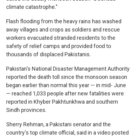
climate catastrophe."
Flash flooding from the heavy rains has washed
away villages and crops as soldiers and rescue
workers evacuated stranded residents to the
safety of relief camps and provided food to
thousands of displaced Pakistanis.
Pakistan's National Disaster Management Authority
reported the death toll since the monsoon season
began earlier than normal this year — in mid- June
— reached 1,033 people after new fatalities were
reported in Khyber Pakhtunkhwa and southern
Sindh provinces.
Sherry Rehman, a Pakistani senator and the
country's top climate official, said in a video posted