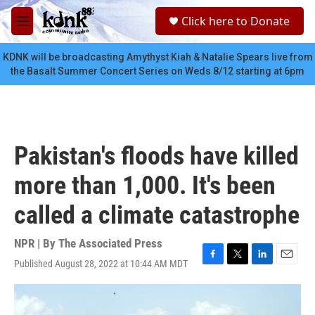
Skip to main content
S
Click here to Donate
e
M
a
e
r
n
KDNK will be broadcasting Amythyst Kiah & Natalie Spears live from
c
u
the Basalt Summer Concert Series on Weds 8/12 starting at 6pm
h
u
e
r
y
Pakistan's floods have killed
more than 1,000. It's been
called a climate catastrophe
NPR | By
The Associated Press
Published August 28, 2022 at 10:44 AM MDT
F
T
L
E
a
w
i
m
c
i
n
a
e
t
k
i