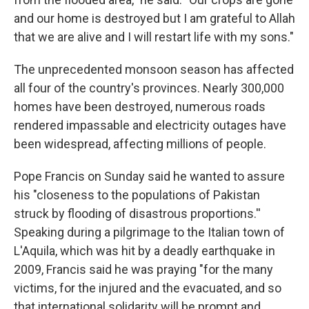
and our home is destroyed but I am grateful to Allah
that we are alive and I will restart life with my sons."
The unprecedented monsoon season has affected
all four of the country's provinces. Nearly 300,000
homes have been destroyed, numerous roads
rendered impassable and electricity outages have
been widespread, affecting millions of people.
Pope Francis on Sunday said he wanted to assure
his "closeness to the populations of Pakistan
struck by flooding of disastrous proportions.''
Speaking during a pilgrimage to the Italian town of
L'Aquila, which was hit by a deadly earthquake in
2009, Francis said he was praying "for the many
victims, for the injured and the evacuated, and so
that international solidarity will be prompt and