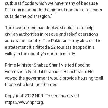
outburst floods which we have many of because
Pakistan is home to the highest number of glaciers
outside the polar region."
The government has deployed soldiers to help
civilian authorities in rescue and relief operations
across the country. The Pakistani army also said in
a statement it airlifted a 22 tourists trapped in a
valley in the country's north to safety.
Prime Minister Shabaz Sharif visited flooding
victims in city of Jafferabad in Baluchistan. He
vowed the government would provide housing to all
those who lost their homes.
Copyright 2022 NPR. To see more, visit
https://www.npr.org.