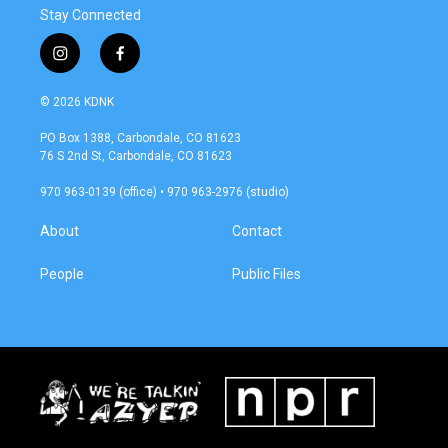
Stay Connected
i
f
n
a
s
c
© 2026 KDNK
t
e
a
b
PO Box 1388, Carbondale, CO 81623
g
o
76 S 2nd St, Carbondale, CO 81623
r
o
a
k
970 963-0139 (office) • 970 963-2976 (studio)
m
About
Contact
People
Public Files