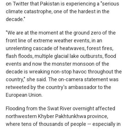
on Twitter that Pakistan is experiencing a "serious
climate catastrophe, one of the hardest in the
decade."
"We are at the moment at the ground zero of the
front line of extreme weather events, in an
unrelenting cascade of heatwaves, forest fires,
flash floods, multiple glacial lake outbursts, flood
events and now the monster monsoon of the
decade is wreaking non-stop havoc throughout the
country," she said. The on-camera statement was
retweeted by the country's ambassador to the
European Union.
Flooding from the Swat River overnight affected
northwestern Khyber Pakhtunkhwa province,
where tens of thousands of people — especially in