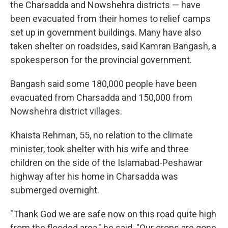
the Charsadda and Nowshehra districts — have
been evacuated from their homes to relief camps
set up in government buildings. Many have also
taken shelter on roadsides, said Kamran Bangash, a
spokesperson for the provincial government.
Bangash said some 180,000 people have been
evacuated from Charsadda and 150,000 from
Nowshehra district villages.
Khaista Rehman, 55, no relation to the climate
minister, took shelter with his wife and three
children on the side of the Islamabad-Peshawar
highway after his home in Charsadda was
submerged overnight.
"Thank God we are safe now on this road quite high
from the flooded area," he said. "Our crops are gone