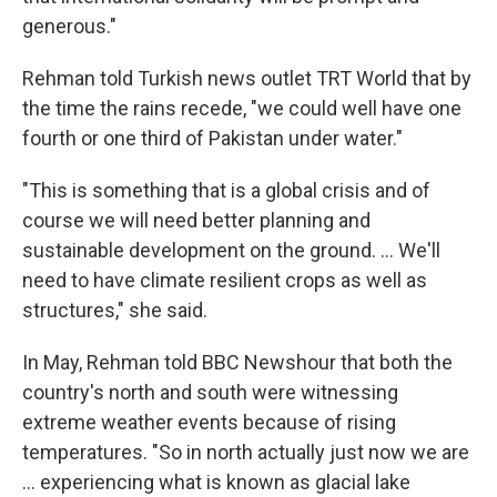
generous."
Rehman told Turkish news outlet TRT World that by
the time the rains recede, "we could well have one
fourth or one third of Pakistan under water."
"This is something that is a global crisis and of
course we will need better planning and
sustainable development on the ground. ... We'll
need to have climate resilient crops as well as
structures," she said.
In May, Rehman told BBC Newshour that both the
country's north and south were witnessing
extreme weather events because of rising
temperatures. "So in north actually just now we are
... experiencing what is known as glacial lake