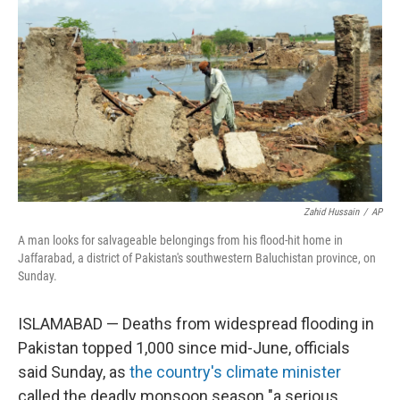
b
t
e
l
o
e
d
o
r
I
k
n
Zahid Hussain
/
AP
A man looks for salvageable belongings from his flood-hit home in
Jaffarabad, a district of Pakistan's southwestern Baluchistan province, on
Sunday.
ISLAMABAD — Deaths from widespread flooding in
Pakistan topped 1,000 since mid-June, officials
said Sunday, as
the country's climate minister
called the deadly monsoon season "a serious