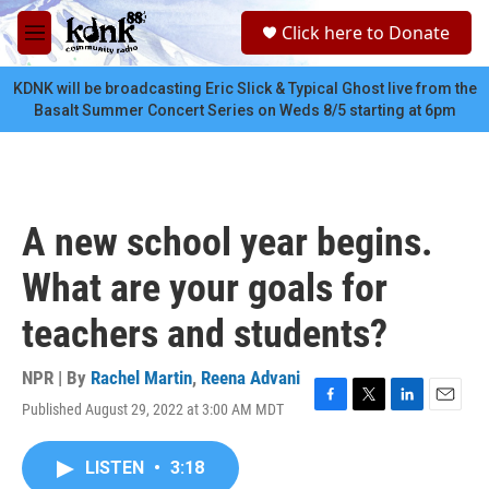
Skip to main content
S
Click here to Donate
e
M
a
e
r
n
KDNK will be broadcasting Eric Slick & Typical Ghost live from the
c
u
Basalt Summer Concert Series on Weds 8/5 starting at 6pm
h
u
e
r
y
A new school year begins.
What are your goals for
teachers and students?
NPR | By
Rachel Martin
,
Reena Advani
Published August 29, 2022 at 3:00 AM MDT
F
T
L
E
a
w
i
m
c
i
n
a
LISTEN
•
3:18
e
t
k
i