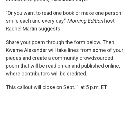
"Or you want to read one book or make one person
smile each and every day,"
Morning Edition
host
Rachel Martin suggests.
Share your poem through the form below. Then
Kwame Alexander will take lines from some of your
pieces and create a community crowdsourced
poem that will be read on-air and published online,
where contributors will be credited.
This callout will close on Sept. 1 at 5 p.m. ET.