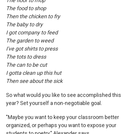
The floor to mop
The food to shop
Then the chicken to fry
The baby to dry
I got company to feed
The garden to weed
I've got shirts to press
The tots to dress
The can to be cut
I gotta clean up this hut
Then see about the sick
So what would you like to see accomplished this
year? Set yourself a non-negotiable goal.
"Maybe you want to keep your classroom better
organized, or perhaps you want to expose your
students to poetry," Alexander says.