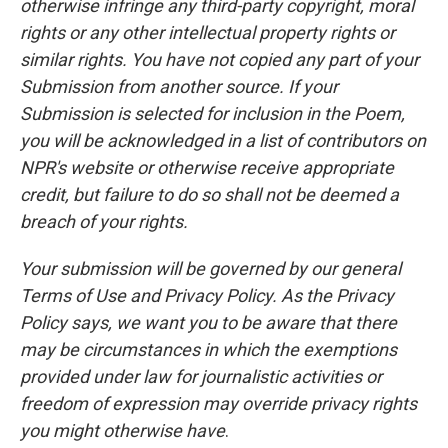
otherwise infringe any third-party copyright, moral
rights or any other intellectual property rights or
similar rights. You have not copied any part of your
Submission from another source. If your
Submission is selected for inclusion in the Poem,
you will be acknowledged in a list of contributors on
NPR's website or otherwise receive appropriate
credit, but failure to do so shall not be deemed a
breach of your rights.
Your submission will be governed by our general
Terms of Use and Privacy Policy. As the Privacy
Policy says, we want you to be aware that there
may be circumstances in which the exemptions
provided under law for journalistic activities or
freedom of expression may override privacy rights
you might otherwise have
.