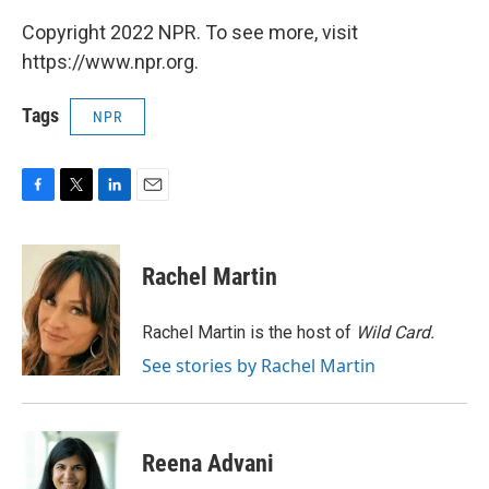
Copyright 2022 NPR. To see more, visit
https://www.npr.org.
Tags
NPR
F
T
L
E
a
w
i
m
c
i
n
a
e
t
k
i
Rachel Martin
b
t
e
l
o
e
d
o
r
I
Rachel Martin is the host of
Wild Card.
k
n
See stories by Rachel Martin
Reena Advani