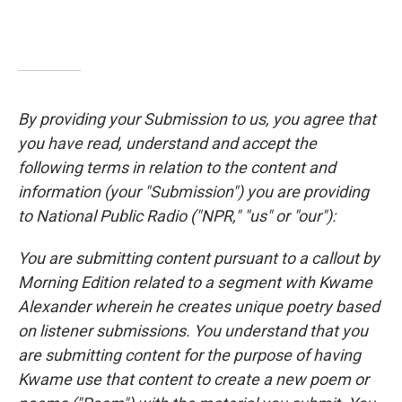
By providing your Submission to us, you agree that
you have read, understand and accept the
following terms in relation to the content and
information (your "Submission") you are providing
to National Public Radio ("NPR," "us" or "our"):
You are submitting content pursuant to a callout by
Morning Edition related to a segment with Kwame
Alexander wherein he creates unique poetry based
on listener submissions. You understand that you
are submitting content for the purpose of having
Kwame use that content to create a new poem or