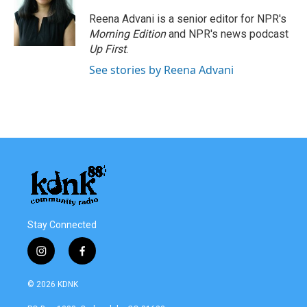
Reena Advani is a senior editor for NPR's
Morning Edition
and NPR's news podcast
Up First
.
See stories by Reena Advani
Stay Connected
i
f
n
a
s
c
© 2026 KDNK
t
e
a
b