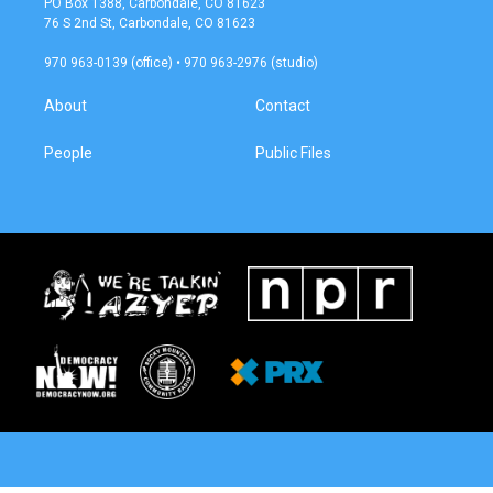
PO Box 1388, Carbondale, CO 81623
g
o
76 S 2nd St, Carbondale, CO 81623
r
o
a
k
970 963-0139 (office) • 970 963-2976 (studio)
m
About
Contact
People
Public Files