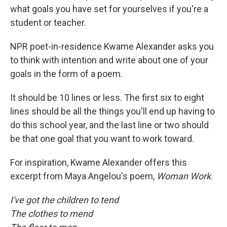
what goals you have set for yourselves if you're a
student or teacher.
NPR poet-in-residence Kwame Alexander asks you
to think with intention and write about one of your
goals in the form of a poem.
It should be 10 lines or less. The first six to eight
lines should be all the things you'll end up having to
do this school year, and the last line or two should
be that one goal that you want to work toward.
For inspiration, Kwame Alexander offers this
excerpt from Maya Angelou's poem,
Woman Work
.
I've got the children to tend
The clothes to mend