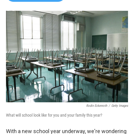
b
t
e
l
o
e
d
o
r
I
k
n
Rodin Eckenroth
/
Getty Images
What will school look like for you and your family this year?
With a new school year underway, we're wondering