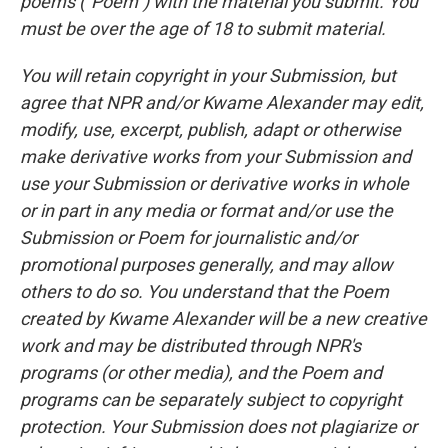
poems ("Poem") with the material you submit. You
must be over the age of 18 to submit material.
You will retain copyright in your Submission, but
agree that NPR and/or Kwame Alexander may edit,
modify, use, excerpt, publish, adapt or otherwise
make derivative works from your Submission and
use your Submission or derivative works in whole
or in part in any media or format and/or use the
Submission or Poem for journalistic and/or
promotional purposes generally, and may allow
others to do so. You understand that the Poem
created by Kwame Alexander will be a new creative
work and may be distributed through NPR's
programs (or other media), and the Poem and
programs can be separately subject to copyright
protection. Your Submission does not plagiarize or