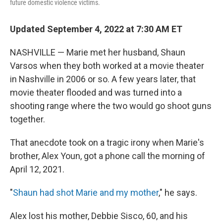
future domestic violence victims.
Updated September 4, 2022 at 7:30 AM ET
NASHVILLE — Marie met her husband, Shaun
Varsos when they both worked at a movie theater
in Nashville in 2006 or so. A few years later, that
movie theater flooded and was turned into a
shooting range where the two would go shoot guns
together.
That anecdote took on a tragic irony when Marie's
brother, Alex Youn, got a phone call the morning of
April 12, 2021.
"
Shaun had shot Marie and my mother
," he says.
Alex lost his mother, Debbie Sisco, 60, and his