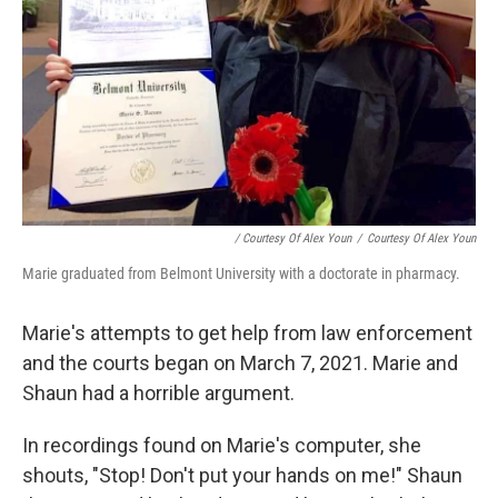
/ Courtesy Of Alex Youn
/
Courtesy Of Alex Youn
Marie graduated from Belmont University with a doctorate in pharmacy.
Marie's attempts to get help from law enforcement
and the courts began on March 7, 2021. Marie and
Shaun had a horrible argument.
In recordings found on Marie's computer, she
shouts, "Stop! Don't put your hands on me!" Shaun