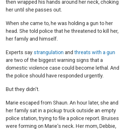
then wrapped his hands around her neck, choking
her until she passes out.
When she came to, he was holding a gun to her
head. She told police that he threatened to kill her,
her family and himself.
Experts say
strangulation
and
threats with a gun
are two of the biggest warning signs that a
domestic violence case could become lethal. And
the police should have responded urgently.
But they didn't.
Marie escaped from Shaun. An hour later, she and
her family sat in a pickup truck outside an empty
police station, trying to file a police report. Bruises
were forming on Marie's neck. Her mom, Debbie,