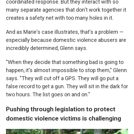
coordinated response. But they interact with so
many separate agencies that don't work together it
creates a safety net with too many holes in it.
And as Marie's case illustrates, that's a problem —
especially because domestic violence abusers are
incredibly determined, Glenn says.
"When they decide that something bad is going to
happen, it's almost impossible to stop them," Glenn
says. "They will cut off a GPS. They will go put a
false record to get a gun. They will sit in the dark for
two hours. The list goes on and on."
Pushing through legislation to protect
domestic violence victims is challenging