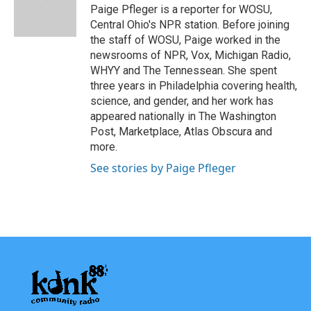
o
r
I
Paige Pfleger is a reporter for WOSU,
k
n
Central Ohio's NPR station. Before joining
the staff of WOSU, Paige worked in the
newsrooms of NPR, Vox, Michigan Radio,
WHYY and The Tennessean. She spent
three years in Philadelphia covering health,
science, and gender, and her work has
appeared nationally in The Washington
Post, Marketplace, Atlas Obscura and
more.
See stories by Paige Pfleger