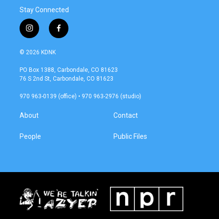
Stay Connected
i
f
n
a
s
c
© 2026 KDNK
t
e
a
b
PO Box 1388, Carbondale, CO 81623
g
o
76 S 2nd St, Carbondale, CO 81623
r
o
a
k
970 963-0139 (office) • 970 963-2976 (studio)
m
About
Contact
People
Public Files