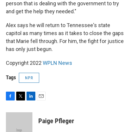
person that is dealing with the government to try
and get the help they needed."
Alex says he will return to Tennessee's state
capitol as many times as it takes to close the gaps
that Marie fell through. For him, the fight for justice
has only just begun.
Copyright 2022
WPLN News
Tags
NPR
F
T
L
E
a
w
i
m
c
i
n
a
e
t
k
i
Paige Pfleger
b
t
e
l
o
e
d