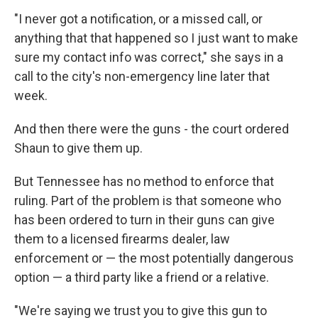
"I never got a notification, or a missed call, or
anything that that happened so I just want to make
sure my contact info was correct," she says in a
call to the city's non-emergency line later that
week.
And then there were the guns - the court ordered
Shaun to give them up.
But Tennessee has no method to enforce that
ruling. Part of the problem is that someone who
has been ordered to turn in their guns can give
them to a licensed firearms dealer, law
enforcement or — the most potentially dangerous
option — a third party like a friend or a relative.
"We're saying we trust you to give this gun to