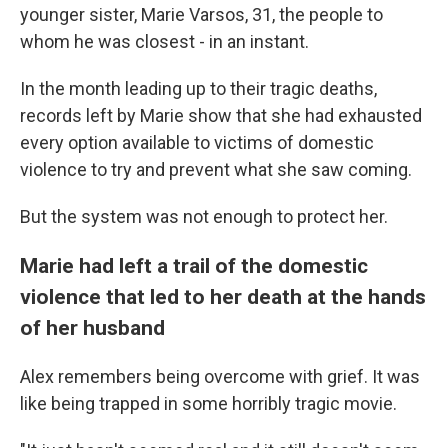
younger sister, Marie Varsos, 31, the people to
whom he was closest - in an instant.
In the month leading up to their tragic deaths,
records left by Marie show that she had exhausted
every option available to victims of domestic
violence to try and prevent what she saw coming.
But the system was not enough to protect her.
Marie had left a trail of the domestic
violence that led to her death at the hands
of her husband
Alex remembers being overcome with grief. It was
like being trapped in some horribly tragic movie.