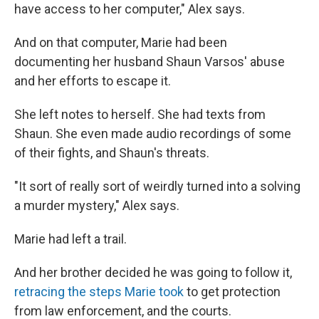
have access to her computer," Alex says.
And on that computer, Marie had been
documenting her husband Shaun Varsos' abuse
and her efforts to escape it.
She left notes to herself. She had texts from
Shaun. She even made audio recordings of some
of their fights, and Shaun's threats.
"It sort of really sort of weirdly turned into a solving
a murder mystery," Alex says.
Marie had left a trail.
And her brother decided he was going to follow it,
retracing the steps Marie took
to get protection
from law enforcement, and the courts.