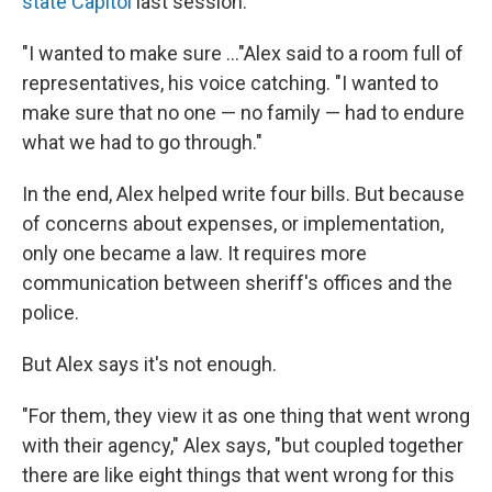
state Capitol
last session.
"I wanted to make sure ..."Alex said to a room full of
representatives, his voice catching. "I wanted to
make sure that no one — no family — had to endure
what we had to go through."
In the end, Alex helped write four bills. But because
of concerns about expenses, or implementation,
only one became a law. It requires more
communication between sheriff's offices and the
police.
But Alex says it's not enough.
"For them, they view it as one thing that went wrong
with their agency," Alex says, "but coupled together
there are like eight things that went wrong for this