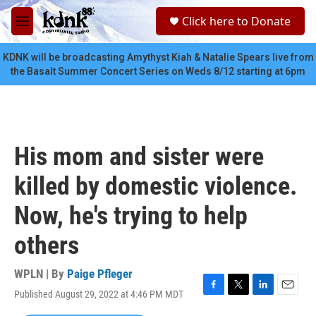
Skip to main content
S
Click here to Donate
e
M
a
e
r
n
KDNK will be broadcasting Amythyst Kiah & Natalie Spears live from
c
u
the Basalt Summer Concert Series on Weds 8/12 starting at 6pm
h
u
e
r
y
His mom and sister were
killed by domestic violence.
Now, he's trying to help
others
WPLN | By
Paige Pfleger
Published August 29, 2022 at 4:46 PM MDT
F
T
L
E
a
w
i
m