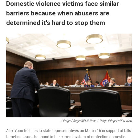
Domestic violence victims face similar
barriers because when abusers are
determined it's hard to stop them
/ Paige PflegerWPLN New
/
Paige PflegerWPLN New
Alex Youn testifies to state representatives on March 16 in support of bills
targeting issues he found in the current system of protecting domestic