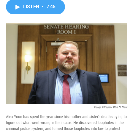
c
i
n
a
LISTEN
•
7:45
e
t
k
i
b
t
e
l
o
e
d
o
r
I
k
n
Paige Pfleger/ WPLN New
Alex Youn has spent the year since his mother and sister's deaths trying to
figure out what went wrong in their case. He discovered loopholes in the
criminal justice system, and turned those loopholes into law to protect