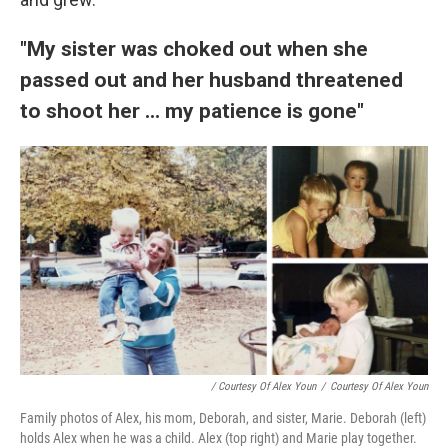
"My sister was choked out when she
passed out and her husband threatened
to shoot her ... my patience is gone"
/ Courtesy Of Alex Youn
/
Courtesy Of Alex Youn
Family photos of Alex, his mom, Deborah, and sister, Marie. Deborah (left)
holds Alex when he was a child. Alex (top right) and Marie play together.