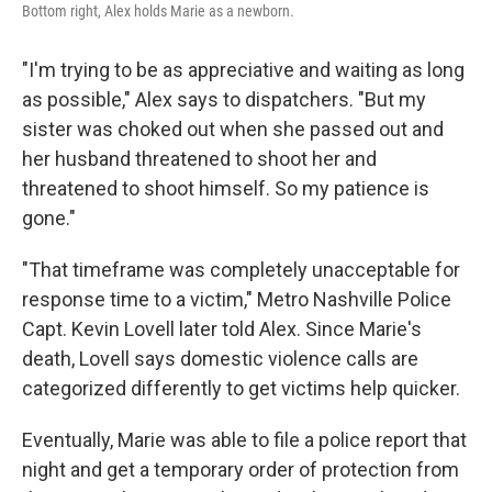
Bottom right, Alex holds Marie as a newborn.
"I'm trying to be as appreciative and waiting as long
as possible," Alex says to dispatchers. "But my
sister was choked out when she passed out and
her husband threatened to shoot her and
threatened to shoot himself. So my patience is
gone."
"That timeframe was completely unacceptable for
response time to a victim," Metro Nashville Police
Capt. Kevin Lovell later told Alex. Since Marie's
death, Lovell says domestic violence calls are
categorized differently to get victims help quicker.
Eventually, Marie was able to file a police report that
night
and get a temporary order of protection from