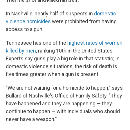
In Nashville, nearly half of suspects in
domestic
violence homicides
were prohibited from having
access to a gun.
Tennessee has one of the
highest rates of women
killed by men
, ranking
10th in the United States.
Experts say guns play a big role in that statistic; in
domestic violence situations, the risk of death is
five times greater when a gun is present.
"We are not waiting for a homicide to happen," says
Bullard of Nashville's Office of Family Safety. "They
have happened and they are happening — they
continue to happen — with individuals who should
never have a weapon."