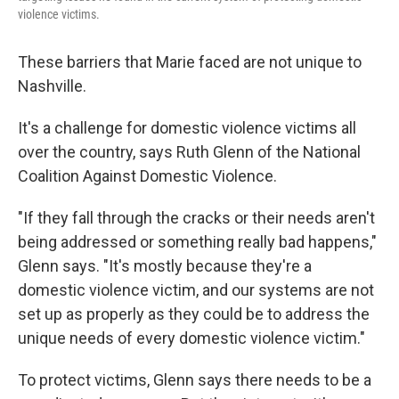
violence victims.
These barriers that Marie faced are not unique to
Nashville.
It's a challenge for domestic violence victims all
over the country, says Ruth Glenn of the National
Coalition Against Domestic Violence.
"If they fall through the cracks or their needs aren't
being addressed or something really bad happens,"
Glenn says. "It's mostly because they're a
domestic violence victim, and our systems are not
set up as properly as they could be to address the
unique needs of every domestic violence victim."
To protect victims, Glenn says there needs to be a