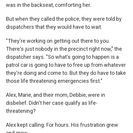
was in the backseat, comforting her.
But when they called the police, they were told by
dispatchers that they would have to wait.
"They're working on getting out there to you.
There's just nobody in the precinct right now," the
dispatcher says. "So what's going to happen is a
patrol car is going to have to free up from whatever
they're doing and come to. But they do have to take
those life threatening emergencies first."
Alex, Marie, and their mom, Debbie, were in
disbelief. Didn't her case qualify as life-
threatening?
Alex kept calling. For hours. His frustration grew
and grew.