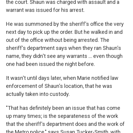
the court. Shaun was charged with assault and a
warrant was issued for his arrest.
He was summoned by the sheriff's office the very
next day to pick up the order. But he walked in and
out of the office without being arrested. The
sheriff's department says when they ran Shaun's
name, they didn't see any warrants ... even though
one had been issued the night before.
It wasn't until days later, when Marie notified law
enforcement of Shaun's location, that he was
actually taken into custody.
"That has definitely been an issue that has come
up many times; is the separateness of the work
that the sheriff's department does and the work of
the Metro police," says Susan Tucker-Smith, with