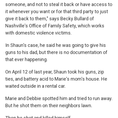
someone, and not to steal it back or have access to
it whenever you want or for that third party to just
give it back to them," says Becky Bullard of
Nashville's Office of Family Safety, which works
with domestic violence victims.
In Shaun's case, he said he was going to give his
guns to his dad, but there is no documentation of
that ever happening.
On April 12 of last year, Shaun took his guns, zip
ties, and battery acid to Marie's mom's house. He
waited outside in a rental car.
Marie and Debbie spotted him and tried to run away.
But he shot them on their neighbors lawn.
Then he shot and killed himself.