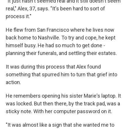
"It just hasn't seemed real and it still doesn't seem
real," Alex, 37, says. "It's been hard to sort of
process it."
He flew from San Francisco where he lives now
back home to Nashville. To try and cope, he kept
himself busy. He had so much to get done -
planning their funerals, and settling their estates.
It was during this process that Alex found
something that spurred him to turn that grief into
action.
He remembers opening his sister Marie's laptop. It
was locked. But then there, by the track pad, was a
sticky note. With her computer password on it.
"It was almost like a sign that she wanted me to