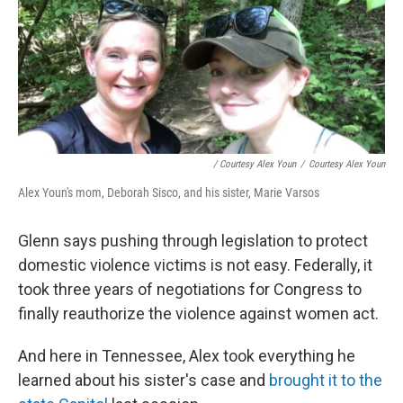
/ Courtesy Alex Youn
/
Courtesy Alex Youn
Alex Youn's mom, Deborah Sisco, and his sister, Marie Varsos
Glenn says pushing through legislation to protect
domestic violence victims is not easy. Federally, it
took three years of negotiations for Congress to
finally reauthorize the violence against women act.
And here in Tennessee, Alex took everything he
learned about his sister's case and
brought it to the