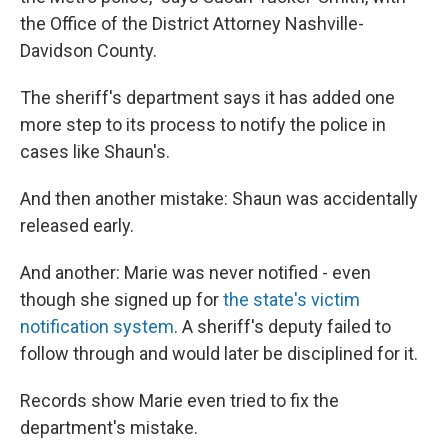
the Office of the District Attorney Nashville-
Davidson County.
The sheriff's department says it has added one
more step to its process to notify the police in
cases like Shaun's.
And then another mistake: Shaun was accidentally
released early.
And another: Marie was never notified - even
though she signed up for
the state's victim
notification system
. A sheriff's deputy failed to
follow through and would later be disciplined for it.
Records show Marie even tried to fix the
department's mistake.