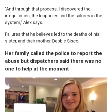
"And through that process, I discovered the
irregularities, the loopholes and the failures in the
system," Alex says.
Failures that he believes led to the deaths of his
sister, and their mother, Debbie Sisco.
Her family called the police to report the
abuse but dispatchers said there was no
one to help at the moment