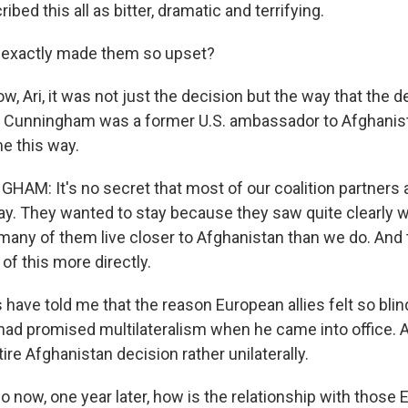
ibed this all as bitter, dramatic and terrifying.
exactly made them so upset?
, Ari, it was not just the decision but the way that the 
 Cunningham was a former U.S. ambassador to Afghanist
me this way.
M: It's no secret that most of our coalition partners a
ay. They wanted to stay because they saw quite clearly 
many of them live closer to Afghanistan than we do. And 
 of this more directly.
 have told me that the reason European allies felt so bli
ad promised multilateralism when he came into office. A
ire Afghanistan decision rather unilaterally.
 now, one year later, how is the relationship with those 