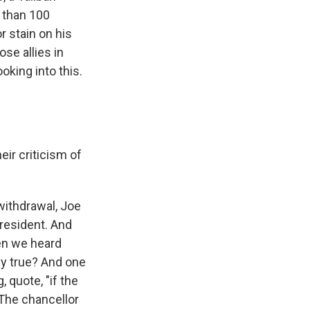
e than 100
r stain on his
se allies in
king into this.
eir criticism of
withdrawal, Joe
president. And
hen we heard
lly true? And one
 quote, "if the
. The chancellor