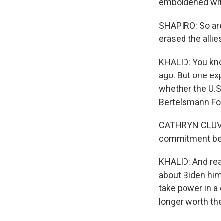
emboldened with
SHAPIRO: So are 
erased the alli
KHALID: You know
ago. But one ex
whether the U.S.
Bertelsmann Fou
CATHRYN CLUVE
commitment beca
KHALID: And real
about Biden him
take power in a 
longer worth th