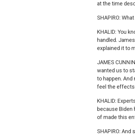
at the time descr
SHAPIRO: What 
KHALID: You know
handled. James
explained it to 
JAMES CUNNINGHA
wanted us to st
to happen. And 
feel the effects
KHALID: Experts
because Biden h
of made this ent
SHAPIRO: And so