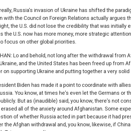
 really, Russia's invasion of Ukraine has shifted the paradi
 with the Council on Foreign Relations actually argues th
ght, the U.S. did not lose the credibility that was initially
ys the U.S. now has more money, more strategic attentio
 to focus on other global priorities.
: Lo and behold, not long after the withdrawal from A
Ukraine, and the United States has been freed up from Af
er on supporting Ukraine and putting together a very solid 
ident Biden has made it a point to coordinate with allies
ussia. You know, at times he's even let the Germans or t
publicly. But as (inaudible) said, you know, there's not co
 erased all of the anxiety around Afghanistan. Some expe
uestion of whether Russia acted in part because it had pr
 the Afghan withdrawal and, you know, likewise, if China 