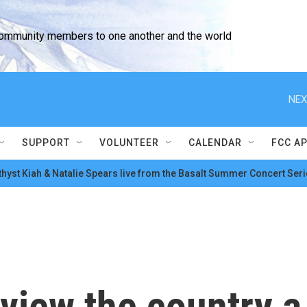
community members to one another and the world
NEX
SUPPORT
VOLUNTEER
CALENDAR
FCC A
hyst Kiah & Natalie Spears live from the Basalt Summer Concert Seri
view the country a 