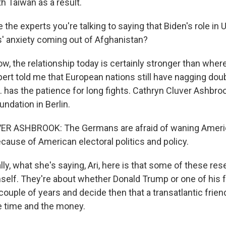
 Taiwan as a result.
the experts you're talking to saying that Biden's role in U
es' anxiety coming out of Afghanistan?
, the relationship today is certainly stronger than where
pert told me that European nations still have nagging dou
 has the patience for long fights. Cathryn Cluver Ashbroo
ndation in Berlin.
R ASHBROOK: The Germans are afraid of waning Ameri
use of American electoral politics and policy.
ly, what she's saying, Ari, here is that some of these res
self. They're about whether Donald Trump or one of his 
couple of years and decide then that a transatlantic frien
e time and the money.