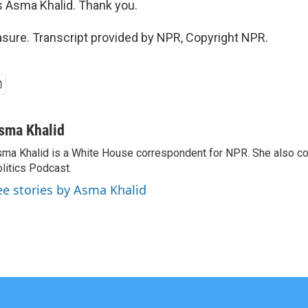
 Asma Khalid. Thank you.
sure. Transcript provided by NPR, Copyright NPR.
sma Khalid
ma Khalid is a White House correspondent for NPR. She also 
litics Podcast.
ee stories by Asma Khalid