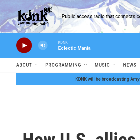
Skip to main content
Public access radio that connects 
KDNK
Eclectic Mania
ABOUT
PROGRAMMING
MUSIC
NEWS
KDNK will be broadcasting Amyt
How U.S. allies 