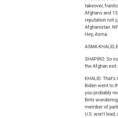
takeover, frantic
Afghans and 13 
reputation not 
Afghanistan. NP
Hey, Asma.
ASMA KHALID, BY
SHAPIRO: So some
the Afghan exit.
KHALID: That's r
Biden went to t
you probably re
Brits wondering 
member of parli
U.S. won't lead,