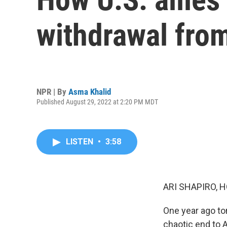
withdrawal fro
NPR | By
Asma Khalid
Published August 29, 2022 at 2:20 PM MDT
LISTEN
•
3:58
ARI SHAPIRO, H
One year ago tom
chaotic end to 