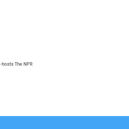
co-hosts The NPR