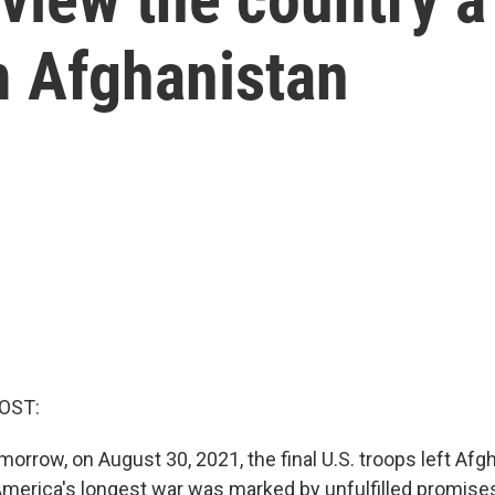
m Afghanistan
OST:
orrow, on August 30, 2021, the final U.S. troops left Afg
America's longest war was marked by unfulfilled promises