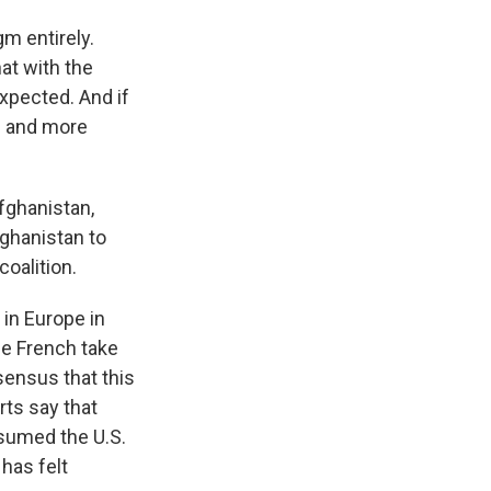
gm entirely.
at with the
 expected. And if
n and more
fghanistan,
ghanistan to
coalition.
 in Europe in
he French take
nsensus that this
rts say that
esumed the U.S.
has felt