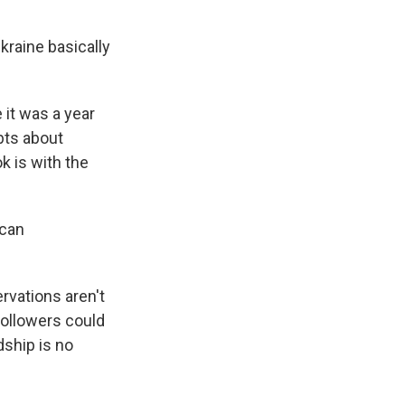
kraine basically
 it was a year
bts about
k is with the
can
ervations aren't
followers could
dship is no