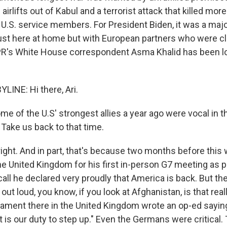
 airlifts out of Kabul and a terrorist attack that killed mor
U.S. service members. For President Biden, it was a majo
just here at home but with European partners who were clo
R's White House correspondent Asma Khalid has been loo
LINE: Hi there, Ari.
 of the U.S' strongest allies a year ago were vocal in th
 Take us back to that time.
ight. And in part, that's because two months before this 
he United Kingdom for his first in-person G7 meeting as 
call he declared very proudly that America is back. But t
out loud, you know, if you look at Afghanistan, is that rea
ament there in the United Kingdom wrote an op-ed saying,
 it is our duty to step up." Even the Germans were critical