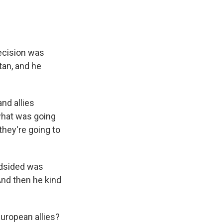
decision was
an, and he
nd allies
what was going
they're going to
ndsided was
nd then he kind
European allies?