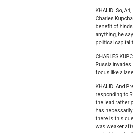
KHALID: So, Ari,
Charles Kupchan
benefit of hindsi
anything, he sa
political capital
CHARLES KUPCHAN
Russia invades 
focus like a las
KHALID: And Pres
responding to R
the lead rather 
has necessarily
there is this q
was weaker after