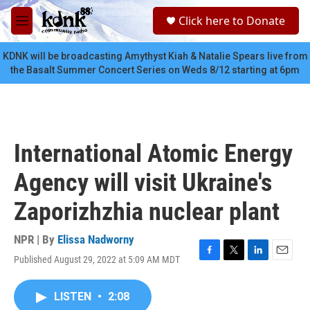
Skip to main content
S
Click here to Donate
e
M
a
e
r
n
KDNK will be broadcasting Amythyst Kiah & Natalie Spears live from
c
u
the Basalt Summer Concert Series on Weds 8/12 starting at 6pm
h
u
e
r
y
International Atomic Energy
Agency will visit Ukraine's
Zaporizhzhia nuclear plant
NPR | By
Elissa Nadworny
Published August 29, 2022 at 5:09 AM MDT
F
T
L
E
a
w
i
m
c
i
n
a
LISTEN
•
2:08
e
t
k
i