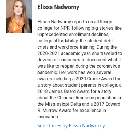
e
t
k
i
Elissa Nadworny
b
t
e
l
o
e
d
o
r
I
Elissa Nadworny reports on all things
k
n
college for NPR, following big stories like
unprecedented enrollment declines,
college affordability, the student debt
crisis and workforce training. During the
2020-2021 academic year, she traveled to
dozens of campuses to document what it
was like to reopen during the coronavirus
pandemic. Her work has won several
awards including a 2020 Gracie Award for
a story about student parents in college, a
2018 James Beard Award for a story
about the Chinese-American population in
the Mississippi Delta and a 2017 Edward
R. Murrow Award for excellence in
innovation.
See stories by Elissa Nadworny