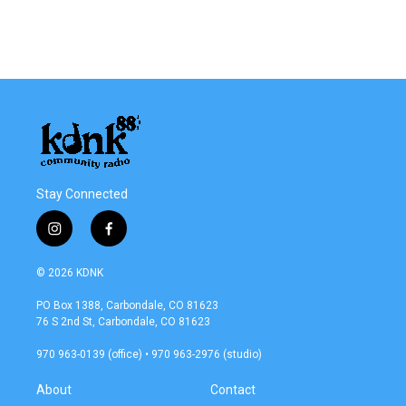
Stay Connected
i
f
n
a
s
c
© 2026 KDNK
t
e
a
b
PO Box 1388, Carbondale, CO 81623
g
o
76 S 2nd St, Carbondale, CO 81623
r
o
a
k
970 963-0139 (office) • 970 963-2976 (studio)
m
About
Contact