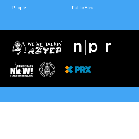
People
Public Files