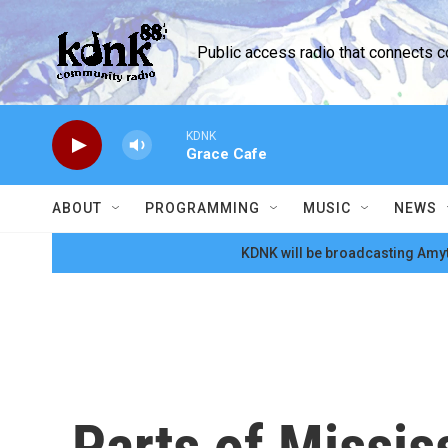
Skip to main content
Public access radio that connects 
KDNK
Grace Cafe
ABOUT
PROGRAMMING
MUSIC
NEWS
KDNK will be broadcasting Amyt
Parts of Missis