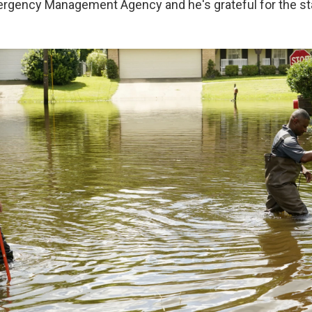
rgency Management Agency and he's grateful for the sta