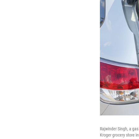
Rajwinder Singh, a gas
Kroger grocery store in