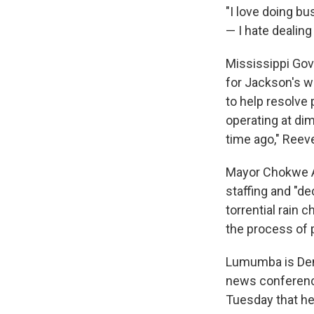
"I love doing bu
— I hate dealing
Mississippi Gov
for Jackson's w
to help resolve
operating at di
time ago," Reev
Mayor Chokwe A
staffing and "d
torrential rain
the process of 
Lumumba is Demo
news conference
Tuesday that he