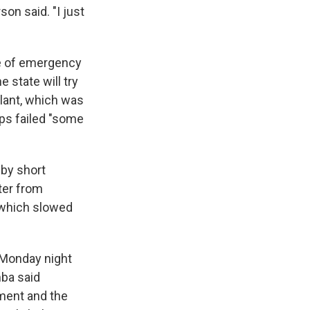
on said. "I just
te of emergency
 state will try
plant, which was
ps failed "some
by short
ter from
 which slowed
 Monday night
mba said
ment and the