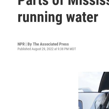
running water
NPR | By
The Associated Press
Published August 29, 2022 at 9:38 PM MDT