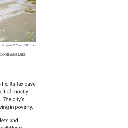
Rogelio V. Solis / AP
/
AP
coordinator Luke
fix. Its tax base
ult of mostly
. The city's
ing in poverty.
lets and