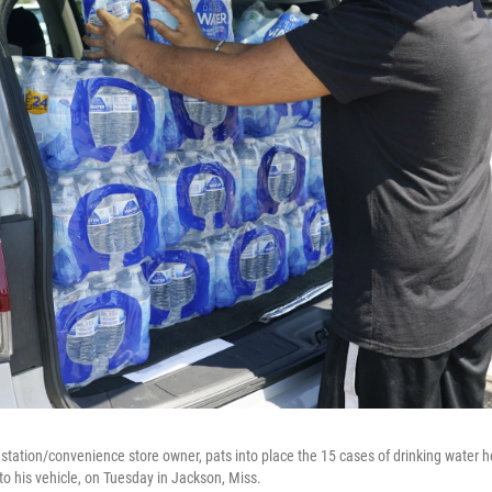
 station/convenience store owner, pats into place the 15 cases of drinking water 
to his vehicle, on Tuesday in Jackson, Miss.