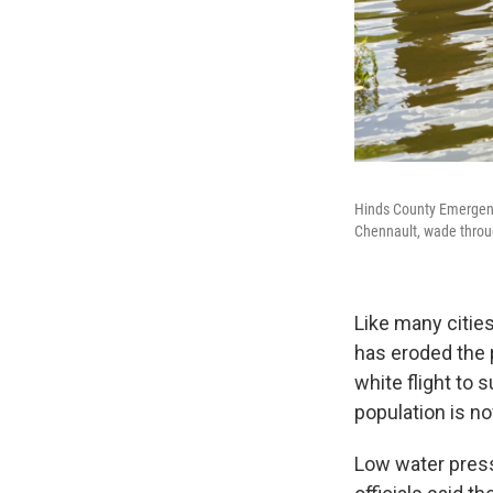
Hinds County Emergenc
Chennault, wade throug
Like many cities
has eroded the 
white flight to 
population is no
Low water press