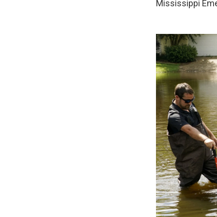
Mississippi Eme