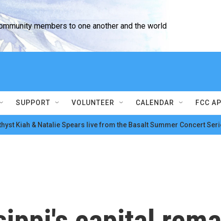
community members to one another and the world
SUPPORT
VOLUNTEER
CALENDAR
FCC A
hyst Kiah & Natalie Spears live from the Basalt Summer Concert Seri
sippi's capital rem