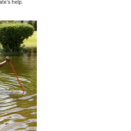
te's help.