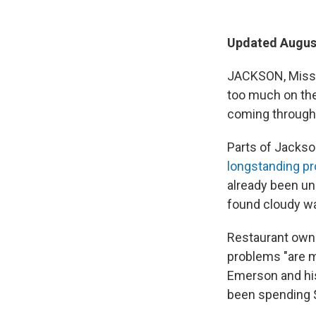
Updated August
JACKSON, Miss. 
too much on the
coming through 
Parts of Jackso
longstanding p
already been un
found cloudy wa
Restaurant own
problems "are m
Emerson and his
been spending $