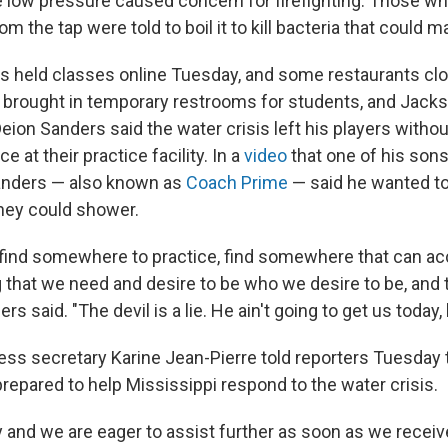
the low pressure caused concern for firefighting. Those w
om the tap were told to boil it to kill bacteria that could 
 held classes online Tuesday, and some restaurants cl
y brought in temporary restrooms for students, and Jack
eion Sanders said the water crisis left his players without
ce at their practice facility. In a
video
that one of his son
Sanders — also known as
Coach Prime
— said he wanted t
they could shower.
o find somewhere to practice, find somewhere that can
 that we need and desire to be who we desire to be, and 
s said. "The devil is a lie. He ain't going to get us today, 
ss secretary Karine Jean-Pierre told reporters Tuesday t
repared to help Mississippi respond to the water crisis.
and we are eager to assist further as soon as we receive 