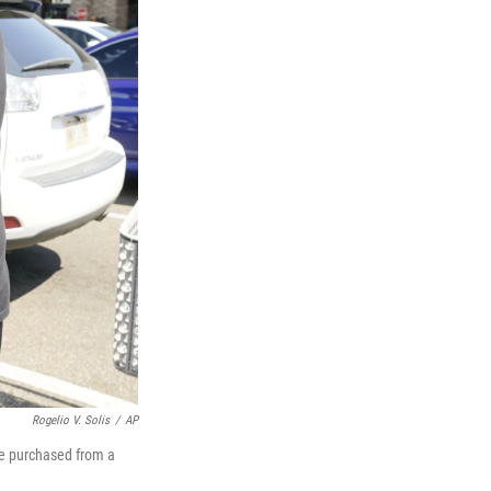
Rogelio V. Solis
/
AP
he purchased from a