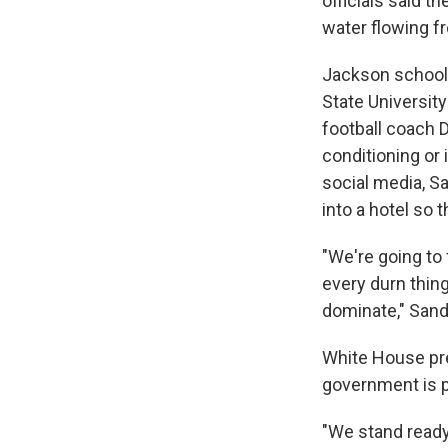
officials said 
water flowing fr
Jackson schools
State Universit
football coach D
conditioning or i
social media, 
into a hotel so 
"We're going t
every durn thing
dominate," Sander
White House pre
government is p
"We stand ready 