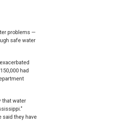
ater problems —
ough safe water
 exacerbated
f 150,000 had
Department
 that water
sissippi."
e said they have