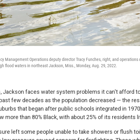
y Management Operations deputy director Tracy Funches, right, and operations 
h flood waters in northeast Jackson, Miss., Monday, Aug. 29, 2022.
, Jackson faces water system problems it can't afford to 
past few decades as the population decreased — the res
suburbs that began after public schools integrated in 1970
w more than 80% Black, with about 25% of its residents liv
ure left some people unable to take showers or flush toi