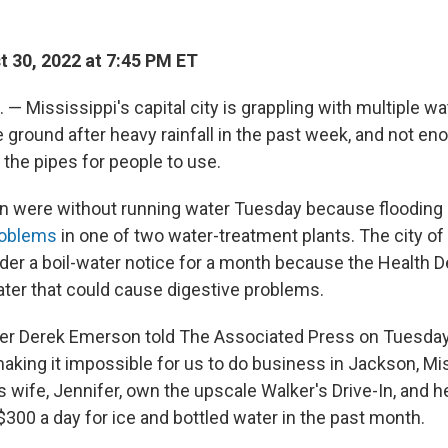
 30, 2022 at 7:45 PM ET
— Mississippi's capital city is grappling with multiple w
 ground after heavy rainfall in the past week, and not en
the pipes for people to use.
n were without running water Tuesday because flooding
roblems
in one of two water-treatment plants. The city o
der a boil-water notice for a month because the Health 
ter that could cause digestive problems.
er Derek Emerson told The Associated Press on Tuesday
aking it impossible for us to do business in Jackson, Mis
 wife, Jennifer, own the upscale Walker's Drive-In, and h
300 a day for ice and bottled water in the past month.