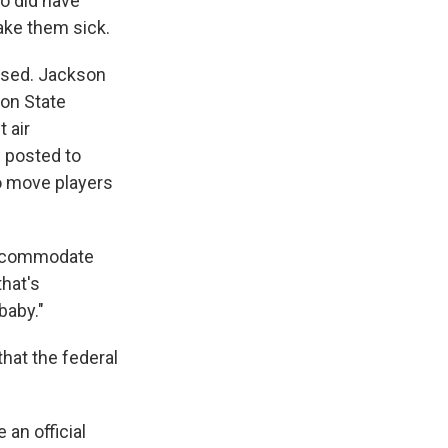
ho did have
make them sick.
osed. Jackson
son State
 air
s posted to
o move players
 accommodate
that's
baby."
hat the federal
an official