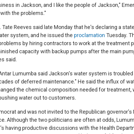
siness in Jackson, and I like the people of Jackson," Emers
 with the problems."
. Tate Reeves said late Monday that he's declaring a sta
ater system, and he issued the
proclamation
Tuesday. The
 problems by hiring contractors to work at the treatment 
minished capacity with backup pumps after the main pum
es said.
ntar Lumumba said Jackson's water system is troubled 
ecades of deferred maintenance." He said the influx of wa
 changed the chemical composition needed for treatment,
pushing water out to customers.
crat and was not invited to the Republican governor's
. Although the two politicians are often at odds, Lumu
's having productive discussions with the Health Depart