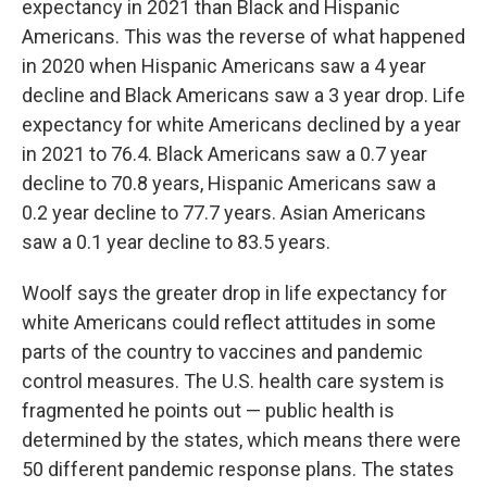
expectancy in 2021 than Black and Hispanic
Americans. This was the reverse of what happened
in 2020 when Hispanic Americans saw a 4 year
decline and Black Americans saw a 3 year drop. Life
expectancy for white Americans declined by a year
in 2021 to 76.4. Black Americans saw a 0.7 year
decline to 70.8 years, Hispanic Americans saw a
0.2 year decline to 77.7 years. Asian Americans
saw a 0.1 year decline to 83.5 years.
Woolf says the greater drop in life expectancy for
white Americans could reflect attitudes in some
parts of the country to vaccines and pandemic
control measures. The U.S. health care system is
fragmented he points out — public health is
determined by the states, which means there were
50 different pandemic response plans. The states