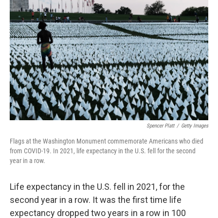
b
t
e
l
o
e
d
o
r
I
k
n
Spencer Platt
/
Getty Images
Flags at the Washington Monument commemorate Americans who died
from COVID-19. In 2021, life expectancy in the U.S. fell for the second
year in a row.
Life expectancy in the U.S. fell in 2021, for the
second year in a row. It was the first time life
expectancy dropped two years in a row in 100