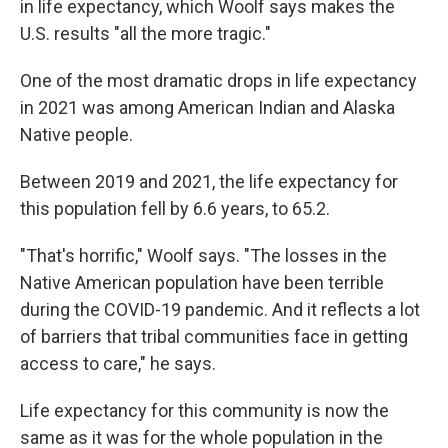
in life expectancy, which Woolf says makes the
U.S. results "all the more tragic."
One of the most dramatic drops in life expectancy
in 2021 was among American Indian and Alaska
Native people.
Between 2019 and 2021, the life expectancy for
this population fell by 6.6 years, to 65.2.
"That's horrific," Woolf says. "The losses in the
Native American population have been terrible
during the COVID-19 pandemic. And it reflects a lot
of barriers that tribal communities face in getting
access to care," he says.
Life expectancy for this community is now the
same as it was for the whole population in the