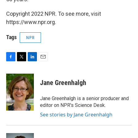
Copyright 2022 NPR. To see more, visit
https://www.npr.org.
Tags
NPR
F
T
L
E
a
w
i
m
c
i
n
a
e
t
k
i
Jane Greenhalgh
b
t
e
l
o
e
d
o
r
I
Jane Greenhalgh is a senior producer and
k
n
editor on NPR's Science Desk.
See stories by Jane Greenhalgh