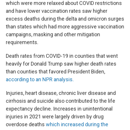
which were more relaxed about COVID restrictions
and have lower vaccination rates saw higher
excess deaths during the delta and omicron surges
than states which had more aggressive vaccination
campaigns, masking and other mitigation
requirements.
Death rates from COVID-19 in counties that went
heavily for Donald Trump saw higher death rates
than counties that favored President Biden,
according to an NPR analysis.
Injuries, heart disease, chronic liver disease and
cirrhosis and suicide also contributed to the life
expectancy decline. Increases in unintentional
injuries in 2021 were largely driven by drug
overdose deaths
which increased during the