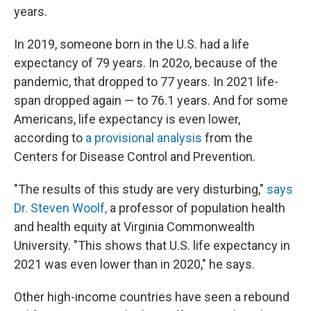
years.
In 2019, someone born in the U.S. had a life
expectancy of 79 years. In 202o, because of the
pandemic, that dropped to 77 years. In 2021 life-
span dropped again — to 76.1 years. And for some
Americans, life expectancy is even lower,
according to
a provisional analysis
from the
Centers for Disease Control and Prevention.
"The results of this study are very disturbing,"
says
Dr. Steven Woolf,
a professor of population health
and health equity at Virginia Commonwealth
University. "This shows that U.S. life expectancy in
2021 was even lower than in 2020," he says.
Other high-income countries have seen a rebound