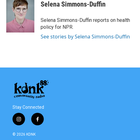
Selena Simmons-Duffin
Selena Simmons-Duffin reports on health
policy for NPR.
See stories by Selena Simmons-Duffin
Stay Connected
i
f
n
a
s
c
© 2026 KDNK
t
e