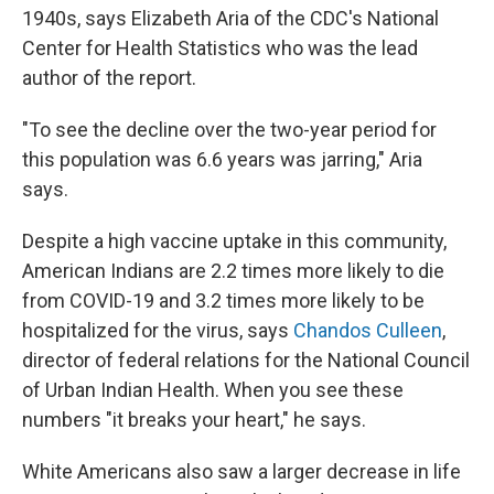
1940s, says Elizabeth Aria of the CDC's National
Center for Health Statistics who was the lead
author of the report.
"To see the decline over the two-year period for
this population was 6.6 years was jarring," Aria
says.
Despite a high vaccine uptake in this community,
American Indians are 2.2 times more likely to die
from COVID-19 and 3.2 times more likely to be
hospitalized for the virus, says
Chandos Culleen
,
director of federal relations for the National Council
of Urban Indian Health. When you see these
numbers "it breaks your heart," he says.
White Americans also saw a larger decrease in life