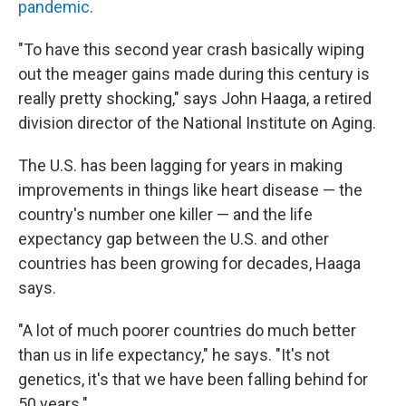
pandemic
.
"To have this second year crash basically wiping
out the meager gains made during this century is
really pretty shocking," says John Haaga, a retired
division director of the National Institute on Aging.
The U.S. has been lagging for years in making
improvements in things like heart disease — the
country's number one killer — and the life
expectancy gap between the U.S. and other
countries has been growing for decades, Haaga
says.
"A lot of much poorer countries do much better
than us in life expectancy," he says. "It's not
genetics, it's that we have been falling behind for
50 years."