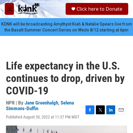
Skip to main content
S
Click here to Donate
e
M
a
e
r
n
KDNK will be broadcasting Amythyst Kiah & Natalie Spears live from
c
u
the Basalt Summer Concert Series on Weds 8/12 starting at 6pm
h
u
e
r
y
Life expectancy in the U.S.
continues to drop, driven by
COVID-19
NPR | By
Jane Greenhalgh
,
Selena
Simmons-Duffin
F
T
L
E
Published August 30, 2022 at 11:37 PM MDT
a
w
i
m
c
i
n
a
e
t
k
i