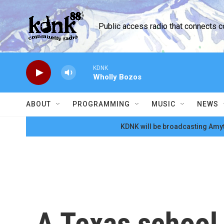
Skip to main content
Public access radio that connects 
KDNK
Wholly Bozos
ABOUT
PROGRAMMING
MUSIC
NEWS
KDNK will be broadcasting Amyt
A Texas school 