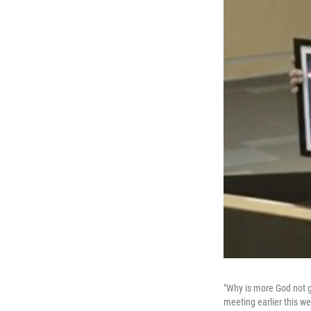
"Why is more God not g
meeting earlier this w