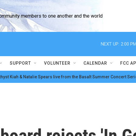
community members to one another and the world
NEXT UP:
2:00 P
SUPPORT
VOLUNTEER
CALENDAR
FCC A
hyst Kiah & Natalie Spears live from the Basalt Summer Concert Seri
board rejects 'In G