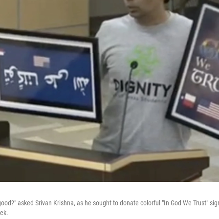
ood?" asked Srivan Krishna, as he sought to donate colorful "In God We Trust" sig
eek.