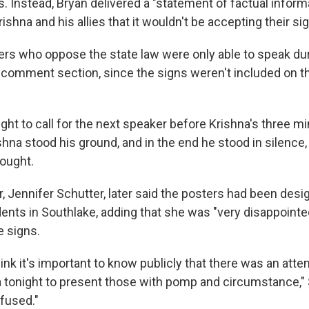
. Instead, Bryan delivered a "statement of factual inform
rishna and his allies that it wouldn't be accepting their si
ers who oppose the state law were only able to speak du
comment section, since the signs weren't included on t
ght to call for the next speaker before Krishna's three m
shna stood his ground, and in the end he stood in silence,
rought.
, Jennifer Schutter, later said the posters had been desi
ents in Southlake, adding that she was "very disappointe
e signs.
 think it's important to know publicly that there was an at
 tonight to present those with pomp and circumstance," 
efused."