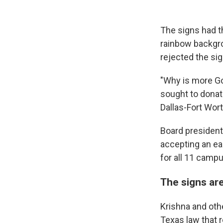
The signs had t
rainbow backgrou
rejected the sig
"Why is more Go
sought to donate
Dallas-Fort Wort
Board president
accepting an ear
for all 11 campu
The signs ar
Krishna and othe
Texas law that r