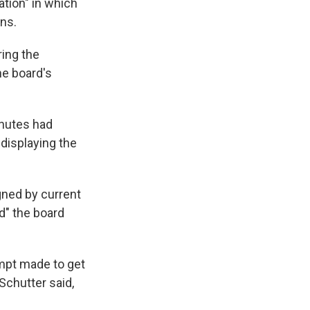
ation" in which
gns.
ring the
he board's
inutes had
 displaying the
gned by current
d" the board
tempt made to get
Schutter said,