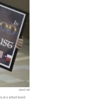
Carroll ISD
ns at a school board