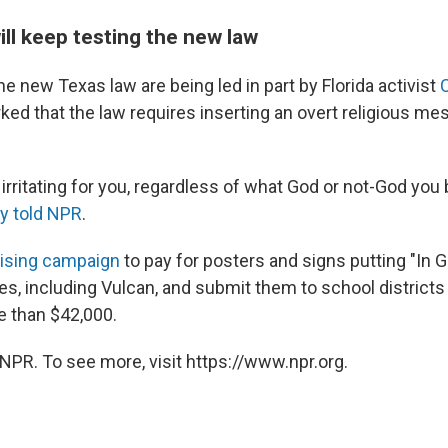
ll keep testing the new law
the new Texas law are being led in part by Florida activist
ked that the law requires inserting an overt religious me
irritating for you, regardless of what God or not-God you b
ly told NPR
.
ising campaign
to pay for posters and signs putting "In 
es, including Vulcan, and submit them to school districts
 than $42,000.
NPR. To see more, visit https://www.npr.org.