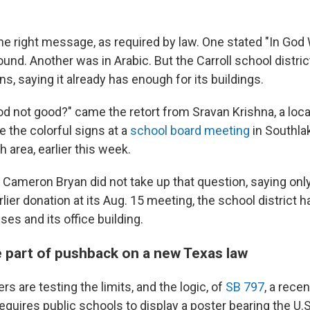
he right message, as required by law. One stated "In God 
nd. Another was in Arabic. But the Carroll school distric
ns, saying it already has enough for its buildings.
d not good?" came the retort from Sravan Krishna, a loca
 the colorful signs at a
school board meeting
in Southlak
h area, earlier this week.
 Cameron Bryan did not take up that question, saying only
lier donation at its Aug. 15 meeting, the school district
ses and its office building.
e part of pushback on a new Texas law
rs are testing the limits, and the logic, of
SB 797
, a rece
equires public schools to display a poster bearing the U.S