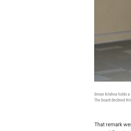
Srivan Krishna holds a 
The board declined Kri
That remark wen