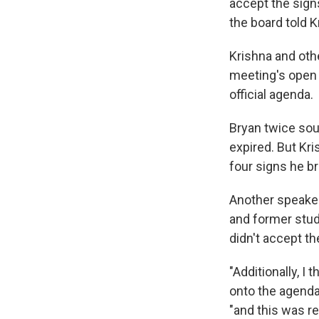
accept the signs
the board told K
Krishna and oth
meeting's open 
official agenda.
Bryan twice sou
expired. But Kri
four signs he b
Another speaker
and former stud
didn't accept th
"Additionally, I
onto the agenda
"and this was r