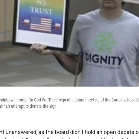
rainbow-themed "In God We Trust" sign at a board meeting of the Carroll school dis
shna's attempt to donate the sign.
t unanswered, as the board didn't hold an open debate o