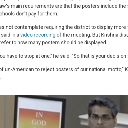
law's main requirements are that the posters include the 
schools don't pay for them.
es not contemplate requiring the district to display more
 said in a
video recording
of the meeting. But Krishna dis
 refer to how many posters should be displayed.
you have to stop at one," he said. "So that is your decision 
nd of un-American to reject posters of our national motto," 
.