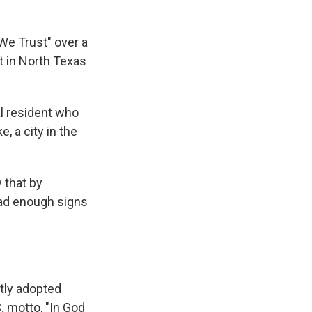
We Trust" over a
t in North Texas
l resident who
e, a city in the
 that by
 had enough signs
ntly adopted
. motto, "In God