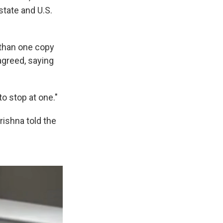
state and U.S.
 than one copy
agreed, saying
to stop at one."
Krishna told the