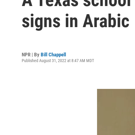
signs in Arabic
NPR | By
Bill Chappell
Published August 31, 2022 at 8:47 AM MDT