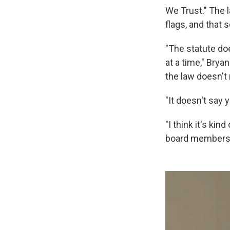
We Trust." The 
flags, and that 
"The statute do
at a time," Bryan
the law doesn't
"It doesn't say 
"I think it's ki
board members