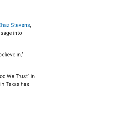
Chaz Stevens
,
ssage into
elieve in,"
God We Trust" in
 in Texas has