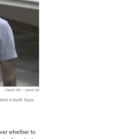
/ Carroll ISD
/
Carroll ISD
trict in North Texas.
ver whether to