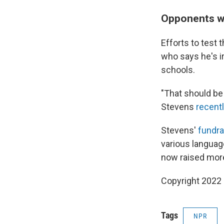
Opponents wi
Efforts to test 
who says he's ir
schools.
"That should be 
Stevens
recent
Stevens'
fundra
various languag
now raised more
Copyright 2022 
Tags
NPR