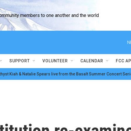
community members to one another and the world
N
SUPPORT
VOLUNTEER
CALENDAR
FCC A
hyst Kiah & Natalie Spears live from the Basalt Summer Concert Seri
itution re-examine