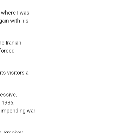
m where I was
gain with his
he Iranian
 forced
ts visitors a
essive,
 1936,
e impending war
Ma, Smokey