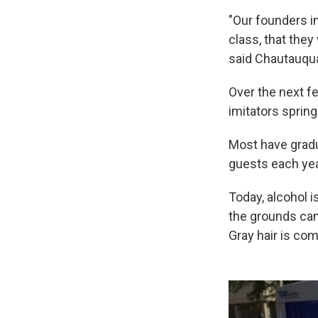
"Our founders i
class, that they
said Chautauqua
Over the next 
imitators spring
Most have gradu
guests each yea
Today, alcohol i
the grounds can
Gray hair is co