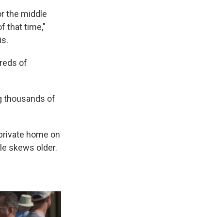
or the middle
f that time,"
is.
reds of
ng thousands of
 private home on
le skews older.