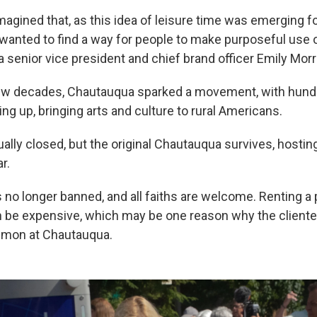
magined that, as this idea of leisure time was emerging f
 wanted to find a way for people to make purposeful use o
 senior vice president and chief brand officer Emily Morr
few decades, Chautauqua sparked a movement, with hund
ing up, bringing arts and culture to rural Americans.
ally closed, but the original Chautauqua survives, hosti
r.
s no longer banned, and all faiths are welcome. Renting a
 be expensive, which may be one reason why the cliente
mmon at Chautauqua.