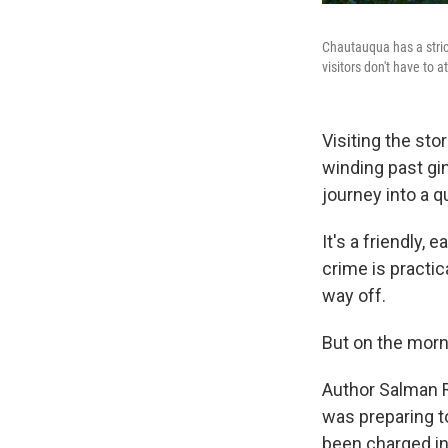
Chautauqua has a stric
visitors don't have to 
Visiting the sto
winding past gi
journey into a qu
It's a friendly,
crime is practic
way off.
But on the morni
Author Salman R
was preparing t
been charged in