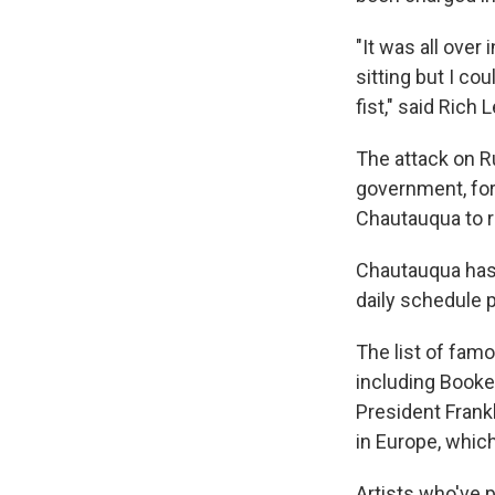
"It was all over
sitting but I co
fist," said Rich
The attack on Ru
government, fo
Chautauqua to r
Chautauqua has l
daily schedule 
The list of fam
including Booke
President Frank
in Europe, whic
Artists who've 