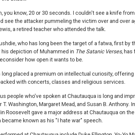
 in, you know, 20 or 30 seconds. I couldn't see a knife fro
uld see the attacker pummeling the victim over and over a
 Lewis, a retired teacher who attended the talk.
shdie, who has long been the target of a fatwa, first by t
r his depiction of Muhammed in
The Satanic Verses
, has
econsider how open it wants to be.
ong placed a premium on intellectual curiosity, offering i
packed with concerts, classes and religious services.
ous people who've spoken at Chautauqua is long and impr
r T. Washington, Margaret Mead, and Susan B. Anthony. In
lin Roosevelt gave a major address at Chautauqua on th
h became known as his "I hate war" speech.
performed at Chautauqua include Duke Ellington, Yo-Yo 