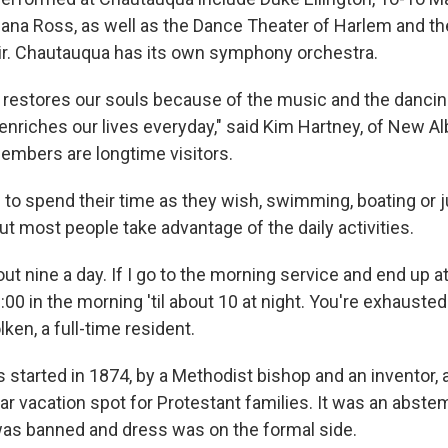
ana Ross, as well as the Dance Theater of Harlem and 
r. Chautauqua has its own symphony orchestra.
hat restores our souls because of the music and the danci
t enriches our lives everyday," said Kim Hartney, of New Al
mbers are longtime visitors.
e to spend their time as they wish, swimming, boating or 
ut most people take advantage of the daily activities.
out nine a day. If I go to the morning service and end up a
 9:00 in the morning 'til about 10 at night. You're exhaust
lken, a full-time resident.
started in 1874, by a Methodist bishop and an inventor,
r vacation spot for Protestant families. It was an abste
as banned and dress was on the formal side.