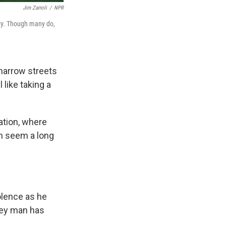
Jim Zarroli
/
NPR
ity. Though many do,
 narrow streets
like taking a
ation, where
an seem a long
olence as he
sey man has