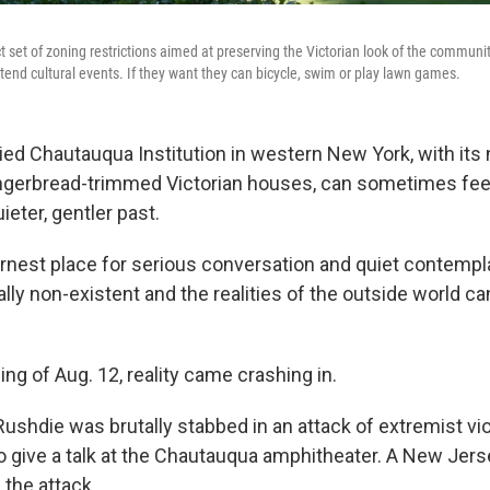
t set of zoning restrictions aimed at preserving the Victorian look of the commun
attend cultural events. If they want they can bicycle, swim or play lawn games.
ried Chautauqua Institution in western New York, with its
ngerbread-trimmed Victorian houses, can sometimes feel 
ieter, gentler past.
 earnest place for serious conversation and quiet contempl
ally non-existent and the realities of the outside world c
ng of Aug. 12, reality came crashing in.
ushdie was brutally stabbed in an attack of extremist vi
o give a talk at the Chautauqua amphitheater. A New Jer
 the attack.