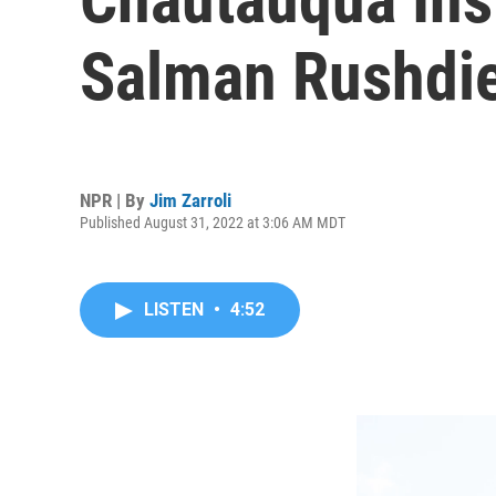
Salman Rushdie
NPR | By
Jim Zarroli
Published August 31, 2022 at 3:06 AM MDT
LISTEN
•
4:52