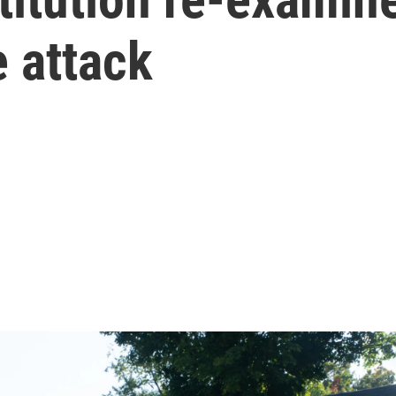
 attack