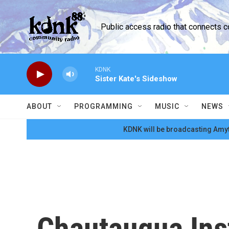
Skip to main content
Public access radio that connects 
KDNK
Sister Kate's Sideshow
ABOUT
PROGRAMMING
MUSIC
NEWS
KDNK will be broadcasting Amyt
Chautauqua Inst