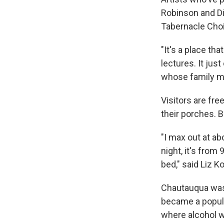
Robinson and Di
Tabernacle Choi
"It's a place t
lectures. It jus
whose family me
Visitors are fre
their porches. B
"I max out at ab
night, it's from
bed," said Liz Ko
Chautauqua was 
became a popula
where alcohol w