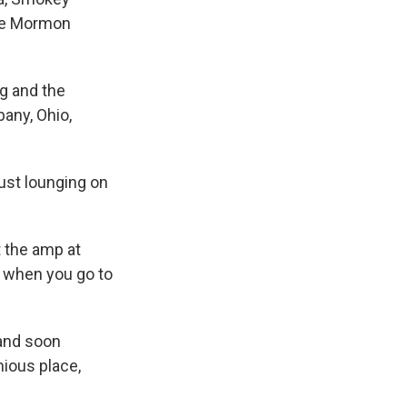
the Mormon
ng and the
bany, Ohio,
just lounging on
t the amp at
ed when you go to
 and soon
mious place,