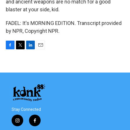
and ancient weapons are no match for a good
blaster at your side, kid.
FADEL: It's MORNING EDITION. Transcript provided
by NPR, Copyright NPR.
F
T
L
E
a
w
i
m
c
i
n
a
e
t
k
i
b
t
e
l
o
e
d
o
r
I
k
n
Stay Connected
i
f
n
a