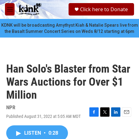
Skip to main content
S
Click here to Donate
e
M
a
e
r
n
KDNK will be broadcasting Amythyst Kiah & Natalie Spears live from
c
u
the Basalt Summer Concert Series on Weds 8/12 starting at 6pm
h
u
e
r
y
Han Solo's Blaster from Star
Wars Auctions for Over $1
Million
NPR
Published August 31, 2022 at 5:05 AM MDT
F
T
L
E
a
w
i
m
c
i
n
a
LISTEN
•
0:28
e
t
k
i