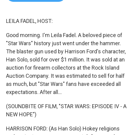
b
t
e
l
o
e
d
o
r
I
k
n
LEILA FADEL, HOST:
Good morning. I'm Leila Fadel. A beloved piece of
"Star Wars" history just went under the hammer.
The blaster gun used by Harrison Ford's character,
Han Solo, sold for over $1 million. It was sold at an
auction for firearm collectors at the Rock Island
Auction Company. It was estimated to sell for half
as much, but "Star Wars" fans have exceeded all
expectations. After all...
(SOUNDBITE OF FILM, "STAR WARS: EPISODE IV - A
NEW HOPE")
HARRISON FORD: (As Han Solo) Hokey religions