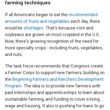
farming techniques
If all Americans began to eat the
recommended
amounts of fruits and vegetables
each day, there
would be
shortages
. That's because corn and
soybeans are grown on most cropland in the U.S..
Now, there's growing recognition of the need for
more specialty crops - including fruits, vegetables,
and nuts.
The task force recommends that Congress create
a Farmer Corps to support new farmers, building on
the
Beginning Farmers and Ranchers Development
Program
. The idea is to provide new farmers with
paid internships and apprenticeships to learn about
sustainable farming, and funding to cover a living
wage and housing. It also is pushing for loans to go