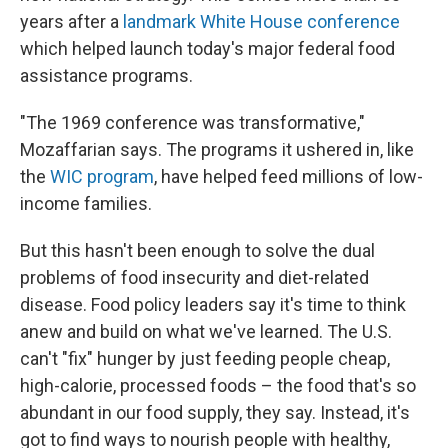
years after a
landmark White House conference
which helped launch today's major federal food
assistance programs.
"The 1969 conference was transformative,"
Mozaffarian says. The programs it ushered in, like
the
WIC program
, have helped feed millions of low-
income families.
But this hasn't been enough to solve the dual
problems of food insecurity and diet-related
disease. Food policy leaders say it's time to think
anew and build on what we've learned. The U.S.
can't "fix" hunger by just feeding people cheap,
high-calorie, processed foods – the food that's so
abundant in our food supply, they say. Instead, it's
got to find ways to nourish people with healthy,