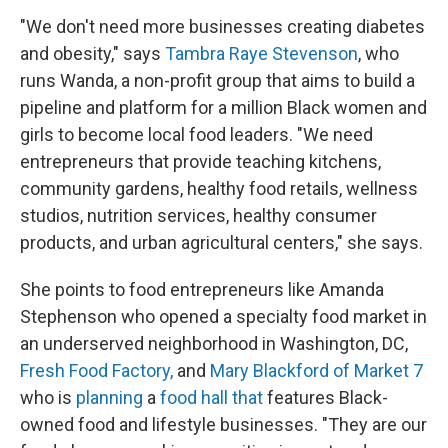
"We don't need more businesses creating diabetes
and obesity," says
Tambra Raye Stevenson
, who
runs Wanda, a non-profit group that aims to build a
pipeline and platform for a million Black women and
girls to become local food leaders. "We need
entrepreneurs that provide teaching kitchens,
community gardens, healthy food retails, wellness
studios, nutrition services, healthy consumer
products, and urban agricultural centers," she says.
She points to food entrepreneurs like Amanda
Stephenson who opened a specialty food market in
an underserved neighborhood in Washington, DC,
Fresh Food Factory,
and
Mary Blackford of Market 7
who is
planning
a
food hall that
features Black-
owned food and lifestyle businesses. "They are our