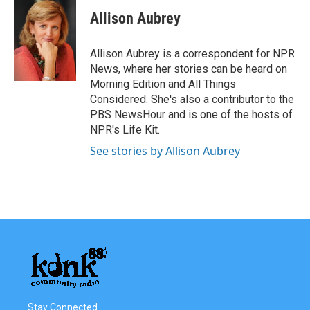
c
i
n
a
e
t
k
i
Allison Aubrey
b
t
e
l
o
e
d
o
r
I
Allison Aubrey is a correspondent for NPR
k
n
News, where her stories can be heard on
Morning Edition and All Things
Considered. She's also a contributor to the
PBS NewsHour and is one of the hosts of
NPR's Life Kit.
See stories by Allison Aubrey
Stay Connected