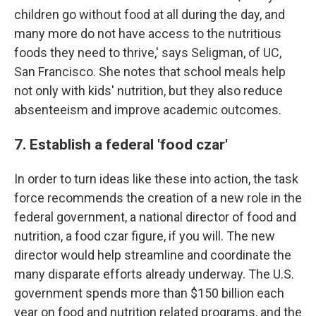
children go without food at all during the day, and
many more do not have access to the nutritious
foods they need to thrive,' says Seligman, of UC,
San Francisco. She notes that school meals help
not only with kids' nutrition, but they also reduce
absenteeism and improve academic outcomes.
7. Establish a federal 'food czar'
In order to turn ideas like these into action, the task
force recommends the creation of a new role in the
federal government, a national director of food and
nutrition, a food czar figure, if you will. The new
director would help streamline and coordinate the
many disparate efforts already underway. The U.S.
government spends more than $150 billion each
year on food and nutrition related programs, and the