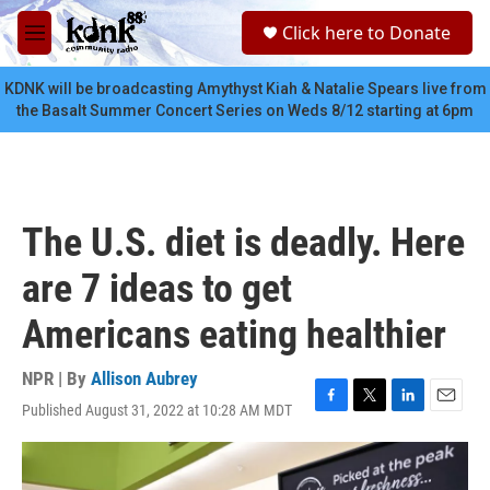
Skip to main content
S
Click here to Donate
e
M
a
e
r
n
KDNK will be broadcasting Amythyst Kiah & Natalie Spears live from
c
u
the Basalt Summer Concert Series on Weds 8/12 starting at 6pm
h
u
e
r
y
The U.S. diet is deadly. Here
are 7 ideas to get
Americans eating healthier
NPR | By
Allison Aubrey
Published August 31, 2022 at 10:28 AM MDT
F
T
L
E
a
w
i
m
c
i
n
a
e
t
k
i