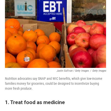
Justin Sullivan / Getty Images
/
Getty Images
Nutrition advocates say SNAP and WIC benefits, which give low-income
families money for groceries, could be designed to incentivize buying
more fresh produce.
1. Treat food as medicine