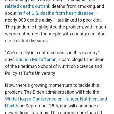
related deaths outrank
deaths from smoking, and
about
half of U.S. deaths from heart disease
–
nearly 900 deaths a day – are linked to poor diet.
The pandemic highlighted the problem, with much
worse outcomes for people with obesity and other
diet-related diseases.
"We're really in a nutrition crisis in this country."
says
Dariush Mozaffarian
, a cardiologist and dean
of the Friedman School of Nutrition Science and
Policy at Tufts University
Now, there's growing momentum to tackle this
problem. The Biden administration will hold the
White House Conference on Hunger, Nutrition, and
Health
on September 28th, and will announce a
new national strategy. This comes more than 50