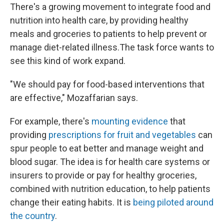
There's a growing movement to integrate food and
nutrition into health care, by providing healthy
meals and groceries to patients to help prevent or
manage diet-related illness.The task force wants to
see this kind of work expand.
"We should pay for food-based interventions that
are effective," Mozaffarian says.
For example, there's
mounting evidence
that
providing
prescriptions for fruit and vegetables
can
spur people to eat better and manage weight and
blood sugar. The idea is for health care systems or
insurers to provide or pay for healthy groceries,
combined with nutrition education, to help patients
change their eating habits. It is
being piloted around
the country
.