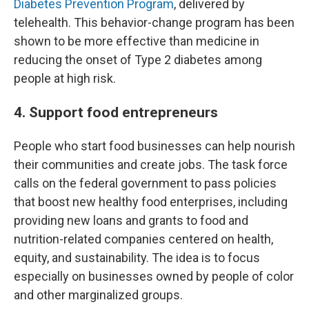
Diabetes Prevention Program
, delivered by
telehealth. This behavior-change program has been
shown to be more effective than medicine in
reducing the onset of Type 2 diabetes among
people at high risk.
4. Support food entrepreneurs
People who start food businesses can help nourish
their communities and create jobs. The task force
calls on the federal government to pass policies
that boost new healthy food enterprises, including
providing new loans and grants to food and
nutrition-related companies centered on health,
equity, and sustainability. The idea is to focus
especially on businesses owned by people of color
and other marginalized groups.