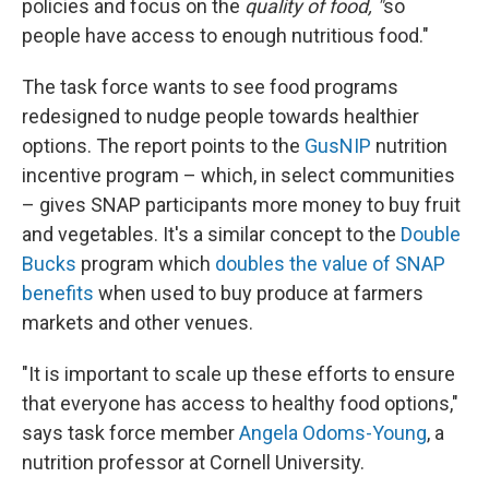
policies and focus on the
quality of food, "
so
people have access to enough nutritious food."
The task force wants to see food programs
redesigned to nudge people towards healthier
options. The report points to the
GusNIP
nutrition
incentive program – which, in select communities
– gives SNAP participants more money to buy fruit
and vegetables. It's a similar concept to the
Double
Bucks
program which
doubles the value of SNAP
benefits
when used to buy produce at farmers
markets and other venues.
"It is important to scale up these efforts to ensure
that everyone has access to healthy food options,"
says task force member
Angela Odoms-Young
, a
nutrition professor at Cornell University.