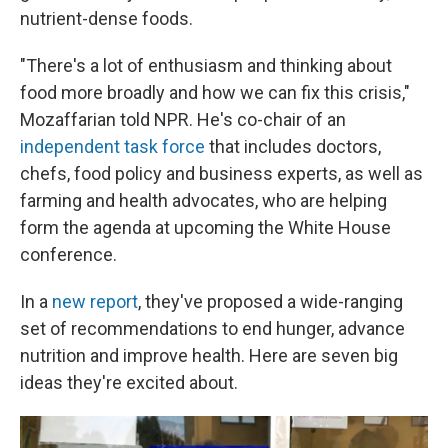
nutrient-dense foods.
"There's a lot of enthusiasm and thinking about
food more broadly and how we can fix this crisis,"
Mozaffarian told NPR. He's co-chair of an
independent task force
that includes doctors,
chefs, food policy and business experts, as well as
farming and health advocates, who are helping
form the agenda at upcoming the White House
conference.
In a
new report
, they've proposed a wide-ranging
set of recommendations to end hunger, advance
nutrition and improve health. Here are seven big
ideas they're excited about.