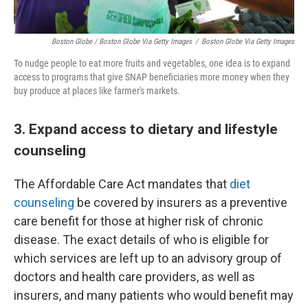
Boston Globe / Boston Globe Via Getty Images
/
Boston Globe Via Getty Images
To nudge people to eat more fruits and vegetables, one idea is to expand
access to programs that give SNAP beneficiaries more money when they
buy produce at places like farmer's markets.
3. Expand access to dietary and lifestyle
counseling
The Affordable Care Act mandates that
diet
counseling
be covered by insurers as a preventive
care benefit for those at higher risk of chronic
disease. The exact details of who is eligible for
which services are left up to an advisory group of
doctors and health care providers, as well as
insurers, and many patients who would benefit may