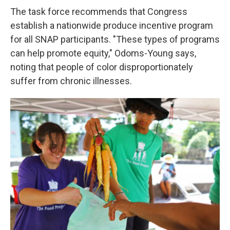
The task force recommends that Congress
establish a nationwide produce incentive program
for all SNAP participants. "These types of programs
can help promote equity," Odoms-Young says,
noting that people of color disproportionately
suffer from chronic illnesses.