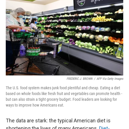
b
t
e
l
o
e
d
o
r
I
k
n
FREDERIC J. BROWN
/
AFP Via Getty Images
The U.S. food system makes junk food plentiful and cheap. Eating a diet
based on whole foods like fresh fruit and vegetables can promote health -
but can also strain a tight grocery budget. Food leaders are looking for
ways to improve how Americans eat.
The data are stark: the typical American diet is
shortening the lives of many Americans.
Diet-