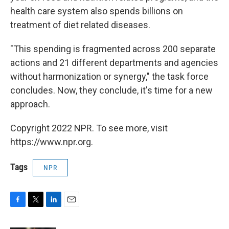
health care system also spends billions on
treatment of diet related diseases.
"This spending is fragmented across 200 separate
actions and 21 different departments and agencies
without harmonization or synergy," the task force
concludes. Now, they conclude, it's time for a new
approach.
Copyright 2022 NPR. To see more, visit
https://www.npr.org.
Tags
NPR
F
T
L
E
a
w
i
m