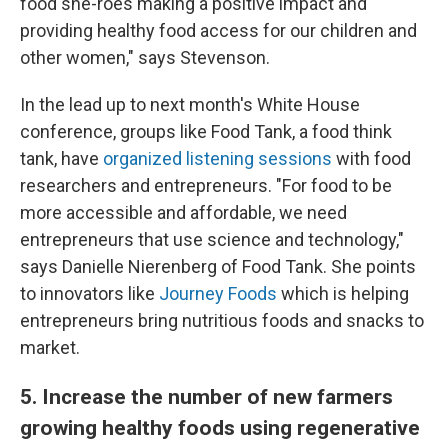
food she-roes making a positive impact and
providing healthy food access for our children and
other women," says Stevenson.
In the lead up to next month's White House
conference, groups like Food Tank, a food think
tank, have
organized listening sessions
with food
researchers and entrepreneurs. "For food to be
more accessible and affordable, we need
entrepreneurs that use science and technology,"
says Danielle Nierenberg of Food Tank. She points
to innovators like
Journey Foods
which is helping
entrepreneurs bring nutritious foods and snacks to
market.
5. Increase the number of new farmers
growing healthy foods using regenerative