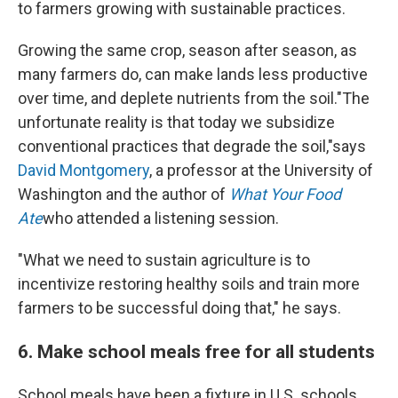
to farmers growing with sustainable practices.
Growing the same crop, season after season, as
many farmers do, can make lands less productive
over time, and deplete nutrients from the soil."The
unfortunate reality is that today we subsidize
conventional practices that degrade the soil,"says
David Montgomery
, a professor at the University of
Washington and the author of
What Your Food
Ate
who attended a listening session.
"What we need to sustain agriculture is to
incentivize restoring healthy soils and train more
farmers to be successful doing that," he says.
6. Make school meals free for all students
School meals have been a fixture in U.S. schools