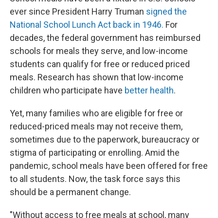
ever since President Harry Truman
signed the
National School Lunch Act back in 1946.
For
decades, the federal government has reimbursed
schools for meals they serve, and low-income
students can qualify for free or reduced priced
meals. Research has shown that low-income
children who participate have
better health
.
Yet, many families who are eligible for free or
reduced-priced meals may not receive them,
sometimes due to the paperwork, bureaucracy or
stigma of participating or enrolling. Amid the
pandemic, school meals have been offered for free
to all students. Now, the task force says this
should be a permanent change.
"Without access to free meals at school, many