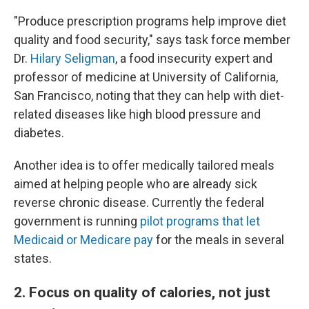
"Produce prescription programs help improve diet
quality and food security," says task force member
Dr.
Hilary Seligman
, a food insecurity expert and
professor of medicine at University of California,
San Francisco, noting that they can help with diet-
related diseases like high blood pressure and
diabetes.
Another idea is to offer medically tailored meals
aimed at helping people who are already sick
reverse chronic disease. Currently the federal
government is running
pilot programs that let
Medicaid or Medicare pay
for the meals in several
states.
2. Focus on quality of calories, not just