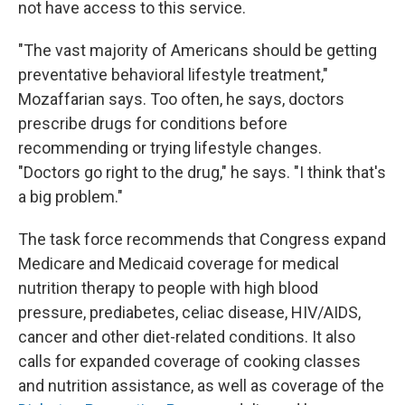
not have access to this service.
"The vast majority of Americans should be getting
preventative behavioral lifestyle treatment,"
Mozaffarian says. Too often, he says, doctors
prescribe drugs for conditions before
recommending or trying lifestyle changes.
"Doctors go right to the drug," he says. "I think that's
a big problem."
The task force recommends that Congress expand
Medicare and Medicaid coverage for medical
nutrition therapy to people with high blood
pressure, prediabetes, celiac disease, HIV/AIDS,
cancer and other diet-related conditions. It also
calls for expanded coverage of cooking classes
and nutrition assistance, as well as coverage of the