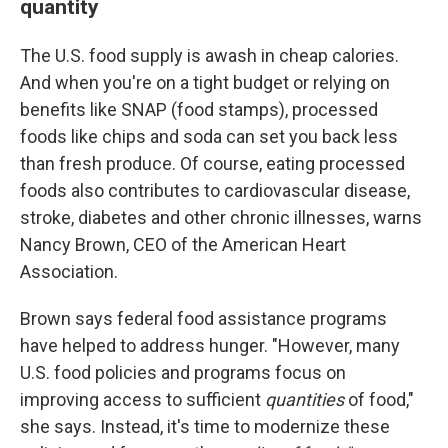
quantity
The U.S. food supply is awash in cheap calories.
And when you're on a tight budget or relying on
benefits like SNAP (food stamps), processed
foods like chips and soda can set you back less
than fresh produce. Of course, eating processed
foods also contributes to cardiovascular disease,
stroke, diabetes and other chronic illnesses, warns
Nancy Brown, CEO of the American Heart
Association.
Brown says federal food assistance programs
have helped to address hunger. "However, many
U.S. food policies and programs focus on
improving access to sufficient
quantities
of food,"
she says. Instead, it's time to modernize these