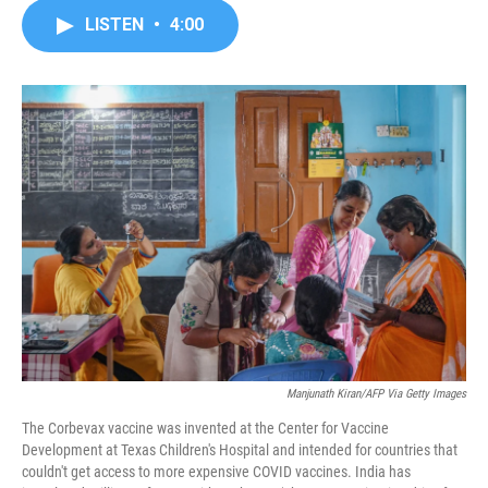
c
i
n
a
LISTEN
•
4:00
e
t
k
i
b
t
e
l
o
e
d
o
r
I
k
n
Manjunath Kiran/AFP Via Getty Images
The Corbevax vaccine was invented at the Center for Vaccine
Development at Texas Children's Hospital and intended for countries that
couldn't get access to more expensive COVID vaccines. India has