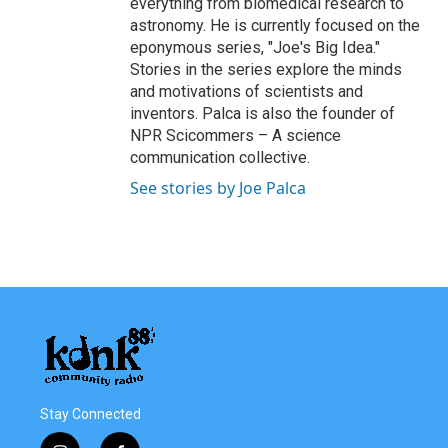
everything from biomedical research to
astronomy. He is currently focused on the
eponymous series, "Joe's Big Idea."
Stories in the series explore the minds
and motivations of scientists and
inventors. Palca is also the founder of
NPR Scicommers – A science
communication collective.
See stories by Joe Palca
Stay Connected