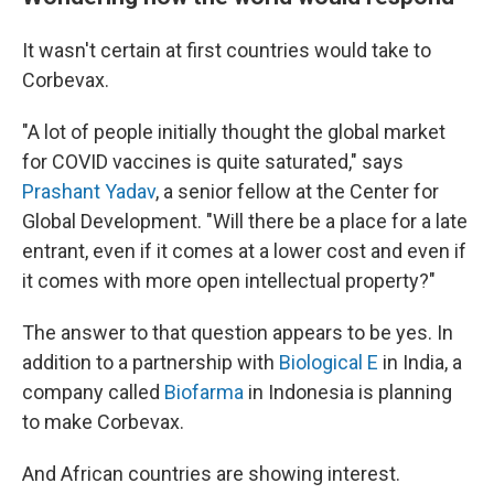
It wasn't certain at first countries would take to
Corbevax.
"A lot of people initially thought the global market
for COVID vaccines is quite saturated," says
Prashant Yadav
, a senior fellow at the Center for
Global Development. "Will there be a place for a late
entrant, even if it comes at a lower cost and even if
it comes with more open intellectual property?"
The answer to that question appears to be yes. In
addition to a partnership with
Biological E
in India, a
company called
Biofarma
in Indonesia is planning
to make Corbevax.
And African countries are showing interest.