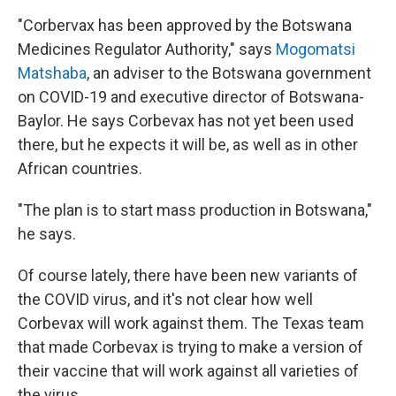
"Corbervax has been approved by the Botswana
Medicines Regulator Authority," says
Mogomatsi
Matshaba
, an adviser to the Botswana government
on COVID-19 and executive director of Botswana-
Baylor. He says Corbevax has not yet been used
there, but he expects it will be, as well as in other
African countries.
"The plan is to start mass production in Botswana,"
he says.
Of course lately, there have been new variants of
the COVID virus, and it's not clear how well
Corbevax will work against them. The Texas team
that made Corbevax is trying to make a version of
their vaccine that will work against all varieties of
the virus.