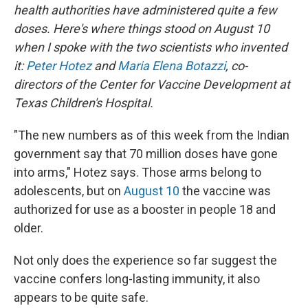
health authorities have administered quite a few
doses. Here's where things stood on August 10
when I spoke with the two scientists who invented
it:
Peter Hotez
and
Maria Elena Botazzi
, co-
directors of the Center for Vaccine Development at
Texas Children's Hospital.
"The new numbers as of this week from the Indian
government say that 70 million doses have gone
into arms," Hotez says. Those arms belong to
adolescents, but on
August 10
the vaccine was
authorized for use as a booster in people 18 and
older.
Not only does the experience so far suggest the
vaccine confers long-lasting immunity, it also
appears to be quite safe.