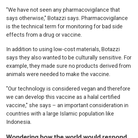
"We have not seen any pharmacovigilance that
says otherwise," Botazzi says. Pharmacovigilance
is the technical term for monitoring for bad side
effects from a drug or vaccine.
In addition to using low-cost materials, Botazzi
says they also wanted to be culturally sensitive. For
example, they made sure no products derived from
animals were needed to make the vaccine.
"Our technology is considered vegan and therefore
we can develop this vaccine as a halal certified
vaccine," she says – an important consideration in
countries with a large Islamic population like
Indonesia.
Wondering how the world would respond