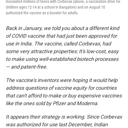
inoculated millions of teens with Corbevax (above, a vaccination drive for
children ages 12-14 at a school in Bangalore) and on August 10
authorized the vaccine as a booster for adults.
Back in January, we told you about a different kind
of COVID vaccine that had just been approved for
use in India. The vaccine, called Corbevax, had
some very attractive properties: It's low-cost, easy
to make using well-established biotech processes
— and patent-free.
The vaccine's inventors were hoping it would help
address questions of vaccine equity for countries
that can't afford to make or buy expensive vaccines
like the ones sold by Pfizer and Moderna.
It appears their strategy is working. Since Corbevax
was authorized for use last December, Indian