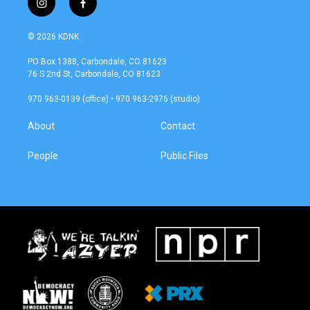
i
f
n
a
s
c
© 2026 KDNK
t
e
a
b
PO Box 1388, Carbondale, CO 81623
g
o
76 S 2nd St, Carbondale, CO 81623
r
o
a
k
970 963-0139 (office) • 970 963-2976 (studio)
m
About
Contact
People
Public Files