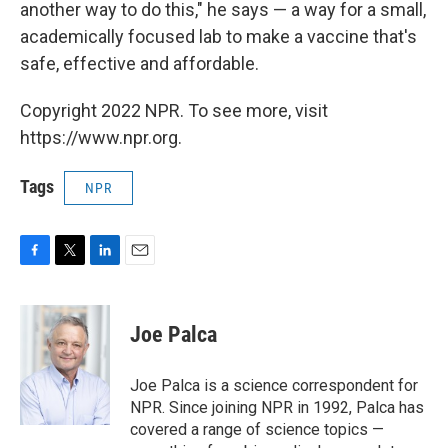
another way to do this," he says — a way for a small,
academically focused lab to make a vaccine that's
safe, effective and affordable.
Copyright 2022 NPR. To see more, visit
https://www.npr.org.
Tags
NPR
F
T
L
E
a
w
i
m
c
i
n
a
e
t
k
i
Joe Palca
b
t
e
l
o
e
d
o
r
I
Joe Palca is a science correspondent for
k
n
NPR. Since joining NPR in 1992, Palca has
covered a range of science topics —