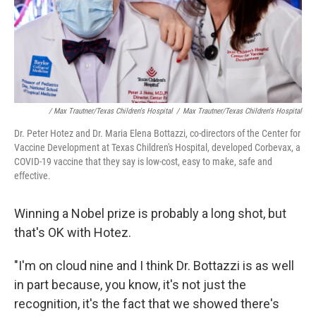
/ Max Trautner/Texas Children's Hospital
/
Max Trautner/Texas Children's Hospital
Dr. Peter Hotez and Dr. Maria Elena Bottazzi, co-directors of the Center for
Vaccine Development at Texas Children's Hospital, developed Corbevax, a
COVID-19 vaccine that they say is low-cost, easy to make, safe and
effective.
Winning a Nobel prize is probably a long shot, but
that's OK with Hotez.
"I'm on cloud nine and I think Dr. Bottazzi is as well
in part because, you know, it's not just the
recognition, it's the fact that we showed there's