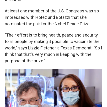
At least one member of the U.S. Congress was so
impressed with Hotez and Botazzi that she
nominated the pair for the Nobel Peace Prize
"Their effort is to bring health, peace and security
to all people by making it possible to vaccinate the
world," says Lizzie Fletcher, a Texas Democrat. "So I
think that that's very much in keeping with the
purpose of the prize."