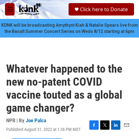
Skip to main content
S
Click here to Donate
e
M
a
e
r
n
KDNK will be broadcasting Amythyst Kiah & Natalie Spears live from
c
u
the Basalt Summer Concert Series on Weds 8/12 starting at 6pm
h
u
e
r
y
Whatever happened to the
new no-patent COVID
vaccine touted as a global
game changer?
NPR | By
Joe Palca
Published August 31, 2022 at 1:36 PM MDT
F
T
L
E
a
w
i
m