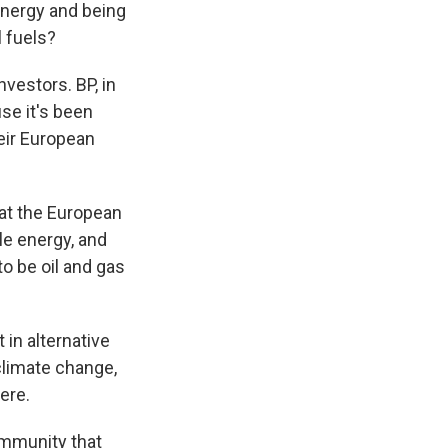
 energy and being
l fuels?
nvestors. BP, in
se it's been
eir European
at the European
e energy, and
o be oil and gas
 in alternative
limate change,
ere.
ommunity that