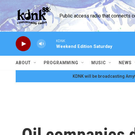
Skip to main content
Public access radio that connects 
KDNK
Weekend Edition Saturday
ABOUT
PROGRAMMING
MUSIC
NEWS
KDNK will be broadcasting Amyt
Oil companies d