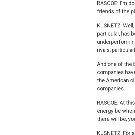
RASCOE: I'm doin
friends of the 
KUSNETZ: Well, I 
particular, has
underperformin
rivals, particula
And one of the 
companies have 
the American oi
companies.
RASCOE: At this 
energy be when
there will be, y
KUSNETZ: For su