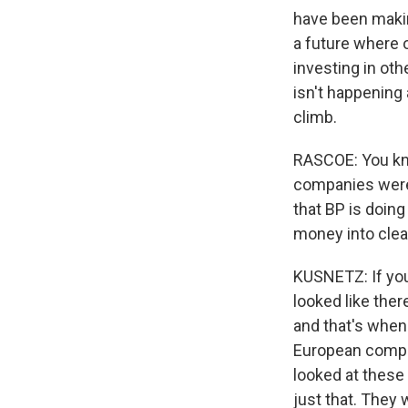
have been makin
a future where o
investing in oth
isn't happening
climb.
RASCOE: You kno
companies were 
that BP is doing
money into cle
KUSNETZ: If you
looked like the
and that's when 
European compan
looked at these
just that. They