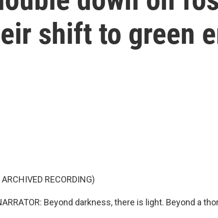
eir shift to green 
F ARCHIVED RECORDING)
RRATOR: Beyond darkness, there is light. Beyond a thorn