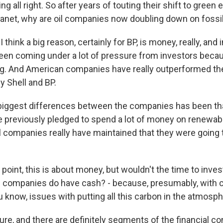
g all right. So after years of touting their shift to green
planet, why are oil companies now doubling down on fossi
think a big reason, certainly for BP, is money, really, and i
 been coming under a lot of pressure from investors becau
g. And American companies have really outperformed th
rly Shell and BP.
biggest differences between the companies has been th
previously pledged to spend a lot of money on renewabl
l companies really have maintained that they were going t
point, this is about money, but wouldn't the time to invest
 companies do have cash? - because, presumably, with c
ou know, issues with putting all this carbon in the atmosph
re, and there are definitely segments of the financial c