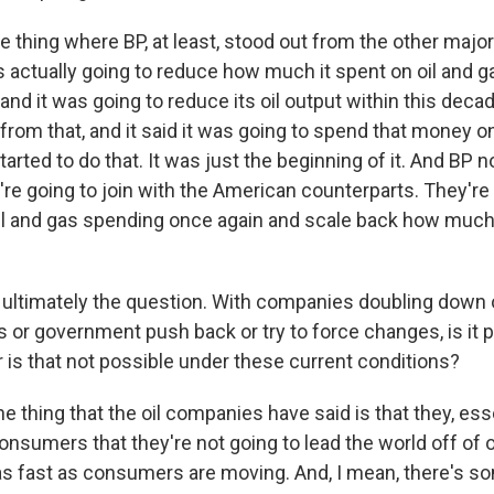
 thing where BP, at least, stood out from the other majo
as actually going to reduce how much it spent on oil and g
and it was going to reduce its oil output within this decad
 from that, and it said it was going to spend that money 
started to do that. It was just the beginning of it. And BP n
're going to join with the American counterparts. They're
oil and gas spending once again and scale back how muc
ultimately the question. With companies doubling down o
s or government push back or try to force changes, is it 
r is that not possible under these current conditions?
thing that the oil companies have said is that they, essen
nsumers that they're not going to lead the world off of o
s fast as consumers are moving. And, I mean, there's som