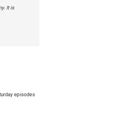
. It is
turday episodes