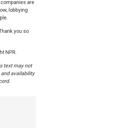
he companies are
now, lobbying
ple.
 Thank you so
ht NPR.
is text may not
and availability
cord.