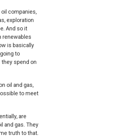
r oil companies,
as, exploration
e. And so it
on renewables
ow is basically
 going to
h they spend on
n oil and gas,
possible to meet
tially, are
il and gas. They
e truth to that.