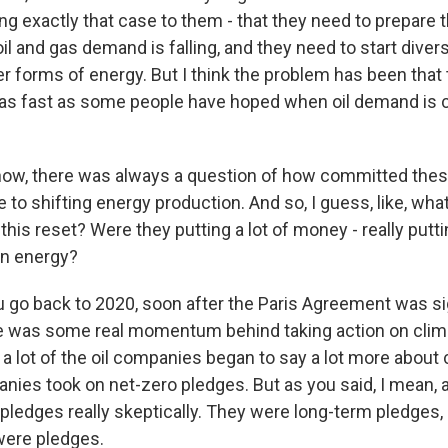
g exactly that case to them - that they need to prepare
il and gas demand is falling, and they need to start diver
er forms of energy. But I think the problem has been that 
 as fast as some people have hoped when oil demand is c
w, there was always a question of how committed these
to shifting energy production. And so, I guess, like, wha
 this reset? Were they putting a lot of money - really puttin
an energy?
 go back to 2020, soon after the Paris Agreement was s
re was some real momentum behind taking action on clim
a lot of the oil companies began to say a lot more about 
ies took on net-zero pledges. But as you said, I mean, a
 pledges really skeptically. They were long-term pledges,
 were pledges.