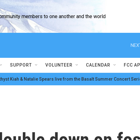
community members to one another and the world
NEX
SUPPORT
VOLUNTEER
CALENDAR
FCC A
hyst Kiah & Natalie Spears live from the Basalt Summer Concert Seri
ouble down on foss