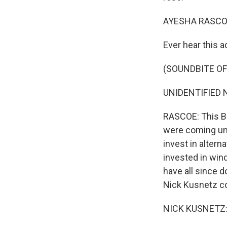
AYESHA RASCO
Ever hear this a
(SOUNDBITE O
UNIDENTIFIED N
RASCOE: This BP
were coming und
invest in alter
invested in wind
have all since d
Nick Kusnetz co
NICK KUSNETZ: 