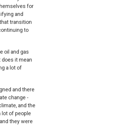
 themselves for
sifying and
that transition
ontinuing to
 oil and gas
t does it mean
g a lot of
igned and there
ate change -
climate, and the
 lot of people
 and they were