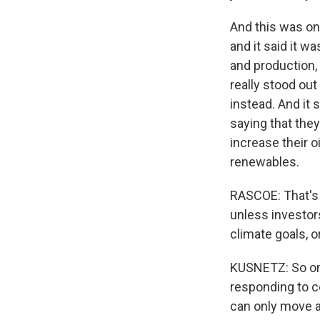
And this was one
and it said it w
and production, 
really stood out
instead. And it 
saying that they
increase their 
renewables.
RASCOE: That's 
unless investor
climate goals, o
KUSNETZ: So one 
responding to co
can only move a