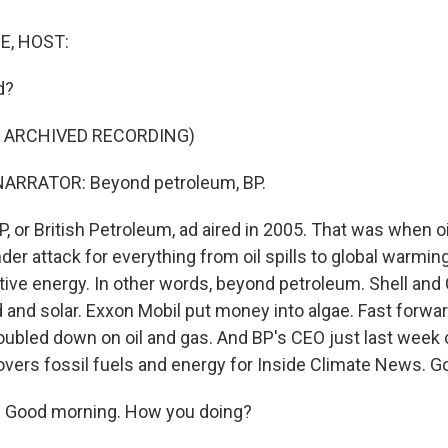
E, HOST:
d?
F ARCHIVED RECORDING)
ARRATOR: Beyond petroleum, BP.
, or British Petroleum, ad aired in 2005. That was when 
er attack for everything from oil spills to global warmin
native energy. In other words, beyond petroleum. Shell an
 and solar. Exxon Mobil put money into algae. Fast forwar
oubled down on oil and gas. And BP's CEO just last week ca
vers fossil fuels and energy for Inside Climate News. G
Good morning. How you doing?