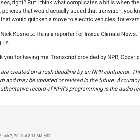
ses, right? But I think what complicates a bit is when t
 policies that would actually speed that transition, you k
 that would quicken a move to electric vehicles, for exam
Nick Kusnetz. He is a reporter for Inside Climate News.
g us.
you for having me. Transcript provided by NPR, Copyrig
 are created on a rush deadline by an NPR contractor. Th
form and may be updated or revised in the future. Accuracy 
uthoritative record of NPR’s programming is the audio re
March 2, 2025 at 8:11 AM MST