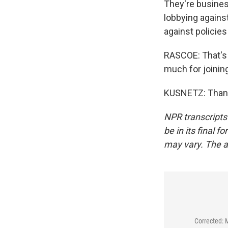
They're busines
lobbying against
against policies
RASCOE: That's 
much for joinin
KUSNETZ: Thank 
NPR transcripts
be in its final 
may vary. The a
Corrected: 