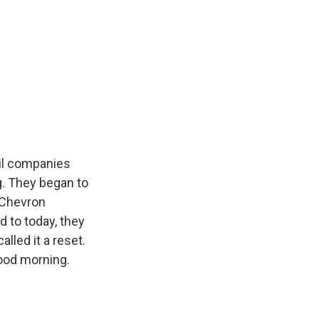
oil companies
g. They began to
d Chevron
d to today, they
lled it a reset.
ood morning.