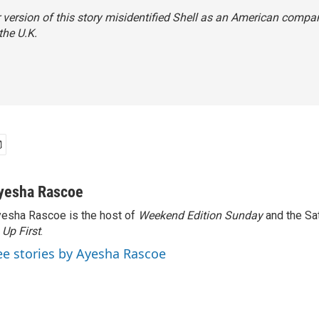
r version of this story misidentified Shell as an American company
the U.K.
yesha Rascoe
esha Rascoe is the host of
Weekend Edition Sunday
and the Sa
f
Up First
.
ee stories by Ayesha Rascoe