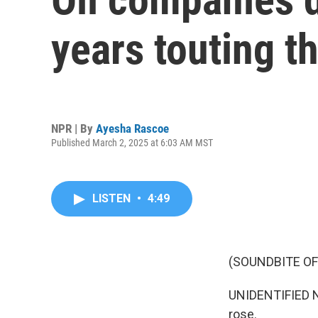
years touting th
NPR | By
Ayesha Rascoe
Published March 2, 2025 at 6:03 AM MST
LISTEN
•
4:49
(SOUNDBITE O
UNIDENTIFIED NA
rose.