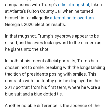
comparisons with Trump's
official mugshot
, taken
at Atlanta's Fulton County Jail when he turned
himself in for allegedly
attempting to overturn
Georgia's 2020 election results.
In that mugshot, Trump's eyebrows appear to be
raised, and his eyes look upward to the camera as
he glares into the shot.
In both of his recent official portraits, Trump has
chosen not to smile, breaking with the longstanding
tradition of presidents posing with smiles. This
contrasts with the toothy grin he displayed in the
2017 portrait from his first term, where he wore a
blue suit and a blue dotted tie.
Another notable difference is the absence of the