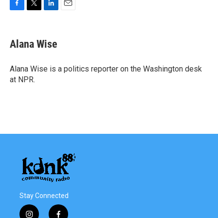
F
T
L
E
a
w
i
m
c
i
n
a
e
t
k
i
Alana Wise
b
t
e
l
o
e
d
o
r
I
Alana Wise is a politics reporter on the Washington desk
k
n
at NPR.
Stay Connected
i
f