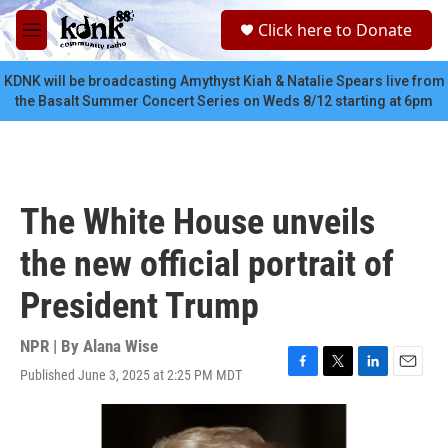
Skip to main content
S
Click here to Donate
e
M
a
e
r
n
KDNK will be broadcasting Amythyst Kiah & Natalie Spears live from
c
u
the Basalt Summer Concert Series on Weds 8/12 starting at 6pm
h
u
e
r
y
The White House unveils
the new official portrait of
President Trump
NPR | By
Alana Wise
Published June 3, 2025 at 2:25 PM MDT
F
T
L
E
a
w
i
m
c
i
n
a
e
t
k
i