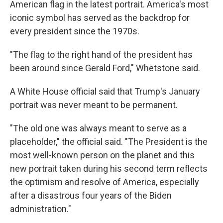
American flag in the latest portrait. America's most
iconic symbol has served as the backdrop for
every president since the 1970s.
"The flag to the right hand of the president has
been around since Gerald Ford," Whetstone said.
A White House official said that Trump's January
portrait was never meant to be permanent.
"The old one was always meant to serve as a
placeholder," the official said. "The President is the
most well-known person on the planet and this
new portrait taken during his second term reflects
the optimism and resolve of America, especially
after a disastrous four years of the Biden
administration."