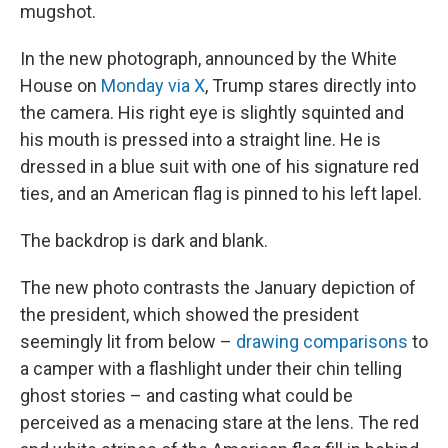
mugshot.
In the new photograph, announced by the White
House on
Monday via X
, Trump stares directly into
the camera. His right eye is slightly squinted and
his mouth is pressed into
a straight line. He is
dressed in a blue suit with one of his signature red
ties, and an American flag is pinned to his left lapel.
The backdrop is dark and blank.
The new photo contrasts the January depiction of
the president, which showed the president
seemingly lit from below –
drawing comparisons
to
a camper with a flashlight under their chin telling
ghost stories – and casting what could be
perceived as a menacing stare at the lens. The red