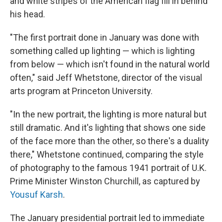
and white stripes of the American flag fill in behind
his head.
"The first portrait done in January was done with
something called up lighting — which is lighting
from below — which isn't found in the natural world
often," said Jeff Whetstone, director of the visual
arts program at Princeton University.
"In the new portrait, the lighting is more natural but
still dramatic. And it's lighting that shows one side
of the face more than the other, so there's a duality
there," Whetstone continued, comparing the style
of photography to the famous 1941 portrait of U.K.
Prime Minister Winston Churchill, as captured by
Yousuf Karsh
.
The January presidential portrait led to immediate