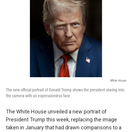
b
t
e
l
o
e
d
o
r
I
k
n
White House
The new official portrait of Donald Trump shows the president staring into
the camera with an expressionless face.
The White House unveiled a new portrait of
President Trump this week, replacing the image
taken in January that had drawn comparisons to a