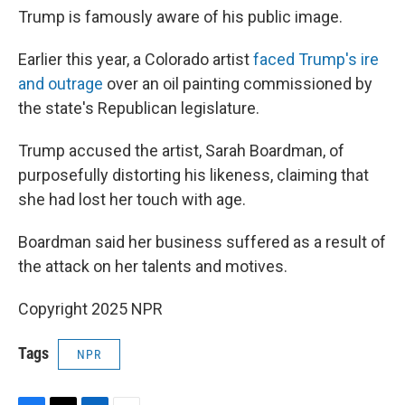
Trump is famously aware of his public image.
Earlier this year, a Colorado artist
faced Trump's ire
and outrage
over an oil painting commissioned by
the state's Republican legislature.
Trump accused the artist, Sarah Boardman, of
purposefully distorting his likeness, claiming that
she had lost her touch with age.
Boardman said her business suffered as a result of
the attack on her talents and motives.
Copyright 2025 NPR
Tags
NPR