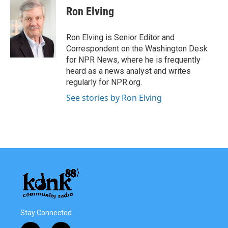
Ron Elving
Ron Elving is Senior Editor and
Correspondent on the Washington Desk
for NPR News, where he is frequently
heard as a news analyst and writes
regularly for NPR.org.
See stories by Ron Elving
Stay Connected