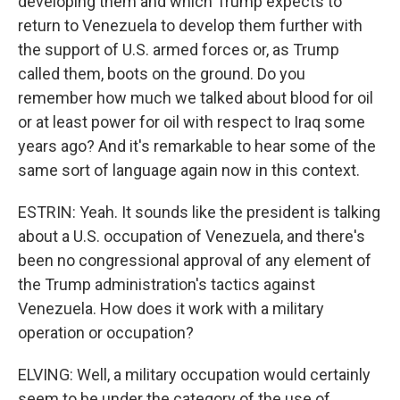
developing them and which Trump expects to
return to Venezuela to develop them further with
the support of U.S. armed forces or, as Trump
called them, boots on the ground. Do you
remember how much we talked about blood for oil
or at least power for oil with respect to Iraq some
years ago? And it's remarkable to hear some of the
same sort of language again now in this context.
ESTRIN: Yeah. It sounds like the president is talking
about a U.S. occupation of Venezuela, and there's
been no congressional approval of any element of
the Trump administration's tactics against
Venezuela. How does it work with a military
operation or occupation?
ELVING: Well, a military occupation would certainly
seem to be under the category of the use of