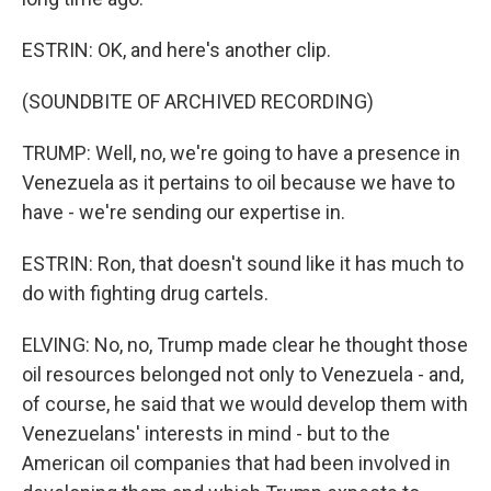
ESTRIN: OK, and here's another clip.
(SOUNDBITE OF ARCHIVED RECORDING)
TRUMP: Well, no, we're going to have a presence in
Venezuela as it pertains to oil because we have to
have - we're sending our expertise in.
ESTRIN: Ron, that doesn't sound like it has much to
do with fighting drug cartels.
ELVING: No, no, Trump made clear he thought those
oil resources belonged not only to Venezuela - and,
of course, he said that we would develop them with
Venezuelans' interests in mind - but to the
American oil companies that had been involved in