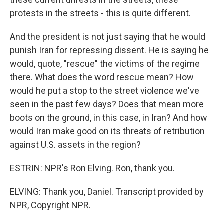
protests in the streets - this is quite different.
And the president is not just saying that he would
punish Iran for repressing dissent. He is saying he
would, quote, "rescue" the victims of the regime
there. What does the word rescue mean? How
would he put a stop to the street violence we've
seen in the past few days? Does that mean more
boots on the ground, in this case, in Iran? And how
would Iran make good on its threats of retribution
against U.S. assets in the region?
ESTRIN: NPR's Ron Elving. Ron, thank you.
ELVING: Thank you, Daniel. Transcript provided by
NPR, Copyright NPR.