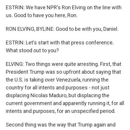
ESTRIN: We have NPR's Ron Elving on the line with
us. Good to have you here, Ron.
RON ELVING, BYLINE: Good to be with you, Daniel.
ESTRIN: Let's start with that press conference.
What stood out to you?
ELVING: Two things were quite arresting. First, that
President Trump was so upfront about saying that
the U.S. is taking over Venezuela, running the
country for all intents and purposes - not just
displacing Nicolas Maduro, but displacing the
current government and apparently running it, for all
intents and purposes, for an unspecified period.
Second thing was the way that Trump again and