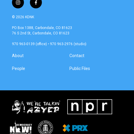
i
f
n
a
s
c
© 2026 KDNK
t
e
a
b
PO Box 1388, Carbondale, CO 81623
g
o
76 S 2nd St, Carbondale, CO 81623
r
o
a
k
970 963-0139 (office) • 970 963-2976 (studio)
m
About
Contact
People
Public Files