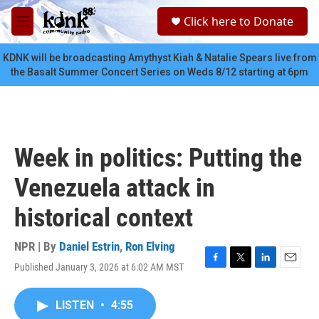
Skip to main content
S
Click here to Donate
e
M
a
e
r
n
KDNK will be broadcasting Amythyst Kiah & Natalie Spears live from
c
u
the Basalt Summer Concert Series on Weds 8/12 starting at 6pm
h
u
e
r
y
Week in politics: Putting the
Venezuela attack in
historical context
NPR | By
Daniel Estrin
,
Ron Elving
Published January 3, 2026 at 6:02 AM MST
F
T
L
E
a
w
i
m
c
i
n
a
LISTEN
•
4:55
e
t
k
i