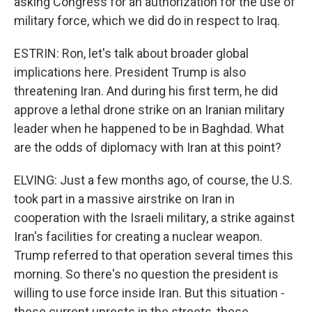
asking Congress for an authorization for the use of
military force, which we did do in respect to Iraq.
ESTRIN: Ron, let's talk about broader global
implications here. President Trump is also
threatening Iran. And during his first term, he did
approve a lethal drone strike on an Iranian military
leader when he happened to be in Baghdad. What
are the odds of diplomacy with Iran at this point?
ELVING: Just a few months ago, of course, the U.S.
took part in a massive airstrike on Iran in
cooperation with the Israeli military, a strike against
Iran's facilities for creating a nuclear weapon.
Trump referred to that operation several times this
morning. So there's no question the president is
willing to use force inside Iran. But this situation -
these current unrests in the streets, these