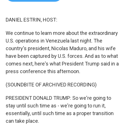
b
t
e
l
o
e
d
o
r
I
k
n
DANIEL ESTRIN, HOST:
We continue to learn more about the extraordinary
U.S. operations in Venezuela last night. The
country's president, Nicolas Maduro, and his wife
have been captured by U.S. forces. And as to what
comes next, here's what President Trump said in a
press conference this afternoon.
(SOUNDBITE OF ARCHIVED RECORDING)
PRESIDENT DONALD TRUMP: So we're going to
stay until such time as - we're going to run it,
essentially, until such time as a proper transition
can take place.