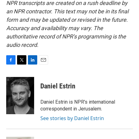
NPR transcripts are created on a rush deadline by
an NPR contractor. This text may not be in its final
form and may be updated or revised in the future.
Accuracy and availability may vary. The
authoritative record of NPR’s programming is the
audio record.
F
T
L
E
a
w
i
m
c
i
n
a
e
t
k
i
Daniel Estrin
b
t
e
l
o
e
d
o
r
I
Daniel Estrin is NPR's international
k
n
correspondent in Jerusalem.
See stories by Daniel Estrin