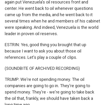
again put Venezuela's oil resources front and
center. He went back to oil whenever questions
came up from the media, and he went back to it
several times when he and members of his cabinet
were speaking. And indeed, Venezuela is the world
leader in proven oil reserves.
ESTRIN: Yes, good thing you brought that up
because I want to ask you about those oil
references. Let's play a couple of clips.
(SOUNDBITE OF ARCHIVED RECORDING)
TRUMP: We're not spending money. The oil
companies are going to go in. They're going to
spend money. They're - we're going to take back
the oil that, frankly, we should have taken back a
long time ago.