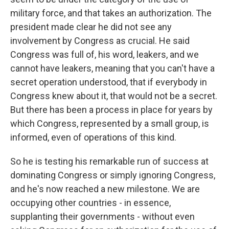
military force, and that takes an authorization. The
president made clear he did not see any
involvement by Congress as crucial. He said
Congress was full of, his word, leakers, and we
cannot have leakers, meaning that you can't have a
secret operation understood, that if everybody in
Congress knew about it, that would not be a secret.
But there has been a process in place for years by
which Congress, represented by a small group, is
informed, even of operations of this kind.
So he is testing his remarkable run of success at
dominating Congress or simply ignoring Congress,
and he's now reached a new milestone. We are
occupying other countries - in essence,
supplanting their governments - without even