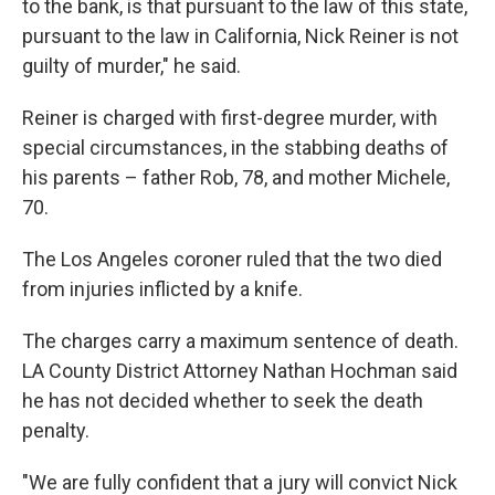
to the bank, is that pursuant to the law of this state,
pursuant to the law in California, Nick Reiner is not
guilty of murder," he said.
Reiner is charged with first-degree murder, with
special circumstances, in the stabbing deaths of
his parents – father Rob, 78, and mother Michele,
70.
The Los Angeles coroner ruled that the two died
from injuries inflicted by a knife.
The charges carry a maximum sentence of death.
LA County District Attorney Nathan Hochman said
he has not decided whether to seek the death
penalty.
"We are fully confident that a jury will convict Nick