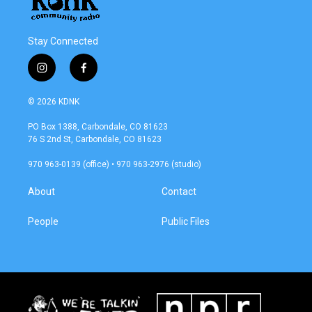
Stay Connected
i
f
n
a
s
c
© 2026 KDNK
t
e
a
b
PO Box 1388, Carbondale, CO 81623
g
o
76 S 2nd St, Carbondale, CO 81623
r
o
a
k
970 963-0139 (office) • 970 963-2976 (studio)
m
About
Contact
People
Public Files