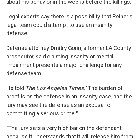
about his behavior in the weeks before the killings.
Legal experts say there is a possibility that Reiner's
legal team could attempt to use an insanity
defense.
Defense attorney Dmitry Gorin, a former LA County
prosecutor, said claiming insanity or mental
impairment presents a major challenge for any
defense team.
He told
The Los Angeles Times
, "The burden of
proof is on the defense in an insanity case, and the
jury may see the defense as an excuse for
committing a serious crime.
"
"The jury sets a very high bar on the defendant
because it understands that it will release him from