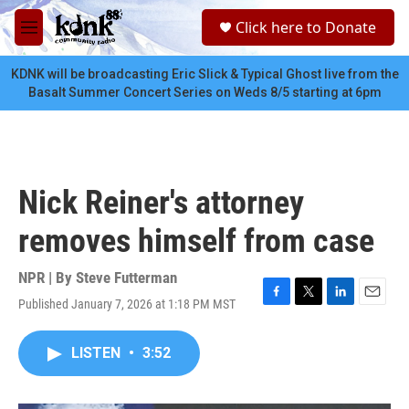
Skip to main content
S
Click here to Donate
e
M
a
e
r
n
KDNK will be broadcasting Eric Slick & Typical Ghost live from the
c
u
Basalt Summer Concert Series on Weds 8/5 starting at 6pm
h
u
e
r
y
Nick Reiner's attorney
removes himself from case
NPR | By
Steve Futterman
Published January 7, 2026 at 1:18 PM MST
F
T
L
E
a
w
i
m
c
i
n
a
LISTEN
•
3:52
e
t
k
i
b
t
e
l
o
e
d