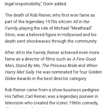
legal responsibility," Gorin added.
The death of Rob Reiner, who first won fame as
part of the legendary 1970s sitcom
All in the
Family
, playing the role of Michael "Meathead"
Stivic, was a beloved figure in Hollywood and his
death sent shockwaves through the community.
After
All in the Family
, Reiner achieved even more
fame as a director of films such as
A Few Good
Men
,
Stand By Me,
The Princess Bride
and
When
Harry Met Sally
. He was nominated for four Golden
Globe Awards in the best director category.
Rob Reiner came from a show business pedigree.
His father, Carl Reiner, was a legendary pioneer in
television who created the iconic 1960s comedy,