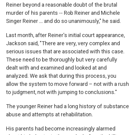
Reiner beyond a reasonable doubt of the brutal
murder of his parents -- Rob Reiner and Michele
Singer Reiner … and do so unanimously," he said.
Last month, after Reiner's initial court appearance,
Jackson said, "There are very, very complex and
serious issues that are associated with this case.
These need to be thoroughly but very carefully
dealt with and examined and looked at and
analyzed. We ask that during this process, you
allow the system to move forward – not with a rush
to judgment, not with jumping to conclusions."
The younger Reiner had a long history of substance
abuse and attempts at rehabilitation.
His parents had become increasingly alarmed