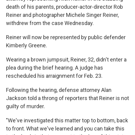
death of his parents, producer-actor-director Rob
Reiner and photographer Michele Singer Reiner,
withdrew from the case Wednesday.
Reiner will now be represented by public defender
Kimberly Greene.
Wearing a brown jumpsuit, Reiner, 32, didn't enter a
plea during the brief hearing. A judge has
rescheduled his arraignment for Feb. 23.
Following the hearing, defense attorney Alan
Jackson told a throng of reporters that Reiner is not
guilty of murder.
"We've investigated this matter top to bottom, back
to front. What we've learned and you can take this