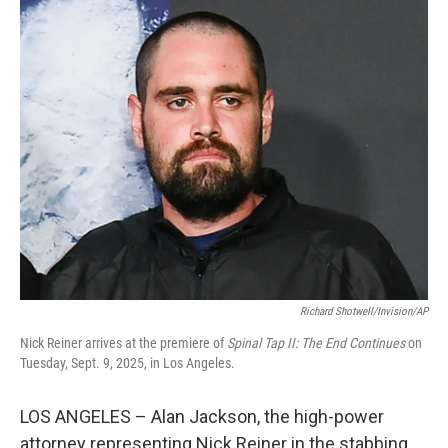
o
r
I
k
n
Richard Shotwell/Invision/AP
Nick Reiner arrives at the premiere of
Spinal Tap II: The End Continues
on
Tuesday, Sept. 9, 2025, in Los Angeles.
LOS ANGELES – Alan Jackson, the high-power
attorney representing Nick Reiner in the stabbing