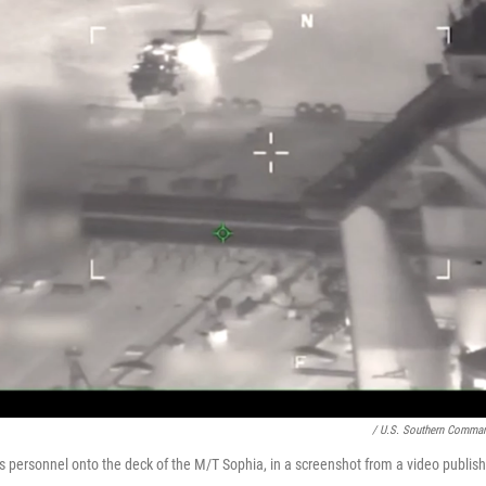
/ U.S. Southern Comma
rs personnel onto the deck of the M/T Sophia, in a screenshot from a video publis