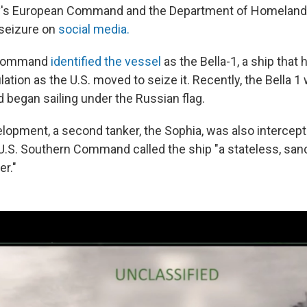
ary's European Command and the Department of Homeland
seizure on
social media.
 Command
identified the vessel
as the Bella-1, a ship that
ation as the U.S. moved to seize it. Recently, the Bella 
 began sailing under the Russian flag.
elopment, a second tanker, the Sophia, was also intercept
U.S. Southern Command called the ship "a stateless, san
er."