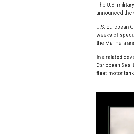
The U.S. milit
announced the 
U.S. European
weeks of specul
the Marinera and
In a related dev
Caribbean Sea. 
fleet motor tank