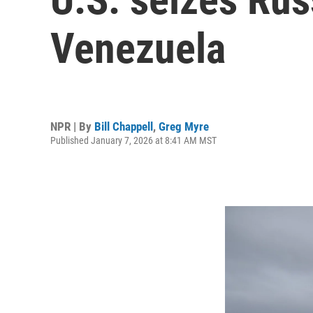
Venezuela
NPR | By
Bill Chappell
,
Greg Myre
Published January 7, 2026 at 8:41 AM MST