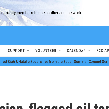
community members to one another and the world
SUPPORT
VOLUNTEER
CALENDAR
FCC A
hyst Kiah & Natalie Spears live from the Basalt Summer Concert Seri
ian-flagged oil tan