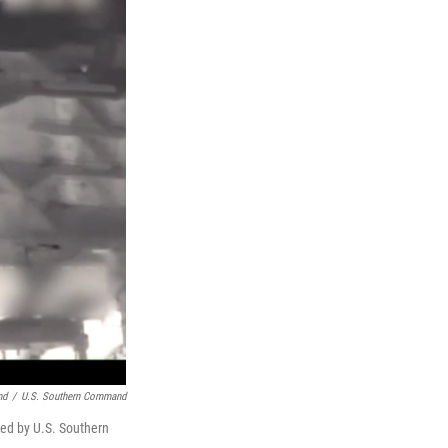
nd
/
U.S. Southern Command
hed by U.S. Southern