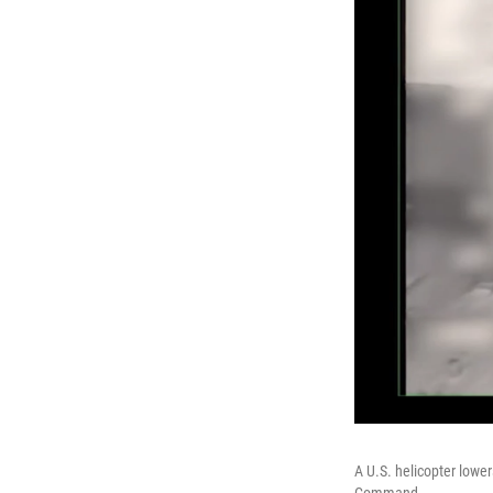
A U.S. helicopter lowe