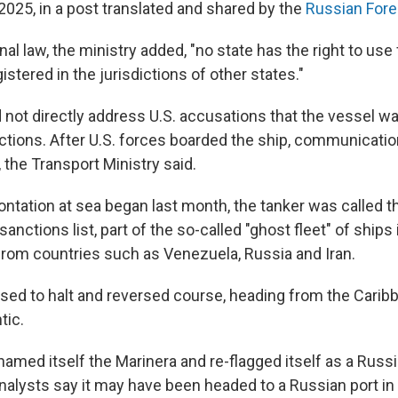
 2025, in a post translated and shared by the
Russian Fore
onal law, the ministry added, "no state has the right to use
istered in the jurisdictions of other states."
d not directly address U.S. accusations that the vessel w
tions. After U.S. forces boarded the ship, communicatio
 the Transport Ministry said.
ntation at sea began last month, the tanker was called t
sanctions list, part of the so-called "ghost fleet" of ships
 from countries such as Venezuela, Russia and Iran.
used to halt and reversed course, heading from the Carib
tic.
named itself the Marinera and re-flagged itself as a Russ
analysts say it may have been headed to a Russian port in