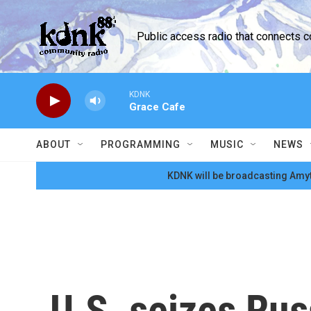
Skip to main content
Public access radio that connects 
KDNK
Grace Cafe
ABOUT
PROGRAMMING
MUSIC
NEWS
KDNK will be broadcasting Amyt
U.S. seizes Russ