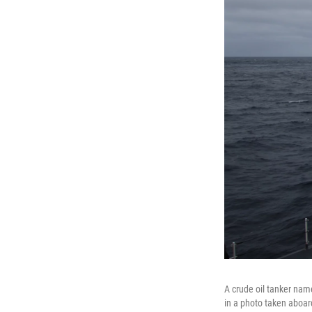
A crude oil tanker nam
in a photo taken aboar