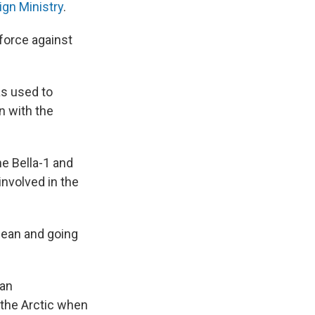
ign Ministry
.
 force against
as used to
n with the
he Bella-1 and
 involved in the
bean and going
ian
 the Arctic when