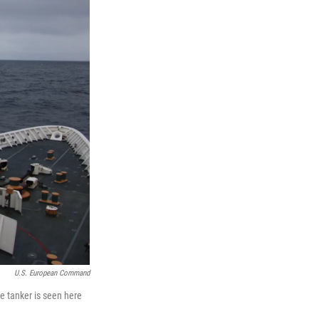
U.S. European Command
e tanker is seen here