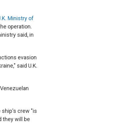
.K. Ministry of
the operation.
nistry said, in
anctions evasion
raine," said U.K.
a Venezuelan
e ship's crew "is
 they will be