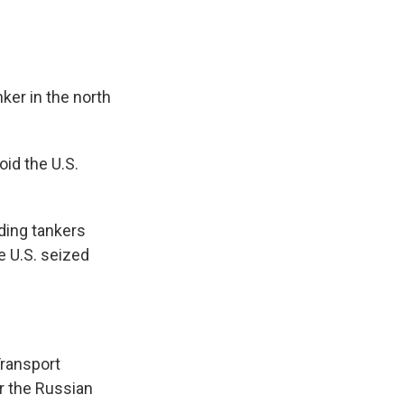
ker in the north
id the U.S.
rding tankers
e U.S. seized
Transport
r the Russian