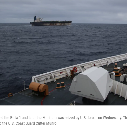
ed the Bella 1 and later the Marinera was seized by U.S. forces on Wednesday. Th
d the U.S. Coast Guard Cutter Munro.