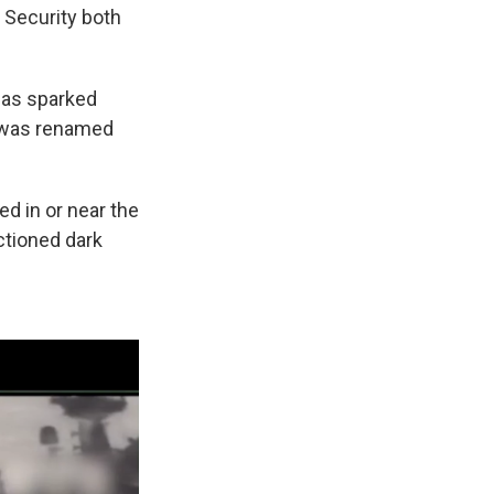
 Security both
 has sparked
1 was renamed
ed in or near the
ctioned dark