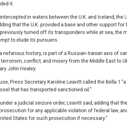
ded it.
intercepted in waters between the U.K. and Iceland, the
U
adding that the U.K. provided a base and other support for 
reviously turned off its transponders while at sea, the mi
empt to elude its pursuers.
 a nefarious history, is part of a Russian-Iranian axis of s
 terrorism, conflict, and misery from the Middle East to Uk
ary John Healey.
se, Press Secretary Karoline Leavitt called the Bella 1 "
ssel that has transported sanctioned oil."
nder a judicial seizure order, Leavitt said, adding that th
rosecution for any applicable violation of federal law, and
United States for such prosecution if necessary."