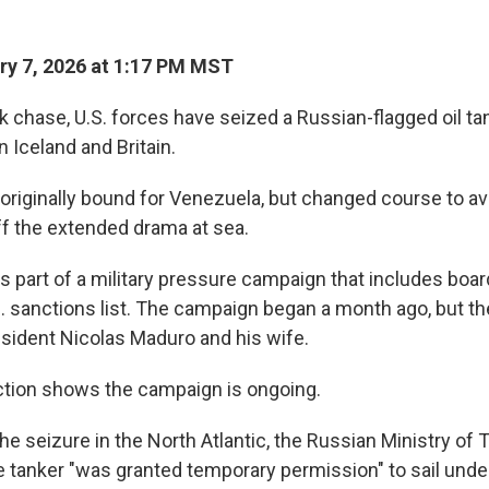
y 7, 2026 at 1:17 PM MST
 chase, U.S. forces have seized a Russian-flagged oil tan
 Iceland and Britain.
originally bound for Venezuela, but changed course to avo
ff the extended drama at sea.
is part of a military pressure campaign that includes boa
S. sanctions list. The campaign began a month ago, but th
sident Nicolas Maduro and his wife.
tion shows the campaign is ongoing.
e seizure in the North Atlantic, the Russian Ministry of 
he tanker "was granted temporary permission" to sail unde