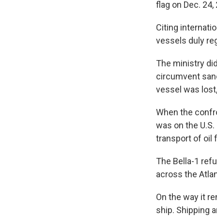
flag on Dec. 24,
Citing internati
vessels duly reg
The ministry di
circumvent sanc
vessel was lost,
When the confro
was on the U.S. 
transport of oil
The Bella-1 ref
across the Atlan
On the way it re
ship. Shipping 