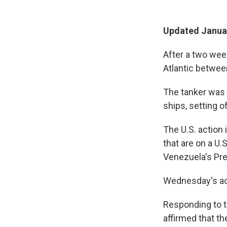
Updated Januar
After a two week
Atlantic between
The tanker was 
ships, setting o
The U.S. action 
that are on a U.
Venezuela's Pre
Wednesday's ac
Responding to th
affirmed that t