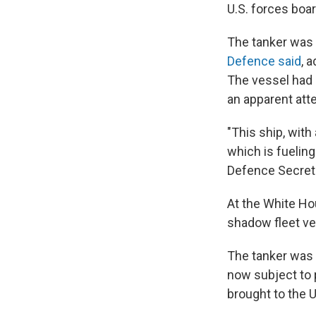
U.S. forces boar
The tanker was 
Defence said
, 
The vessel had p
an apparent att
"This ship, with
which is fueling
Defence Secret
At the White Hou
shadow fleet ve
The tanker was u
now subject to p
brought to the 