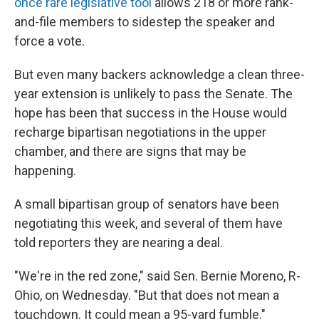
once rare legislative tool
allows 218 or more rank-
and-file members to sidestep the speaker and
force a vote.
But even many backers acknowledge a clean three-
year extension is unlikely to pass the Senate. The
hope has been that success in the House would
recharge bipartisan negotiations in the upper
chamber, and there are signs that may be
happening.
A small bipartisan group of senators have been
negotiating this week, and several of them have
told reporters they are nearing a deal.
"We're in the red zone," said Sen. Bernie Moreno, R-
Ohio, on Wednesday. "But that does not mean a
touchdown. It could mean a 95-yard fumble."