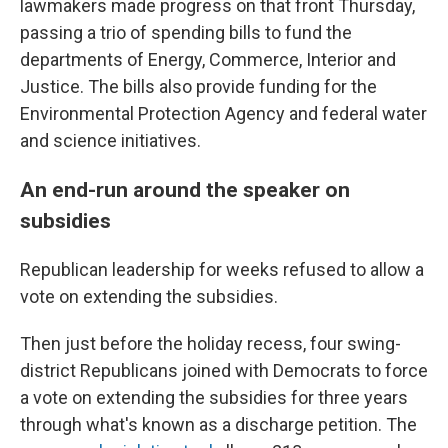
lawmakers made progress on that front Thursday,
passing a trio of spending bills to fund the
departments of Energy, Commerce, Interior and
Justice. The bills also provide funding for the
Environmental Protection Agency and federal water
and science initiatives.
An end-run around the speaker on
subsidies
Republican leadership for weeks refused to allow a
vote on extending the subsidies.
Then just before the holiday recess, four swing-
district Republicans joined with Democrats to force
a vote on extending the subsidies for three years
through what's known as a discharge petition. The