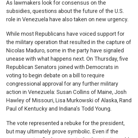
As lawmakers look for consensus on the
subsidies, questions about the future of the U.S.
role in Venezuela have also taken on new urgency.
While most Republicans have voiced support for
the military operation that resulted in the capture of
Nicolas Maduro, some in the party have signaled
unease with what happens next. On Thursday, five
Republican Senators joined with Democrats in
voting to begin debate on a bill to require
congressional approval for any further military
action in Venezuela: Susan Collins of Maine, Josh
Hawley of Missouri, Lisa Murkowski of Alaska, Rand
Paul of Kentucky and Indiana's Todd Young.
The vote represented a rebuke for the president,
but may ultimately prove symbolic. Even if the