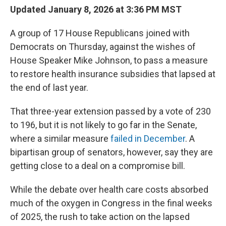
Updated January 8, 2026 at 3:36 PM MST
A group of 17 House Republicans joined with
Democrats on Thursday, against the wishes of
House Speaker Mike Johnson, to pass a measure
to restore health insurance subsidies that lapsed at
the end of last year.
That three-year extension passed by a vote of 230
to 196, but it is not likely to go far in the Senate,
where a similar measure
failed in December
. A
bipartisan group of senators, however, say they are
getting close to a deal on a compromise bill.
While the debate over health care costs absorbed
much of the oxygen in Congress in the final weeks
of 2025, the rush to take action on the lapsed