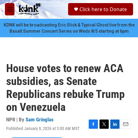
Skip to main content
S
Click here to Donate
e
M
a
e
r
n
KDNK will be broadcasting Eric Slick & Typical Ghost live from the
c
u
Basalt Summer Concert Series on Weds 8/5 starting at 6pm
h
u
e
r
y
House votes to renew ACA
subsidies, as Senate
Republicans rebuke Trump
on Venezuela
NPR | By
Sam Gringlas
Published January 8, 2026 at 3:00 AM MST
F
T
L
E
a
w
i
m