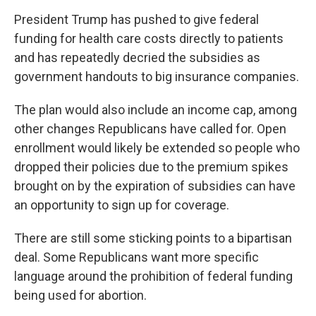
President Trump has pushed to give federal
funding for health care costs directly to patients
and has repeatedly decried the subsidies as
government handouts to big insurance companies.
The plan would also include an income cap, among
other changes Republicans have called for. Open
enrollment would likely be extended so people who
dropped their policies due to the premium spikes
brought on by the expiration of subsidies can have
an opportunity to sign up for coverage.
There are still some sticking points to a bipartisan
deal. Some Republicans want more specific
language around the prohibition of federal funding
being used for abortion.