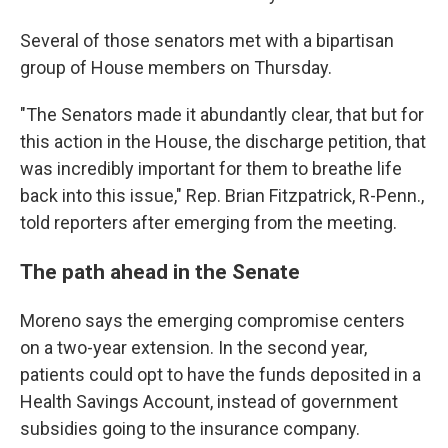
Several of those senators met with a bipartisan
group of House members on Thursday.
"The Senators made it abundantly clear, that but for
this action in the House, the discharge petition, that
was incredibly important for them to breathe life
back into this issue," Rep. Brian Fitzpatrick, R-Penn.,
told reporters after emerging from the meeting.
The path ahead in the Senate
Moreno says the emerging compromise centers
on a two-year extension. In the second year,
patients could opt to have the funds deposited in a
Health Savings Account, instead of government
subsidies going to the insurance company.