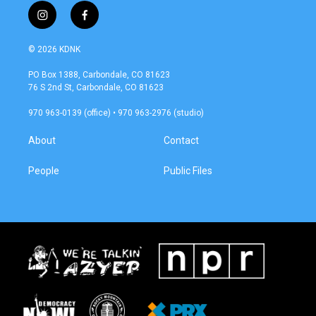
i
f
n
a
s
c
© 2026 KDNK
t
e
a
b
PO Box 1388, Carbondale, CO 81623
g
o
76 S 2nd St, Carbondale, CO 81623
r
o
a
k
970 963-0139 (office) • 970 963-2976 (studio)
m
About
Contact
People
Public Files