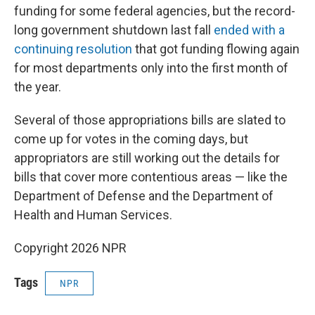
funding for some federal agencies, but the record-
long government shutdown last fall
ended with a
continuing resolution
that got funding flowing again
for most departments only into the first month of
the year.
Several of those appropriations bills are slated to
come up for votes in the coming days, but
appropriators are still working out the details for
bills that cover more contentious areas — like the
Department of Defense and the Department of
Health and Human Services.
Copyright 2026 NPR
Tags
NPR