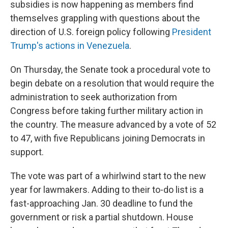
subsidies is now happening as members find
themselves grappling with questions about the
direction of U.S. foreign policy following
President
Trump's actions in Venezuela
.
On Thursday, the Senate took a procedural vote to
begin debate on a resolution that would require the
administration to seek authorization from
Congress before taking further military action in
the country. The measure advanced by a vote of 52
to 47, with five Republicans joining Democrats in
support.
The vote was part of a whirlwind start to the new
year for lawmakers. Adding to their to-do list is a
fast-approaching Jan. 30 deadline to fund the
government or risk a partial shutdown. House