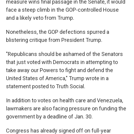
measure wins final passage in the Senate, it would
face a steep climb in the GOP-controlled House
and a likely veto from Trump.
Nonetheless, the GOP defections spurred a
blistering critique from President Trump.
"Republicans should be ashamed of the Senators
that just voted with Democrats in attempting to
take away our Powers to fight and defend the
United States of America," Trump wrote in a
statement posted to Truth Social.
In addition to votes on health care and Venezuela,
lawmakers are also facing pressure on funding the
government by a deadline of Jan. 30.
Congress has already signed off on full-year