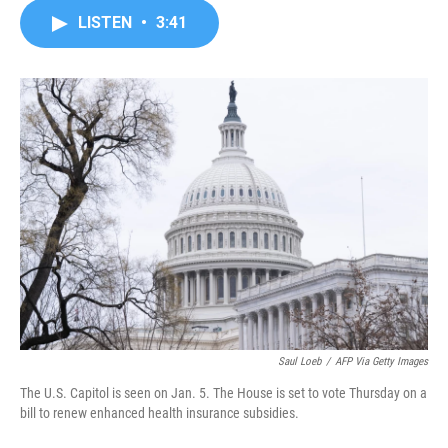
c
i
n
a
LISTEN
•
3:41
e
t
k
i
b
t
e
l
o
e
d
o
r
I
k
n
Saul Loeb
/
AFP Via Getty Images
The U.S. Capitol is seen on Jan. 5. The House is set to vote Thursday on a
bill to renew enhanced health insurance subsidies.