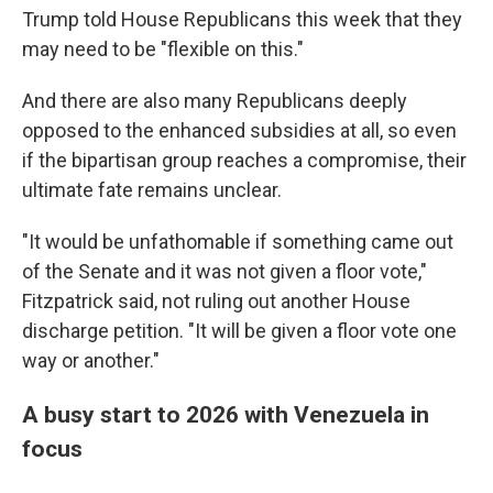
Trump told House Republicans this week that they
may need to be "flexible on this."
And there are also many Republicans deeply
opposed to the enhanced subsidies at all, so even
if the bipartisan group reaches a compromise, their
ultimate fate remains unclear.
"It would be unfathomable if something came out
of the Senate and it was not given a floor vote,"
Fitzpatrick said, not ruling out another House
discharge petition. "It will be given a floor vote one
way or another."
A busy start to 2026 with Venezuela in
focus