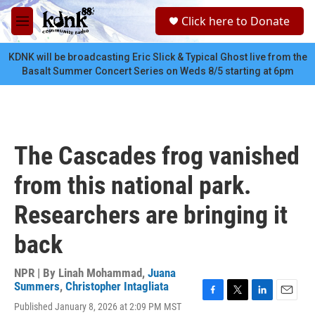
Skip to main content
S
Click here to Donate
e
M
a
e
r
n
KDNK will be broadcasting Eric Slick & Typical Ghost live from the
c
u
Basalt Summer Concert Series on Weds 8/5 starting at 6pm
h
u
e
r
y
The Cascades frog vanished
from this national park.
Researchers are bringing it
back
NPR | By
Linah Mohammad
,
Juana
Summers
,
Christopher Intagliata
F
T
L
E
Published January 8, 2026 at 2:09 PM MST