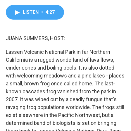
a
w
i
m
c
i
n
a
e
t
k
i
LISTEN
•
4:27
b
t
e
l
o
e
d
o
r
I
k
n
JUANA SUMMERS, HOST:
Lassen Volcanic National Park in far Northern
California is a rugged wonderland of lava flows,
cinder cones and boiling pools. It is also dotted
with welcoming meadows and alpine lakes - places
a small, brown frog once called home. The last-
known cascades frog vanished from the park in
2007. It was wiped out by a deadly fungus that's
ravaging frog populations worldwide. The frogs still
exist elsewhere in the Pacific Northwest, but a
determined band of biologists is set on bringing
them back to Lassen Volcanic National Park. Ryan