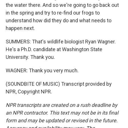
the water there. And so we're going to go back out
in the spring and try to re-find our frogs to
understand how did they do and what needs to
happen next.
SUMMERS: That's wildlife biologist Ryan Wagner.
He's a Ph.D. candidate at Washington State
University. Thank you.
WAGNER: Thank you very much.
(SOUNDBITE OF MUSIC) Transcript provided by
NPR, Copyright NPR.
NPR transcripts are created on a rush deadline by
an NPR contractor. This text may not be in its final
form and may be updated or revised in the future.