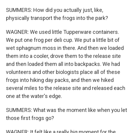
SUMMERS: How did you actually just, like,
physically transport the frogs into the park?
WAGNER: We used little Tupperware containers.
We put one frog per deli cup. We put a little bit of
wet sphagnum moss in there. And then we loaded
them into a cooler, drove them to the release site
and then loaded them all into backpacks. We had
volunteers and other biologists place all of these
frogs into hiking day packs, and then we hiked
several miles to the release site and released each
one at the water's edge.
SUMMERS: What was the moment like when you let
those first frogs go?
WAGNER: It felt like a really big moment for the