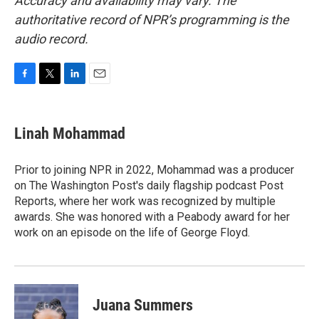
Accuracy and availability may vary. The
authoritative record of NPR’s programming is the
audio record.
F
T
L
E
a
w
i
m
c
i
n
a
e
t
k
i
Linah Mohammad
b
t
e
l
o
e
d
o
r
I
Prior to joining NPR in 2022, Mohammad was a producer
k
n
on The Washington Post's daily flagship podcast Post
Reports, where her work was recognized by multiple
awards. She was honored with a Peabody award for her
work on an episode on the life of George Floyd.
Juana Summers