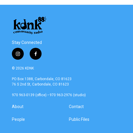
Stay Connected
i
f
n
a
s
c
© 2026 KDNK
t
e
a
b
PO Box 1388, Carbondale, CO 81623
g
o
76 S 2nd St, Carbondale, CO 81623
r
o
a
k
970 963-0139 (office) • 970 963-2976 (studio)
m
About
Contact
People
Public Files