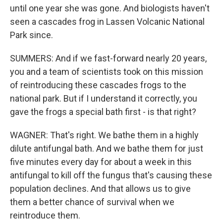
until one year she was gone. And biologists haven't
seen a cascades frog in Lassen Volcanic National
Park since.
SUMMERS: And if we fast-forward nearly 20 years,
you and a team of scientists took on this mission
of reintroducing these cascades frogs to the
national park. But if I understand it correctly, you
gave the frogs a special bath first - is that right?
WAGNER: That's right. We bathe them in a highly
dilute antifungal bath. And we bathe them for just
five minutes every day for about a week in this
antifungal to kill off the fungus that's causing these
population declines. And that allows us to give
them a better chance of survival when we
reintroduce them.