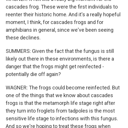
cascades frog. These were the first individuals to
reenter their historic home. And it's a really hopeful
moment, I think, for cascades frogs and for
amphibians in general, since we've been seeing
these declines.
SUMMERS: Given the fact that the fungus is still
likely out there in these environments, is there a
danger that the frogs might get reinfected -
potentially die off again?
WAGNER: The frogs could become reinfected. But
one of the things that we know about cascades
frogs is that the metamorph life stage right after
they turn into froglets from tadpoles is the most
sensitive life stage to infections with this fungus.
And so we're hoping to treat these frogs when