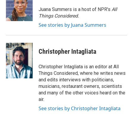
Juana Summers is a host of NPR's
All
Things Considered.
See stories by Juana Summers
Christopher Intagliata
Christopher Intagliata is an editor at All
Things Considered, where he writes news
and edits interviews with politicians,
musicians, restaurant owners, scientists
and many of the other voices heard on the
air.
See stories by Christopher Intagliata