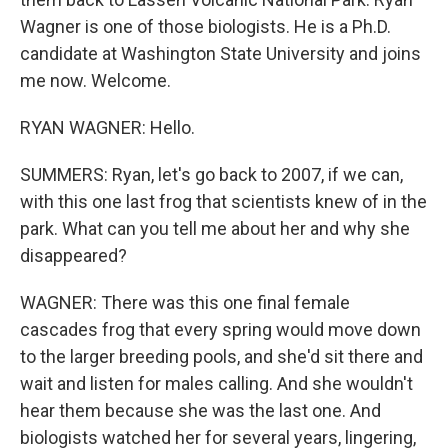
Wagner is one of those biologists. He is a Ph.D.
candidate at Washington State University and joins
me now. Welcome.
RYAN WAGNER: Hello.
SUMMERS: Ryan, let's go back to 2007, if we can,
with this one last frog that scientists knew of in the
park. What can you tell me about her and why she
disappeared?
WAGNER: There was this one final female
cascades frog that every spring would move down
to the larger breeding pools, and she'd sit there and
wait and listen for males calling. And she wouldn't
hear them because she was the last one. And
biologists watched her for several years, lingering,