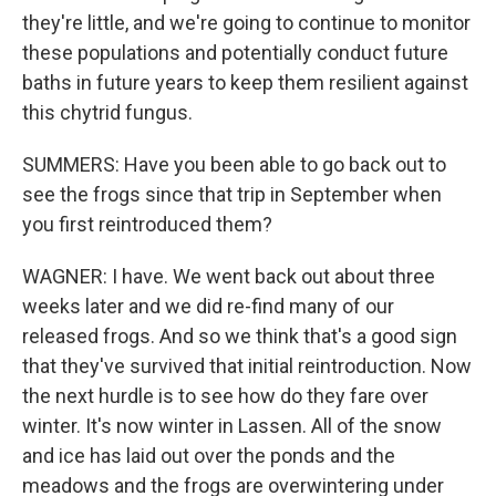
they're little, and we're going to continue to monitor
these populations and potentially conduct future
baths in future years to keep them resilient against
this chytrid fungus.
SUMMERS: Have you been able to go back out to
see the frogs since that trip in September when
you first reintroduced them?
WAGNER: I have. We went back out about three
weeks later and we did re-find many of our
released frogs. And so we think that's a good sign
that they've survived that initial reintroduction. Now
the next hurdle is to see how do they fare over
winter. It's now winter in Lassen. All of the snow
and ice has laid out over the ponds and the
meadows and the frogs are overwintering under