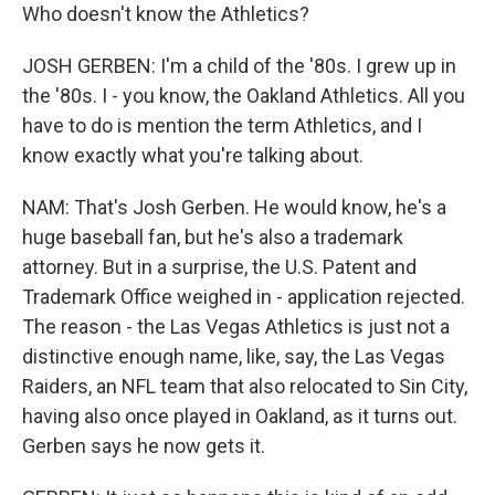
Who doesn't know the Athletics?
JOSH GERBEN: I'm a child of the '80s. I grew up in
the '80s. I - you know, the Oakland Athletics. All you
have to do is mention the term Athletics, and I
know exactly what you're talking about.
NAM: That's Josh Gerben. He would know, he's a
huge baseball fan, but he's also a trademark
attorney. But in a surprise, the U.S. Patent and
Trademark Office weighed in - application rejected.
The reason - the Las Vegas Athletics is just not a
distinctive enough name, like, say, the Las Vegas
Raiders, an NFL team that also relocated to Sin City,
having also once played in Oakland, as it turns out.
Gerben says he now gets it.