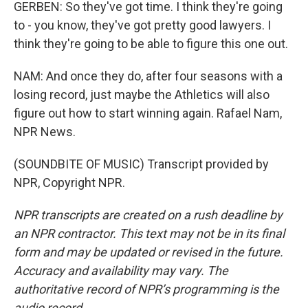
GERBEN: So they've got time. I think they're going
to - you know, they've got pretty good lawyers. I
think they're going to be able to figure this one out.
NAM: And once they do, after four seasons with a
losing record, just maybe the Athletics will also
figure out how to start winning again. Rafael Nam,
NPR News.
(SOUNDBITE OF MUSIC) Transcript provided by
NPR, Copyright NPR.
NPR transcripts are created on a rush deadline by
an NPR contractor. This text may not be in its final
form and may be updated or revised in the future.
Accuracy and availability may vary. The
authoritative record of NPR’s programming is the
audio record.