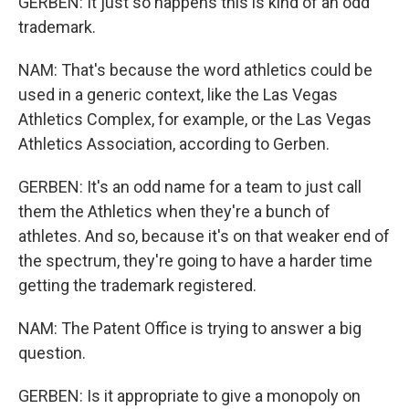
GERBEN: It just so happens this is kind of an odd
trademark.
NAM: That's because the word athletics could be
used in a generic context, like the Las Vegas
Athletics Complex, for example, or the Las Vegas
Athletics Association, according to Gerben.
GERBEN: It's an odd name for a team to just call
them the Athletics when they're a bunch of
athletes. And so, because it's on that weaker end of
the spectrum, they're going to have a harder time
getting the trademark registered.
NAM: The Patent Office is trying to answer a big
question.
GERBEN: Is it appropriate to give a monopoly on