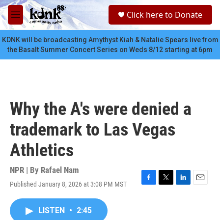
Skip to main content
S
Click here to Donate
e
M
a
e
r
n
KDNK will be broadcasting Amythyst Kiah & Natalie Spears live from
c
u
the Basalt Summer Concert Series on Weds 8/12 starting at 6pm
h
u
e
r
y
Why the A's were denied a
trademark to Las Vegas
Athletics
NPR | By
Rafael Nam
Published January 8, 2026 at 3:08 PM MST
F
T
L
E
a
w
i
m
c
i
n
a
LISTEN
•
2:45
e
t
k
i