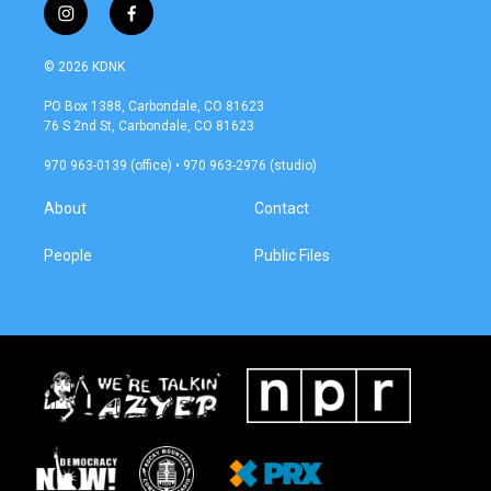
i
f
n
a
s
c
© 2026 KDNK
t
e
a
b
PO Box 1388, Carbondale, CO 81623
g
o
76 S 2nd St, Carbondale, CO 81623
r
o
a
k
970 963-0139 (office) • 970 963-2976 (studio)
m
About
Contact
People
Public Files