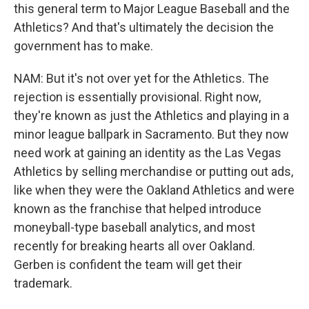
this general term to Major League Baseball and the
Athletics? And that's ultimately the decision the
government has to make.
NAM: But it's not over yet for the Athletics. The
rejection is essentially provisional. Right now,
they're known as just the Athletics and playing in a
minor league ballpark in Sacramento. But they now
need work at gaining an identity as the Las Vegas
Athletics by selling merchandise or putting out ads,
like when they were the Oakland Athletics and were
known as the franchise that helped introduce
moneyball-type baseball analytics, and most
recently for breaking hearts all over Oakland.
Gerben is confident the team will get their
trademark.