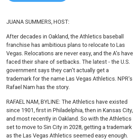
b
t
e
l
o
e
d
o
r
I
k
n
JUANA SUMMERS, HOST:
After decades in Oakland, the Athletics baseball
franchise has ambitious plans to relocate to Las
Vegas. Relocations are never easy, and the A's have
faced their share of setbacks. The latest - the U.S.
government says they can't actually get a
trademark for the name Las Vegas Athletics. NPR's
Rafael Nam has the story.
RAFAEL NAM, BYLINE: The Athletics have existed
since 1901, first in Philadelphia, then in Kansas City,
and most recently in Oakland. So with the Athletics
set to move to Sin City in 2028, getting a trademark
as the Las Vegas Athletics seemed easy enough.