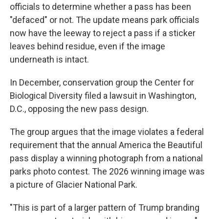
officials to determine whether a pass has been
"defaced" or not. The update means park officials
now have the leeway to reject a pass if a sticker
leaves behind residue, even if the image
underneath is intact.
In December, conservation group the Center for
Biological Diversity filed a lawsuit in Washington,
D.C., opposing the new pass design.
The group argues that the image violates a federal
requirement that the annual America the Beautiful
pass display a winning photograph from a national
parks photo contest. The 2026 winning image was
a picture of Glacier National Park.
"This is part of a larger pattern of Trump branding