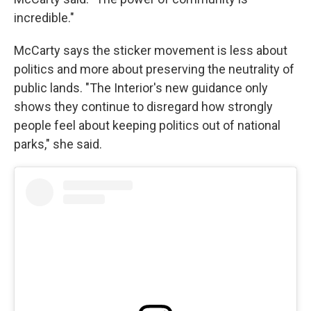
incredible."
McCarty says the sticker movement is less about
politics and more about preserving the neutrality of
public lands. "The Interior's new guidance only
shows they continue to disregard how strongly
people feel about keeping politics out of national
parks," she said.