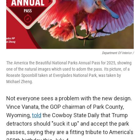
Department Of Interior /
The America the Beautiful National Parks Annual Pass for 2025, showing
one of the natural images which used to adorn the pass. Its picture, of a
Roseate Spoonbill taken at Everglades National Park, was taken by
Michael Zheng.
Not everyone sees a problem with the new design.
Vince Vanata, the GOP chairman of Park County,
Wyoming,
told
the Cowboy State Daily that Trump
detractors should "suck it up" and accept the park
passes, saying they are a fitting tribute to America's