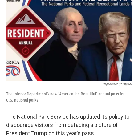
b
t
e
l
o
e
d
o
r
I
k
n
Department Of Interior
The Interior Department's new "America the Beautiful" annual pass for
U.S. national parks.
The National Park Service has updated its policy to
discourage visitors from defacing a picture of
President Trump on this year's pass.