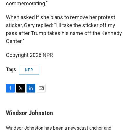
commemorating."
When asked if she plans to remove her protest
sticker, Gery replied: "I'll take the sticker off my
pass after Trump takes his name off the Kennedy
Center."
Copyright 2026 NPR
Tags
NPR
F
T
L
E
a
w
i
m
c
i
n
a
e
t
k
i
Windsor Johnston
b
t
e
l
o
e
d
o
r
I
Windsor Johnston has been a newscast anchor and