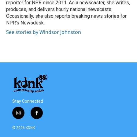
k
n
reporter for NPR since 2011. As a newscaster, she writes,
produces, and delivers hourly national newscasts.
Occasionally, she also reports breaking news stories for
NPR's Newsdesk.
See stories by Windsor Johnston
Stay Connected
i
f
n
a
s
c
© 2026 KDNK
t
e