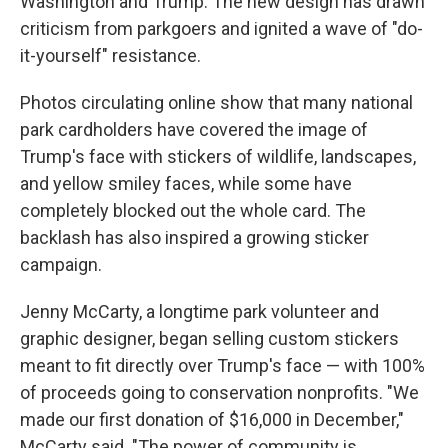
Washington and Trump. The new design has drawn
criticism from parkgoers and ignited a wave of "do-
it-yourself" resistance.
Photos circulating online show that many national
park cardholders have covered the image of
Trump's face with stickers of wildlife, landscapes,
and yellow smiley faces, while some have
completely blocked out the whole card. The
backlash has also inspired a growing sticker
campaign.
Jenny McCarty, a longtime park volunteer and
graphic designer, began selling custom stickers
meant to fit directly over Trump's face — with 100%
of proceeds going to conservation nonprofits. "We
made our first donation of $16,000 in December,"
McCarty said. "The power of community is