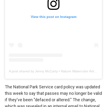
View this post on Instagram
A post shared by Jenny McCarty • Nature Watercolor Artist & Ecologist (@sage_leaf_studio)
The National Park Service card policy was updated
this week to say that passes may no longer be valid
if they've been "defaced or altered." The change,
which was revealed in an internal email to National