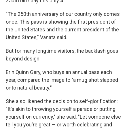
250th birthday this July 4.
"The 250th anniversary of our country only comes
once. This pass is showing the first president of
the United States and the current president of the
United States," Vanata said.
But for many longtime visitors, the backlash goes
beyond design.
Erin Quinn Gery, who buys an annual pass each
year, compared the image to "a mug shot slapped
onto natural beauty."
She also likened the decision to self-glorification:
"It's akin to throwing yourself a parade or putting
yourself on currency," she said. "Let someone else
tell you you're great — or worth celebrating and