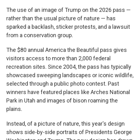
The use of an image of Trump on the 2026 pass —
rather than the usual picture of nature — has
sparked a backlash, sticker protests, and a lawsuit
from a conservation group.
The $80 annual America the Beautiful pass gives
visitors access to more than 2,000 federal
recreation sites. Since 2004, the pass has typically
showcased sweeping landscapes or iconic wildlife,
selected through a public photo contest. Past
winners have featured places like Arches National
Park in Utah and images of bison roaming the
plains.
Instead, of a picture of nature, this year's design
shows side-by-side portraits of Presidents George