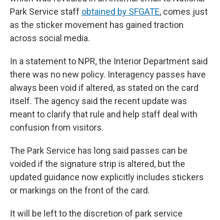
Park Service staff
obtained by SFGATE
, comes just
as the sticker movement has gained traction
across social media.
In a statement to NPR, the Interior Department said
there was no new policy. Interagency passes have
always been void if altered, as stated on the card
itself. The agency said the recent update was
meant to clarify that rule and help staff deal with
confusion from visitors.
The Park Service has long said passes can be
voided if the signature strip is altered, but the
updated guidance now explicitly includes stickers
or markings on the front of the card.
It will be left to the discretion of park service