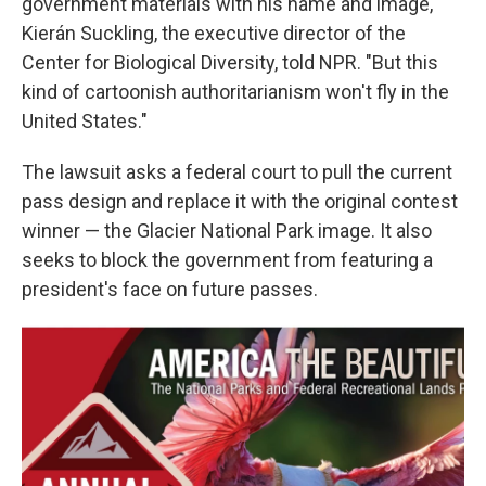
government materials with his name and image,"
Kierán Suckling, the executive director of the
Center for Biological Diversity, told NPR. "But this
kind of cartoonish authoritarianism won't fly in the
United States."
The lawsuit asks a federal court to pull the current
pass design and replace it with the original contest
winner — the Glacier National Park image. It also
seeks to block the government from featuring a
president's face on future passes.