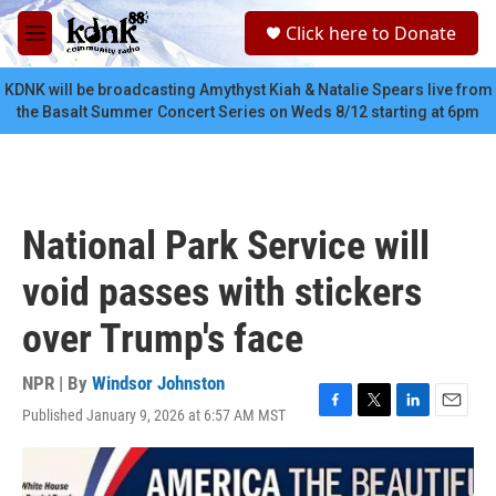
Skip to main content
S
Click here to Donate
e
M
a
e
r
n
KDNK will be broadcasting Amythyst Kiah & Natalie Spears live from
c
u
the Basalt Summer Concert Series on Weds 8/12 starting at 6pm
h
u
e
r
y
National Park Service will
void passes with stickers
over Trump's face
NPR | By
Windsor Johnston
Published January 9, 2026 at 6:57 AM MST
F
T
L
E
a
w
i
m
c
i
n
a
e
t
k
i