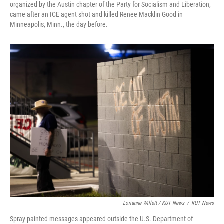
organized by the Austin chapter of the Party for Socialism and Liberation,
came after an ICE agent shot and killed Renee Macklin Good in
Minneapolis, Minn., the day before.
Lorianne Willett / KUT News
/
KUT News
Spray painted messages appeared outside the U.S. Department of