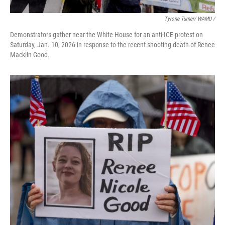
Tyrone Turner/ WAMU /
Demonstrators gather near the White House for an anti-ICE protest on
Saturday, Jan. 10, 2026 in response to the recent shooting death of Renee
Macklin Good.