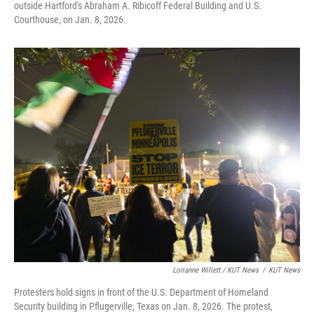
outside Hartford's Abraham A. Ribicoff Federal Building and U.S.
Courthouse, on Jan. 8, 2026.
Lorianne Willett / KUT News
/
KUT News
Protesters hold signs in front of the U.S. Department of Homeland
Security building in Pflugerville, Texas on Jan. 8, 2026. The protest,