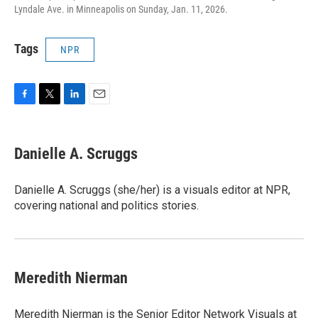
Lyndale Ave. in Minneapolis on Sunday, Jan. 11, 2026.
Tags
NPR
F
T
L
E
a
w
i
m
c
i
n
a
e
t
k
i
Danielle A. Scruggs
b
t
e
l
o
e
d
o
r
I
Danielle A. Scruggs (she/her) is a visuals editor at NPR,
k
n
covering national and politics stories.
Meredith Nierman
Meredith Nierman is the Senior Editor Network Visuals at