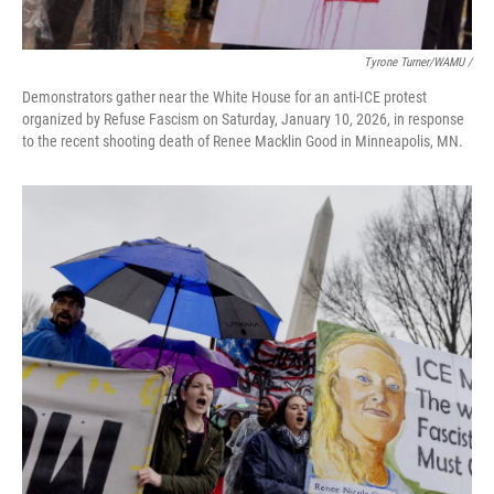
Tyrone Turner/WAMU /
Demonstrators gather near the White House for an anti-ICE protest
organized by Refuse Fascism on Saturday, January 10, 2026, in response
to the recent shooting death of Renee Macklin Good in Minneapolis, MN.