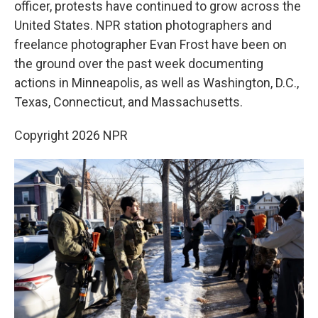
officer, protests have continued to grow across the
United States. NPR station photographers and
freelance photographer Evan Frost have been on
the ground over the past week documenting
actions in Minneapolis, as well as Washington, D.C.,
Texas, Connecticut, and Massachusetts.
Copyright 2026 NPR