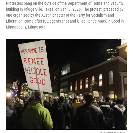
Protesters bang on the outside of the Department of Homeland Security
building in Pflugerville, Texas, on Jan. 8, 2026. The protest, preceded by
one organized by the Austin chapter of the Party for Socialism and
Liberation, came after ICE agents shot and killed Renee Macklin Good in
Minneapolis, Minnesota.