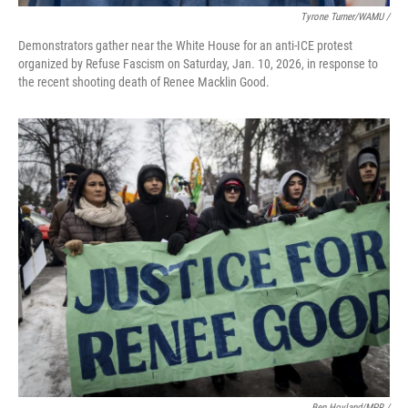
Tyrone Turner/WAMU /
Demonstrators gather near the White House for an anti-ICE protest
organized by Refuse Fascism on Saturday, Jan. 10, 2026, in response to
the recent shooting death of Renee Macklin Good.
Ben Hovland/MPR /