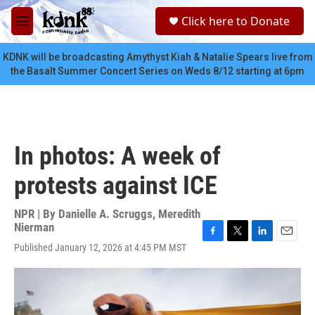
Skip to main content
S
Click here to Donate
e
M
a
e
r
n
KDNK will be broadcasting Amythyst Kiah & Natalie Spears live from
c
u
the Basalt Summer Concert Series on Weds 8/12 starting at 6pm
h
u
e
r
y
In photos: A week of
protests against ICE
NPR | By
Danielle A. Scruggs
,
Meredith
Nierman
F
T
L
E
Published January 12, 2026 at 4:45 PM MST
a
w
i
m
c
i
n
a
e
t
k
i
b
t
e
l
o
e
d