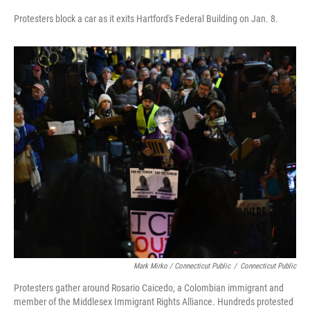
Protesters block a car as it exits Hartford's Federal Building on Jan. 8.
Mark Mirko / Connecticut Public
/
Connecticut Public
Protesters gather around Rosario Caicedo, a Colombian immigrant and
member of the Middlesex Immigrant Rights Alliance. Hundreds protested