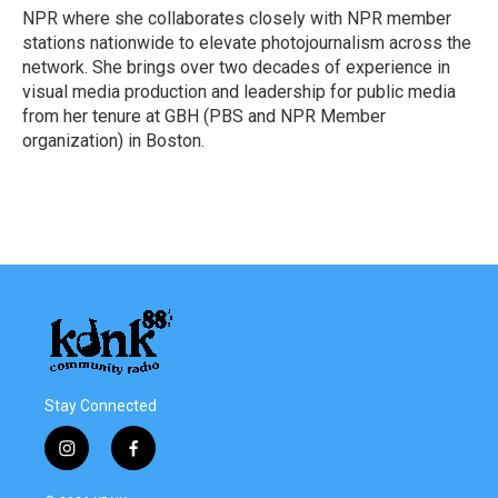
NPR where she collaborates closely with NPR member
stations nationwide to elevate photojournalism across the
network. She brings over two decades of experience in
visual media production and leadership for public media
from her tenure at GBH (PBS and NPR Member
organization) in Boston.
Stay Connected
i
f
n
a
s
c