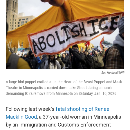
o
r
I
k
n
Ben Hovland/MPR
A large bird puppet crafted at In the Heart of the Beast Puppet and Mask
Theatre in Minneapolis is carried down Lake Street during a march
demanding ICE's removal from Minnesota on Saturday, Jan. 10, 2026.
Following last week's
fatal shooting of Renee
Macklin Good
, a 37-year-old woman in Minneapolis
by an Immigration and Customs Enforcement