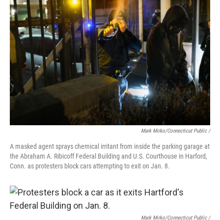
Mark Mirko/Connecticut Public /
A masked agent sprays chemical irritant from inside the parking garage at
the Abraham A. Ribicoff Federal Building and U.S. Courthouse in Harford,
Conn. as protesters block cars attempting to exit on Jan. 8.
Mark Mirko/Connecticut Public /