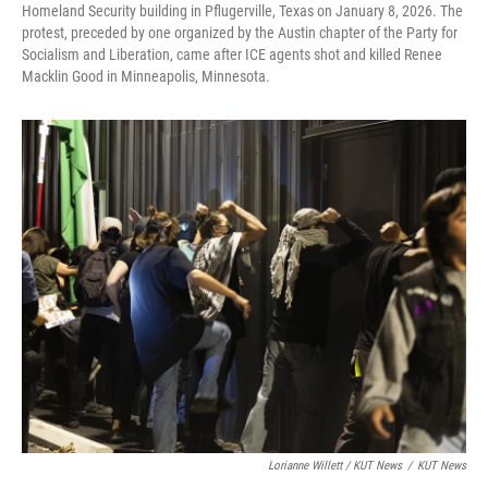
Homeland Security building in Pflugerville, Texas on January 8, 2026. The
protest, preceded by one organized by the Austin chapter of the Party for
Socialism and Liberation, came after ICE agents shot and killed Renee
Macklin Good in Minneapolis, Minnesota.
Lorianne Willett / KUT News
/
KUT News