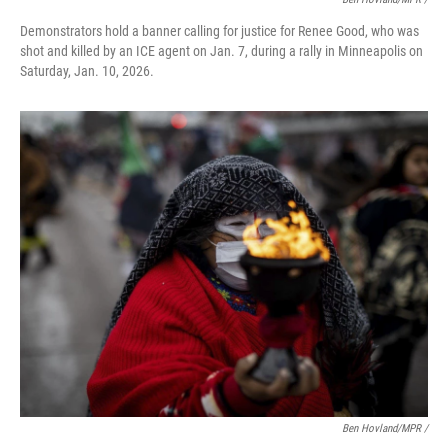
Demonstrators hold a banner calling for justice for Renee Good, who was
shot and killed by an ICE agent on Jan. 7, during a rally in Minneapolis on
Saturday, Jan. 10, 2026.
Ben Hovland/MPR /