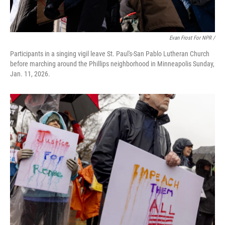
Evan Frost For NPR /
Participants in a singing vigil leave St. Paul's-San Pablo Lutheran Church
before marching around the Phillips neighborhood in Minneapolis Sunday,
Jan. 11, 2026.