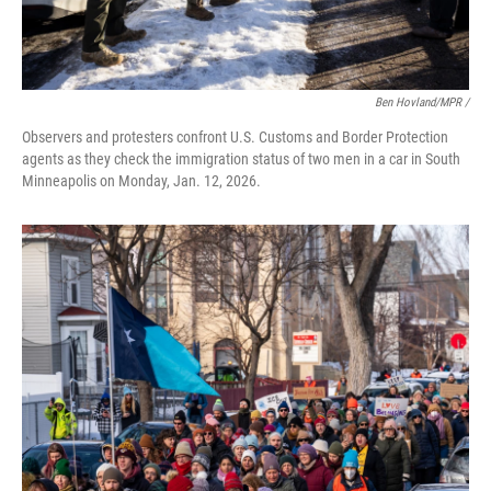
Ben Hovland/MPR /
Observers and protesters confront U.S. Customs and Border Protection
agents as they check the immigration status of two men in a car in South
Minneapolis on Monday, Jan. 12, 2026.