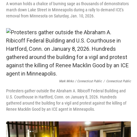
A woman holds a chalice of burning sage as thousands of demonstrators
march down Lake Street in Minneapolis during a rally to demand ICE's
removal from Minnesota on Saturday, Jan. 10, 2026.
Mark Mirko / Connecticut Public
/
Connecticut Public
Protesters gather outside the Abraham A. Ribicoff Federal Building and
U.S. Courthouse in Hartford, Conn. on January 8, 2026. Hundreds
gathered around the building for a vigil and protest against the killing of
Renee Macklin Good by an ICE agent in Minneapolis.