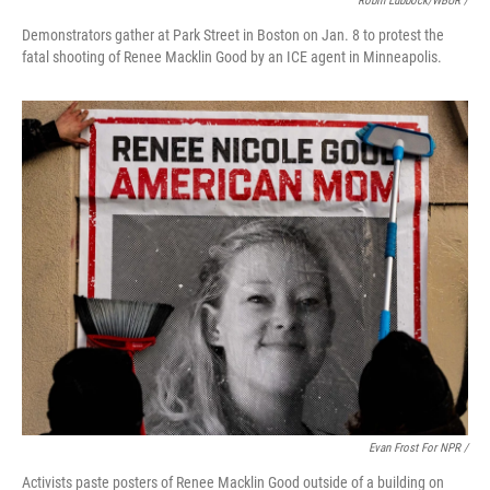
Robin Lubbock/WBUR /
Demonstrators gather at Park Street in Boston on Jan. 8 to protest the
fatal shooting of Renee Macklin Good by an ICE agent in Minneapolis.
Evan Frost For NPR /
Activists paste posters of Renee Macklin Good outside of a building on