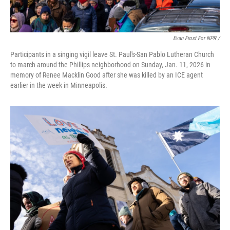
Evan Frost For NPR /
Participants in a singing vigil leave St. Paul's-San Pablo Lutheran Church
to march around the Phillips neighborhood on Sunday, Jan. 11, 2026 in
memory of Renee Macklin Good after she was killed by an ICE agent
earlier in the week in Minneapolis.