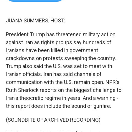
b
t
e
l
o
e
d
o
r
I
k
n
JUANA SUMMERS, HOST:
President Trump has threatened military action
against Iran as rights groups say hundreds of
Iranians have been killed in government
crackdowns on protests sweeping the country.
Trump also said the U.S. was set to meet with
Iranian officials. Iran has said channels of
communication with the U.S. remain open. NPR's
Ruth Sherlock reports on the biggest challenge to
Iran's theocratic regime in years. And a warning -
this report does include the sound of gunfire.
(SOUNDBITE OF ARCHIVED RECORDING)