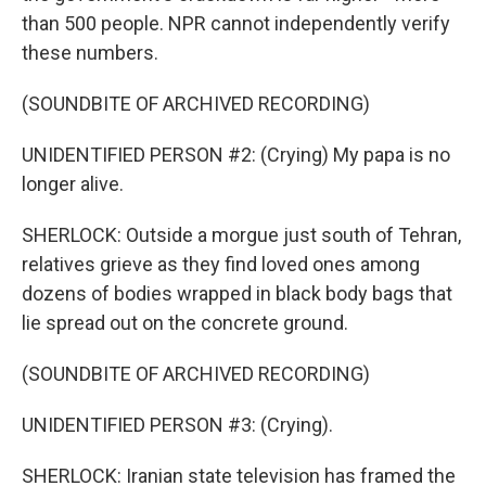
than 500 people. NPR cannot independently verify
these numbers.
(SOUNDBITE OF ARCHIVED RECORDING)
UNIDENTIFIED PERSON #2: (Crying) My papa is no
longer alive.
SHERLOCK: Outside a morgue just south of Tehran,
relatives grieve as they find loved ones among
dozens of bodies wrapped in black body bags that
lie spread out on the concrete ground.
(SOUNDBITE OF ARCHIVED RECORDING)
UNIDENTIFIED PERSON #3: (Crying).
SHERLOCK: Iranian state television has framed the