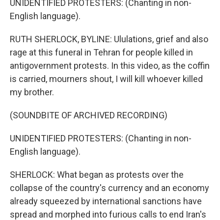
UNIDENTIFIED PROTESTERS: (Chanting in non-
English language).
RUTH SHERLOCK, BYLINE: Ululations, grief and also
rage at this funeral in Tehran for people killed in
antigovernment protests. In this video, as the coffin
is carried, mourners shout, I will kill whoever killed
my brother.
(SOUNDBITE OF ARCHIVED RECORDING)
UNIDENTIFIED PROTESTERS: (Chanting in non-
English language).
SHERLOCK: What began as protests over the
collapse of the country's currency and an economy
already squeezed by international sanctions have
spread and morphed into furious calls to end Iran's