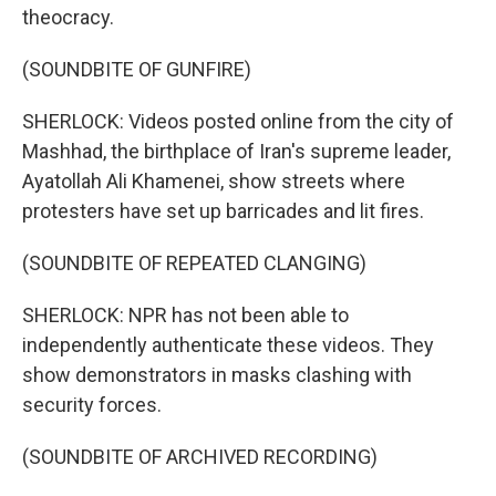
theocracy.
(SOUNDBITE OF GUNFIRE)
SHERLOCK: Videos posted online from the city of
Mashhad, the birthplace of Iran's supreme leader,
Ayatollah Ali Khamenei, show streets where
protesters have set up barricades and lit fires.
(SOUNDBITE OF REPEATED CLANGING)
SHERLOCK: NPR has not been able to
independently authenticate these videos. They
show demonstrators in masks clashing with
security forces.
(SOUNDBITE OF ARCHIVED RECORDING)