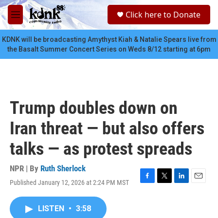
Skip to main content
S
Click here to Donate
e
M
a
e
r
n
KDNK will be broadcasting Amythyst Kiah & Natalie Spears live from
c
u
the Basalt Summer Concert Series on Weds 8/12 starting at 6pm
h
u
e
r
y
Trump doubles down on
Iran threat — but also offers
talks — as protest spreads
NPR | By
Ruth Sherlock
Published January 12, 2026 at 2:24 PM MST
F
T
L
E
a
w
i
m
c
i
n
a
LISTEN
•
3:58
e
t
k
i