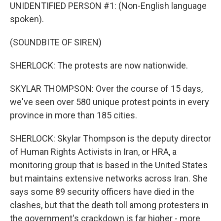
UNIDENTIFIED PERSON #1: (Non-English language
spoken).
(SOUNDBITE OF SIREN)
SHERLOCK: The protests are now nationwide.
SKYLAR THOMPSON: Over the course of 15 days,
we've seen over 580 unique protest points in every
province in more than 185 cities.
SHERLOCK: Skylar Thompson is the deputy director
of Human Rights Activists in Iran, or HRA, a
monitoring group that is based in the United States
but maintains extensive networks across Iran. She
says some 89 security officers have died in the
clashes, but that the death toll among protesters in
the government's crackdown is far higher - more