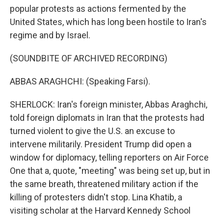
popular protests as actions fermented by the
United States, which has long been hostile to Iran's
regime and by Israel.
(SOUNDBITE OF ARCHIVED RECORDING)
ABBAS ARAGHCHI: (Speaking Farsi).
SHERLOCK: Iran's foreign minister, Abbas Araghchi,
told foreign diplomats in Iran that the protests had
turned violent to give the U.S. an excuse to
intervene militarily. President Trump did open a
window for diplomacy, telling reporters on Air Force
One that a, quote, "meeting" was being set up, but in
the same breath, threatened military action if the
killing of protesters didn't stop. Lina Khatib, a
visiting scholar at the Harvard Kennedy School