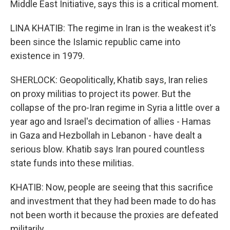
Middle East Initiative, says this is a critical moment.
LINA KHATIB: The regime in Iran is the weakest it's
been since the Islamic republic came into
existence in 1979.
SHERLOCK: Geopolitically, Khatib says, Iran relies
on proxy militias to project its power. But the
collapse of the pro-Iran regime in Syria a little over a
year ago and Israel's decimation of allies - Hamas
in Gaza and Hezbollah in Lebanon - have dealt a
serious blow. Khatib says Iran poured countless
state funds into these militias.
KHATIB: Now, people are seeing that this sacrifice
and investment that they had been made to do has
not been worth it because the proxies are defeated
militarily.