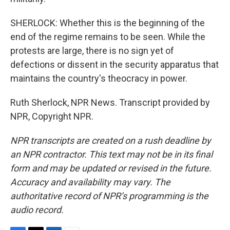
SHERLOCK: Whether this is the beginning of the
end of the regime remains to be seen. While the
protests are large, there is no sign yet of
defections or dissent in the security apparatus that
maintains the country's theocracy in power.
Ruth Sherlock, NPR News. Transcript provided by
NPR, Copyright NPR.
NPR transcripts are created on a rush deadline by
an NPR contractor. This text may not be in its final
form and may be updated or revised in the future.
Accuracy and availability may vary. The
authoritative record of NPR’s programming is the
audio record.