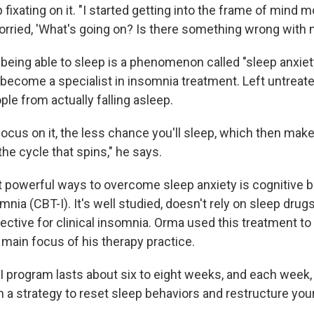
 fixating on it. "I started getting into the frame of mind 
worried, 'What's going on? Is there something wrong with 
 being able to sleep is a phenomenon called "sleep anxiet
become a specialist in insomnia treatment. Left untreated
le from actually falling asleep.
ocus on it, the less chance you'll sleep, which then ma
the cycle that spins," he says.
 powerful ways to overcome sleep anxiety is cognitive b
mnia (CBT-I). It's well studied, doesn't rely on sleep dru
ctive for clinical insomnia. Orma used this treatment to 
 main focus of his therapy practice.
-I program lasts about six to eight weeks, and each week,
 a strategy to reset sleep behaviors and restructure your