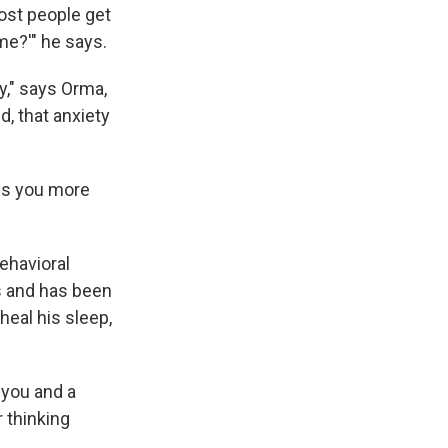
most people get
me?'" he says.
y," says Orma,
, that anxiety
kes you more
ehavioral
gs and has been
heal his sleep,
 you and a
 thinking