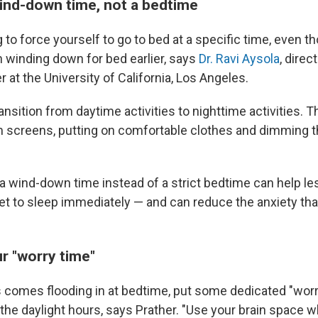
ind-down time, not a bedtime
g to force yourself to go to bed at a specific time, even t
n
winding down for bed earlier, says
Dr. Ravi Aysola
, direc
 at the University of California, Los Angeles.
ransition from daytime activities to nighttime activities. Th
 screens, putting on comfortable clothes and dimming th
a wind-down time instead of a strict bedtime can help le
et to sleep immediately — and can reduce the anxiety th
r "worry time"
ss comes flooding in at bedtime, put some dedicated "wor
 the daylight hours, says Prather. "Use your brain space 