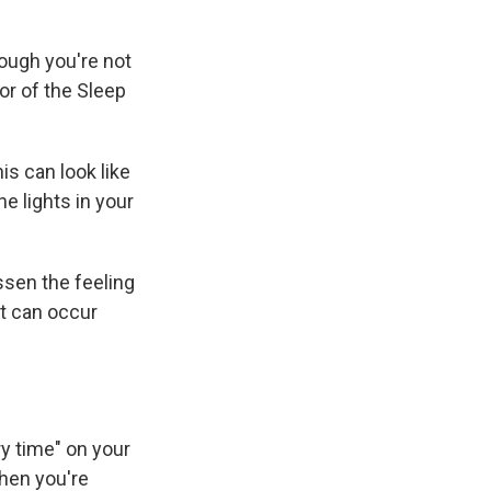
hough you're not
tor of the Sleep
is can look like
e lights in your
ssen the feeling
at can occur
ry time" on your
when you're