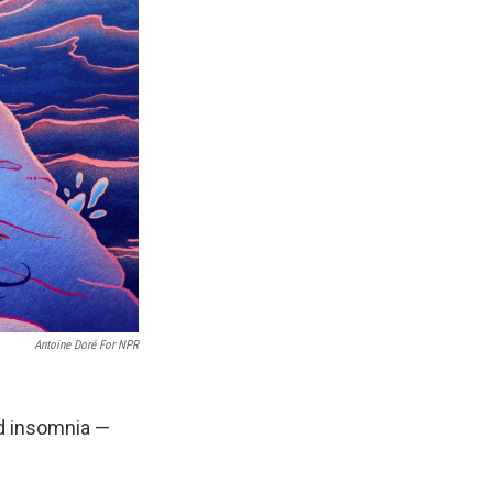
Antoine Doré For NPR
d insomnia —