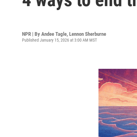
NPR | By
Andee Tagle
,
Lennon Sherburne
Published January 15, 2026 at 3:00 AM MST