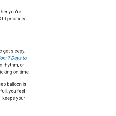
ther you're
BT-I practices
 get sleepy,
on: 7 Days to
n rhythm, or
icking on time.
ep balloon is
ull, you feel
, keeps your