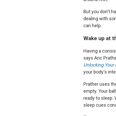
But you don't ha
dealing with som
can help.
Wake up at t
Having a consis
says Aric Prathe
Unlocking Your 
your body's inte
Prather uses the
empty. Your ball
ready to sleep.
sleep cues cons