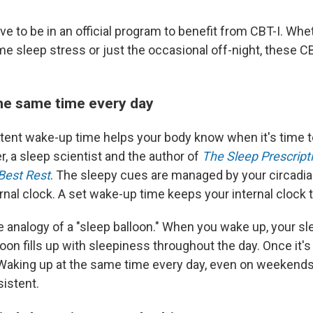
ve to be in an official program to benefit from CBT-I. Whe
e sleep stress or just the occasional off-night, these C
he same time every day
tent wake-up time helps your body know when it's time to
r, a sleep scientist and the author of
The Sleep Prescripti
Best Rest
. The sleepy cues are managed by your circadia
rnal clock. A set wake-up time keeps your internal clock t
 analogy of a "sleep balloon." When you wake up, your sle
oon fills up with sleepiness throughout the day. Once it's f
 Waking up at the same time every day, even on weekends
istent.