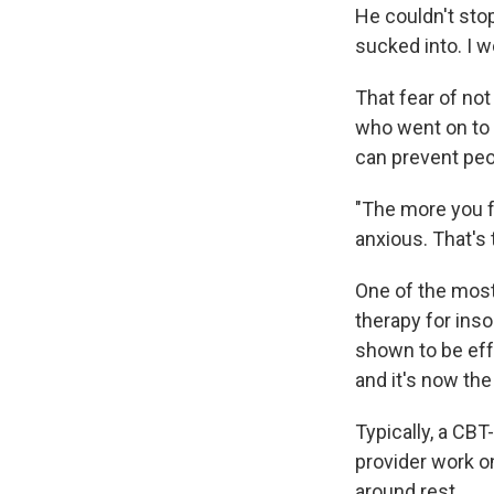
He couldn't stop
sucked into. I 
That fear of not
who went on to 
can prevent peop
"The more you f
anxious. That's 
One of the most
therapy for inso
shown to be effe
and it's now the
Typically, a CBT
provider work on
around rest.