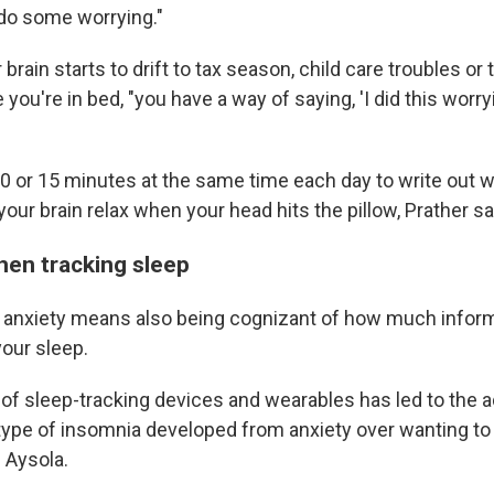
do some worrying."
 brain starts to drift to tax season, child care troubles or
 you're in bed, "you have a way of saying, 'I did this worryi
10 or 15 minutes at the same time each day to write out 
 your brain relax when your head hits the pillow, Prather s
hen tracking sleep
anxiety means also being cognizant of how much inform
your sleep.
of sleep-tracking devices and wearables has led to the a
type of insomnia developed from anxiety over wanting to
 Aysola.