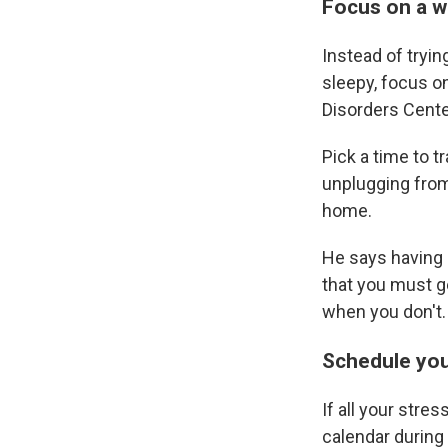
Focus on a w
Instead of tryin
sleepy, focus o
Disorders Center
Pick a time to t
unplugging from
home.
He says having 
that you must g
when you don't.
Schedule you
If all your stre
calendar during