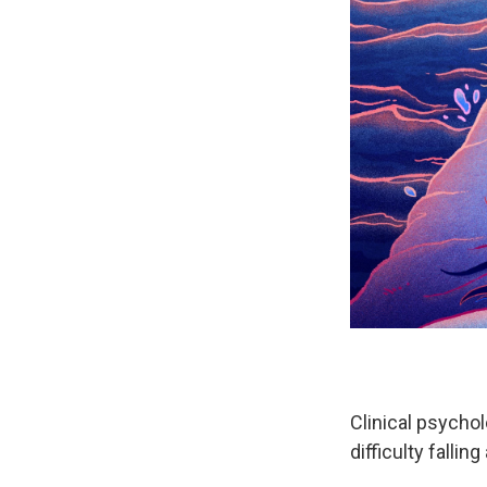
Clinical psycho
difficulty fallin