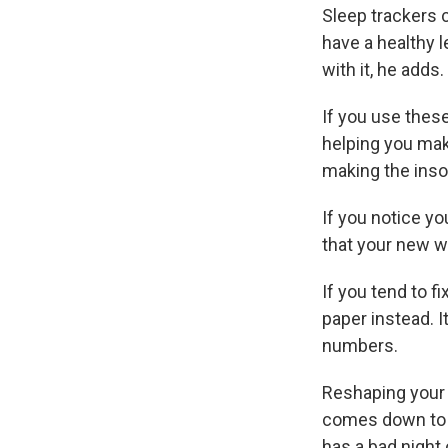
Sleep trackers c
have a healthy l
with it, he adds.
If you use these
helping you make
making the ins
If you notice yo
that your new w
If you tend to f
paper instead. 
numbers.
Reshaping your s
comes down to s
has a bad night