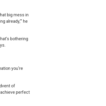
 that big mess in
ng already,'" he
what's bothering
ays.
ation you're
dvent of
 achieve perfect