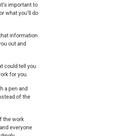
t's important to
or what you'll do
 that information
 you out and
t could tell you
ork for you.
ith a pen and
nstead of the
of the work
t and everyone
dingly.