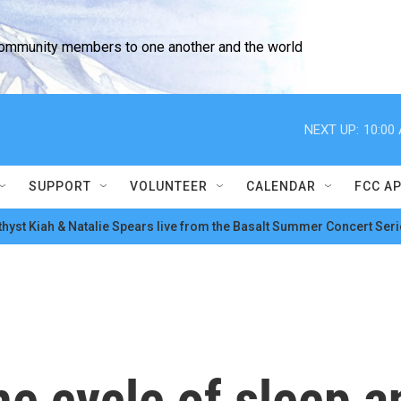
community members to one another and the world
NEXT UP:
10:00
SUPPORT
VOLUNTEER
CALENDAR
FCC A
hyst Kiah & Natalie Spears live from the Basalt Summer Concert Seri
he cycle of sleep a