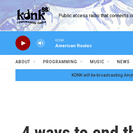
Skip to main content
Public access radio that connects 
KDNK
American Routes
ABOUT
PROGRAMMING
MUSIC
NEWS
KDNK will be broadcasting Amyt
4 ways to end t