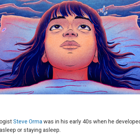
logist
Steve Orma
was in his early 40s when he develope
g asleep or staying asleep.