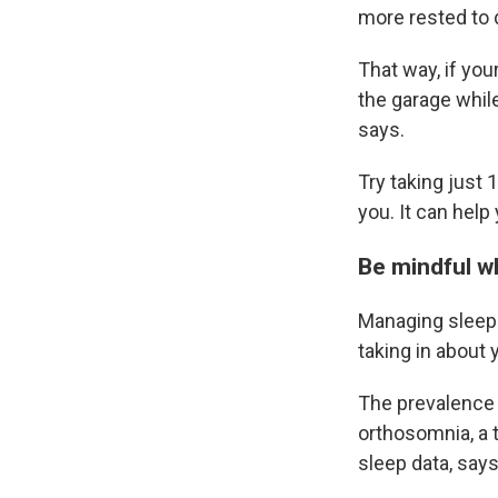
more rested to 
That way, if your
the garage while
says.
Try taking just 
you. It can help
Be mindful w
Managing sleep 
taking in about 
The prevalence 
orthosomnia, a 
sleep data, says