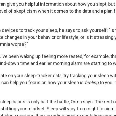
an give you helpful information about how you slept, but i
evel of skepticism when it comes to the data and a plan f
 devices to track your sleep, he says to ask yourself: "Is
 changes in your behavior or lifestyle, or is it stressing
omnia worse?"
u've been waking up feeling more rested, for example, tha
ind-down time and earlier morning alarm are starting to w
ixate on your sleep-tracker data, try tracking your sleep w
It can help you focus on how your sleep is
feeling
to you i
leep habits is only half the battle, Orma says. The rest 
hifting your mindset. Sleep will vary from night to nigh
 of sleep now and then, so adjust your expectations accor