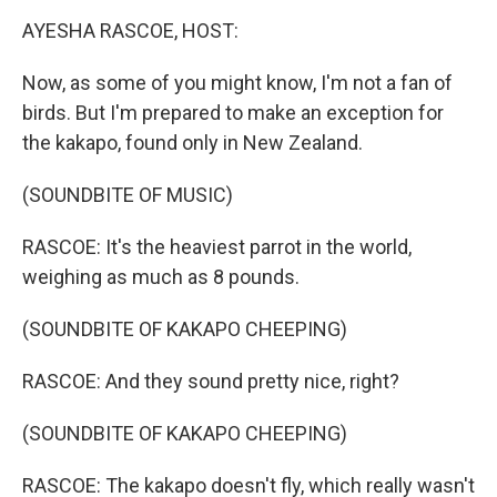
o
r
I
k
n
AYESHA RASCOE, HOST:
Now, as some of you might know, I'm not a fan of
birds. But I'm prepared to make an exception for
the kakapo, found only in New Zealand.
(SOUNDBITE OF MUSIC)
RASCOE: It's the heaviest parrot in the world,
weighing as much as 8 pounds.
(SOUNDBITE OF KAKAPO CHEEPING)
RASCOE: And they sound pretty nice, right?
(SOUNDBITE OF KAKAPO CHEEPING)
RASCOE: The kakapo doesn't fly, which really wasn't