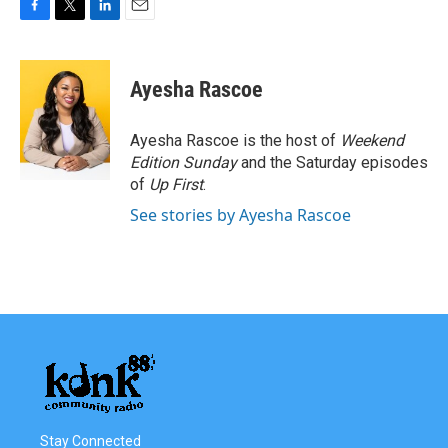
F
T
L
E
a
w
i
m
c
i
n
a
e
t
k
i
Ayesha Rascoe
b
t
e
l
o
e
d
o
r
I
Ayesha Rascoe is the host of
Weekend
k
n
Edition Sunday
and the Saturday episodes
of
Up First
.
See stories by Ayesha Rascoe
Stay Connected