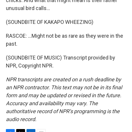
chicks. And what that might mean is their rather
unusual bird calls...
(SOUNDBITE OF KAKAPO WHEEZING)
RASCOE: ...Might not be as rare as they were in the
past.
(SOUNDBITE OF MUSIC) Transcript provided by
NPR, Copyright NPR.
NPR transcripts are created on a rush deadline by
an NPR contractor. This text may not be in its final
form and may be updated or revised in the future.
Accuracy and availability may vary. The
authoritative record of NPR’s programming is the
audio record.