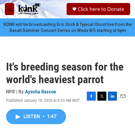
Skip to main content
S
Click here to Donate
e
M
a
e
r
n
KDNK will be broadcasting Eric Slick & Typical Ghost live from the
c
u
Basalt Summer Concert Series on Weds 8/5 starting at 6pm
h
u
e
r
y
It's breeding season for the
world's heaviest parrot
NPR | By
Ayesha Rascoe
Published January 18, 2026 at 6:33 AM MST
F
T
L
E
a
w
i
m
c
i
n
a
LISTEN
•
1:47
e
t
k
i
b
t
e
l
o
e
d