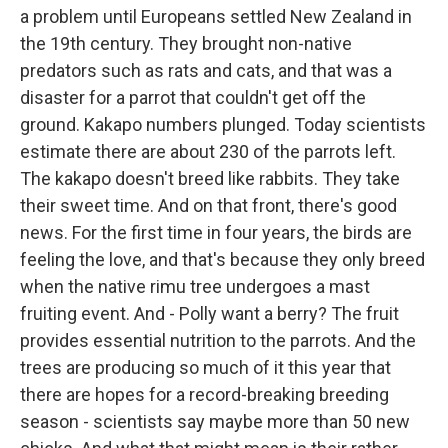
a problem until Europeans settled New Zealand in
the 19th century. They brought non-native
predators such as rats and cats, and that was a
disaster for a parrot that couldn't get off the
ground. Kakapo numbers plunged. Today scientists
estimate there are about 230 of the parrots left.
The kakapo doesn't breed like rabbits. They take
their sweet time. And on that front, there's good
news. For the first time in four years, the birds are
feeling the love, and that's because they only breed
when the native rimu tree undergoes a mast
fruiting event. And - Polly want a berry? The fruit
provides essential nutrition to the parrots. And the
trees are producing so much of it this year that
there are hopes for a record-breaking breeding
season - scientists say maybe more than 50 new