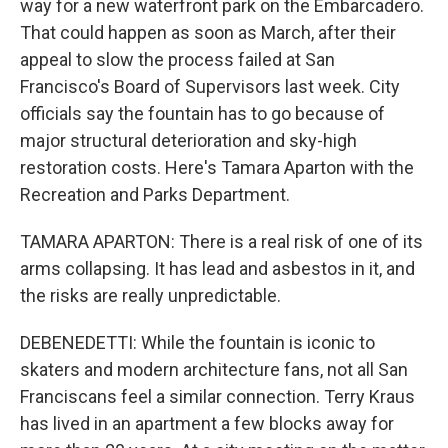
way for a new waterfront park on the Embarcadero.
That could happen as soon as March, after their
appeal to slow the process failed at San
Francisco's Board of Supervisors last week. City
officials say the fountain has to go because of
major structural deterioration and sky-high
restoration costs. Here's Tamara Aparton with the
Recreation and Parks Department.
TAMARA APARTON: There is a real risk of one of its
arms collapsing. It has lead and asbestos in it, and
the risks are really unpredictable.
DEBENEDETTI: While the fountain is iconic to
skaters and modern architecture fans, not all San
Franciscans feel a similar connection. Terry Kraus
has lived in an apartment a few blocks away for