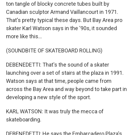
ton tangle of blocky concrete tubes built by
Canadian sculptor Armand Vaillancourt in 1971.
That's pretty typical these days. But Bay Area pro
skater Karl Watson says in the '90s, it sounded
more like this...
(SOUNDBITE OF SKATEBOARD ROLLING)
DEBENEDETTI: That's the sound of a skater
launching over a set of stairs at the plaza in 1991.
Watson says at that time, people came from
across the Bay Area and way beyond to take part in
developing a new style of the sport.
KARL WATSON: It was truly the mecca of
skateboarding.
DEBENEDETTI: He says the Embarcadero Plaza's