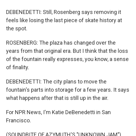
DEBENEDETTI: Still, Rosenberg says removing it
feels like losing the last piece of skate history at
the spot.
ROSENBERG: The plaza has changed over the
years from that original era. But I think that the loss
of the fountain really expresses, you know, a sense
of finality.
DEBENEDETTI: The city plans to move the
fountain's parts into storage for a few years. It says
what happens after that is still up in the air.
For NPR News, I'm Katie DeBenedetti in San
Francisco.
(SOUNDBITE OF AZYMUTH'S "UNKNOWN JAM")