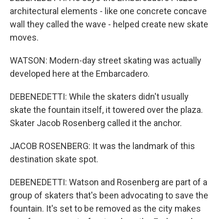
architectural elements - like one concrete concave
wall they called the wave - helped create new skate
moves.
WATSON: Modern-day street skating was actually
developed here at the Embarcadero.
DEBENEDETTI: While the skaters didn't usually
skate the fountain itself, it towered over the plaza.
Skater Jacob Rosenberg called it the anchor.
JACOB ROSENBERG: It was the landmark of this
destination skate spot.
DEBENEDETTI: Watson and Rosenberg are part of a
group of skaters that's been advocating to save the
fountain. It's set to be removed as the city makes