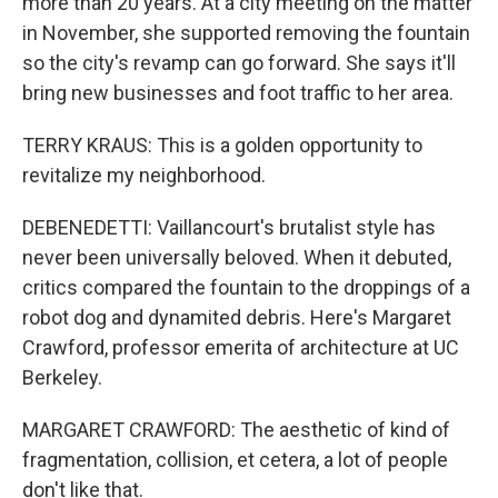
more than 20 years. At a city meeting on the matter
in November, she supported removing the fountain
so the city's revamp can go forward. She says it'll
bring new businesses and foot traffic to her area.
TERRY KRAUS: This is a golden opportunity to
revitalize my neighborhood.
DEBENEDETTI: Vaillancourt's brutalist style has
never been universally beloved. When it debuted,
critics compared the fountain to the droppings of a
robot dog and dynamited debris. Here's Margaret
Crawford, professor emerita of architecture at UC
Berkeley.
MARGARET CRAWFORD: The aesthetic of kind of
fragmentation, collision, et cetera, a lot of people
don't like that.