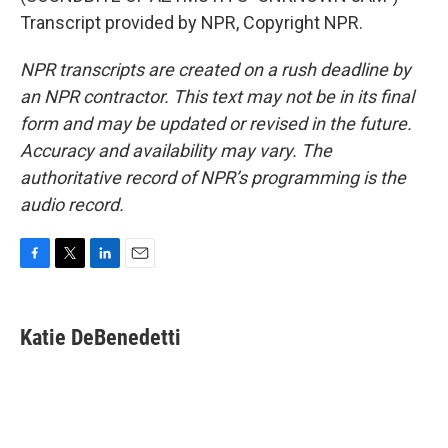
Transcript provided by NPR, Copyright NPR.
NPR transcripts are created on a rush deadline by
an NPR contractor. This text may not be in its final
form and may be updated or revised in the future.
Accuracy and availability may vary. The
authoritative record of NPR’s programming is the
audio record.
F
T
L
E
a
w
i
m
c
i
n
a
e
t
k
i
Katie DeBenedetti
b
t
e
l
o
e
d
o
r
I
k
n