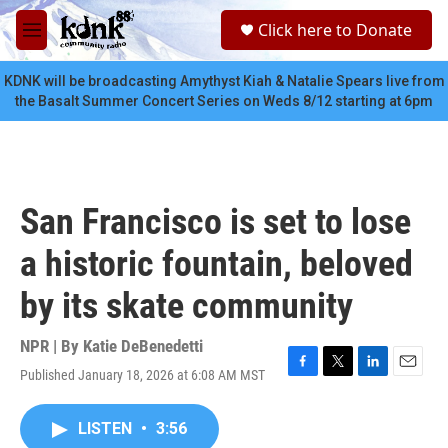
Skip to main content
S
Click here to Donate
e
M
a
e
r
n
KDNK will be broadcasting Amythyst Kiah & Natalie Spears live from
c
u
the Basalt Summer Concert Series on Weds 8/12 starting at 6pm
h
u
e
r
y
San Francisco is set to lose
a historic fountain, beloved
by its skate community
NPR | By
Katie DeBenedetti
Published January 18, 2026 at 6:08 AM MST
F
T
L
E
a
w
i
m
c
i
n
a
LISTEN
•
3:56
e
t
k
i