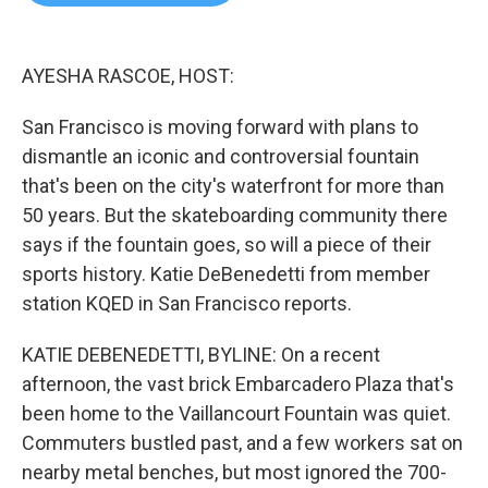
b
t
e
l
o
e
d
o
r
I
k
n
AYESHA RASCOE, HOST:
San Francisco is moving forward with plans to
dismantle an iconic and controversial fountain
that's been on the city's waterfront for more than
50 years. But the skateboarding community there
says if the fountain goes, so will a piece of their
sports history. Katie DeBenedetti from member
station KQED in San Francisco reports.
KATIE DEBENEDETTI, BYLINE: On a recent
afternoon, the vast brick Embarcadero Plaza that's
been home to the Vaillancourt Fountain was quiet.
Commuters bustled past, and a few workers sat on
nearby metal benches, but most ignored the 700-