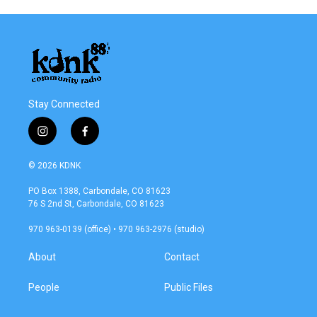
Stay Connected
i
f
n
a
s
c
© 2026 KDNK
t
e
a
b
PO Box 1388, Carbondale, CO 81623
g
o
76 S 2nd St, Carbondale, CO 81623
r
o
a
k
970 963-0139 (office) • 970 963-2976 (studio)
m
About
Contact
People
Public Files