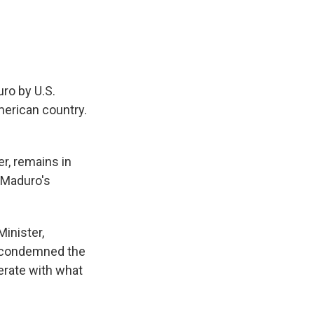
ro by U.S.
merican country.
r, remains in
 Maduro's
Minister,
e condemned the
erate with what