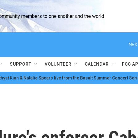
community members to one another and the world
NEX
SUPPORT
VOLUNTEER
CALENDAR
FCC A
hyst Kiah & Natalie Spears live from the Basalt Summer Concert Seri
ro's enforcer Cabel