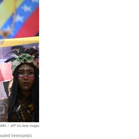
ARRA
/
AFP Via Getty Images
 ousted Venezuela's