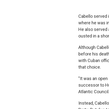
Cabello served 
where he was in
He also served 
ousted in a shor
Although Cabell
before his deat
with Cuban offi
that choice.
"It was an open
successor to Hu
Atlantic Council
Instead, Cabell