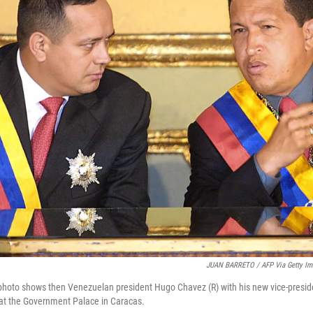
JUAN BARRETO / AFP Via Getty Im
 photo shows then Venezuelan president Hugo Chavez (R) with his new vice-presi
 at the Government Palace in Caracas.