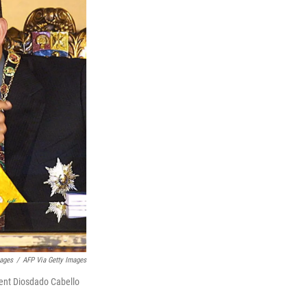
ages
/
AFP Via Getty Images
dent Diosdado Cabello