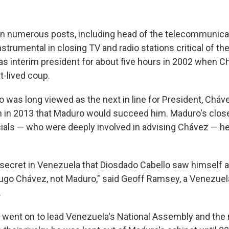
in numerous posts, including head of the telecommunica
strumental in closing TV and radio stations critical of t
as interim president for about five hours in 2002 when 
t-lived coup.
o was long viewed as the next in line for President, Chá
h in 2013 that Maduro would succeed him. Maduro's close
cials — who were deeply involved in advising Chávez — 
 secret in Venezuela that Diosdado Cabello saw himself as
go Chávez, not Maduro," said Geoff Ramsey, a Venezuela
.
o went on to lead Venezuela's National Assembly and the r