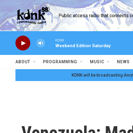
Skip to main content
Public access radio that connects 
KDNK
Weekend Edition Saturday
ABOUT
PROGRAMMING
MUSIC
NEWS
KDNK will be broadcasting Amyt
Venezuela: Madu