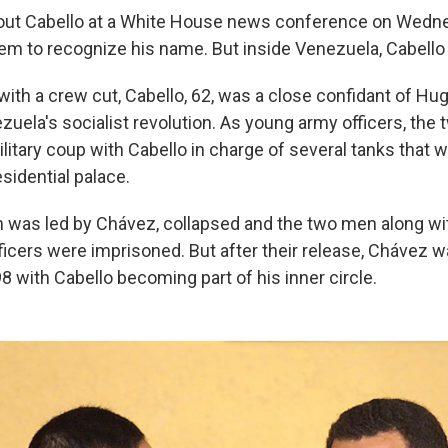
ut Cabello at a White House news conference on Wedne
em to recognize his name. But inside Venezuela, Cabello 
with a crew cut, Cabello, 62, was a close confidant of Hu
zuela's socialist revolution. As young army officers, the
ilitary coup with Cabello in charge of several tanks that
esidential palace.
 was led by Chávez, collapsed and the two men along wi
fficers were imprisoned. But after their release, Chávez 
8 with Cabello becoming part of his inner circle.