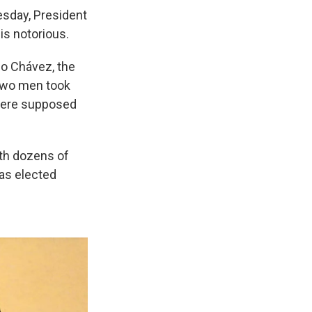
sday, President
is notorious.
go Chávez, the
 two men took
 were supposed
th dozens of
was elected