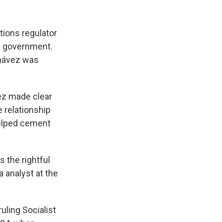
tions regulator
he government.
Chávez was
vez made clear
 relationship
helped cement
 the rightful
 analyst at the
uling Socialist