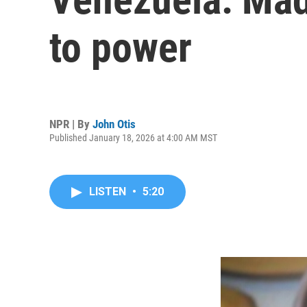
to power
NPR | By
John Otis
Published January 18, 2026 at 4:00 AM MST
LISTEN
•
5:20