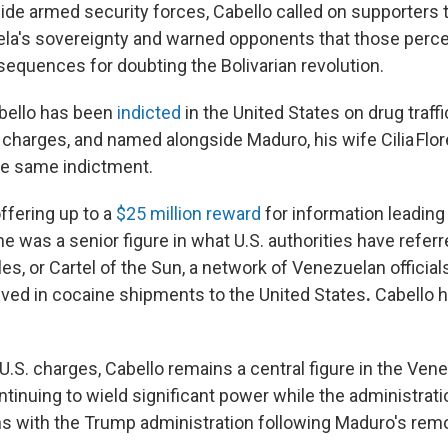
ide armed security forces, Cabello called on supporters t
a's sovereignty and warned opponents that those percei
equences for doubting the Bolivarian revolution.
bello has been
indicted
in the United States on drug traff
 charges, and named alongside Maduro, his wife Cilia Flor
he same indictment.
ffering up to a
$25 million reward
for information leading 
he was a senior figure in what U.S. authorities have referr
les, or Cartel of the Sun, a network of Venezuelan official
olved in cocaine shipments to the United States
.
Cabello h
U.S. charges, Cabello remains a central figure in the Ven
tinuing to wield significant power while the administrat
ns with the Trump administration following Maduro's remo