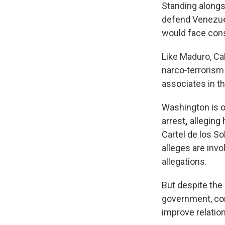
Standing alongs
defend Venezuel
would face cons
Like Maduro, Ca
narco‑terrorism
associates in t
Washington is o
arrest
,
alleging 
Cartel de los So
alleges are inv
allegations.
But despite the 
government, con
improve relatio