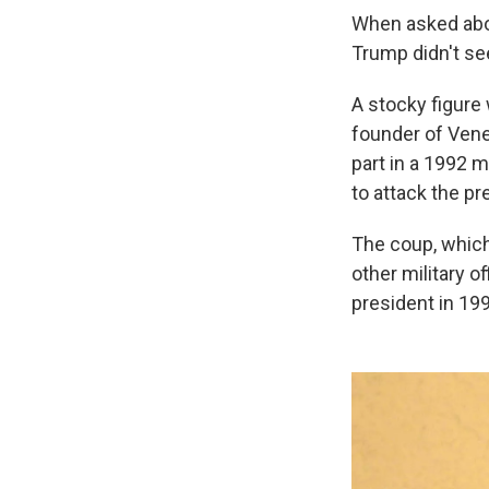
When asked abo
Trump didn't se
A stocky figure 
founder of Vene
part in a 1992 m
to attack the pr
The coup, which
other military o
president in 199