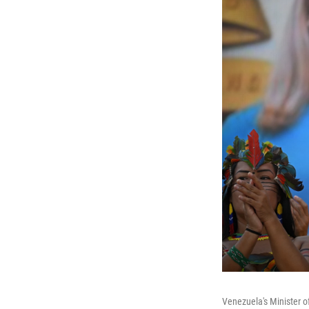
Venezuela's Minister o