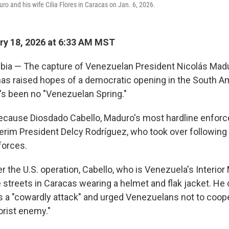
ro and his wife Cilia Flores in Caracas on Jan. 6, 2026.
y 18, 2026 at 6:33 AM MST
ia — The capture of Venezuelan President Nicolás Madu
has raised hopes of a democratic opening in the South A
e's been no "Venezuelan Spring."
 because Diosdado Cabello, Maduro's most hardline enforce
erim President Delcy Rodríguez, who took over following
forces.
er the U.S. operation, Cabello, who is Venezuela's Interior 
 streets in Caracas wearing a helmet and flak jacket. H
as a "cowardly attack" and urged Venezuelans not to coop
rorist enemy."