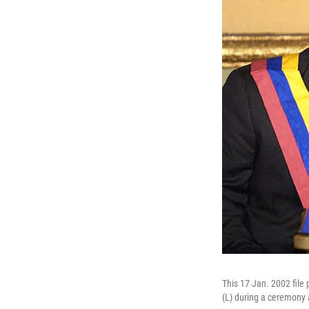
This 17 Jan. 2002 file
(L) during a ceremony