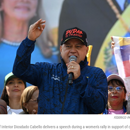
FEDERICO P
f Interior Diosdado Cabello delivers a speech during a women's rally in support of