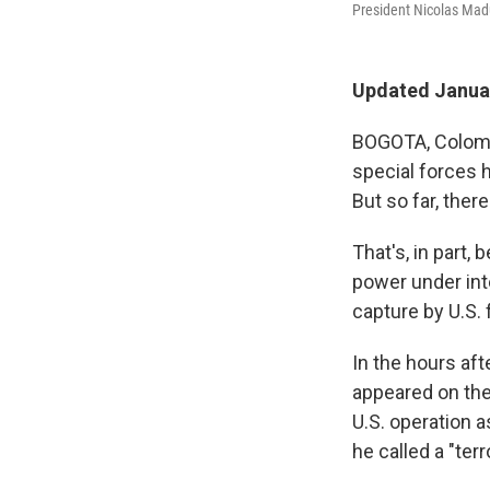
President Nicolas Madu
Updated Januar
BOGOTA, Colomb
special forces 
But so far, ther
That's, in part,
power under int
capture by U.S. 
In the hours aft
appeared on the
U.S. operation 
he called a "ter