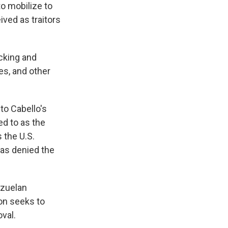
o mobilize to
ved as traitors
icking and
es, and other
to Cabello's
ed to as the
s the U.S.
as denied the
ezuelan
ion seeks to
val.