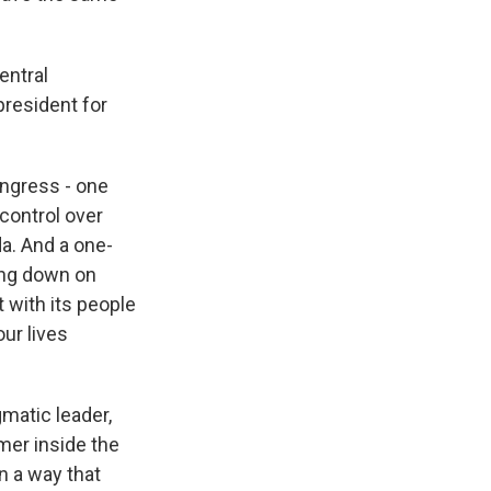
entral
president for
ngress - one
control over
a. And a one-
ing down on
 with its people
ur lives
matic leader,
mer inside the
n a way that