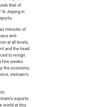
seek that of
 Xi Jinping in
eports.
s minister of
nace anti-
n at all levels,
dent and the head
ced to resign.
 a few weeks
say the economic
lence, Vietnam's
mic
ietnam's exports
e world at this