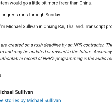
em would go a little bit more freer than China.
congress runs through Sunday.
m Michael Sullivan in Chiang Rai, Thailand. Transcript pr
 are created on a rush deadline by an NPR contractor. Th
form and may be updated or revised in the future. Accuracy 
uthoritative record of NPR’s programming is the audio re
ichael Sullivan
ee stories by Michael Sullivan