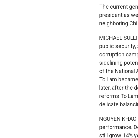
The current gen
president as wel
neighboring Chi
MICHAEL SULLIV
public security,
corruption campa
sidelining poten
of the National 
To Lam became p
later, after th
reforms To Lam 
delicate balanci
NGUYEN KHAC GIA
performance. Des
still grow 14% y