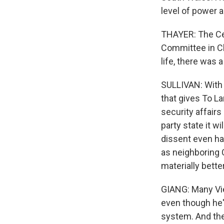
level of power as
THAYER: The Cen
Committee in Ch
life, there was 
SULLIVAN: With 
that gives To L
security affair
party state it 
dissent even ha
as neighboring C
materially bette
GIANG: Many Vie
even though he'
system. And they