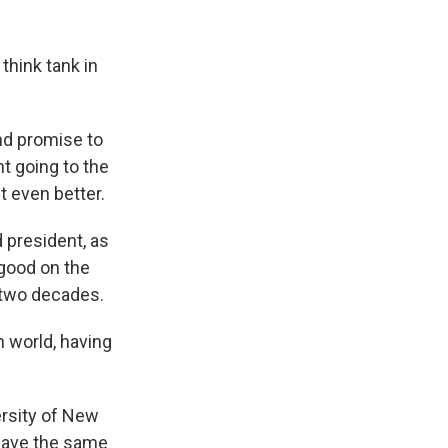
think tank in
nd promise to
nt going to the
t even better.
 president, as
 good on the
 two decades.
n world, having
ersity of New
 have the same