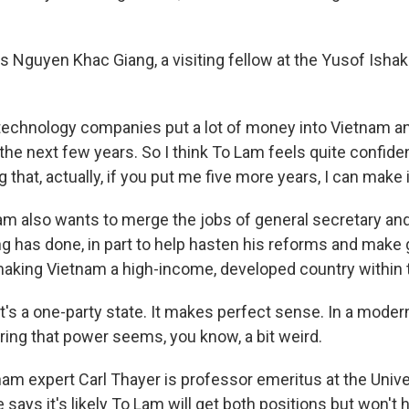
 Nguyen Khac Giang, a visiting fellow at the Yusof Ishak 
 technology companies put a lot of money into Vietnam a
 the next few years. So I think To Lam feels quite confide
that, actually, if you put me five more years, I can make i
m also wants to merge the jobs of general secretary and
ing has done, in part to help hasten his reforms and make
 making Vietnam a high-income, developed country within
's a one-party state. It makes perfect sense. In a moder
ring that power seems, you know, a bit weird.
am expert Carl Thayer is professor emeritus at the Univ
says it's likely To Lam will get both positions but won't