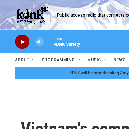
Skip to main content
Public access radio that connects 
KDNK
KDNK Variety
ABOUT
PROGRAMMING
MUSIC
NEWS
KDNK will be broadcasting Amyt
Vietnam's comm