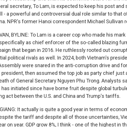
eral secretary, To Lam, is expected to keep his post and 
l - a powerful and controversial dual role similar to that of
na. NPR's former Hanoi correspondent Michael Sullivan r
AN, BYLINE: To Lam is a career cop who made his mark a
 specifically as chief enforcer of the so-called blazing fur
ign that began in 2016. He ruthlessly rooted out corruptio
tial political rivals as well. In 2024, both Vietnam's presi
Assembly were snared in the anti-corruption drive and for
resident, then assumed the top job as party chief just
e death of General Secretary Nguyen Phu Trong. Analysts 
has initiated since have borne fruit despite global turbu
ng act between the U.S. and China and Trump's tariffs.
NG: It actually is quite a good year in terms of econo
pite the tariff and despite all of those uncertainties, V
ear on year. GDP grow 8%, I think - one of the highest in th