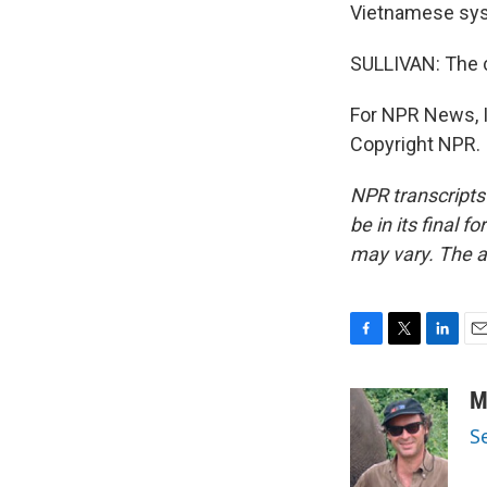
Vietnamese syst
SULLIVAN: The 
For NPR News, I'
Copyright NPR.
NPR transcripts
be in its final 
may vary. The a
F
T
L
E
a
w
i
m
c
i
n
a
M
e
t
k
i
S
b
t
e
l
o
e
d
o
r
I