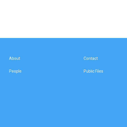
About
Contact
People
Public Files