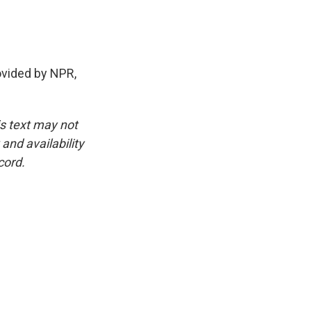
ovided by NPR,
is text may not
and availability
cord.