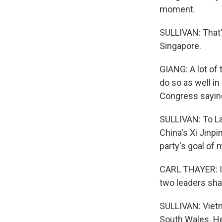
moment.
SULLIVAN: That's
Singapore.
GIANG: A lot of
do so as well in
Congress saying 
SULLIVAN: To La
China's Xi Jinp
party's goal of
CARL THAYER: It
two leaders sha
SULLIVAN: Vietn
South Wales. He 