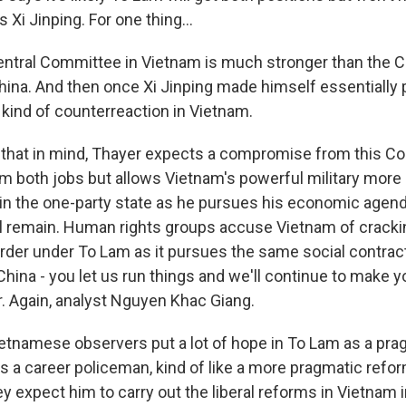
 Xi Jinping. For one thing...
tral Committee in Vietnam is much stronger than the C
ina. And then once Xi Jinping made himself essentially 
a kind of counterreaction in Vietnam.
that in mind, Thayer expects a compromise from this Co
am both jobs but allows Vietnam's powerful military more 
s in the one-party state as he pursues his economic agend
will remain. Human rights groups accuse Vietnam of crack
rder under To Lam as it pursues the same social contract
hina - you let us run things and we'll continue to make yo
r. Again, analyst Nguyen Khac Giang.
tnamese observers put a lot of hope in To Lam as a prag
s a career policeman, kind of like a more pragmatic refor
 expect him to carry out the liberal reforms in Vietnam i