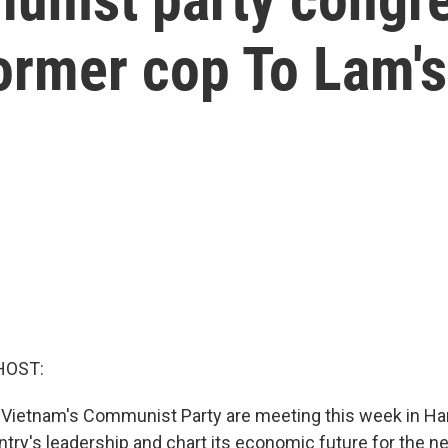
former cop To Lam'
HOST:
Vietnam's Communist Party are meeting this week in Han
ry's leadership and chart its economic future for the nex