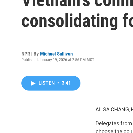
consolidating 
NPR | By
Michael Sullivan
Published January 19, 2026 at 2:56 PM MST
LISTEN
•
3:41
AILSA CHANG, 
Delegates from 
choose the count