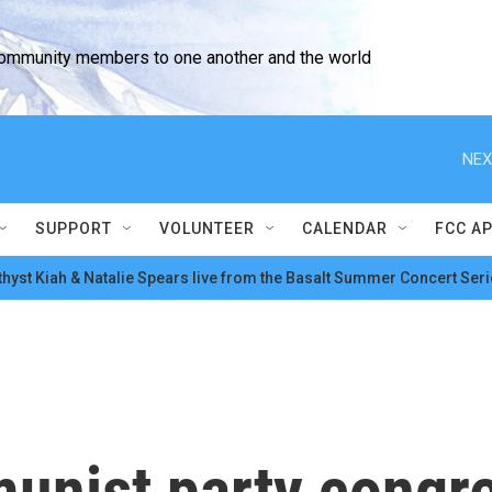
community members to one another and the world
NEX
SUPPORT
VOLUNTEER
CALENDAR
FCC A
hyst Kiah & Natalie Spears live from the Basalt Summer Concert Seri
unist party congre