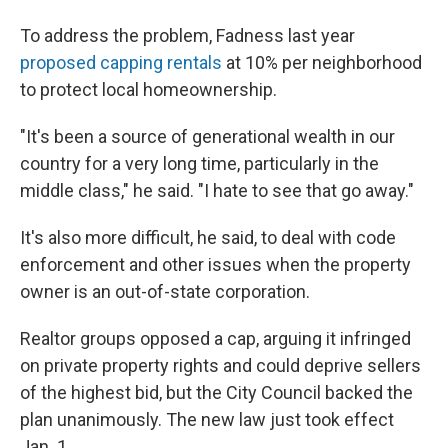
To address the problem, Fadness last year
proposed capping rentals
at 10% per neighborhood
to protect local homeownership.
"It's been a source of generational wealth in our
country for a very long time, particularly in the
middle class," he said. "I hate to see that go away."
It's also more difficult, he said, to deal with code
enforcement and other issues when the property
owner is an out-of-state corporation.
Realtor groups opposed a cap, arguing it infringed
on private property rights and could deprive sellers
of the highest bid, but the City Council backed the
plan unanimously. The new law just took effect
Jan. 1.