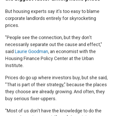
But housing experts say it's too easy to blame
corporate landlords entirely
for skyrocketing
prices.
"People see the connection, but they don't
necessarily separate out the cause and effect,"
said
Laurie Goodman
, an economist with the
Housing Finance Policy Center at the Urban
Institute.
Prices do go up where investors buy, but she said,
"That is part of their strategy," because the places
they choose are
already growing. And often, they
buy serious fixer-uppers.
"Most of us don't have the knowledge to do the