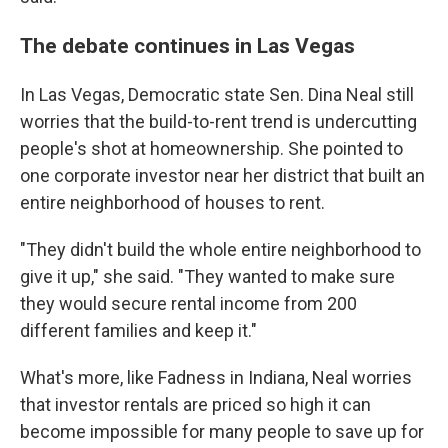
The debate continues in Las Vegas
In Las Vegas, Democratic state Sen. Dina Neal still
worries that the build-to-rent trend is undercutting
people's shot at homeownership. She pointed to
one corporate investor near her district that built an
entire neighborhood of houses to rent.
"They didn't build the whole entire neighborhood to
give it up," she said. "They wanted to make sure
they would secure rental income from 200
different families and keep it."
What's more, like Fadness in Indiana, Neal worries
that investor rentals are priced so high it can
become impossible for many people to save up for