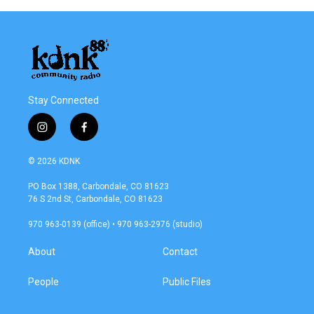
Stay Connected
i
f
n
a
s
c
© 2026 KDNK
t
e
a
b
PO Box 1388, Carbondale, CO 81623
g
o
76 S 2nd St, Carbondale, CO 81623
r
o
a
k
970 963-0139 (office) • 970 963-2976 (studio)
m
About
Contact
People
Public Files