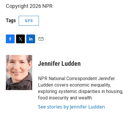
Copyright 2026 NPR
Tags
NPR
F
T
L
E
a
w
i
m
c
i
n
a
e
t
k
i
Jennifer Ludden
b
t
e
l
o
e
d
o
r
I
NPR National Correspondent Jennifer
k
n
Ludden covers economic inequality,
exploring systemic disparities in housing,
food insecurity and wealth.
See stories by Jennifer Ludden