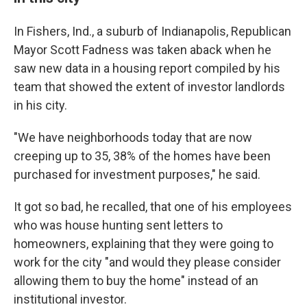
In Fishers, Ind., a suburb of Indianapolis, Republican
Mayor Scott Fadness was taken aback when he
saw new data in a housing report compiled by his
team that showed the extent of investor landlords
in his city.
"We have neighborhoods today that are now
creeping up to 35, 38% of the homes have been
purchased for investment purposes," he said.
It got so bad, he recalled, that one of his employees
who was house hunting sent
letters to
homeowners, explaining that they were going to
work for the city "and would they please consider
allowing them to buy the home" instead of an
institutional investor.