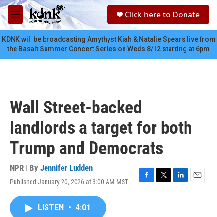
Skip to main content
S
Click here to Donate
e
M
a
e
r
n
KDNK will be broadcasting Amythyst Kiah & Natalie Spears live from
c
u
the Basalt Summer Concert Series on Weds 8/12 starting at 6pm
h
u
e
r
y
Wall Street-backed
landlords a target for both
Trump and Democrats
NPR | By
Jennifer Ludden
Published January 20, 2026 at 3:00 AM MST
F
T
L
E
a
w
i
m
c
i
n
a
LISTEN
•
4:01
e
t
k
i