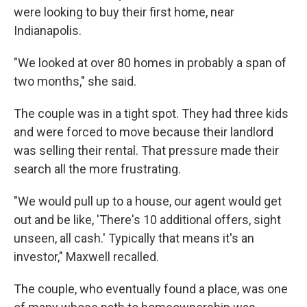
were looking to buy their first home, near
Indianapolis.
"We looked at over 80 homes in probably a span of
two months," she said.
The couple was in a tight spot. They had three kids
and were forced to move because their landlord
was selling their rental. That pressure made their
search all the more frustrating.
"We would pull up to a house, our agent would get
out and be like, 'There's 10 additional offers, sight
unseen, all cash.' Typically that means it's an
investor," Maxwell recalled.
The couple, who eventually found a place, was one