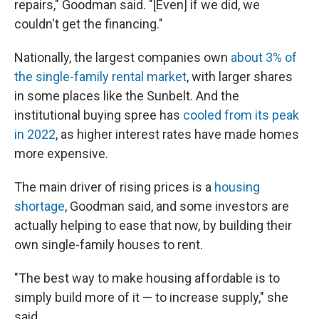
repairs," Goodman said. "[Even] if we did, we
couldn't get the financing."
Nationally, the largest companies own
about 3% of
the single-family rental market
, with larger shares
in some places like the Sunbelt. And the
institutional
buying spree has
cooled from its peak
in 2022
, as higher interest rates have made homes
more expensive.
The main driver of rising prices is a
housing
shortage
, Goodman said, and some investors are
actually helping to ease that now, by building their
own single-family houses to rent.
"The best way to make housing affordable is to
simply build more of it — to increase supply," she
said.