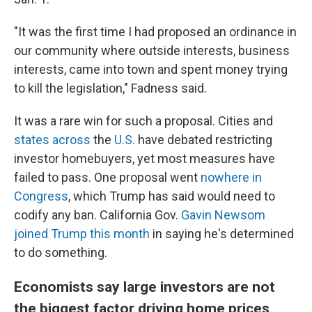
"It was the first time I had proposed an ordinance in
our community where outside interests, business
interests, came into town and spent money trying
to kill the legislation," Fadness said.
It was a rare win for such a proposal. Cities and
states
across
the
U.S.
have debated restricting
investor homebuyers, yet most measures have
failed to pass. One proposal went
nowhere in
Congress
, which Trump has said would need
to
codify any ban. California Gov.
Gavin Newsom
joined Trump this month
in saying he's determined
to do something.
Economists say large investors are not
the biggest factor driving home prices