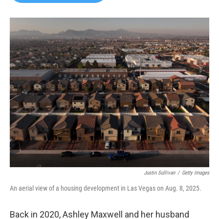
b
t
e
l
o
e
d
o
r
I
k
n
Justin Sullivan
/
Getty Images
An aerial view of a housing development in Las Vegas on Aug. 8, 2025.
Back in 2020, Ashley Maxwell and her husband