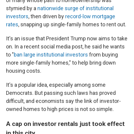
of many whose path to homeownership was
stymied by a
nationwide surge of institutional
investors
, then driven by
record-low mortgage
rates
, snapping up single-family homes to rent out.
It's an issue that President Trump now aims to take
on. In a recent social media post, he said he wants
to "
ban large institutional investors
from buying
more single-family homes," to help bring down
housing costs.
It's a popular idea, especially among some
Democrats. But passing such laws has proved
difficult, and economists say the link of investor-
owned homes to high prices is not so simple.
A cap on investor rentals just took effect
in this city