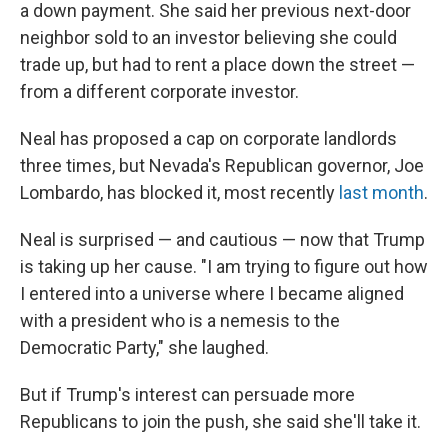
a down payment. She said her previous next-door
neighbor sold to an investor believing she could
trade up, but had
to rent a place down the street —
from a different corporate investor.
Neal has proposed a cap on corporate landlords
three times, but Nevada's Republican governor, Joe
Lombardo, has blocked it, most recently
last month
.
Neal is surprised — and cautious — now that Trump
is taking up her cause. "I am trying to figure out how
I entered into a universe where I became aligned
with a president who is a nemesis to the
Democratic Party," she laughed.
But if Trump's interest can persuade more
Republicans to join the push, she said she'll take it.