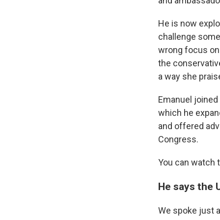
and ambassador
He is now explo
challenge some 
wrong focus on 
the conservativ
a way she prais
Emanuel joined 
which he expan
and offered adv
Congress.
You can watch th
He says the U
We spoke just a