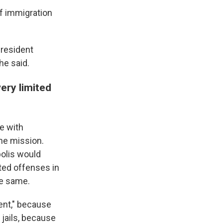
of immigration
president
he said.
ery limited
e with
he mission.
olis would
ated offenses in
he same.
ent," because
 jails, because