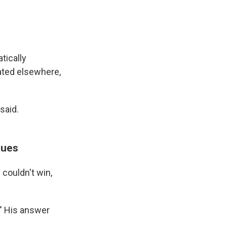
tically
ated elsewhere,
said.
sues
couldn't win,
" His answer