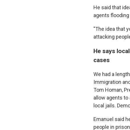
He said that id
agents flooding
"The idea that 
attacking people
He says loca
cases
We had a length
Immigration an
Tom Homan, Pre
allow agents to 
local jails. Dem
Emanuel said he
people in prison