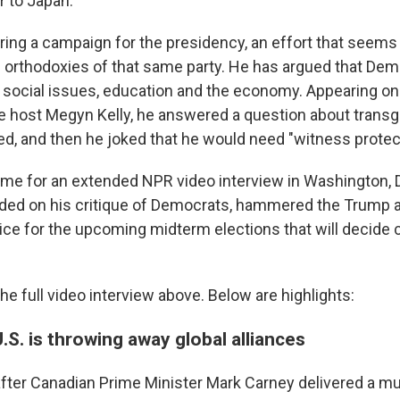
 to Japan.
ring a campaign for the presidency, an effort that seems
orthodoxies of that same party. He has argued that Dem
social issues, education and the economy. Appearing on
e host Megyn Kelly, he answered a question about transg
ed, and then he joked that he would need "witness protec
me for an extended NPR video interview in Washington, D
ded on his critique of Democrats, hammered the Trump a
ice for the upcoming midterm elections that will decide c
e full video interview above. Below are highlights:
.S. is throwing away global alliances
fter Canadian Prime Minister Mark Carney delivered a m