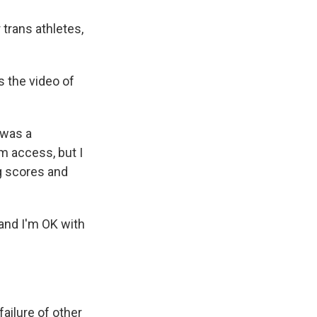
trans athletes,
s the video of
 was a
m access, but I
ng scores and
 and I'm OK with
ailure of other