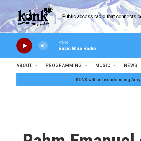
Skip to main content
Public access radio that connects 
KDNK
Basic Blue Radio
ABOUT
PROGRAMMING
MUSIC
NEWS
KDNK will be broadcasting Amyt
Rahm Emanuel c