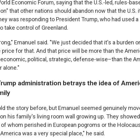
orld Economic Forum, saying that the U.S.-led, rules-bas
tion" that other nations should abandon now that the U.S. i
rney was responding to President Trump, who had used a 
 to take control of Greenland.
ong," Emanuel said. "We just decided that it's a burden o
 price for that. And that price will be more than the Ameri
economic, political, strategic, defense-wise–than the A
r alone."
Trump administration betrays the idea of Ameri
mily
old the story before, but Emanuel seemed genuinely move
on his family's living room wall growing up. They showed
y of whom perished in European pogroms or the Holocau
America was a very special place," he said.