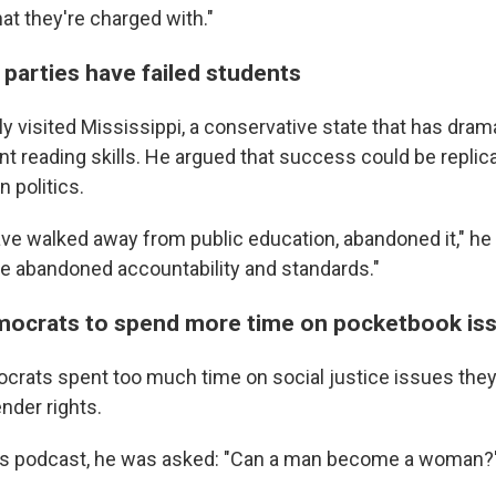
at they're charged with."
 parties have failed students
 visited Mississippi, a conservative state that has drama
t reading skills. He argued that success could be replic
n politics.
ve walked away from public education, abandoned it," he 
 abandoned accountability and standards."
mocrats to spend more time on pocketbook is
rats spent too much time on social justice issues they 
nder rights.
's podcast, he was asked: "Can a man become a woman?