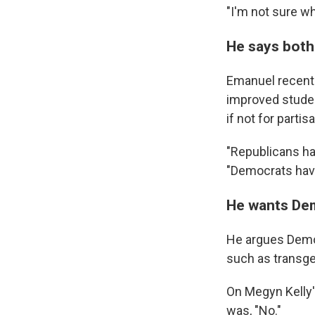
"I'm not sure wh
He says both
Emanuel recently
improved studen
if not for partisa
"Republicans ha
"Democrats have
He wants De
He argues Democ
such as transge
On Megyn Kelly
was, "No."