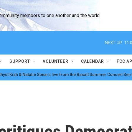
community members to one another and the world
NEXT UP:
11:
SUPPORT
VOLUNTEER
CALENDAR
FCC A
hyst Kiah & Natalie Spears live from the Basalt Summer Concert Seri
ritiques Democrat