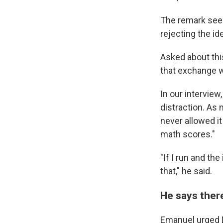
The remark seem
rejecting the id
Asked about this
that exchange w
In our intervie
distraction. As 
never allowed i
math scores."
"If I run and th
that," he said.
He says there
Emanuel urged D