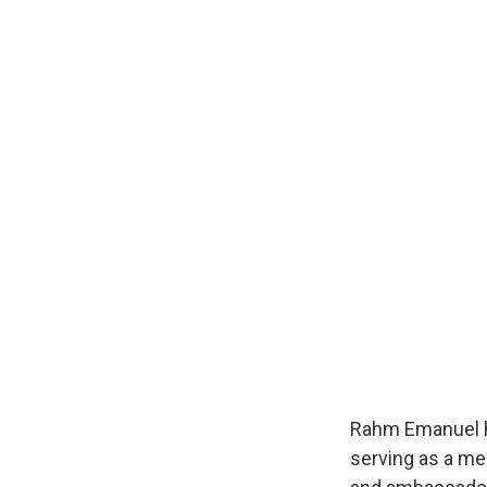
Rahm Emanuel ha
serving as a me