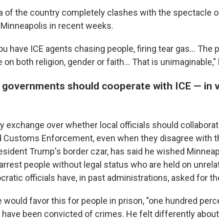
ea of the country completely clashes with the spectacle 
 Minneapolis in recent weeks.
you have ICE agents chasing people, firing tear gas… The 
 on both religion, gender or faith… That is unimaginable," 
l governments should cooperate with ICE — in v
y exchange over whether local officials should collaborat
d Customs Enforcement, even when they disagree with t
sident Trump's border czar, has said he wished Minneap
arrest people without legal status who are held on unrel
ocratic officials have, in past administrations, asked for t
 would favor this for people in prison, "one hundred perc
 have been convicted of crimes. He felt differently about