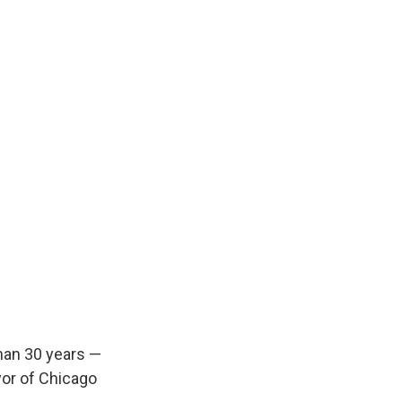
han 30 years —
yor of Chicago