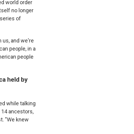
ed world order
tself no longer
series of
n us, and we're
can people, in a
merican people
ca held by
d while talking
 14 ancestors,
st. "We knew