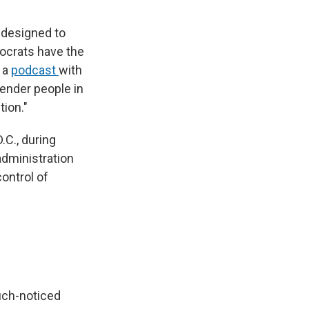
 designed to
ocrats have the
 a
podcast
with
ender people in
tion."
.C., during
dministration
ontrol of
uch-noticed