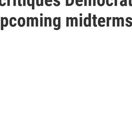
 upcoming midterm