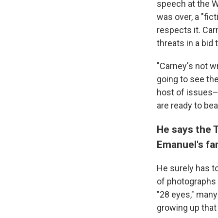
speech at the W
was over, a "fic
respects it. Ca
threats in a bid
"Carney's not wr
going to see the
host of issues–
are ready to bea
He says the 
Emanuel's fa
He surely has t
of photographs 
"28 eyes," man
growing up that 