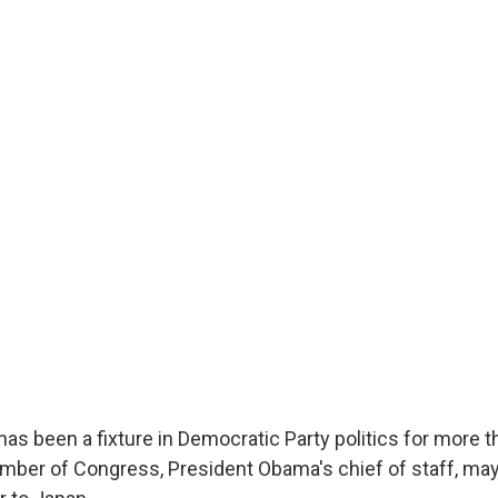
s been a fixture in Democratic Party politics for more t
mber of Congress, President Obama's chief of staff, ma