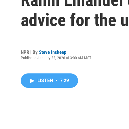
advice for the
NPR | By
Steve Inskeep
Published January 22, 2026 at 3:00 AM MST
LISTEN
•
7:29