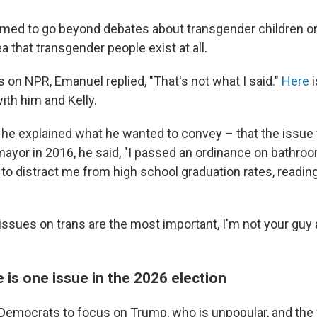
ed to go beyond debates about transgender children or 
ea that transgender people exist at all.
 on NPR, Emanuel replied, "That's not what I said."
Here
i
ith him and Kelly.
w, he explained what he wanted to convey – that the issue
mayor in 2016, he said, "I passed an ordinance on bathroo
t to distract me from high school graduation rates, readi
e issues on trans are the most important, I'm not your guy
 is one issue in the 2026 election
emocrats to focus on Trump, who is unpopular, and the f