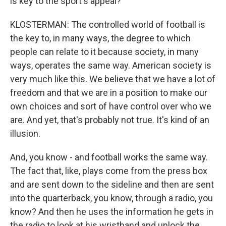
is key to the sport's appeal?
KLOSTERMAN: The controlled world of football is
the key to, in many ways, the degree to which
people can relate to it because society, in many
ways, operates the same way. American society is
very much like this. We believe that we have a lot of
freedom and that we are in a position to make our
own choices and sort of have control over who we
are. And yet, that's probably not true. It's kind of an
illusion.
And, you know - and football works the same way.
The fact that, like, plays come from the press box
and are sent down to the sideline and then are sent
into the quarterback, you know, through a radio, you
know? And then he uses the information he gets in
the radio to look at his wristband and unlock the