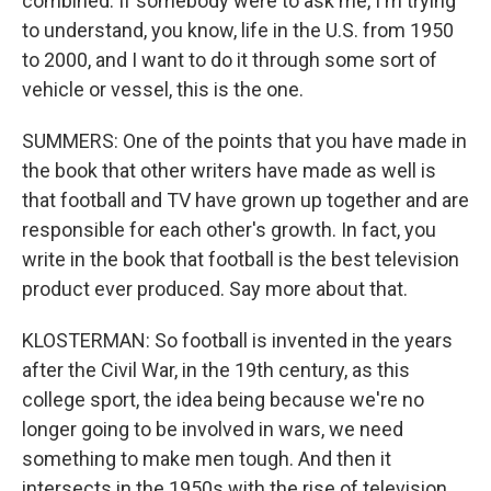
combined. If somebody were to ask me, I'm trying
to understand, you know, life in the U.S. from 1950
to 2000, and I want to do it through some sort of
vehicle or vessel, this is the one.
SUMMERS: One of the points that you have made in
the book that other writers have made as well is
that football and TV have grown up together and are
responsible for each other's growth. In fact, you
write in the book that football is the best television
product ever produced. Say more about that.
KLOSTERMAN: So football is invented in the years
after the Civil War, in the 19th century, as this
college sport, the idea being because we're no
longer going to be involved in wars, we need
something to make men tough. And then it
intersects in the 1950s with the rise of television.