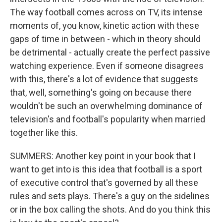
The way football comes across on TV, its intense
moments of, you know, kinetic action with these
gaps of time in between - which in theory should
be detrimental - actually create the perfect passive
watching experience. Even if someone disagrees
with this, there's a lot of evidence that suggests
that, well, something's going on because there
wouldn't be such an overwhelming dominance of
television's and football's popularity when married
together like this.
SUMMERS: Another key point in your book that I
want to get into is this idea that football is a sport
of executive control that's governed by all these
rules and sets plays. There's a guy on the sidelines
or in the box calling the shots. And do you think this