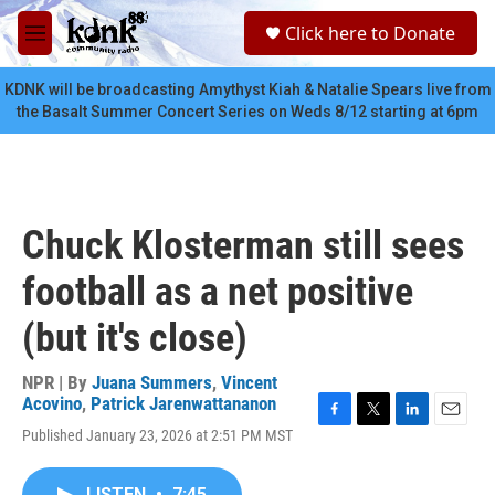
Skip to main content
S
Click here to Donate
e
M
a
e
r
n
KDNK will be broadcasting Amythyst Kiah & Natalie Spears live from
c
u
the Basalt Summer Concert Series on Weds 8/12 starting at 6pm
h
u
e
r
y
Chuck Klosterman still sees
football as a net positive
(but it's close)
NPR | By
Juana Summers
,
Vincent
Acovino
,
Patrick Jarenwattananon
F
T
L
E
Published January 23, 2026 at 2:51 PM MST
a
w
i
m
c
i
n
a
e
t
k
i
LISTEN
•
7:45