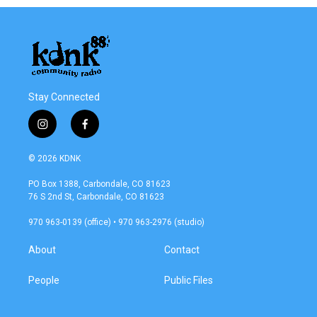
Stay Connected
i
f
n
a
s
c
© 2026 KDNK
t
e
a
b
PO Box 1388, Carbondale, CO 81623
g
o
76 S 2nd St, Carbondale, CO 81623
r
o
a
k
970 963-0139 (office) • 970 963-2976 (studio)
m
About
Contact
People
Public Files