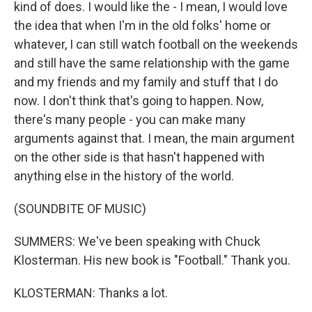
kind of does. I would like the - I mean, I would love
the idea that when I'm in the old folks' home or
whatever, I can still watch football on the weekends
and still have the same relationship with the game
and my friends and my family and stuff that I do
now. I don't think that's going to happen. Now,
there's many people - you can make many
arguments against that. I mean, the main argument
on the other side is that hasn't happened with
anything else in the history of the world.
(SOUNDBITE OF MUSIC)
SUMMERS: We've been speaking with Chuck
Klosterman. His new book is "Football." Thank you.
KLOSTERMAN: Thanks a lot.