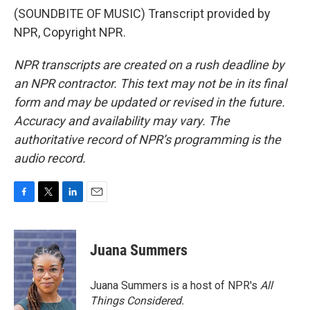
(SOUNDBITE OF MUSIC) Transcript provided by
NPR, Copyright NPR.
NPR transcripts are created on a rush deadline by
an NPR contractor. This text may not be in its final
form and may be updated or revised in the future.
Accuracy and availability may vary. The
authoritative record of NPR’s programming is the
audio record.
F
T
L
E
a
w
i
m
c
i
n
a
e
t
k
i
Juana Summers
b
t
e
l
o
e
d
o
r
I
Juana Summers is a host of NPR's
All
k
n
Things Considered.