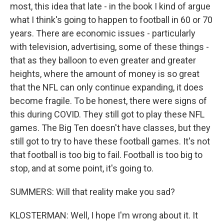
most, this idea that late - in the book I kind of argue
what I think's going to happen to football in 60 or 70
years. There are economic issues - particularly
with television, advertising, some of these things -
that as they balloon to even greater and greater
heights, where the amount of money is so great
that the NFL can only continue expanding, it does
become fragile. To be honest, there were signs of
this during COVID. They still got to play these NFL
games. The Big Ten doesn't have classes, but they
still got to try to have these football games. It's not
that football is too big to fail. Football is too big to
stop, and at some point, it's going to.
SUMMERS: Will that reality make you sad?
KLOSTERMAN: Well, I hope I'm wrong about it. It