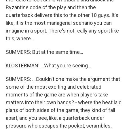
Byzantine code of the play and then the
quarterback delivers this to the other 10 guys. It's
like, it is the most managerial scenario you can
imagine in a sport. There's not really any sport like
this, where...
SUMMERS: But at the same time...
KLOSTERMAN: ...What you're seeing...
SUMMERS: ...Couldn't one make the argument that
some of the most exciting and celebrated
moments of the game are when players take
matters into their own hands? - where the best laid
plans of both sides of the game, they kind of fall
apart, and you see, like, a quarterback under
pressure who escapes the pocket, scrambles,