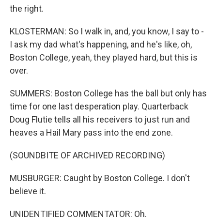
the right.
KLOSTERMAN: So I walk in, and, you know, I say to -
I ask my dad what's happening, and he's like, oh,
Boston College, yeah, they played hard, but this is
over.
SUMMERS: Boston College has the ball but only has
time for one last desperation play. Quarterback
Doug Flutie tells all his receivers to just run and
heaves a Hail Mary pass into the end zone.
(SOUNDBITE OF ARCHIVED RECORDING)
MUSBURGER: Caught by Boston College. I don't
believe it.
UNIDENTIFIED COMMENTATOR: Oh.