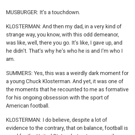
MUSBURGER: It's a touchdown.
KLOSTERMAN: And then my dad, in a very kind of
strange way, you know, with this odd demeanor,
was like, well, there you go. It's like, I gave up, and
he didn't. That's why he's who he is and I'm who I
am.
SUMMERS: Yes, this was a weirdly dark moment for
a young Chuck Klosterman. And yet, it was one of
the moments that he recounted to me as formative
for his ongoing obsession with the sport of
American football.
KLOSTERMAN: I do believe, despite a lot of
evidence to the contrary, that on balance, football is