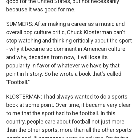
good for the United States, but not necessarily
because it was good for me.
SUMMERS: After making a career as a music and
overall pop culture critic, Chuck Klosterman can't
stop watching and thinking critically about the sport
- why it became so dominant in American culture
and why, decades from now, it will lose its
popularity in favor of whatever we have by that
point in history. So he wrote a book that's called
"Football."
KLOSTERMAN: I had always wanted to do a sports
book at some point. Over time, it became very clear
to me that the sport had to be football. In this
country, people care about football not just more
than the other sports, more than all the other sports