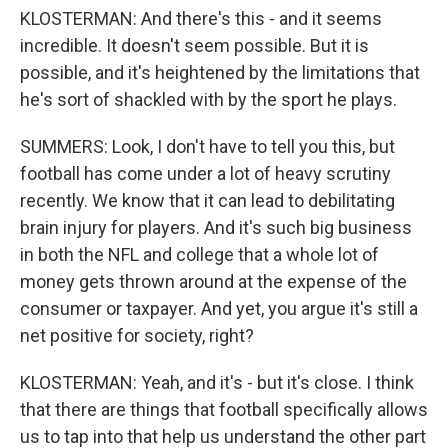
KLOSTERMAN: And there's this - and it seems
incredible. It doesn't seem possible. But it is
possible, and it's heightened by the limitations that
he's sort of shackled with by the sport he plays.
SUMMERS: Look, I don't have to tell you this, but
football has come under a lot of heavy scrutiny
recently. We know that it can lead to debilitating
brain injury for players. And it's such big business
in both the NFL and college that a whole lot of
money gets thrown around at the expense of the
consumer or taxpayer. And yet, you argue it's still a
net positive for society, right?
KLOSTERMAN: Yeah, and it's - but it's close. I think
that there are things that football specifically allows
us to tap into that help us understand the other part