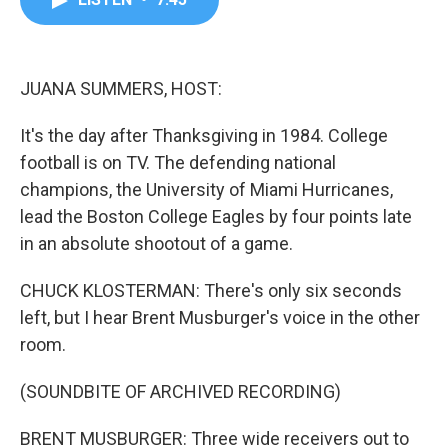
b
t
e
l
o
e
d
o
r
I
k
n
JUANA SUMMERS, HOST:
It's the day after Thanksgiving in 1984. College
football is on TV. The defending national
champions, the University of Miami Hurricanes,
lead the Boston College Eagles by four points late
in an absolute shootout of a game.
CHUCK KLOSTERMAN: There's only six seconds
left, but I hear Brent Musburger's voice in the other
room.
(SOUNDBITE OF ARCHIVED RECORDING)
BRENT MUSBURGER: Three wide receivers out to