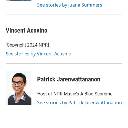
See stories by Juana Summers
Vincent Acovino
[Copyright 2024 NPR]
See stories by Vincent Acovino
Patrick Jarenwattananon
Host of NPR Music's A Blog Supreme
See stories by Patrick Jarenwattananon