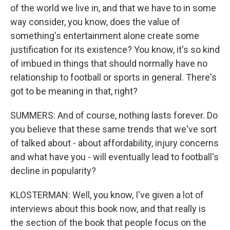
of the world we live in, and that we have to in some
way consider, you know, does the value of
something's entertainment alone create some
justification for its existence? You know, it's so kind
of imbued in things that should normally have no
relationship to football or sports in general. There's
got to be meaning in that, right?
SUMMERS: And of course, nothing lasts forever. Do
you believe that these same trends that we've sort
of talked about - about affordability, injury concerns
and what have you - will eventually lead to football's
decline in popularity?
KLOSTERMAN: Well, you know, I've given a lot of
interviews about this book now, and that really is
the section of the book that people focus on the