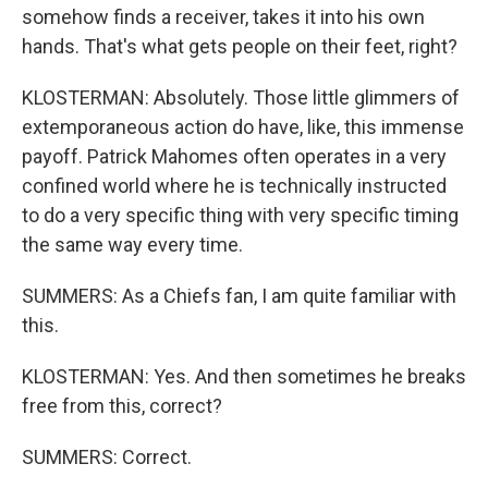
somehow finds a receiver, takes it into his own
hands. That's what gets people on their feet, right?
KLOSTERMAN: Absolutely. Those little glimmers of
extemporaneous action do have, like, this immense
payoff. Patrick Mahomes often operates in a very
confined world where he is technically instructed
to do a very specific thing with very specific timing
the same way every time.
SUMMERS: As a Chiefs fan, I am quite familiar with
this.
KLOSTERMAN: Yes. And then sometimes he breaks
free from this, correct?
SUMMERS: Correct.