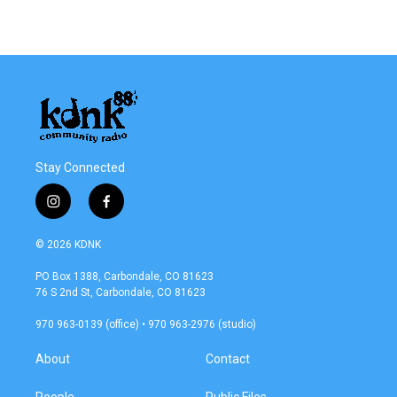
Stay Connected
i
f
n
a
s
c
© 2026 KDNK
t
e
a
b
PO Box 1388, Carbondale, CO 81623
g
o
76 S 2nd St, Carbondale, CO 81623
r
o
a
k
970 963-0139 (office) • 970 963-2976 (studio)
m
About
Contact