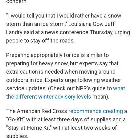
concern.
"I would tell you that I would rather have a snow
storm than an ice storm," Louisiana Gov. Jeff
Landry said at a news conference Thursday, urging
people to stay off the roads.
Preparing appropriately for ice is similar to
preparing for heavy snow, but experts say that
extra caution is needed when moving around
outdoors in ice. Experts urge following weather
service updates. (Check out NPR's guide to
what
the different winter advisory levels
mean).
The American Red Cross
recommends creating
a
"Go-Kit" with at least three days of supplies and a
"Stay-at-Home Kit" with at least two weeks of
supplies.