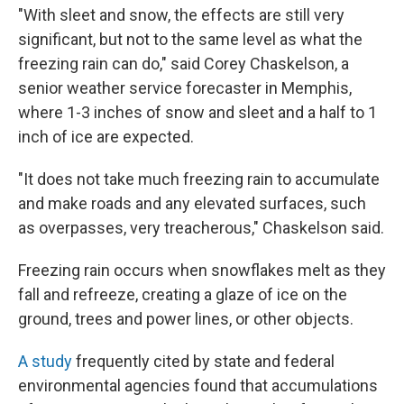
"With sleet and snow, the effects are still very
significant, but not to the same level as what the
freezing rain can do," said Corey Chaskelson, a
senior weather service forecaster in Memphis,
where 1-3 inches of snow and sleet and a half to 1
inch of ice are expected.
"It does not take much freezing rain to accumulate
and make roads and any elevated surfaces, such
as overpasses, very treacherous," Chaskelson said.
Freezing rain occurs when snowflakes melt as they
fall and refreeze, creating a glaze of ice on the
ground, trees and power lines, or other objects.
A study
frequently cited by state and federal
environmental agencies found that accumulations