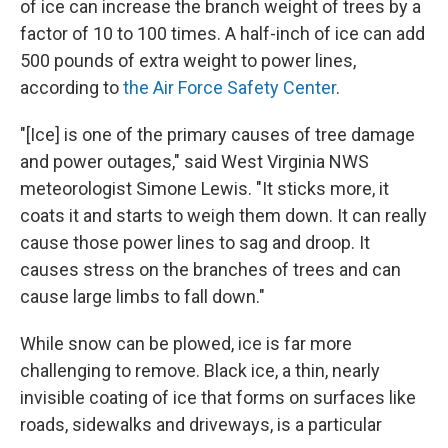
of ice can increase the branch weight of trees by a
factor of 10 to 100 times. A half-inch of ice can add
500 pounds of extra weight to power lines,
according to
the Air Force Safety Center
.
"[Ice] is one of the primary causes of tree damage
and power outages," said West Virginia NWS
meteorologist Simone Lewis. "It sticks more, it
coats it and starts to weigh them down. It can really
cause those power lines to sag and droop. It
causes stress on the branches of trees and can
cause large limbs to fall down."
While snow can be plowed, ice is far more
challenging to remove. Black ice, a thin, nearly
invisible coating of ice that forms on surfaces like
roads, sidewalks and driveways, is a particular