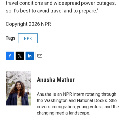
travel conditions and widespread power outages,
so it's best to avoid travel and to prepare."
Copyright 2026 NPR
Tags
NPR
F
T
L
E
a
w
i
m
c
i
n
a
e
t
k
i
Anusha Mathur
b
t
e
l
o
e
d
o
r
I
Anusha is an NPR intern rotating through
k
n
the Washington and National Desks. She
covers immigration, young voters, and the
changing media landscape.