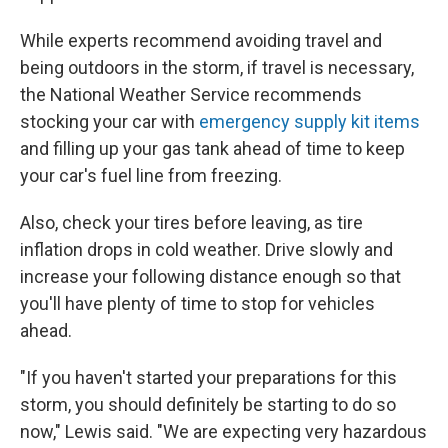
While experts recommend avoiding travel and
being outdoors in the storm, if travel is necessary,
the National Weather Service recommends
stocking your car with
emergency supply kit items
and filling up your gas tank ahead of time to keep
your car's fuel line from freezing.
Also, check your tires before leaving, as tire
inflation drops in cold weather. Drive slowly and
increase your following distance enough so that
you'll have plenty of time to stop for vehicles
ahead.
"If you haven't started your preparations for this
storm, you should definitely be starting to do so
now," Lewis said. "We are expecting very hazardous