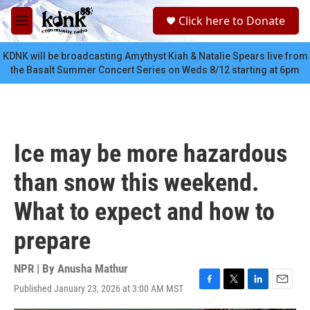
Skip to main content
S
Click here to Donate
e
M
a
e
r
n
KDNK will be broadcasting Amythyst Kiah & Natalie Spears live from
c
u
the Basalt Summer Concert Series on Weds 8/12 starting at 6pm
h
u
e
r
y
Ice may be more hazardous
than snow this weekend.
What to expect and how to
prepare
NPR | By
Anusha Mathur
Published January 23, 2026 at 3:00 AM MST
F
T
L
E
a
w
i
m