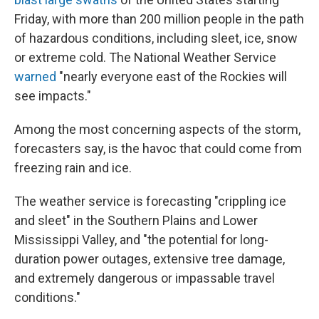
Friday, with more than 200 million people in the path
of hazardous conditions, including sleet, ice, snow
or extreme cold. The National Weather Service
warned
"nearly everyone east of the Rockies will
see impacts."
Among the most concerning aspects of the storm,
forecasters say, is the havoc that could come from
freezing rain and ice.
The weather service is forecasting "crippling ice
and sleet" in the Southern Plains and Lower
Mississippi Valley, and "the potential for long-
duration power outages, extensive tree damage,
and extremely dangerous or impassable travel
conditions."