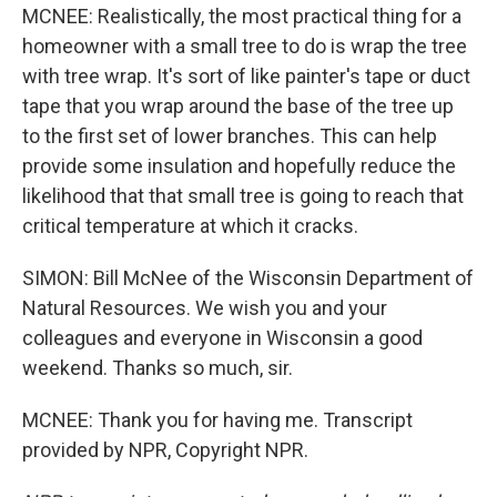
MCNEE: Realistically, the most practical thing for a
homeowner with a small tree to do is wrap the tree
with tree wrap. It's sort of like painter's tape or duct
tape that you wrap around the base of the tree up
to the first set of lower branches. This can help
provide some insulation and hopefully reduce the
likelihood that that small tree is going to reach that
critical temperature at which it cracks.
SIMON: Bill McNee of the Wisconsin Department of
Natural Resources. We wish you and your
colleagues and everyone in Wisconsin a good
weekend. Thanks so much, sir.
MCNEE: Thank you for having me. Transcript
provided by NPR, Copyright NPR.