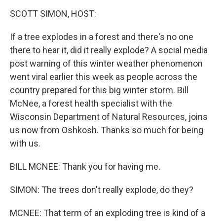
o
r
I
k
n
SCOTT SIMON, HOST:
If a tree explodes in a forest and there's no one
there to hear it, did it really explode? A social media
post warning of this winter weather phenomenon
went viral earlier this week as people across the
country prepared for this big winter storm. Bill
McNee, a forest health specialist with the
Wisconsin Department of Natural Resources, joins
us now from Oshkosh. Thanks so much for being
with us.
BILL MCNEE: Thank you for having me.
SIMON: The trees don't really explode, do they?
MCNEE: That term of an exploding tree is kind of a