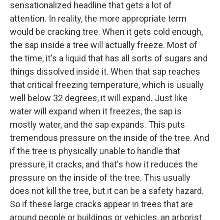
sensationalized headline that gets a lot of
attention. In reality, the more appropriate term
would be cracking tree. When it gets cold enough,
the sap inside a tree will actually freeze. Most of
the time, it's a liquid that has all sorts of sugars and
things dissolved inside it. When that sap reaches
that critical freezing temperature, which is usually
well below 32 degrees, it will expand. Just like
water will expand when it freezes, the sap is
mostly water, and the sap expands. This puts
tremendous pressure on the inside of the tree. And
if the tree is physically unable to handle that
pressure, it cracks, and that's how it reduces the
pressure on the inside of the tree. This usually
does not kill the tree, but it can be a safety hazard.
So if these large cracks appear in trees that are
around people or buildings or vehicles, an arborist