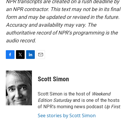
NPR transcripts are created on a rush deadline by
an NPR contractor. This text may not be in its final
form and may be updated or revised in the future.
Accuracy and availability may vary. The
authoritative record of NPR’s programming is the
audio record.
F
T
L
E
a
w
i
m
c
i
n
a
e
t
k
i
Scott Simon
b
t
e
l
o
e
d
o
r
I
Scott Simon is the host of
Weekend
k
n
Edition Saturday
and is one of the hosts
of NPR's morning news podcast
Up First
.
See stories by Scott Simon