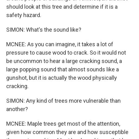
should look at this tree and determine if it is a
safety hazard.
SIMON: What's the sound like?
MCNEE: As you can imagine, it takes a lot of
pressure to cause wood to crack. So it would not
be uncommon to hear a large cracking sound, a
large popping sound that almost sounds like a
gunshot, but it is actually the wood physically
cracking.
SIMON: Any kind of trees more vulnerable than
another?
MCNEE: Maple trees get most of the attention,
given how common they are and how susceptible