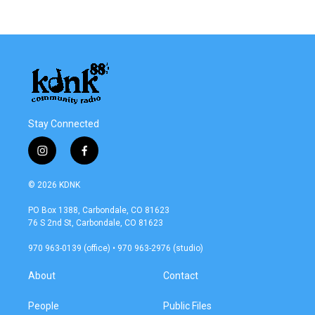
Stay Connected
i
f
n
a
s
c
© 2026 KDNK
t
e
a
b
PO Box 1388, Carbondale, CO 81623
g
o
76 S 2nd St, Carbondale, CO 81623
r
o
a
k
970 963-0139 (office) • 970 963-2976 (studio)
m
About
Contact
People
Public Files