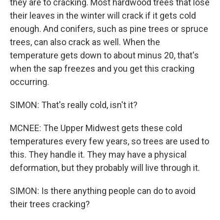
they are to cracking. Most hardwood trees that lose
their leaves in the winter will crack if it gets cold
enough. And conifers, such as pine trees or spruce
trees, can also crack as well. When the
temperature gets down to about minus 20, that's
when the sap freezes and you get this cracking
occurring.
SIMON: That's really cold, isn't it?
MCNEE: The Upper Midwest gets these cold
temperatures every few years, so trees are used to
this. They handle it. They may have a physical
deformation, but they probably will live through it.
SIMON: Is there anything people can do to avoid
their trees cracking?