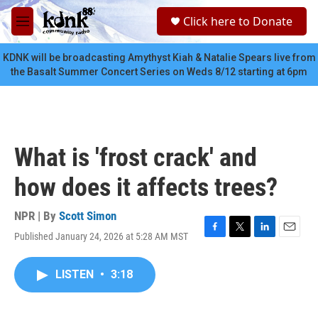
Skip to main content
S
Click here to Donate
e
M
a
e
r
n
KDNK will be broadcasting Amythyst Kiah & Natalie Spears live from
c
u
the Basalt Summer Concert Series on Weds 8/12 starting at 6pm
h
u
e
r
y
What is 'frost crack' and
how does it affects trees?
NPR | By
Scott Simon
Published January 24, 2026 at 5:28 AM MST
F
T
L
E
a
w
i
m
c
i
n
a
LISTEN
•
3:18
e
t
k
i
b
t
e
l
o
e
d