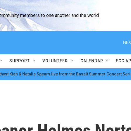
community members to one another and the world
NEX
SUPPORT
VOLUNTEER
CALENDAR
FCC A
hyst Kiah & Natalie Spears live from the Basalt Summer Concert Seri
eanor Holmes Norto