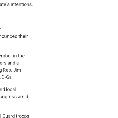
ate's intentions.
n
nounced their
ember in the
ers and a
ng Rep. Jim
, D-Ga.
nd local
 Congress amid
l Guard troops