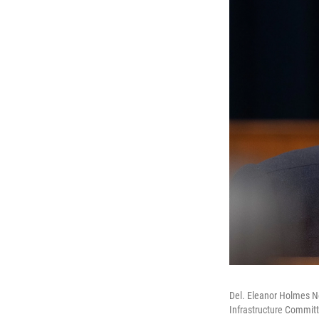
Del. Eleanor Holmes No
Infrastructure Committ