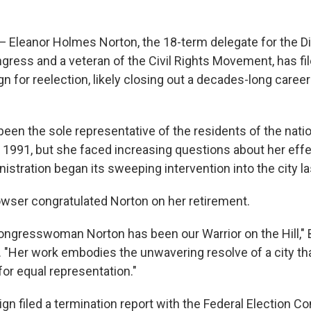
eanor Holmes Norton, the 18-term delegate for the Dis
gress and a veteran of the Civil Rights Movement, has fi
 for reelection, likely closing out a decades-long career 
been the sole representative of the residents of the nation
1991, but she faced increasing questions about her effe
stration began its sweeping intervention into the city la
wser congratulated Norton on her retirement.
Congresswoman Norton has been our Warrior on the Hill,"
. "Her work embodies the unwavering resolve of a city th
t for equal representation."
gn filed a termination report with the Federal Election 