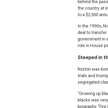
behind the passa
the country at in
to a $2,500 annu
In the 1990s, No
deal to transfer 
government in e
role in House pa
Steeped in t
Norton was born 
trials and triu
segregated clas
"Growing up bla
blacks was very 
biography, "Fire 