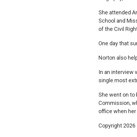
She attended An
School and Mis
of the Civil Ri
One day that su
Norton also hel
In an interview 
single most ext
She went on to 
Commission, whi
office when her
Copyright 2026