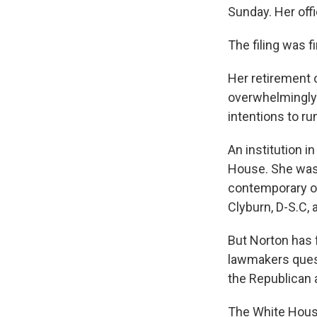
Sunday. Her offi
The filing was f
Her retirement 
overwhelmingly 
intentions to ru
An institution i
House. She was 
contemporary of
Clyburn, D-S.C, 
But Norton has 
lawmakers quest
the Republican 
The White House