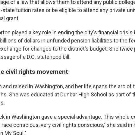
ge of a law that allows them to attend any public college 
-state tuition rates or be eligible to attend any private un
al grant.
rton played a key role in ending the city's financial crisis
billions of dollars in unfunded pension liabilities to the fe
xchange for changes to the district's budget. She twice 
ssage of a D.C. statehood bill.
he civil rights movement
and raised in Washington, and her life spans the arc of th
mphs. She was educated at Dunbar High School as part of t
s.
ck in Washington gave a special advantage. This whole 
race conscious, very civil rights conscious," she said in
in My Soul."