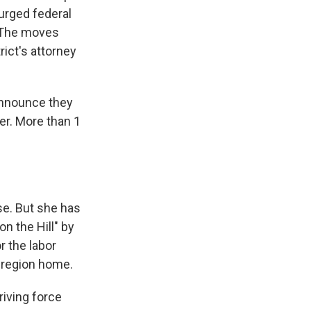
surged federal
 The moves
ict's attorney
announce they
her. More than 1
se. But she has
on the Hill" by
r the labor
 region home.
riving force