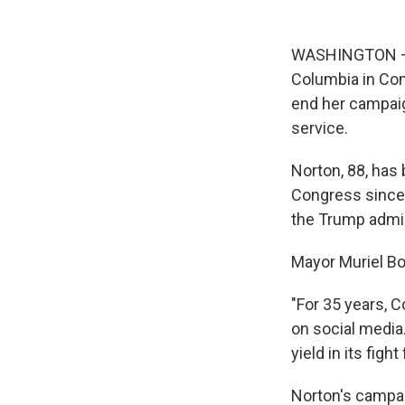
WASHINGTON — El
Columbia in Con
end her campaign
service.
Norton, 88, has 
Congress since 
the Trump admini
Mayor Muriel Bo
"For 35 years, 
on social media
yield in its figh
Norton's campai