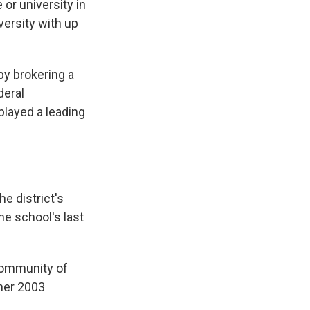
or university in
iversity with up
 by brokering a
deral
played a leading
e district's
he school's last
community of
 her 2003