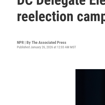
reelection cam
NPR | By
The Associated Press
Published January 26, 2026 at 12:03 AM MST