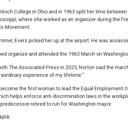
tioch College in Ohio and in 1963 split her time between
sissippi, where she worked as an organizer during the
ghts Movement.
mmer, Evers picked her up at the airport. He was assassin
ped organize and attended the 1963 March on Washingto
with The Associated Press in 2023, Norton said the march 
raordinary experience of my lifetime."
become the first woman to lead the Equal Employment O
ch helps enforce anti-discrimination laws in the workpla
 predecessor retired to run for Washington mayor.
 NPR