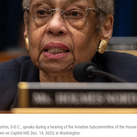
rton, D-D.C., speaks during a hearing of the Aviation Subcommittee of the House
ee on Capitol Hill, Dec. 16, 2025, in Washington.