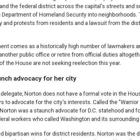
and the federal district across the capital's streets and 
e Department of Homeland Security into neighborhoods.
 and protests from residents and a lawsuit from the distr
ment comes as a historically high number of lawmakers 
 another public office or retire from official duties altoget
f the House are not seeking reelection this year.
unch advocacy for her city
s delegate, Norton does not have a formal vote in the Hou
 to advocate for the city's interests. Called the "Warrior 
 Norton was a staunch advocate for D.C. statehood and fo
ederal workers who called Washington and its surrounding
 bipartisan wins for district residents. Norton was the d