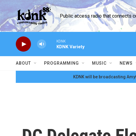
Skip to main content
Public access radio that connects 
KDNK
KDNK Variety
ABOUT
PROGRAMMING
MUSIC
NEWS
KDNK will be broadcasting Amyt
DC Delegate El