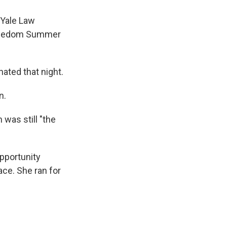
 Yale Law
 Freedom Summer
ated that night.
n.
was still "the
pportunity
ce. She ran for