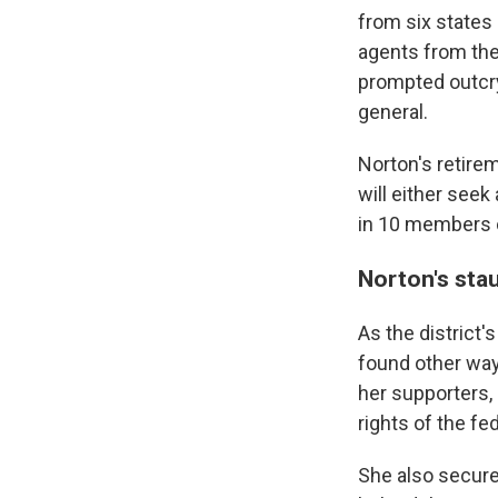
from six states 
agents from th
prompted outcry
general.
Norton's retire
will either seek
in 10 members o
Norton's sta
As the district'
found other ways
her supporters,
rights of the f
She also secured