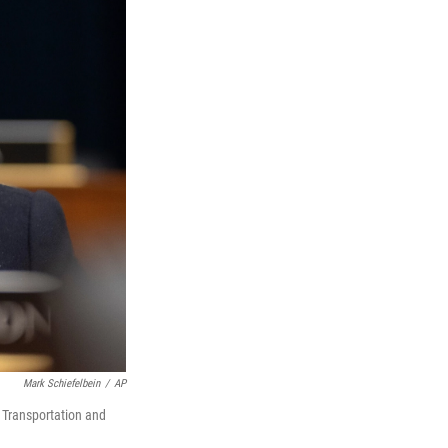
Mark Schiefelbein
/
AP
 Transportation and