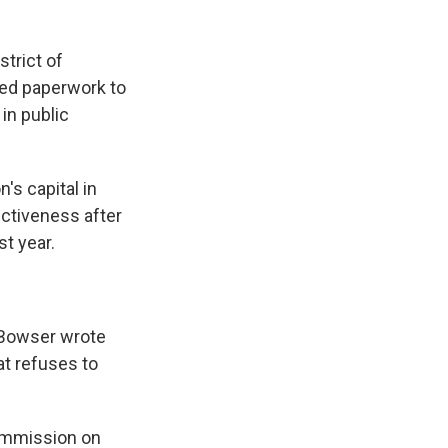
trict of
led paperwork to
in public
's capital in
ctiveness after
st year.
 Bowser wrote
at refuses to
Commission on