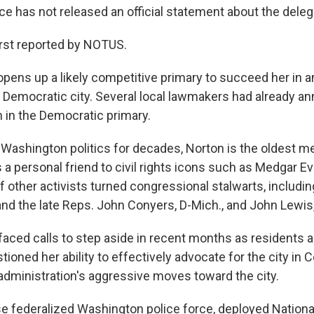
ce has not released an official statement about the deleg
irst reported by NOTUS.
opens up a likely competitive primary to succeed her in a
Democratic city. Several local lawmakers had already an
n in the Democratic primary.
n Washington politics for decades, Norton is the oldest m
a personal friend to civil rights icons such as Medgar Ev
 other activists turned congressional stalwarts, includi
and the late Reps. John Conyers, D-Mich., and John Lewis
faced calls to step aside in recent months as residents a
ioned her ability to effectively advocate for the city in
administration's aggressive moves toward the city.
 federalized Washington police force, deployed Nationa