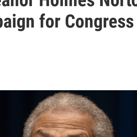
paign for Congress