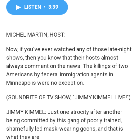
c
i
n
a
LISTEN
•
3:39
e
t
k
i
b
t
e
l
o
e
d
o
r
I
k
n
MICHEL MARTIN, HOST:
Now, if you've ever watched any of those late-night
shows, then you know that their hosts almost
always comment on the news. The killings of two
Americans by federal immigration agents in
Minneapolis were no exception.
(SOUNDBITE OF TV SHOW, "JIMMY KIMMEL LIVE!")
JIMMY KIMMEL: Just one atrocity after another
being committed by this gang of poorly trained,
shamefully led mask-wearing goons, and that is
what they are.