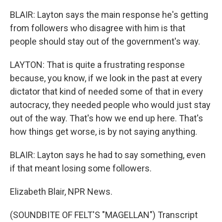
BLAIR: Layton says the main response he's getting
from followers who disagree with him is that
people should stay out of the government's way.
LAYTON: That is quite a frustrating response
because, you know, if we look in the past at every
dictator that kind of needed some of that in every
autocracy, they needed people who would just stay
out of the way. That's how we end up here. That's
how things get worse, is by not saying anything.
BLAIR: Layton says he had to say something, even
if that meant losing some followers.
Elizabeth Blair, NPR News.
(SOUNDBITE OF FELT'S "MAGELLAN") Transcript