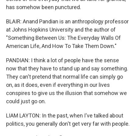
has somehow been punctured.
BLAIR: Anand Pandian is an anthropology professor
at Johns Hopkins University and the author of
"Something Between Us: The Everyday Walls Of
American Life, And How To Take Them Down."
PANDIAN: I think a lot of people have the sense
now that they have to stand up and say something.
They can't pretend that normal life can simply go
on, as it does, even if everything in our lives
conspires to give us the illusion that somehow we
could just go on.
LIAM LAYTON: In the past, when I've talked about
politics, you generally don't get very far with people.