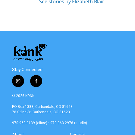
See stories by Elizabeth Blair
Stay Connected
i
f
n
a
s
c
© 2026 KDNK
t
e
a
b
PO Box 1388, Carbondale, CO 81623
g
o
76 S 2nd St, Carbondale, CO 81623
r
o
a
k
970 963-0139 (office) • 970 963-2976 (studio)
m
About
Contact