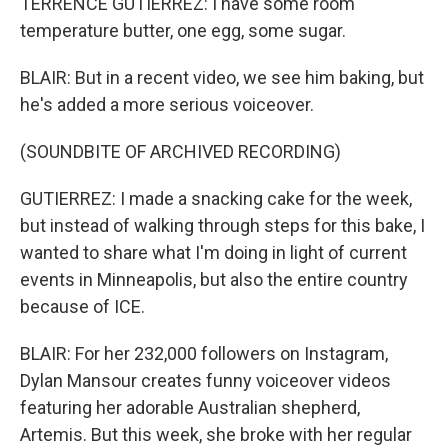
TERRENCE GUTIERREZ: I have some room
temperature butter, one egg, some sugar.
BLAIR: But in a recent video, we see him baking, but
he's added a more serious voiceover.
(SOUNDBITE OF ARCHIVED RECORDING)
GUTIERREZ: I made a snacking cake for the week,
but instead of walking through steps for this bake, I
wanted to share what I'm doing in light of current
events in Minneapolis, but also the entire country
because of ICE.
BLAIR: For her 232,000 followers on Instagram,
Dylan Mansour creates funny voiceover videos
featuring her adorable Australian shepherd,
Artemis. But this week, she broke with her regular