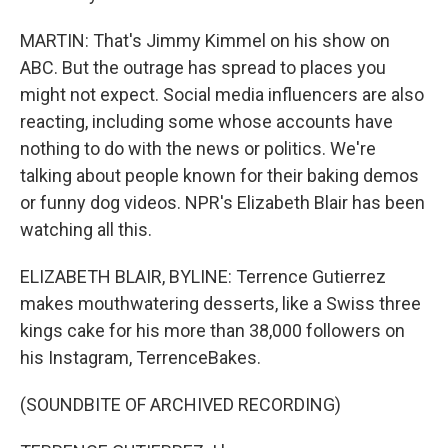
MARTIN: That's Jimmy Kimmel on his show on
ABC. But the outrage has spread to places you
might not expect. Social media influencers are also
reacting, including some whose accounts have
nothing to do with the news or politics. We're
talking about people known for their baking demos
or funny dog videos. NPR's Elizabeth Blair has been
watching all this.
ELIZABETH BLAIR, BYLINE: Terrence Gutierrez
makes mouthwatering desserts, like a Swiss three
kings cake for his more than 38,000 followers on
his Instagram, TerrenceBakes.
(SOUNDBITE OF ARCHIVED RECORDING)