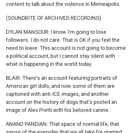
content to talk about the violence in Minneapolis.
(SOUNDBITE OF ARCHIVED RECORDING)
DYLAN MANSOUR: I know I'm going to lose
followers. I do not care. That is OK if you feel the
need to leave. This account is not going to become
a political account, but I cannot stay silent with
what is happening in the world today.
BLAIR: There's an account featuring portraits of
American girl dolls, and now some of them are
captioned with anti-ICE images, and another
account on the history of dogs that's posted an
image of Alex Pretti with his beloved canine.
ANAND PANDIAN: That space of normal life, that
sense of the everyday that we all take for granted,