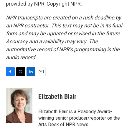
provided by NPR, Copyright NPR.
NPR transcripts are created on a rush deadline by
an NPR contractor. This text may not be in its final
form and may be updated or revised in the future.
Accuracy and availability may vary. The
authoritative record of NPR’s programming is the
audio record.
F
T
L
E
a
w
i
m
c
i
n
a
e
t
k
i
Elizabeth Blair
b
t
e
l
o
e
d
o
r
I
Elizabeth Blair is a Peabody Award-
k
n
winning senior producer/reporter on the
Arts Desk of NPR News.