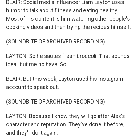
BLAIR: Social media influencer Liam Layton uses
humor to talk about fitness and eating healthy.
Most of his content is him watching other people's
cooking videos and then trying the recipes himself.
(SOUNDBITE OF ARCHIVED RECORDING)
LAYTON: So he sautes fresh broccoli. That sounds
ideal, but me no have. So...
BLAIR: But this week, Layton used his Instagram
account to speak out.
(SOUNDBITE OF ARCHIVED RECORDING)
LAYTON: Because I know they will go after Alex's
character and reputation. They've done it before,
and they'll do it again.