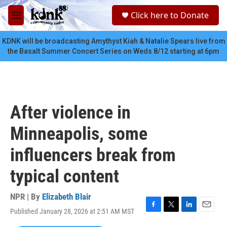
Skip to main content
S
Click here to Donate
e
M
a
e
r
n
KDNK will be broadcasting Amythyst Kiah & Natalie Spears live from
c
u
the Basalt Summer Concert Series on Weds 8/12 starting at 6pm
h
u
e
r
y
After violence in
Minneapolis, some
influencers break from
typical content
NPR | By
Elizabeth Blair
Published January 28, 2026 at 2:51 AM MST
F
T
L
E
a
w
i
m