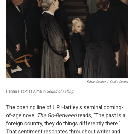
b
t
e
l
o
e
d
o
r
I
k
n
Fabian Gamper
/
Studio Central
Hanna Heckt as Alma in
Sound of Falling.
The opening line of L.P. Hartley's seminal coming-
of-age novel
The Go-Between
reads, "The past is a
foreign country, they do things differently there."
That sentiment resonates throughout writer and