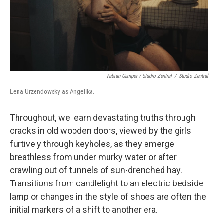
Fabian Gamper / Studio Zentral
/
Studio Zentral
Lena Urzendowsky as Angelika.
Throughout, we learn devastating truths through
cracks in old wooden doors, viewed by the girls
furtively through keyholes, as they emerge
breathless from under murky water or after
crawling out of tunnels of sun-drenched hay.
Transitions from candlelight to an electric bedside
lamp or changes in the style of shoes are often the
initial markers of a shift to another era.