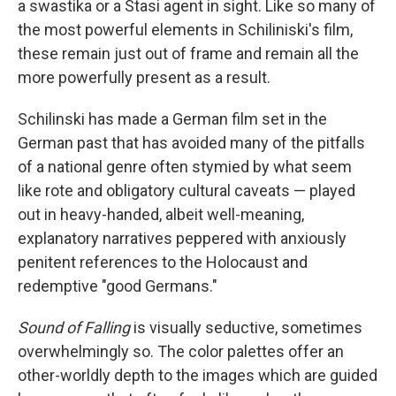
a swastika or a Stasi agent in sight. Like so many of
the most powerful elements in Schiliniski's film,
these remain just out of frame and remain all the
more powerfully present as a result.
Schilinski has made a German film set in the
German past that has avoided many of the pitfalls
of a national genre often stymied by what seem
like rote and obligatory cultural caveats — played
out in heavy-handed, albeit well-meaning,
explanatory narratives peppered with anxiously
penitent references to the Holocaust and
redemptive "good Germans."
Sound of Falling
is visually seductive, sometimes
overwhelmingly so. The color palettes offer an
other-worldly depth to the images which are guided