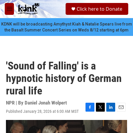
Skip to main content
S
Click here to Donate
e
M
a
e
r
n
KDNK will be broadcasting Amythyst Kiah & Natalie Spears live from
c
u
the Basalt Summer Concert Series on Weds 8/12 starting at 6pm
h
u
e
r
y
'Sound of Falling' is a
hypnotic history of German
rural life
NPR | By
Daniel Jonah Wolpert
Published January 28, 2026 at 6:00 AM MST
F
T
L
E
a
w
i
m
c
i
n
a
e
t
k
i