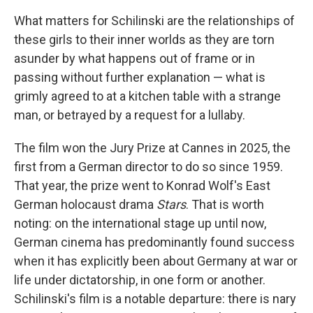
What matters for Schilinski are the relationships of
these girls to their inner worlds as they are torn
asunder by what happens out of frame or in
passing without further explanation — what is
grimly agreed to at a kitchen table with a strange
man, or betrayed by a request for a lullaby.
The film won the Jury Prize at Cannes in 2025, the
first from a German director to do so since 1959.
That year, the prize went to Konrad Wolf's East
German holocaust drama
Stars
. That is worth
noting: on the international stage up until now,
German cinema has predominantly found success
when it has explicitly been about Germany at war or
life under dictatorship, in one form or another.
Schilinski's film is a notable departure: there is nary