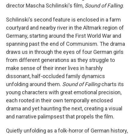
director Mascha Schilinski's film,
Sound of Falling
.
Schilinski's second feature is enclosed in a farm
courtyard and nearby river in the Altmark region of
Germany, starting around the First World War and
spanning past the end of Communism. The drama
draws us in through the eyes of four German girls
from different generations as they struggle to
make sense of their inner lives in harshly
dissonant, half-occluded family dynamics
unfolding around them.
Sound of Falling
charts its
young characters with great emotional precision,
each rooted in their own temporally enclosed
drama and yet haunting the next, creating a visual
and narrative palimpsest that propels the film.
Quietly unfolding as a folk-horror of German history,