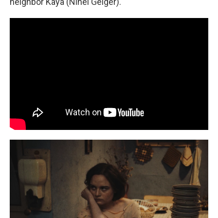
neighbor Kaya (Ninel Geiger).