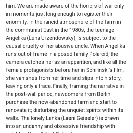
him. We are made aware of the horrors of war only
in moments just long enough to register their
enormity. In the rancid atmosphere of the farm in
the communist East in the 1980s, the teenage
Angelika (Lena Urzendowsky), is subject to the
causal cruelty of her abusive uncle. When Angelika
runs out of frame in a posed family Polaroid, the
camera catches her as an apparition, and like all the
female protagonists before her in Schilinski's film,
she vanishes from her time and slips into history,
leaving only a trace. Finally, framing the narrative in
the post-wall period, newcomers from Berlin
purchase the now-abandoned farm and start to
renovate it; disturbing the unquiet spirits within its
walls. The lonely Lenka (Laeni Geiseler) is drawn
into an uncanny and obsessive friendship with