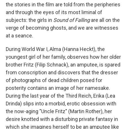
the stories in the film are told from the peripheries
and through the eyes of its most liminal of
subjects: the girls in
Sound of Falling
are all on the
verge of becoming ghosts, and we are witnesses
at a seance.
During World War I, Alma (Hanna Heckt), the
youngest girl of her family, observes how her older
brother Fritz (Filip Schnack), an amputee, is spared
from conscription and discovers that the dresser
of photographs of dead children posed for
posterity contains an image of her namesake.
During the last year of the Third Reich, Erika (Lea
Drinda) slips into a morbid, erotic obsession with
the now-aging "Uncle Fritz" (Martin Rother), her
desire knotted with a disturbing private fantasy in
which she imagines herself to be an amputee like