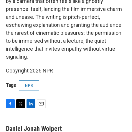
by a camera that often feels like a ghostly
presence itself, lending the film immersive charm
and unease. The writing is pitch-perfect,
eschewing explanation and granting the audience
the rarest of cinematic pleasures: the permission
to be immersed without a lecture, the quiet
intelligence that invites empathy without virtue
signaling.
Copyright 2026 NPR
Tags
NPR
F
T
L
E
a
w
i
m
c
i
n
a
e
t
k
i
Daniel Jonah Wolpert
b
t
e
l