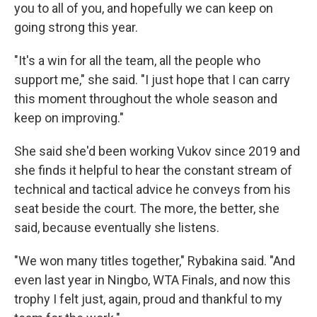
you to all of you, and hopefully we can keep on
going strong this year.
"It's a win for all the team, all the people who
support me," she said. "I just hope that I can carry
this moment throughout the whole season and
keep on improving."
She said she'd been working Vukov since 2019 and
she finds it helpful to hear the constant stream of
technical and tactical advice he conveys from his
seat beside the court. The more, the better, she
said, because eventually she listens.
"We won many titles together," Rybakina said. "And
even last year in Ningbo, WTA Finals, and now this
trophy I felt just, again, proud and thankful to my