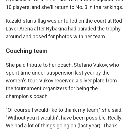
10 players, and she'll return to No. 3 in the rankings.
Kazakhstan's flag was unfurled on the court at Rod
Laver Arena after Rybakina had paraded the trophy
around and posed for photos with her team.
Coaching team
She paid tribute to her coach, Stefano Vukov, who
spent time under suspension last year by the
women's tour. Vukov received a silver plate from
the tournament organizers for being the
champion's coach.
"Of course I would like to thank my team," she said.
"Without you it wouldn't have been possible. Really.
We had a lot of things going on (last year). Thank