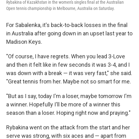
Rybakina of Kazakhstan in the women's singles final at the Australian
Open tennis championship in Melbourne, Australia on Saturday.
For Sabalenka, it's back-to-back losses in the final
in Australia after going down in an upset last year to
Madison Keys.
"Of course, I have regrets. When you lead 3-Love
and then it felt like in few seconds it was 3-4, and I
was down with a break — it was very fast," she said.
"Great tennis from her. Maybe not so smart for me.
"But as I say, today I'm a loser, maybe tomorrow I'm
a winner. Hopefully I'll be more of a winner this
season than a loser. Hoping right now and praying."
Rybakina went on the attack from the start and her
serve was strong, with six aces and — apart from