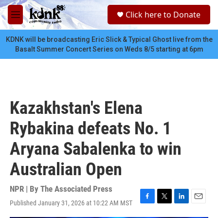
Skip to main content
S
Click here to Donate
e
M
a
e
r
n
KDNK will be broadcasting Eric Slick & Typical Ghost live from the
c
u
Basalt Summer Concert Series on Weds 8/5 starting at 6pm
h
u
e
r
y
Kazakhstan's Elena
Rybakina defeats No. 1
Aryana Sabalenka to win
Australian Open
NPR | By
The Associated Press
Published January 31, 2026 at 10:22 AM MST
F
T
L
E
a
w
i
m