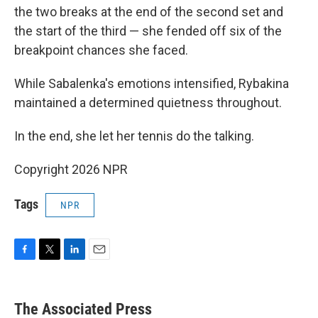
the two breaks at the end of the second set and
the start of the third — she fended off six of the
breakpoint chances she faced.
While Sabalenka's emotions intensified, Rybakina
maintained a determined quietness throughout.
In the end, she let her tennis do the talking.
Copyright 2026 NPR
Tags
NPR
F
T
L
E
a
w
i
m
c
i
n
a
e
t
k
i
The Associated Press
b
t
e
l