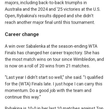
majors, including back-to-back triumphs in
Australia and the 2024 and '25 victories at the U.S.
Open, Rybakina's results dipped and she didn't
reach another major final until this tournament.
Career change
A win over Sabalenka at the season-ending WTA
Finals has changed her career trajectory. She has
the most match wins on tour since Wimbledon, and
is now on a roll of 20 wins from 21 matches.
"Last year I didn't start so well," she said. "I qualified
for the (WTA) Finals late. I just hope I can carry this
momentum. Do a good job with the team and
continue this way."
Rybakina is 10-0 in her last 10 matches against Top