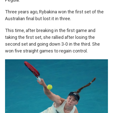
Three years ago, Rybakina won the first set of the
Australian final but lost it in three.
This time, after breaking in the first game and
taking the first set, she rallied after losing the
second set and going down 3-0 in the third. She
won five straight games to regain control.