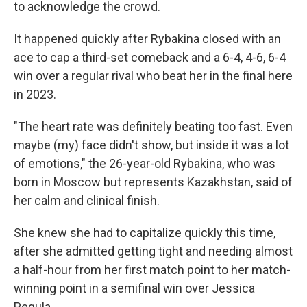
to acknowledge the crowd.
It happened quickly after Rybakina closed with an
ace to cap a third-set comeback and a 6-4, 4-6, 6-4
win over a regular rival who beat her in the final here
in 2023.
"The heart rate was definitely beating too fast. Even
maybe (my) face didn't show, but inside it was a lot
of emotions," the 26-year-old Rybakina, who was
born in Moscow but represents Kazakhstan, said of
her calm and clinical finish.
She knew she had to capitalize quickly this time,
after she admitted getting tight and needing almost
a half-hour from her first match point to her match-
winning point in a semifinal win over Jessica
Pegula.