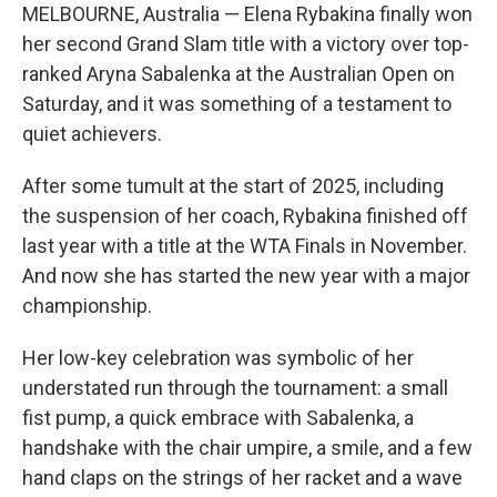
MELBOURNE, Australia — Elena Rybakina finally won
her second Grand Slam title with a victory over top-
ranked Aryna Sabalenka at the Australian Open on
Saturday, and it was something of a testament to
quiet achievers.
After some tumult at the start of 2025, including
the suspension of her coach, Rybakina finished off
last year with a title at the WTA Finals in November.
And now she has started the new year with a major
championship.
Her low-key celebration was symbolic of her
understated run through the tournament: a small
fist pump, a quick embrace with Sabalenka, a
handshake with the chair umpire, a smile, and a few
hand claps on the strings of her racket and a wave