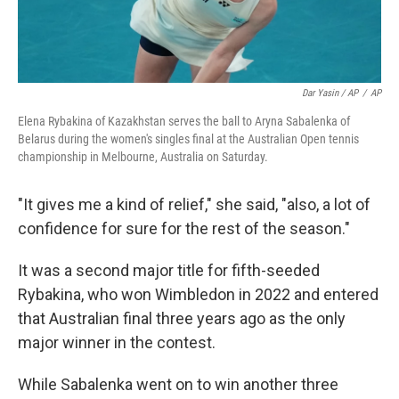
Dar Yasin / AP
/
AP
Elena Rybakina of Kazakhstan serves the ball to Aryna Sabalenka of
Belarus during the women's singles final at the Australian Open tennis
championship in Melbourne, Australia on Saturday.
"It gives me a kind of relief," she said, "also, a lot of
confidence for sure for the rest of the season."
It was a second major title for fifth-seeded
Rybakina, who won Wimbledon in 2022 and entered
that Australian final three years ago as the only
major winner in the contest.
While Sabalenka went on to win another three