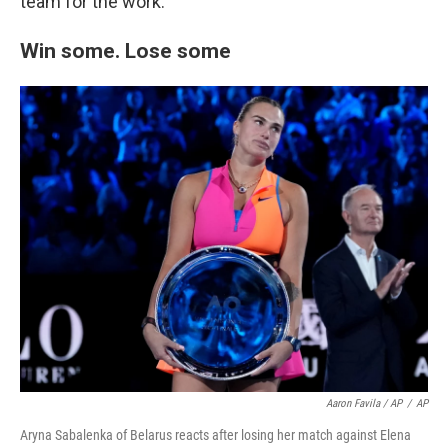
team for the work."
Win some. Lose some
Aaron Favila / AP
/
AP
Aryna Sabalenka of Belarus reacts after losing her match against Elena