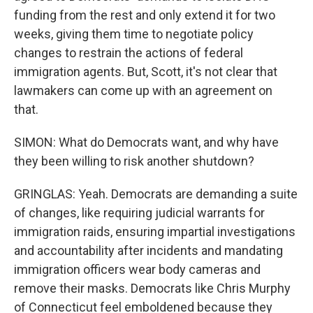
funding from the rest and only extend it for two
weeks, giving them time to negotiate policy
changes to restrain the actions of federal
immigration agents. But, Scott, it's not clear that
lawmakers can come up with an agreement on
that.
SIMON: What do Democrats want, and why have
they been willing to risk another shutdown?
GRINGLAS: Yeah. Democrats are demanding a suite
of changes, like requiring judicial warrants for
immigration raids, ensuring impartial investigations
and accountability after incidents and mandating
immigration officers wear body cameras and
remove their masks. Democrats like Chris Murphy
of Connecticut feel emboldened because they