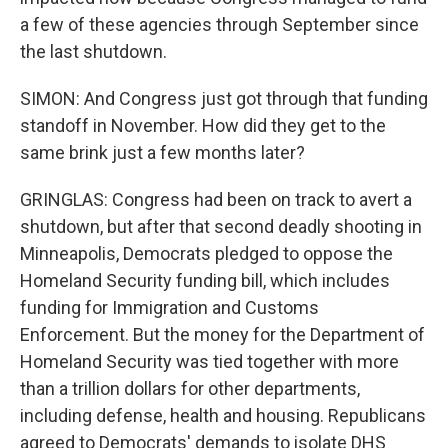
a few of these agencies through September since
the last shutdown.
SIMON: And Congress just got through that funding
standoff in November. How did they get to the
same brink just a few months later?
GRINGLAS: Congress had been on track to avert a
shutdown, but after that second deadly shooting in
Minneapolis, Democrats pledged to oppose the
Homeland Security funding bill, which includes
funding for Immigration and Customs
Enforcement. But the money for the Department of
Homeland Security was tied together with more
than a trillion dollars for other departments,
including defense, health and housing. Republicans
agreed to Democrats' demands to isolate DHS