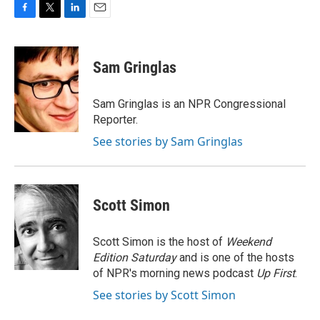
F
T
L
E
a
w
i
m
c
i
n
a
e
t
k
i
Sam Gringlas
b
t
e
l
o
e
d
o
r
I
Sam Gringlas is an NPR Congressional
k
n
Reporter.
See stories by Sam Gringlas
Scott Simon
Scott Simon is the host of
Weekend
Edition Saturday
and is one of the hosts
of NPR's morning news podcast
Up First
.
See stories by Scott Simon