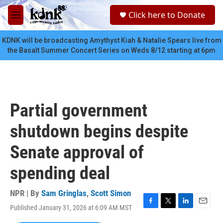
Skip to main content
S
Click here to Donate
e
M
a
e
r
n
KDNK will be broadcasting Amythyst Kiah & Natalie Spears live from
c
u
the Basalt Summer Concert Series on Weds 8/12 starting at 6pm
h
u
e
r
y
Partial government
shutdown begins despite
Senate approval of
spending deal
NPR | By
Sam Gringlas
,
Scott Simon
Published January 31, 2026 at 6:09 AM MST
F
T
L
E
a
w
i
m