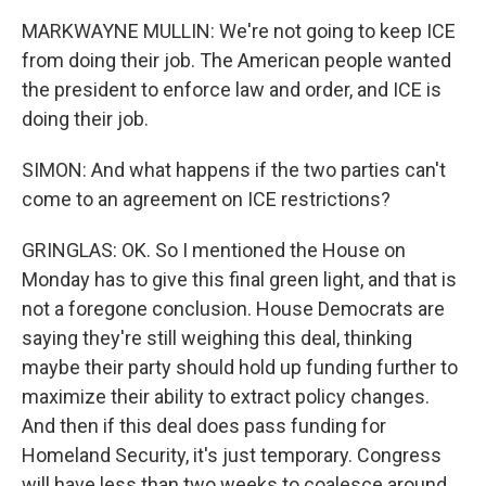
MARKWAYNE MULLIN: We're not going to keep ICE
from doing their job. The American people wanted
the president to enforce law and order, and ICE is
doing their job.
SIMON: And what happens if the two parties can't
come to an agreement on ICE restrictions?
GRINGLAS: OK. So I mentioned the House on
Monday has to give this final green light, and that is
not a foregone conclusion. House Democrats are
saying they're still weighing this deal, thinking
maybe their party should hold up funding further to
maximize their ability to extract policy changes.
And then if this deal does pass funding for
Homeland Security, it's just temporary. Congress
will have less than two weeks to coalesce around