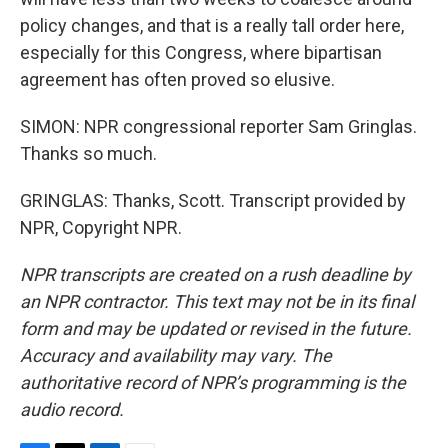
policy changes, and that is a really tall order here,
especially for this Congress, where bipartisan
agreement has often proved so elusive.
SIMON: NPR congressional reporter Sam Gringlas.
Thanks so much.
GRINGLAS: Thanks, Scott. Transcript provided by
NPR, Copyright NPR.
NPR transcripts are created on a rush deadline by
an NPR contractor. This text may not be in its final
form and may be updated or revised in the future.
Accuracy and availability may vary. The
authoritative record of NPR’s programming is the
audio record.