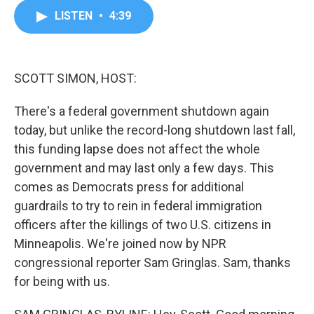
c
i
n
a
LISTEN
•
4:39
e
t
k
i
b
t
e
l
o
e
d
o
r
I
k
n
SCOTT SIMON, HOST:
There's a federal government shutdown again
today, but unlike the record-long shutdown last fall,
this funding lapse does not affect the whole
government and may last only a few days. This
comes as Democrats press for additional
guardrails to try to rein in federal immigration
officers after the killings of two U.S. citizens in
Minneapolis. We're joined now by NPR
congressional reporter Sam Gringlas. Sam, thanks
for being with us.