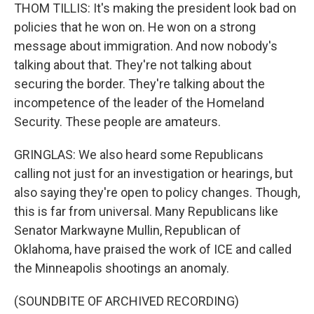
THOM TILLIS: It's making the president look bad on
policies that he won on. He won on a strong
message about immigration. And now nobody's
talking about that. They're not talking about
securing the border. They're talking about the
incompetence of the leader of the Homeland
Security. These people are amateurs.
GRINGLAS: We also heard some Republicans
calling not just for an investigation or hearings, but
also saying they're open to policy changes. Though,
this is far from universal. Many Republicans like
Senator Markwayne Mullin, Republican of
Oklahoma, have praised the work of ICE and called
the Minneapolis shootings an anomaly.
(SOUNDBITE OF ARCHIVED RECORDING)