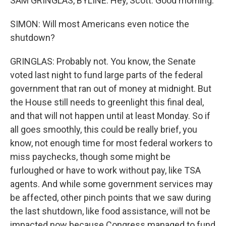
SAM GRINGLAS, BYLINE: Hey, Scott. Good morning.
SIMON: Will most Americans even notice the
shutdown?
GRINGLAS: Probably not. You know, the Senate
voted last night to fund large parts of the federal
government that ran out of money at midnight. But
the House still needs to greenlight this final deal,
and that will not happen until at least Monday. So if
all goes smoothly, this could be really brief, you
know, not enough time for most federal workers to
miss paychecks, though some might be
furloughed or have to work without pay, like TSA
agents. And while some government services may
be affected, other pinch points that we saw during
the last shutdown, like food assistance, will not be
impacted now because Congress managed to fund