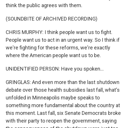
think the public agrees with them.
(SOUNDBITE OF ARCHIVED RECORDING)
CHRIS MURPHY: I think people want us to fight.
People want us to act in an urgent way. So I think if
we're fighting for these reforms, we're exactly
where the American people want us to be.
UNIDENTIFIED PERSON: Have you spoken...
GRINGLAS: And even more than the last shutdown
debate over those health subsidies last fall, what's
unfolded in Minneapolis maybe speaks to
something more fundamental about the country at
this moment. Last fall, six Senate Democrats broke
with their party to reopen the government, saying