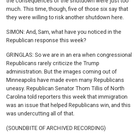
the consequences of the shutdown were just too
much. This time, though, five of those six say that
they were willing to risk another shutdown here.
SIMON: And, Sam, what have you noticed in the
Republican response this week?
GRINGLAS: So we are in an era when congressional
Republicans rarely criticize the Trump
administration. But the images coming out of
Minneapolis have made even many Republicans
uneasy. Republican Senator Thom Tillis of North
Carolina told reporters this week that immigration
was an issue that helped Republicans win, and this
was undercutting all of that.
(SOUNDBITE OF ARCHIVED RECORDING)