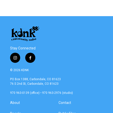
Stay Connected
i
f
n
a
s
c
© 2026 KDNK
t
e
a
b
PO Box 1388, Carbondale, CO 81623
g
o
76 S 2nd St, Carbondale, CO 81623
r
o
a
k
970 963-0139 (office) • 970 963-2976 (studio)
m
About
Contact