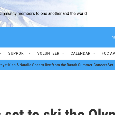
community members to one another and the world
N
SUPPORT
VOLUNTEER
CALENDAR
FCC A
hyst Kiah & Natalie Spears live from the Basalt Summer Concert Seri
 set to ski the Oly