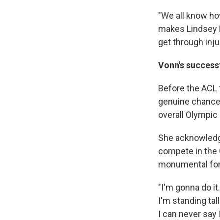
"We all know how
makes Lindsey Li
get through inju
Vonn's successf
Before the ACL 
genuine chance 
overall Olympic 
She acknowledge
compete in the 
monumental for 
"I'm gonna do it.
I'm standing tall
I can never say I 