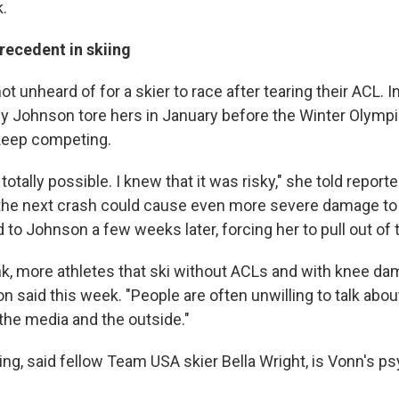
k.
precedent in skiing
 not unheard of for a skier to race after tearing their ACL.
y Johnson tore hers in January before the Winter Olympic
keep competing.
as totally possible. I knew that it was risky," she told report
t the next crash could cause even more severe damage to
to Johnson a few weeks later, forcing her to pull out of
ink, more athletes that ski without ACLs and with knee da
on said this week. "People are often unwilling to talk abou
he media and the outside."
ng, said fellow Team USA skier Bella Wright, is Vonn's p