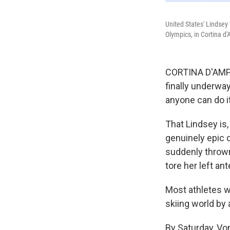
United States' Lindsey 
Olympics, in Cortina d'
CORTINA D'AMPEZ
finally underway
anyone can do it
That Lindsey is
genuinely epic
suddenly thrown
tore her left ant
Most athletes w
skiing world by
By Saturday, Vo