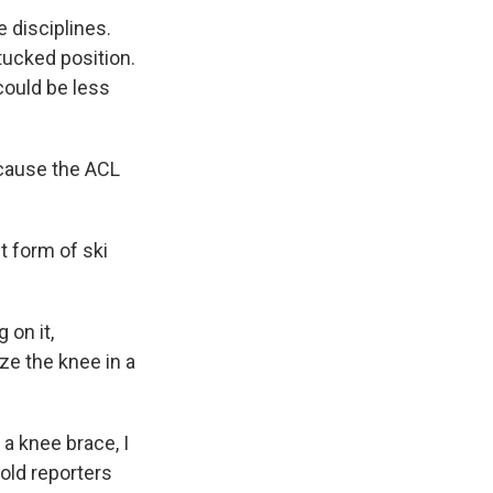
e disciplines.
tucked position.
could be less
d cause the ACL
t form of ski
 on it,
ze the knee in a
 a knee brace, I
old reporters