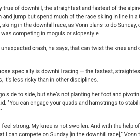
y true of downhill, the straightest and fastest of the alpin
 and jump but spend much of the race skiing in line in a 
 skiing in the downhill race, as Vonn plans to do Sunday, 
he was competing in moguls or slopestyle.
the unexpected crash, he says, that can twist the knee an
ose specialty is downhill racing — the fastest, straightes
 it's less risky than in other disciplines.
go side to side, but she's not planting her foot and pivoting
aid. "You can engage your quads and hamstrings to stabili
"
. I feel strong. My knee is not swollen. And with the help of
t I can compete on Sunday [in the downhill race]," Vonn t