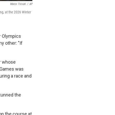
Marco Trovati
/
AP
ing, at the 2026 Winter
r Olympics
y other: "If
ar whose
c Games was
ring a race and
stunned the
on the course at