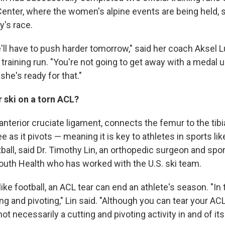
Center, where the women's alpine events are being held, s
y's race.
ll have to push harder tomorrow," said her coach Aksel L
 training run. "You're not going to get away with a medal
 she's ready for that."
r ski on a torn ACL?
anterior cruciate ligament, connects the femur to the tibi
ee as it pivots — meaning it is key to athletes in sports lik
ball, said Dr. Timothy Lin, an orthopedic surgeon and spo
outh Health who has worked with the U.S. ski team.
 like football, an ACL tear can end an athlete's season. "In
ng and pivoting," Lin said. "Although you can tear your ACL
 not necessarily a cutting and pivoting activity in and of its