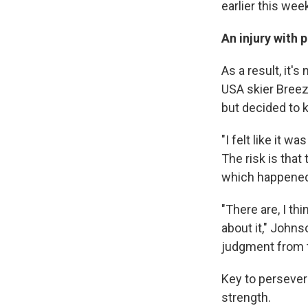
earlier this wee
An injury with 
As a result, it's
USA skier Breez
but decided to 
"I felt like it w
The risk is tha
which happened 
"There are, I th
about it," Johns
judgment from t
Key to perseveri
strength.