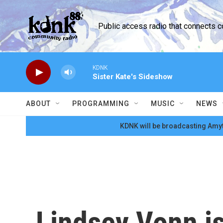
Skip to main content
Public access radio that connects 
KDNK
Sister Kate's Sideshow
ABOUT
PROGRAMMING
MUSIC
NEWS
KDNK will be broadcasting Amyt
Lindsey Vonn is