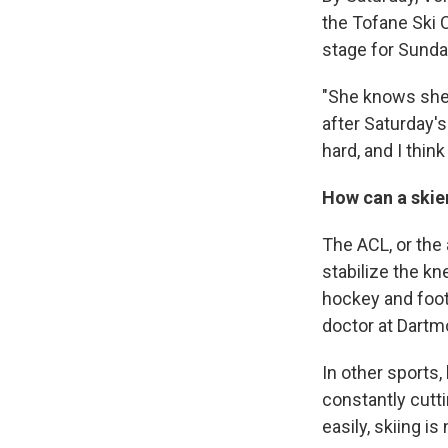
the Tofane Ski 
stage for Sunda
"She knows she'
after Saturday's
hard, and I think
How can a skie
The ACL, or the 
stabilize the kn
hockey and foot
doctor at Dartm
In other sports,
constantly cutti
easily, skiing is