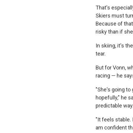
That's especiall
Skiers must turn
Because of that,
risky than if s
In skiing, it's 
tear.
But for Vonn, wh
racing — he says,
"She's going to 
hopefully," he s
predictable way.
"It feels stable
am confident tha