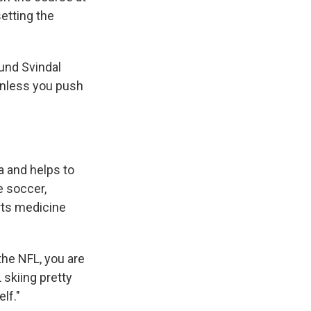
etting the
und Svindal
 unless you push
a and helps to
e soccer,
rts medicine
 the NFL, you are
 skiing pretty
elf."