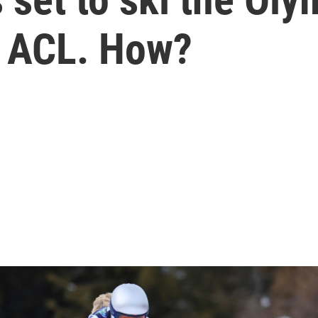
n ACL. How?