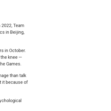
 In 2022, Team
s in Beijing,
ers in October.
 the knee —
 the Games.
mage than talk
t it because of
sychological