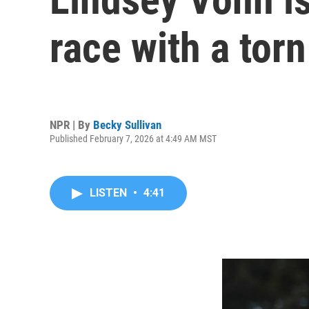
race with a tor
NPR | By
Becky Sullivan
Published February 7, 2026 at 4:49 AM MST
LISTEN
•
4:41