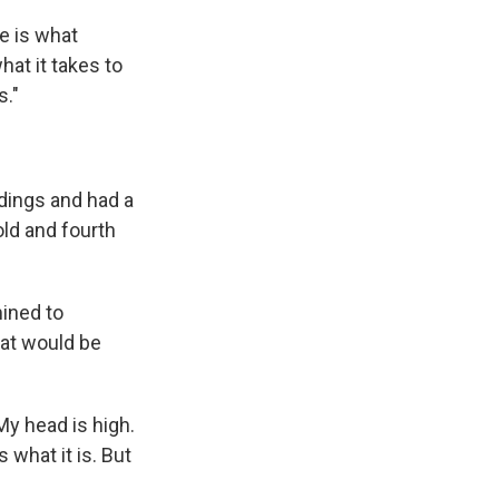
me is what
hat it takes to
s."
ndings and had a
ld and fourth
ined to
hat would be
 My head is high.
s what it is. But