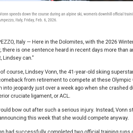
Vonn speeds down the course during an alpine ski, women's downhill official train
Ampezzo, Italy, Friday, Feb. 6, 2026.
ZO, Italy — Here in the Dolomites, with the 2026 Winte
, there is one sentence heard in recent days more than an
, Lindsey can."
, of course, Lindsey Vonn, the 41-year-old skiing superst
 comeback from retirement to compete at these Olympi
 into jeopardy just over a week ago when she crashed du
erior cruciate ligament, or ACL.
ould bow out after such a serious injury. Instead, Vonn 
 announcing this week that she would compete anyway.
nn had successfully completed two official training runs 