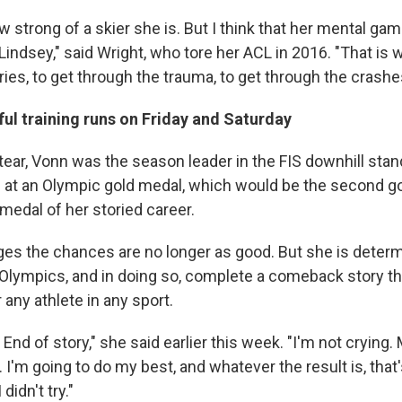
 strong of a skier she is. But I think that her mental ga
ndsey," said Wright, who tore her ACL in 2016. "That is w
ries, to get through the trauma, to get through the crashe
ul training runs on Friday and Saturday
tear, Vonn was the season leader in the FIS downhill sta
at an Olympic gold medal, which would be the second go
medal of her storied career.
s the chances are no longer as good. But she is determ
Olympics, and in doing so, complete a comeback story t
any athlete in any sport.
 End of story," she said earlier this week. "I'm not crying.
. I'm going to do my best, and whatever the result is, that'
didn't try."