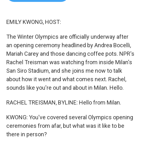
b
t
e
l
o
e
d
o
r
I
k
n
EMILY KWONG, HOST:
The Winter Olympics are officially underway after
an opening ceremony headlined by Andrea Bocelli,
Mariah Carey and those dancing coffee pots. NPR's
Rachel Treisman was watching from inside Milan's
San Siro Stadium, and she joins me now to talk
about how it went and what comes next. Rachel,
sounds like you're out and about in Milan. Hello.
RACHEL TREISMAN, BYLINE: Hello from Milan.
KWONG: You've covered several Olympics opening
ceremonies from afar, but what was it like to be
there in person?