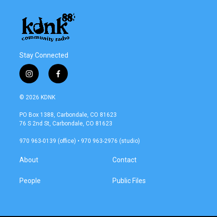
Stay Connected
i
f
n
a
s
c
© 2026 KDNK
t
e
a
b
PO Box 1388, Carbondale, CO 81623
g
o
76 S 2nd St, Carbondale, CO 81623
r
o
a
k
970 963-0139 (office) • 970 963-2976 (studio)
m
About
Contact
People
Public Files