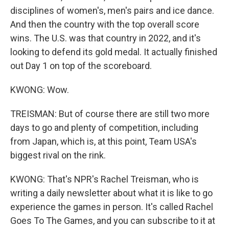
disciplines of women's, men's pairs and ice dance.
And then the country with the top overall score
wins. The U.S. was that country in 2022, and it's
looking to defend its gold medal. It actually finished
out Day 1 on top of the scoreboard.
KWONG: Wow.
TREISMAN: But of course there are still two more
days to go and plenty of competition, including
from Japan, which is, at this point, Team USA's
biggest rival on the rink.
KWONG: That's NPR's Rachel Treisman, who is
writing a daily newsletter about what it is like to go
experience the games in person. It's called Rachel
Goes To The Games, and you can subscribe to it at