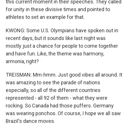
this current moment in their speeches. They called
for unity in these divisive times and pointed to
athletes to set an example for that.
KWONG: Some U.S. Olympians have spoken out in
recent days, but it sounds like last night was
mostly just a chance for people to come together
and have fun. Like, the theme was harmony,
armonia, right?
TREISMAN: Mm-hmm. Just good vibes all around. It
was amazing to see the parade of nations
especially, so all of the different countries
represented - all 92 of them - what they were
rocking. So Canada had those puffers. Germany
was wearing ponchos. Of course, I hope we all saw
Brazil's dance moves.