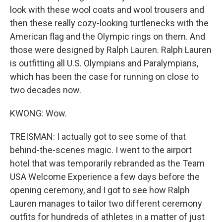
look with these wool coats and wool trousers and
then these really cozy-looking turtlenecks with the
American flag and the Olympic rings on them. And
those were designed by Ralph Lauren. Ralph Lauren
is outfitting all U.S. Olympians and Paralympians,
which has been the case for running on close to
two decades now.
KWONG: Wow.
TREISMAN: I actually got to see some of that
behind-the-scenes magic. I went to the airport
hotel that was temporarily rebranded as the Team
USA Welcome Experience a few days before the
opening ceremony, and I got to see how Ralph
Lauren manages to tailor two different ceremony
outfits for hundreds of athletes in a matter of just