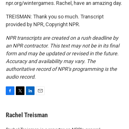
npr.org/wintergames. Rachel, have an amazing day.
TREISMAN: Thank you so much. Transcript
provided by NPR, Copyright NPR.
NPR transcripts are created on a rush deadline by
an NPR contractor. This text may not be in its final
form and may be updated or revised in the future.
Accuracy and availability may vary. The
authoritative record of NPR’s programming is the
audio record.
F
T
L
E
a
w
i
m
c
i
n
a
e
t
k
i
Rachel Treisman
b
t
e
l
o
e
d
o
r
I