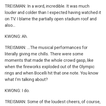
TREISMAN: In a word, incredible. It was much
louder and colder than I expected having watched it
on TV. I blame the partially open stadium roof and
also...
KWONG: Ah.
TREISMAN: ...The musical performances for
literally giving me chills. There were some
moments that made the whole crowd gasp, like
when the fireworks exploded out of the Olympic
rings and when Bocelli hit that one note. You know
what I'm talking about?
KWONG: I do.
TREISMAN: Some of the loudest cheers, of course,