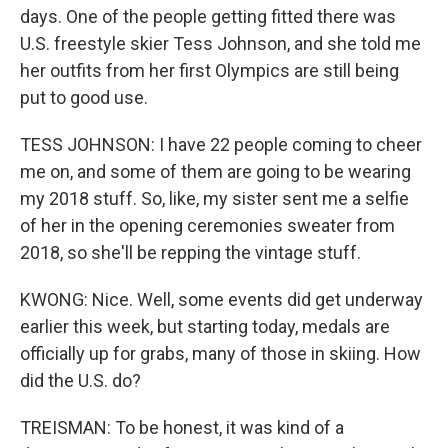
days. One of the people getting fitted there was
U.S. freestyle skier Tess Johnson, and she told me
her outfits from her first Olympics are still being
put to good use.
TESS JOHNSON: I have 22 people coming to cheer
me on, and some of them are going to be wearing
my 2018 stuff. So, like, my sister sent me a selfie
of her in the opening ceremonies sweater from
2018, so she'll be repping the vintage stuff.
KWONG: Nice. Well, some events did get underway
earlier this week, but starting today, medals are
officially up for grabs, many of those in skiing. How
did the U.S. do?
TREISMAN: To be honest, it was kind of a