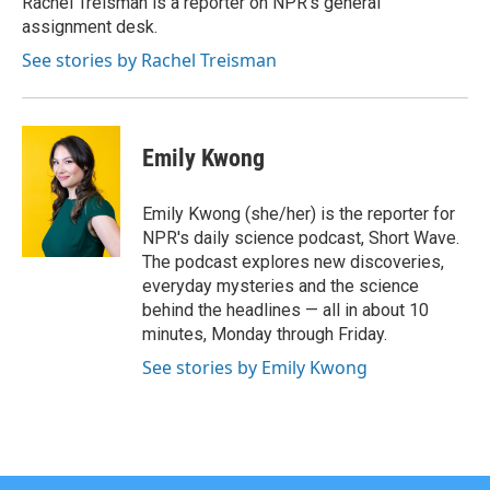
Rachel Treisman is a reporter on NPR's general
k
n
assignment desk.
See stories by Rachel Treisman
Emily Kwong
Emily Kwong (she/her) is the reporter for
NPR's daily science podcast, Short Wave.
The podcast explores new discoveries,
everyday mysteries and the science
behind the headlines — all in about 10
minutes, Monday through Friday.
See stories by Emily Kwong