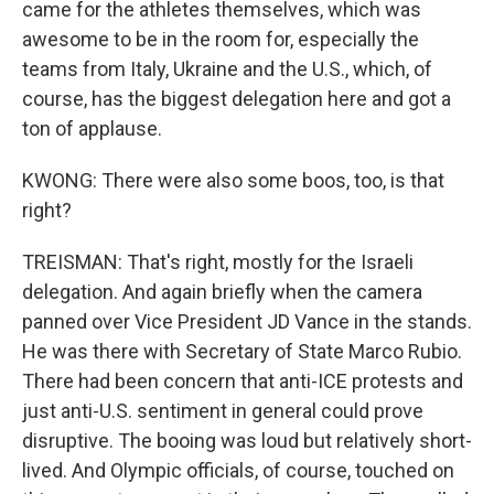
came for the athletes themselves, which was
awesome to be in the room for, especially the
teams from Italy, Ukraine and the U.S., which, of
course, has the biggest delegation here and got a
ton of applause.
KWONG: There were also some boos, too, is that
right?
TREISMAN: That's right, mostly for the Israeli
delegation. And again briefly when the camera
panned over Vice President JD Vance in the stands.
He was there with Secretary of State Marco Rubio.
There had been concern that anti-ICE protests and
just anti-U.S. sentiment in general could prove
disruptive. The booing was loud but relatively short-
lived. And Olympic officials, of course, touched on