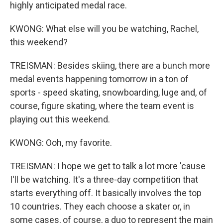
highly anticipated medal race.
KWONG: What else will you be watching, Rachel,
this weekend?
TREISMAN: Besides skiing, there are a bunch more
medal events happening tomorrow in a ton of
sports - speed skating, snowboarding, luge and, of
course, figure skating, where the team event is
playing out this weekend.
KWONG: Ooh, my favorite.
TREISMAN: I hope we get to talk a lot more 'cause
I'll be watching. It's a three-day competition that
starts everything off. It basically involves the top
10 countries. They each choose a skater or, in
some cases, of course, a duo to represent the main