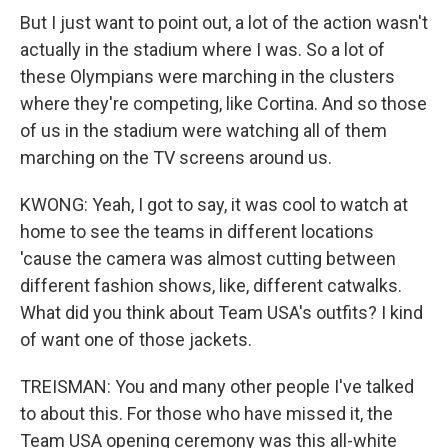
But I just want to point out, a lot of the action wasn't
actually in the stadium where I was. So a lot of
these Olympians were marching in the clusters
where they're competing, like Cortina. And so those
of us in the stadium were watching all of them
marching on the TV screens around us.
KWONG: Yeah, I got to say, it was cool to watch at
home to see the teams in different locations
'cause the camera was almost cutting between
different fashion shows, like, different catwalks.
What did you think about Team USA's outfits? I kind
of want one of those jackets.
TREISMAN: You and many other people I've talked
to about this. For those who have missed it, the
Team USA opening ceremony was this all-white