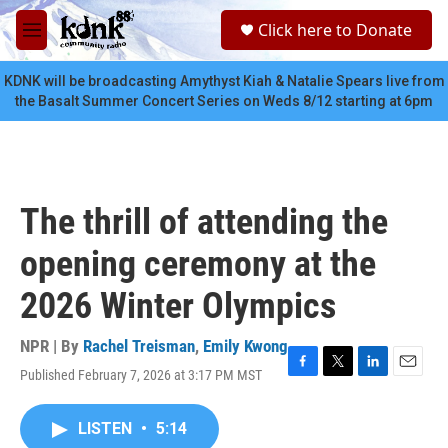
Skip to main content
S
Click here to Donate
e
M
a
e
r
n
KDNK will be broadcasting Amythyst Kiah & Natalie Spears live from
c
u
the Basalt Summer Concert Series on Weds 8/12 starting at 6pm
h
u
e
r
y
The thrill of attending the
opening ceremony at the
2026 Winter Olympics
NPR | By
Rachel Treisman
,
Emily Kwong
Published February 7, 2026 at 3:17 PM MST
F
T
L
E
a
w
i
m
c
i
n
a
LISTEN
•
5:14
e
t
k
i