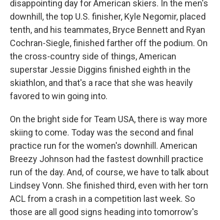
disappointing day for American skiers. In the men's
downhill, the top U.S. finisher, Kyle Negomir, placed
tenth, and his teammates, Bryce Bennett and Ryan
Cochran-Siegle, finished farther off the podium. On
the cross-country side of things, American
superstar Jessie Diggins finished eighth in the
skiathlon, and that's a race that she was heavily
favored to win going into.
On the bright side for Team USA, there is way more
skiing to come. Today was the second and final
practice run for the women's downhill. American
Breezy Johnson had the fastest downhill practice
run of the day. And, of course, we have to talk about
Lindsey Vonn. She finished third, even with her torn
ACL from a crash in a competition last week. So
those are all good signs heading into tomorrow's