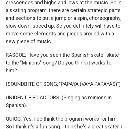
crescendos and highs and lows at the music. So in
a skating program, there are certain strategic parts
and sections to put a jump or a spin, choreography,
slow down, speed up. So you definitely will have to
move some elements and pieces around with a
new piece of music.
RASCOE: Have you seen the Spanish skater skate
to the "Minions" song? Do you think it works for
him?
(SOUNDBITE OF SONG, "PAPAYA (VAYA PAPAYAS)")
UNIDENTIFIED ACTORS: (Singing as minions in
Spanish).
QUIGG: Yes. I do think the program works for him.
So I think it's a fun song. I think he's a great skater. I