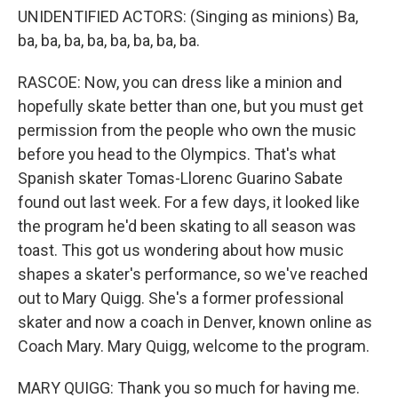
UNIDENTIFIED ACTORS: (Singing as minions) Ba,
ba, ba, ba, ba, ba, ba, ba, ba.
RASCOE: Now, you can dress like a minion and
hopefully skate better than one, but you must get
permission from the people who own the music
before you head to the Olympics. That's what
Spanish skater Tomas-Llorenc Guarino Sabate
found out last week. For a few days, it looked like
the program he'd been skating to all season was
toast. This got us wondering about how music
shapes a skater's performance, so we've reached
out to Mary Quigg. She's a former professional
skater and now a coach in Denver, known online as
Coach Mary. Mary Quigg, welcome to the program.
MARY QUIGG: Thank you so much for having me.