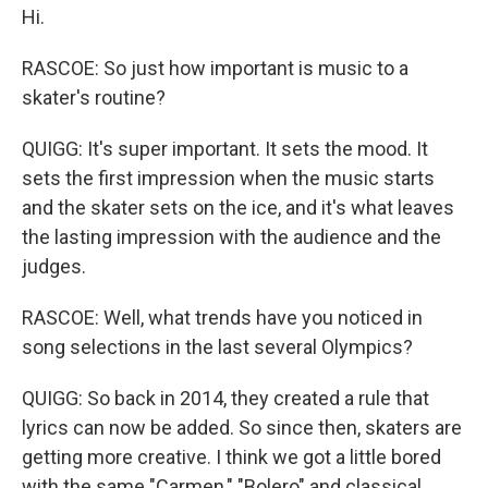
Hi.
RASCOE: So just how important is music to a
skater's routine?
QUIGG: It's super important. It sets the mood. It
sets the first impression when the music starts
and the skater sets on the ice, and it's what leaves
the lasting impression with the audience and the
judges.
RASCOE: Well, what trends have you noticed in
song selections in the last several Olympics?
QUIGG: So back in 2014, they created a rule that
lyrics can now be added. So since then, skaters are
getting more creative. I think we got a little bored
with the same "Carmen," "Bolero" and classical