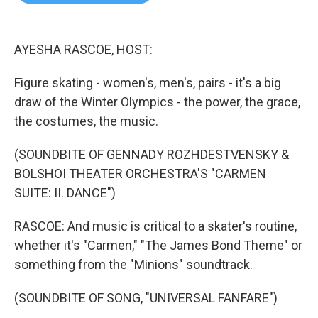
b
t
e
l
o
e
d
o
r
I
k
n
AYESHA RASCOE, HOST:
Figure skating - women's, men's, pairs - it's a big
draw of the Winter Olympics - the power, the grace,
the costumes, the music.
(SOUNDBITE OF GENNADY ROZHDESTVENSKY &
BOLSHOI THEATER ORCHESTRA'S "CARMEN
SUITE: II. DANCE")
RASCOE: And music is critical to a skater's routine,
whether it's "Carmen," "The James Bond Theme" or
something from the "Minions" soundtrack.
(SOUNDBITE OF SONG, "UNIVERSAL FANFARE")