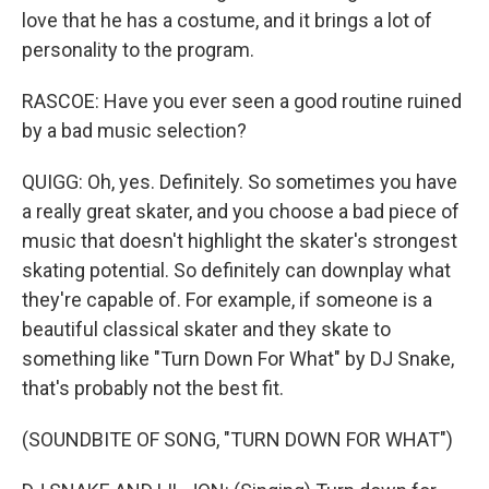
love that he has a costume, and it brings a lot of
personality to the program.
RASCOE: Have you ever seen a good routine ruined
by a bad music selection?
QUIGG: Oh, yes. Definitely. So sometimes you have
a really great skater, and you choose a bad piece of
music that doesn't highlight the skater's strongest
skating potential. So definitely can downplay what
they're capable of. For example, if someone is a
beautiful classical skater and they skate to
something like "Turn Down For What" by DJ Snake,
that's probably not the best fit.
(SOUNDBITE OF SONG, "TURN DOWN FOR WHAT")