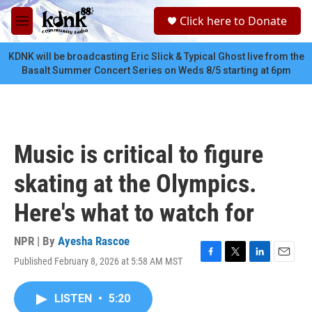
Skip to main content
S
Click here to Donate
e
M
a
e
r
n
KDNK will be broadcasting Eric Slick & Typical Ghost live from the
c
u
Basalt Summer Concert Series on Weds 8/5 starting at 6pm
h
u
e
r
y
Music is critical to figure
skating at the Olympics.
Here's what to watch for
NPR | By
Ayesha Rascoe
Published February 8, 2026 at 5:58 AM MST
F
T
L
E
a
w
i
m
c
i
n
a
LISTEN
•
5:20
e
t
k
i