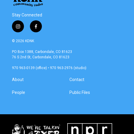
Stay Connected
i
f
n
a
s
c
© 2026 KDNK
t
e
a
b
PO Box 1388, Carbondale, CO 81623
g
o
76 S 2nd St, Carbondale, CO 81623
r
o
a
k
970 963-0139 (office) • 970 963-2976 (studio)
m
About
Contact
People
Public Files