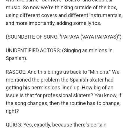
music. So now we're thinking outside of the box,
using different covers and different instrumentals,
and more importantly, adding some lyrics.
(SOUNDBITE OF SONG, "PAPAYA (VAYA PAPAYAS)")
UNIDENTIFIED ACTORS: (Singing as minions in
Spanish).
RASCOE: And this brings us back to "Minions." We
mentioned the problem the Spanish skater had
getting his permissions lined up. How big of an
issue is that for professional skaters? You know, if
the song changes, then the routine has to change,
right?
QUIGG: Yes, exactly, because there's certain