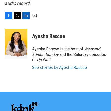
audio record.
F
T
L
E
a
w
i
m
c
i
n
a
e
t
k
i
Ayesha Rascoe
b
t
e
l
o
e
d
o
r
I
Ayesha Rascoe is the host of
Weekend
k
n
Edition Sunday
and the Saturday episodes
of
Up First
.
See stories by Ayesha Rascoe