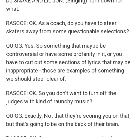
DJ SNAKE AND LIL JON: (Singing) Turn down for
what.
RASCOE: OK. As a coach, do you have to steer
skaters away from some questionable selections?
QUIGG: Yes. So something that maybe be
controversial or have some profanity in it, or you
have to cut out some sections of lyrics that may be
inappropriate - those are examples of something
we should steer clear of.
RASCOE: OK. So you don't want to turn off the
judges with kind of raunchy music?
QUIGG: Exactly. Not that they're scoring you on that,
but that's going to be on the back of their brain.