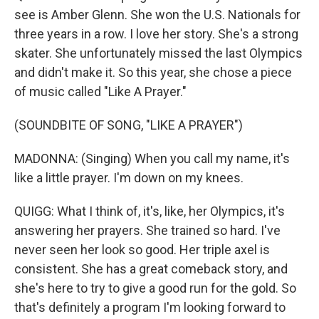
see is Amber Glenn. She won the U.S. Nationals for
three years in a row. I love her story. She's a strong
skater. She unfortunately missed the last Olympics
and didn't make it. So this year, she chose a piece
of music called "Like A Prayer."
(SOUNDBITE OF SONG, "LIKE A PRAYER")
MADONNA: (Singing) When you call my name, it's
like a little prayer. I'm down on my knees.
QUIGG: What I think of, it's, like, her Olympics, it's
answering her prayers. She trained so hard. I've
never seen her look so good. Her triple axel is
consistent. She has a great comeback story, and
she's here to try to give a good run for the gold. So
that's definitely a program I'm looking forward to