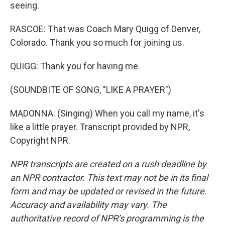
seeing.
RASCOE: That was Coach Mary Quigg of Denver,
Colorado. Thank you so much for joining us.
QUIGG: Thank you for having me.
(SOUNDBITE OF SONG, "LIKE A PRAYER")
MADONNA: (Singing) When you call my name, it's
like a little prayer. Transcript provided by NPR,
Copyright NPR.
NPR transcripts are created on a rush deadline by
an NPR contractor. This text may not be in its final
form and may be updated or revised in the future.
Accuracy and availability may vary. The
authoritative record of NPR’s programming is the