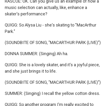
RASCOE: OK. Can you give us an example of how a
music selection can actually, like, enhance a
skater's performance?
QUIGG: So Alysa Liu - she's skating to "MacArthur
Park."
(SOUNDBITE OF SONG, "MACARTHUR PARK (LIVE)")
DONNA SUMMER: (Singing) Ah ha.
QUIGG: She is a lovely skater, and it's a joyful piece,
and she just brings it to life.
(SOUNDBITE OF SONG, "MACARTHUR PARK (LIVE)")
SUMMER: (Singing) I recall the yellow cotton dress.
QUIGG: So another program I'm really excited to