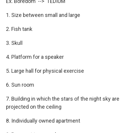
Ex. Boredom --> TEDIUM
1. Size between small and large
2. Fish tank
3. Skull
4. Platform for a speaker
5. Large hall for physical exercise
6. Sun room
7. Building in which the stars of the night sky are
projected on the ceiling
8. Individually owned apartment