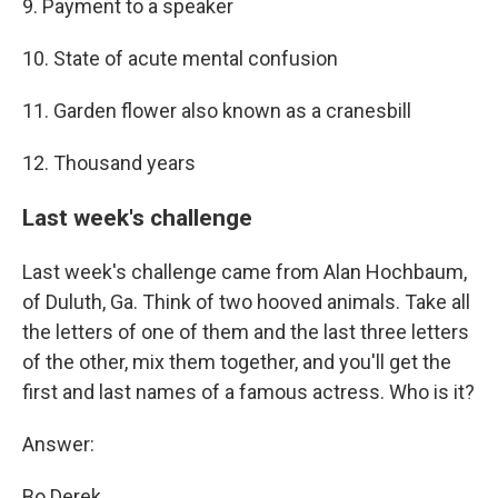
9. Payment to a speaker
10. State of acute mental confusion
11. Garden flower also known as a cranesbill
12. Thousand years
Last week's challenge
Last week's challenge came from Alan Hochbaum,
of Duluth, Ga. Think of two hooved animals. Take all
the letters of one of them and the last three letters
of the other, mix them together, and you'll get the
first and last names of a famous actress. Who is it?
Answer:
Bo Derek