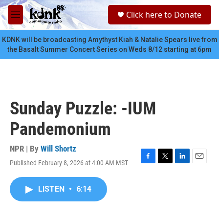
Skip to main content
S
Click here to Donate
e
M
a
e
r
n
KDNK will be broadcasting Amythyst Kiah & Natalie Spears live from
c
u
the Basalt Summer Concert Series on Weds 8/12 starting at 6pm
h
u
e
r
y
Sunday Puzzle: -IUM
Pandemonium
NPR | By
Will Shortz
Published February 8, 2026 at 4:00 AM MST
F
T
L
E
a
w
i
m
c
i
n
a
LISTEN
•
6:14
e
t
k
i
b
t
e
l
o
e
d