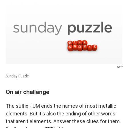
o
r
I
k
n
NPR
Sunday Puzzle
On air challenge
The suffix -IUM ends the names of most metallic
elements. But it's also the ending of other words
that aren't elements. Answer these clues for them.