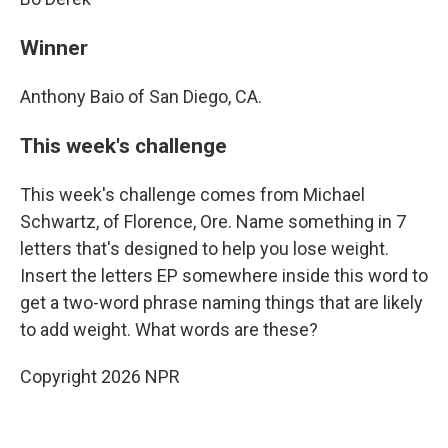
Winner
Anthony Baio of San Diego, CA.
This week's challenge
This week's challenge comes from Michael
Schwartz, of Florence, Ore. Name something in 7
letters that's designed to help you lose weight.
Insert the letters EP somewhere inside this word to
get a two-word phrase naming things that are likely
to add weight. What words are these?
Copyright 2026 NPR