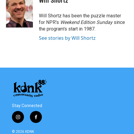
Will Shortz
b
t
e
l
o
e
d
o
r
I
Will Shortz has been the puzzle master
k
n
for NPR's
Weekend Edition
Sunday
since
the program's start in 1987.
See stories by Will Shortz
Stay Connected
i
f
n
a
s
c
© 2026 KDNK