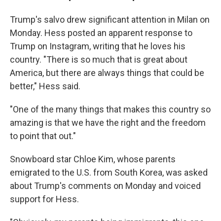
Trump's salvo drew significant attention in Milan on
Monday. Hess posted an apparent response to
Trump on Instagram, writing that he loves his
country. "There is so much that is great about
America, but there are always things that could be
better," Hess said.
"One of the many things that makes this country so
amazing is that we have the right and the freedom
to point that out."
Snowboard star Chloe Kim, whose parents
emigrated to the U.S. from South Korea, was asked
about Trump's comments on Monday and voiced
support for Hess.