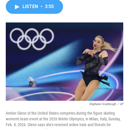
c
i
n
a
LISTEN
•
3:55
e
t
k
i
b
t
e
l
o
e
d
o
r
I
k
n
Stephanie Scarbrough
/
AP
Amber Glenn of the United States competes during the figure skating
women's team event at the 2026 Winter Olympics, in Milan, Italy, Sunday,
Feb. 8, 2026. Glenn says she's received online hate and threats for