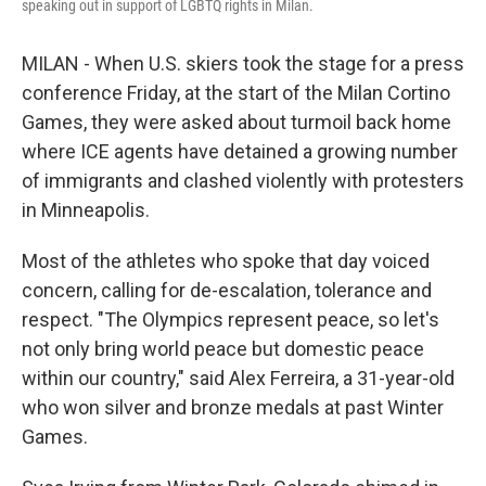
speaking out in support of LGBTQ rights in Milan.
MILAN - When U.S. skiers took the stage for a press
conference Friday, at the start of the Milan Cortino
Games, they were asked about turmoil back home
where ICE agents have detained a growing number
of immigrants and clashed violently with protesters
in Minneapolis.
Most of the athletes who spoke that day voiced
concern, calling for de-escalation, tolerance and
respect. "The Olympics represent peace, so let's
not only bring world peace but domestic peace
within our country," said Alex Ferreira, a 31-year-old
who won silver and bronze medals at past Winter
Games.