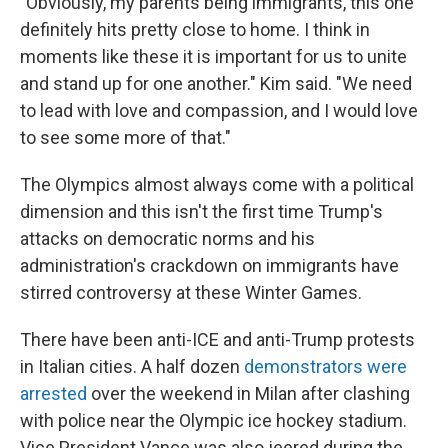
"Obviously, my parents being immigrants, this one
definitely hits pretty close to home. I think in
moments like these it is important for us to unite
and stand up for one another." Kim said. "We need
to lead with love and compassion, and I would love
to see some more of that."
The Olympics almost always come with a political
dimension and this isn't the first time Trump's
attacks on democratic norms and his
administration's crackdown on immigrants have
stirred controversy at these Winter Games.
There have been anti-ICE and anti-Trump protests
in Italian cities. A half dozen
demonstrators were
arrested
over the weekend in Milan after clashing
with police near the Olympic ice hockey stadium.
Vice President Vance was also jeered during the