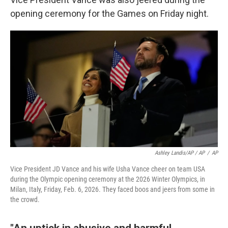
opening ceremony for the Games on Friday night.
Ashley Landis/AP / AP
/
AP
Vice President JD Vance and his wife Usha Vance cheer on team USA
during the Olympic opening ceremony at the 2026 Winter Olympics, in
Milan, Italy, Friday, Feb. 6, 2026. They faced boos and jeers from some in
the crowd.
"An uptick in abusive and harmful