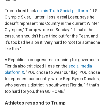
Trump fired back
on his Truth Social platform
. "U.S.
Olympic Skier, Hunter Hess, a real Loser, says he
doesn't represent his Country in the current Winter
Olympics," Trump wrote on Sunday. "If that's the
case, he shouldn't have tried out for the Team, and
it's too bad he's on it. Very hard to root for someone
like this."
A Republican congressman running for governor in
Florida also criticized Hess on the
social media
platform X
. "YOU chose to wear our flag. YOU chose
to represent our country, wrote Rep. Byron Donalds,
who serves a district in southwest Florida. "If that's
too hard for you, then GO HOME."
Athletes respond to Trump