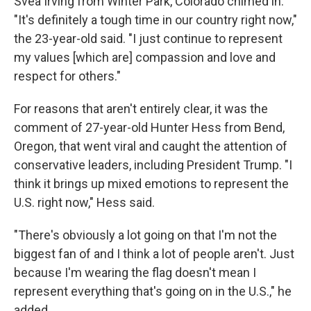
Svea Irving from Winter Park, Colorado chimed in.
"It's definitely a tough time in our country right now,"
the 23-year-old said. "I just continue to represent
my values [which are] compassion and love and
respect for others."
For reasons that aren't entirely clear, it was the
comment of 27-year-old Hunter Hess from Bend,
Oregon, that went viral and caught the attention of
conservative leaders, including President Trump. "I
think it brings up mixed emotions to represent the
U.S. right now," Hess said.
"There's obviously a lot going on that I'm not the
biggest fan of and I think a lot of people aren't. Just
because I'm wearing the flag doesn't mean I
represent everything that's going on in the U.S.," he
added.