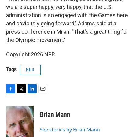
we are super happy, very happy, that the U.S.
administration is so engaged with the Games here
and obviously going forward," Adams said at a
press conference in Milan. "That's a great thing for
the Olympic movement."
Copyright 2026 NPR
Tags
NPR
F
T
L
E
a
w
i
m
c
i
n
a
e
t
k
i
Brian Mann
b
t
e
l
o
e
d
o
r
I
See stories by Brian Mann
k
n