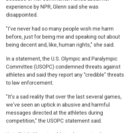
experience by NPR, Glenn said she was
disappointed.
"I've never had so many people wish me harm
before, just for being me and speaking out about
being decent and, like, human rights," she said.
In a statement, the U.S. Olympic and Paralympic
Committee (USOPC) condemned threats against
athletes and said they report any "credible" threats
to law enforcement.
"It's a sad reality that over the last several games,
we've seen an uptick in abusive and harmful
messages directed at the athletes during
competition," the USOPC statement said.