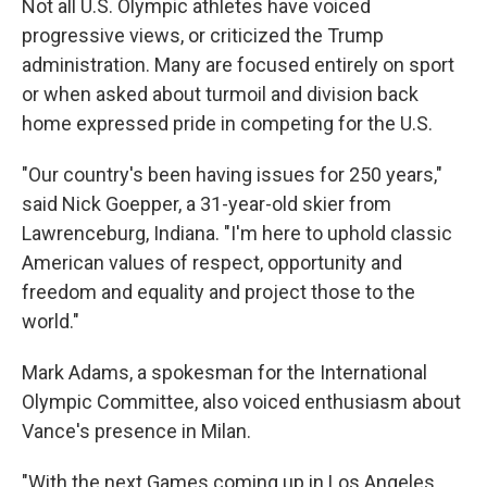
Not all U.S. Olympic athletes have voiced
progressive views, or criticized the Trump
administration. Many are focused entirely on sport
or when asked about turmoil and division back
home expressed pride in competing for the U.S.
"Our country's been having issues for 250 years,"
said Nick Goepper, a 31-year-old skier from
Lawrenceburg, Indiana. "I'm here to uphold classic
American values of respect, opportunity and
freedom and equality and project those to the
world."
Mark Adams, a spokesman for the International
Olympic Committee, also voiced enthusiasm about
Vance's presence in Milan.
"With the next Games coming up in Los Angeles,