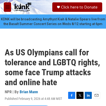
Skip to main content
S
Click here to Donate
e
M
a
e
r
n
KDNK will be broadcasting Amythyst Kiah & Natalie Spears live from
c
u
the Basalt Summer Concert Series on Weds 8/12 starting at 6pm
h
u
e
r
y
As US Olympians call for
tolerance and LGBTQ rights,
some face Trump attacks
and online hate
NPR | By
Brian Mann
Published February 9, 2026 at 4:48 AM MST
F
T
L
E
a
w
i
m