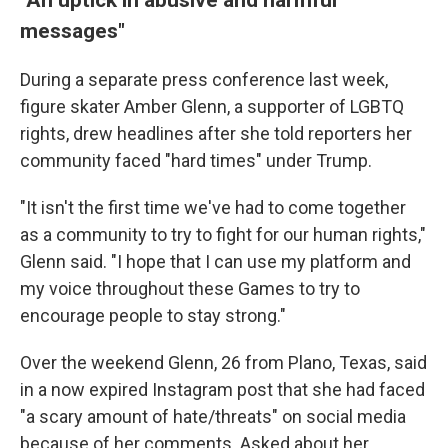
messages"
During a separate press conference last week,
figure skater Amber Glenn, a supporter of LGBTQ
rights, drew headlines after she told reporters her
community faced "hard times" under Trump.
"It isn't the first time we've had to come together
as a community to try to fight for our human rights,"
Glenn said. "I hope that I can use my platform and
my voice throughout these Games to try to
encourage people to stay strong."
Over the weekend Glenn, 26 from Plano, Texas, said
in a now expired Instagram post that she had faced
"a scary amount of hate/threats" on social media
because of her comments. Asked about her