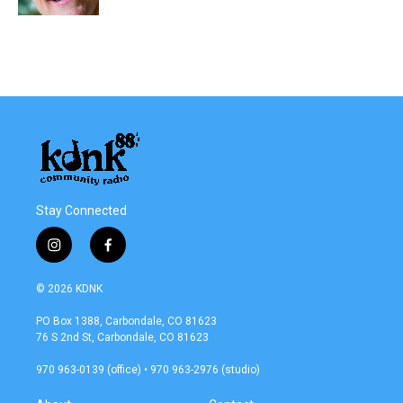
Stay Connected
i
f
n
a
s
c
© 2026 KDNK
t
e
a
b
PO Box 1388, Carbondale, CO 81623
g
o
76 S 2nd St, Carbondale, CO 81623
r
o
a
k
970 963-0139 (office) • 970 963-2976 (studio)
m