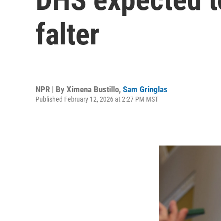
falter
NPR | By
Ximena Bustillo
,
Sam Gringlas
Published February 12, 2026 at 2:27 PM MST