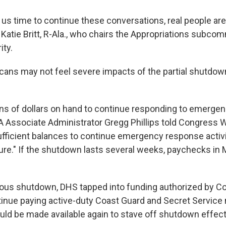
 us time to continue these conversations, real people are
. Katie Britt, R-Ala., who chairs the Appropriations subco
ty.
ans may not feel severe impacts of the partial shutdown 
ns of dollars on hand to continue responding to emergen
 Associate Administrator Gregg Phillips told Congress 
ufficient balances to continue emergency response activi
ure." If the shutdown lasts several weeks, paychecks in
ious shutdown, DHS tapped into funding authorized by C
inue paying active-duty Coast Guard and Secret Servic
ld be made available again to stave off shutdown effect