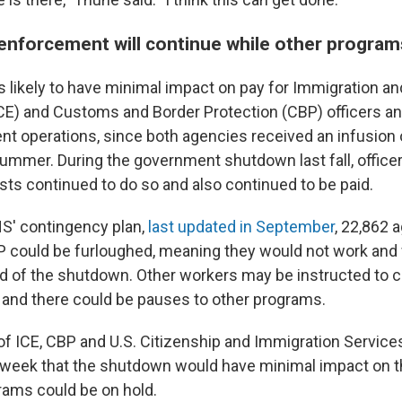
enforcement will continue while other progra
 likely to have minimal impact on pay for Immigration 
E) and Customs and Border Protection (CBP) officers an
nt operations, since both agencies received an infusion
ummer. During the government shutdown last fall, office
sts continued to do so and also continued to be paid.
S' contingency plan,
last updated in September
, 22,862 
BP could be furloughed, meaning they would not work and
end of the shutdown. Other workers may be instructed to 
, and there could be pauses to other programs.
of ICE, CBP and U.S. Citizenship and Immigration Service
 week that the shutdown would have minimal impact on t
grams could be on hold.