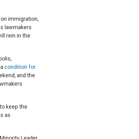
on immigration,
 as lawmakers
l rein in the
olis,
 a
condition for
ekend, and the
lawmakers
to keep the
ks as
Minority Leader