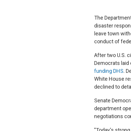
The Department
disaster respon
leave town with
conduct of feder
After two U.S. c
Democrats laid
funding DHS
. D
White House re
declined to deta
Senate Democra
department open
negotiations co
"Today's strong