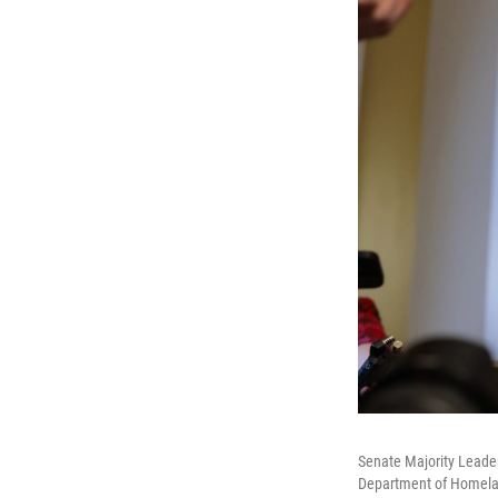
Senate Majority Leader
Department of Homeland 