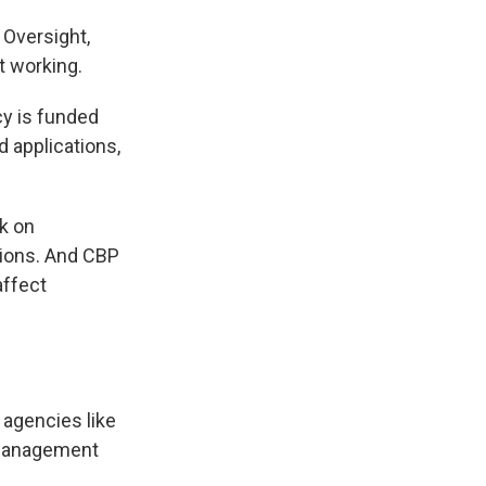
n Oversight,
t working.
y is funded
 applications,
k on
tions. And CBP
affect
agencies like
 Management