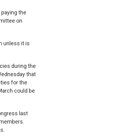
 paying the
mmittee on
unless it is
cies during the
Wednesday that
ties for the
 March could be
ongress last
e members.
s.