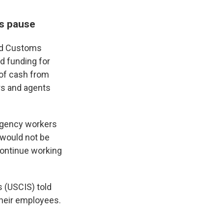
ms pause
and Customs
d funding for
 of cash from
rs and agents
agency workers
 would not be
continue working
s (USCIS) told
heir employees.