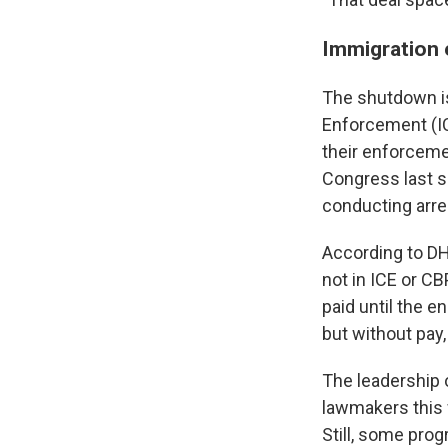
Immigration 
The shutdown is
Enforcement (IC
their enforceme
Congress last s
conducting arre
According to DH
not in ICE or C
paid until the 
but without pay
The leadership 
lawmakers this
Still, some pro