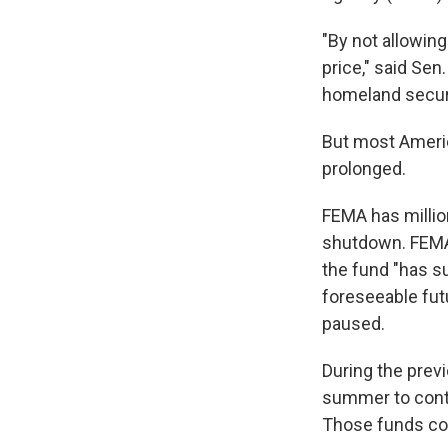
"By not allowing
price," said Sen
homeland securi
But most Americ
prolonged.
FEMA has millio
shutdown. FEMA
the fund "has s
foreseeable fut
paused.
During the prev
summer to cont
Those funds cou