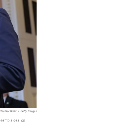
Heather Diehl
/
Getty Images
se" to a deal on