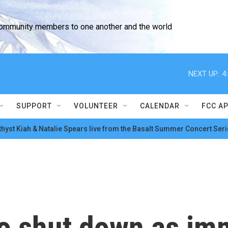
community members to one another and the world
NEXT UP:
4
SUPPORT
VOLUNTEER
CALENDAR
FCC A
hyst Kiah & Natalie Spears live from the Basalt Summer Concert Seri
o shut down as imm