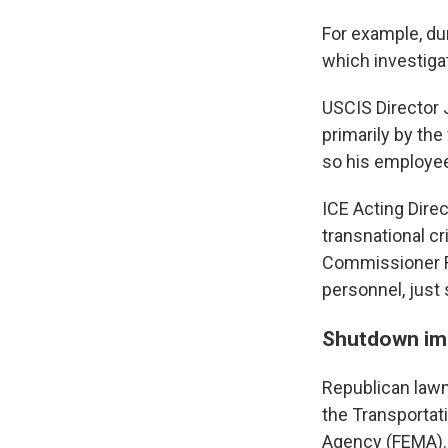
For example, du
which investiga
USCIS Director
primarily by th
so his employees
ICE Acting Dire
transnational c
Commissioner Ro
personnel, just
Shutdown impa
Republican law
the Transporta
Agency (FEMA).