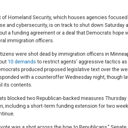
 of Homeland Security, which houses agencies focused 
se and cybersecurity, is on track to shut down Saturday
out a funding agreement or a deal that Democrats hope wil
al immigration officers.
itizens were shot dead by immigration officers in Minneap
 out
10 demands
to restrict agents' aggressive tactics as
emocrats produced proposed legislative text over the we
sponded with a counteroffer Wednesday night, though 
il its contents.
ts blocked two Republican-backed measures Thursday 
, including a short-term funding extension for two wee
ntinue.
 vote was a shot across the bow to Republicans," Senate 