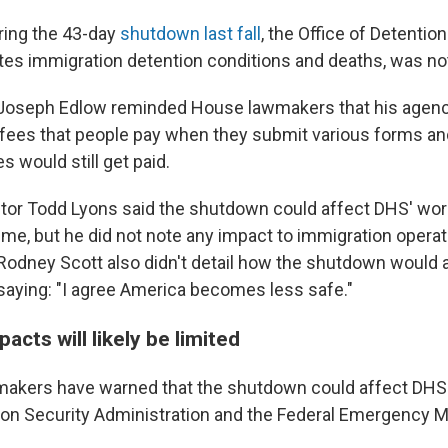
ring the 43-day
shutdown last fall
, the Office of Detentio
tes immigration detention conditions and deaths, was no
 Joseph Edlow reminded House lawmakers that his agenc
e fees that people pay when they submit various forms and
 would still get paid.
ctor Todd Lyons said the shutdown could affect DHS' wor
rime, but he did not note any impact to immigration opera
dney Scott also didn't detail how the shutdown would 
 saying: "I agree America becomes less safe."
cts will likely be limited
makers have warned that the shutdown could affect DHS 
tion Security Administration and the Federal Emergency