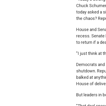
Chuck Schumer s
today asked a si
the chaos? Rep
House and Sena
recess. Senate 
to return if a d
"I just think at
Democrats and R
shutdown. Repub
balked at anythi
House of delive
But leaders in bo
"That deal space