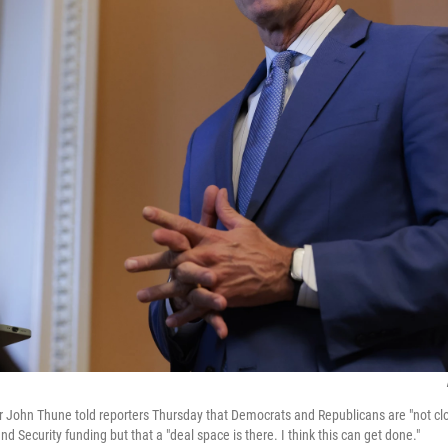
 John Thune told reporters Thursday that Democrats and Republicans are "not clo
Security funding but that a "deal space is there. I think this can get done."