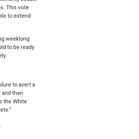
s. This vote
ote to extend
ing weeklong
ld to be ready
ly.
lure to avert a
r and then
e the White
ete."
.