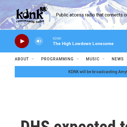
Skip to main content
Public access radio that connects 
KDNK
The High Lowdown Lonesome
ABOUT
PROGRAMMING
MUSIC
NEWS
KDNK will be broadcasting Amyt
DHS expected t