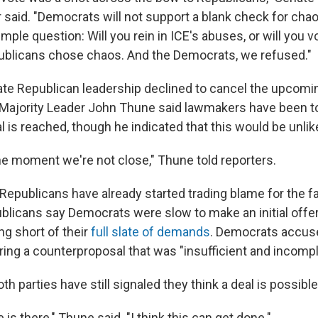
aid. "Democrats will not support a blank check for chao
mple question: Will you rein in ICE's abuses, or will you v
ublicans chose chaos. And the Democrats, we refused."
te Republican leadership declined to cancel the upcom
Majority Leader John Thune said lawmakers have been to
eal is reached, though he indicated that this would be unlike
 the moment we're not close," Thune told reporters.
epublicans have already started trading blame for the fai
licans say Democrats were slow to make an initial offe
ng short of their
full slate of demands
. Democrats accus
ring a counterproposal that was "insufficient and incompl
th parties have still signaled they think a deal is possible
 is there," Thune said. "I think this can get done."