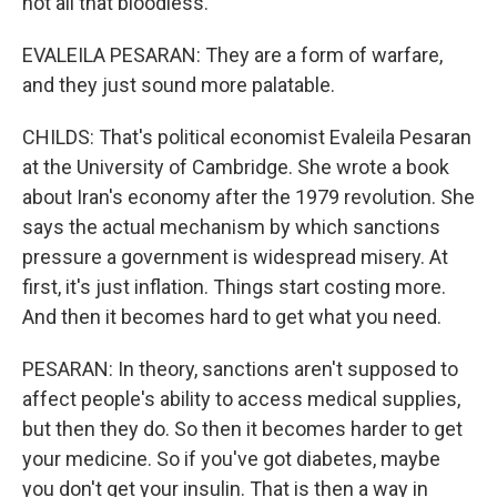
not all that bloodless.
EVALEILA PESARAN: They are a form of warfare,
and they just sound more palatable.
CHILDS: That's political economist Evaleila Pesaran
at the University of Cambridge. She wrote a book
about Iran's economy after the 1979 revolution. She
says the actual mechanism by which sanctions
pressure a government is widespread misery. At
first, it's just inflation. Things start costing more.
And then it becomes hard to get what you need.
PESARAN: In theory, sanctions aren't supposed to
affect people's ability to access medical supplies,
but then they do. So then it becomes harder to get
your medicine. So if you've got diabetes, maybe
you don't get your insulin. That is then a way in