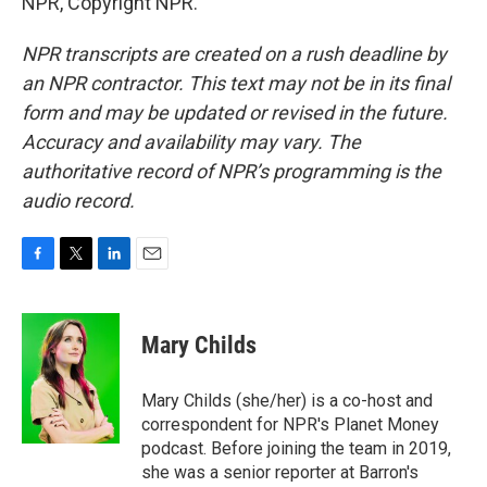
NPR, Copyright NPR.
NPR transcripts are created on a rush deadline by
an NPR contractor. This text may not be in its final
form and may be updated or revised in the future.
Accuracy and availability may vary. The
authoritative record of NPR’s programming is the
audio record.
F
T
L
E
a
w
i
m
c
i
n
a
e
t
k
i
Mary Childs
b
t
e
l
o
e
d
o
r
I
Mary Childs (she/her) is a co-host and
k
n
correspondent for NPR's Planet Money
podcast. Before joining the team in 2019,
she was a senior reporter at Barron's