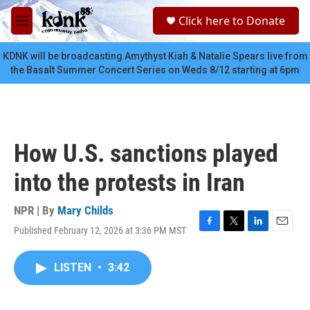
Skip to main content
S
Click here to Donate
e
M
a
e
r
n
KDNK will be broadcasting Amythyst Kiah & Natalie Spears live from
c
u
the Basalt Summer Concert Series on Weds 8/12 starting at 6pm
h
u
e
r
y
How U.S. sanctions played
into the protests in Iran
NPR | By
Mary Childs
Published February 12, 2026 at 3:36 PM MST
F
T
L
E
a
w
i
m
c
i
n
a
LISTEN
•
3:42
e
t
k
i
b
t
e
l
o
e
d