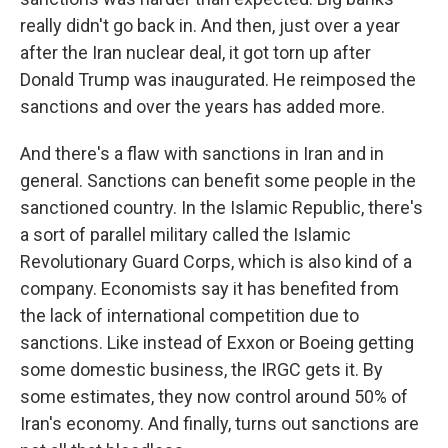
really didn't go back in. And then, just over a year
after the Iran nuclear deal, it got torn up after
Donald Trump was inaugurated. He reimposed the
sanctions and over the years has added more.
And there's a flaw with sanctions in Iran and in
general. Sanctions can benefit some people in the
sanctioned country. In the Islamic Republic, there's
a sort of parallel military called the Islamic
Revolutionary Guard Corps, which is also kind of a
company. Economists say it has benefited from
the lack of international competition due to
sanctions. Like instead of Exxon or Boeing getting
some domestic business, the IRGC gets it. By
some estimates, they now control around 50% of
Iran's economy. And finally, turns out sanctions are