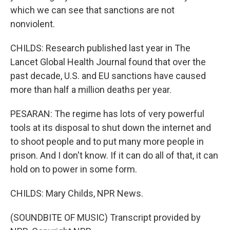
which we can see that sanctions are not
nonviolent.
CHILDS: Research published last year in The
Lancet Global Health Journal found that over the
past decade, U.S. and EU sanctions have caused
more than half a million deaths per year.
PESARAN: The regime has lots of very powerful
tools at its disposal to shut down the internet and
to shoot people and to put many more people in
prison. And I don't know. If it can do all of that, it can
hold on to power in some form.
CHILDS: Mary Childs, NPR News.
(SOUNDBITE OF MUSIC) Transcript provided by