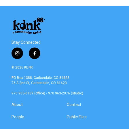
Stay Connected
i
f
n
a
s
c
© 2026 KDNK
t
e
a
b
PO Box 1388, Carbondale, CO 81623
g
o
76 S 2nd St, Carbondale, CO 81623
r
o
a
k
970 963-0139 (office) • 970 963-2976 (studio)
m
About
Contact
People
Public Files