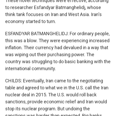
These novel techniques were effective, according
to researcher Esfandyar Batmanghelidj, whose
think tank focuses on Iran and West Asia. Iran's
economy started to turn.
ESFANDYAR BATMANGHELIDJ: For ordinary people,
this was a blow. They were experiencing increased
inflation. Their currency had devalued in a way that
was wiping out their purchasing power. The
country was struggling to do basic banking with the
international community.
CHILDS: Eventually, Iran came to the negotiating
table and agreed to what we in the U.S. call the Iran
nuclear deal in 2015. The U.S. would roll back
sanctions, provide economic relief and Iran would
stop its nuclear program. But undoing the
sanctions was harder than expected. Big banks