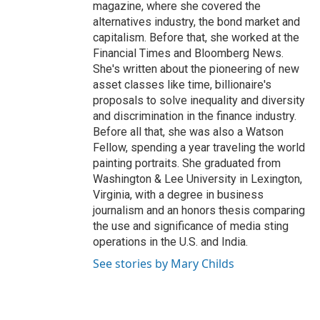
magazine, where she covered the
alternatives industry, the bond market and
capitalism. Before that, she worked at the
Financial Times and Bloomberg News.
She's written about the pioneering of new
asset classes like time, billionaire's
proposals to solve inequality and diversity
and discrimination in the finance industry.
Before all that, she was also a Watson
Fellow, spending a year traveling the world
painting portraits. She graduated from
Washington & Lee University in Lexington,
Virginia, with a degree in business
journalism and an honors thesis comparing
the use and significance of media sting
operations in the U.S. and India.
See stories by Mary Childs