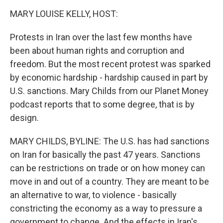
o
r
I
k
n
MARY LOUISE KELLY, HOST:
Protests in Iran over the last few months have
been about human rights and corruption and
freedom. But the most recent protest was sparked
by economic hardship - hardship caused in part by
U.S. sanctions. Mary Childs from our Planet Money
podcast reports that to some degree, that is by
design.
MARY CHILDS, BYLINE: The U.S. has had sanctions
on Iran for basically the past 47 years. Sanctions
can be restrictions on trade or on how money can
move in and out of a country. They are meant to be
an alternative to war, to violence - basically
constricting the economy as a way to pressure a
government to change. And the effects in Iran's