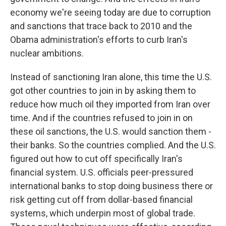
economy we're seeing today are due to corruption
and sanctions that trace back to 2010 and the
Obama administration's efforts to curb Iran's
nuclear ambitions.
Instead of sanctioning Iran alone, this time the U.S.
got other countries to join in by asking them to
reduce how much oil they imported from Iran over
time. And if the countries refused to join in on
these oil sanctions, the U.S. would sanction them -
their banks. So the countries complied. And the U.S.
figured out how to cut off specifically Iran's
financial system. U.S. officials peer-pressured
international banks to stop doing business there or
risk getting cut off from dollar-based financial
systems, which underpin most of global trade.