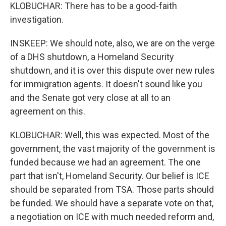
KLOBUCHAR: There has to be a good-faith
investigation.
INSKEEP: We should note, also, we are on the verge
of a DHS shutdown, a Homeland Security
shutdown, and it is over this dispute over new rules
for immigration agents. It doesn't sound like you
and the Senate got very close at all to an
agreement on this.
KLOBUCHAR: Well, this was expected. Most of the
government, the vast majority of the government is
funded because we had an agreement. The one
part that isn't, Homeland Security. Our belief is ICE
should be separated from TSA. Those parts should
be funded. We should have a separate vote on that,
a negotiation on ICE with much needed reform and,