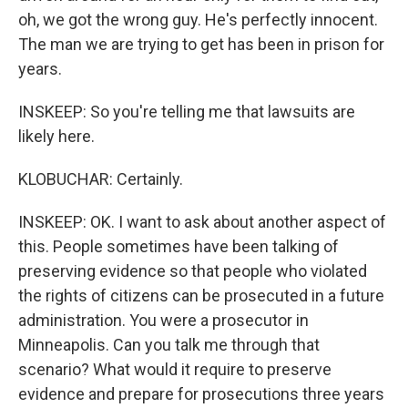
oh, we got the wrong guy. He's perfectly innocent.
The man we are trying to get has been in prison for
years.
INSKEEP: So you're telling me that lawsuits are
likely here.
KLOBUCHAR: Certainly.
INSKEEP: OK. I want to ask about another aspect of
this. People sometimes have been talking of
preserving evidence so that people who violated
the rights of citizens can be prosecuted in a future
administration. You were a prosecutor in
Minneapolis. Can you talk me through that
scenario? What would it require to preserve
evidence and prepare for prosecutions three years