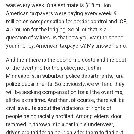
was every week. One estimate is $18 million
American taxpayers were paying every week, 9
million on compensation for border control and ICE,
4.5 million for the lodging. So all of that is a
question of values. Is that how you want to spend
your money, American taxpayers? My answer is no.
And then there is the economic costs and the cost
of the overtime for the police, not just in
Minneapolis, in suburban police departments, rural
police departments. So obviously, we will and they
will be seeking compensation for all the overtime,
all the extra time. And then, of course, there will be
civil lawsuits about the violations of rights of
people being racially profiled. Among elders, door
rammed in, thrown into a car in his underwear,
driven around for an hour only for them to find out,