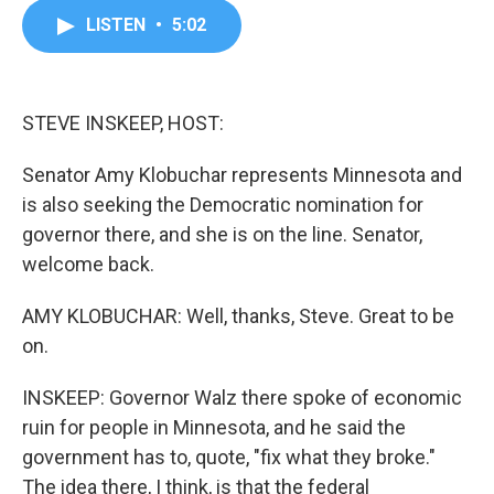
c
i
n
a
LISTEN
•
5:02
e
t
k
i
b
t
e
l
o
e
d
o
r
I
k
n
STEVE INSKEEP, HOST:
Senator Amy Klobuchar represents Minnesota and
is also seeking the Democratic nomination for
governor there, and she is on the line. Senator,
welcome back.
AMY KLOBUCHAR: Well, thanks, Steve. Great to be
on.
INSKEEP: Governor Walz there spoke of economic
ruin for people in Minnesota, and he said the
government has to, quote, "fix what they broke."
The idea there, I think, is that the federal