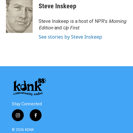
e
t
k
i
Steve Inskeep
b
t
e
l
o
e
d
o
r
I
Steve Inskeep is a host of NPR's
Morning
k
n
Edition
and
Up First
.
See stories by Steve Inskeep
Stay Connected
i
f
n
a
s
c
© 2026 KDNK