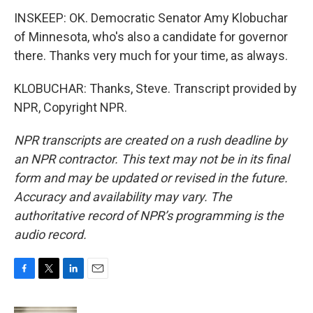
INSKEEP: OK. Democratic Senator Amy Klobuchar
of Minnesota, who's also a candidate for governor
there. Thanks very much for your time, as always.
KLOBUCHAR: Thanks, Steve. Transcript provided by
NPR, Copyright NPR.
NPR transcripts are created on a rush deadline by
an NPR contractor. This text may not be in its final
form and may be updated or revised in the future.
Accuracy and availability may vary. The
authoritative record of NPR’s programming is the
audio record.
F
T
L
E
a
w
i
m
c
i
n
a