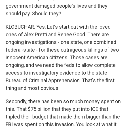
government damaged people's lives and they
should pay. Should they?
KLOBUCHAR: Yes. Let's start out with the loved
ones of Alex Pretti and Renee Good. There are
ongoing investigations - one state, one combined
federal-state - for these outrageous killings of two
innocent American citizens. Those cases are
ongoing, and we need the feds to allow complete
access to investigatory evidence to the state
Bureau of Criminal Apprehension. That's the first
thing and most obvious.
Secondly, there has been so much money spent on
this. That $75 billion that they put into ICE that
tripled their budget that made them bigger than the
FBI was spent on this invasion. You look at what it