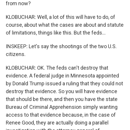
from now?
KLOBUCHAR: Well, a lot of this will have to do, of
course, about what the cases are about and statute
of limitations, things like this. But the feds...
INSKEEP: Let's say the shootings of the two U.S.
citizens.
KLOBUCHAR: OK. The feds can't destroy that
evidence. A federal judge in Minnesota appointed
by Donald Trump issued a ruling that they could not
destroy that evidence. So you will have evidence
that should be there, and then you have the state
Bureau of Criminal Apprehension simply wanting
access to that evidence because, in the case of
Renee Good, they are actually doing a parallel