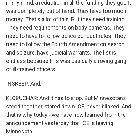
in my mind, a reduction in all the funding they got. It
was completely out of hand. They have too much
money. That's a lot of this. But they need training.
They need requirements on body cameras. They
need to have to follow police conduct rules. They
need to follow the Fourth Amendment on search
and seizure, have judicial warrants. The list is
endless because this was basically a roving gang
of ill-trained officers.
INSKEEP: And...
KLOBUCHAR: And it has to stop. But Minnesotans
stood together, stared down ICE, never blinked. And
that is why today - we have now learned from the
announcement yesterday that ICE is leaving
Minnesota.