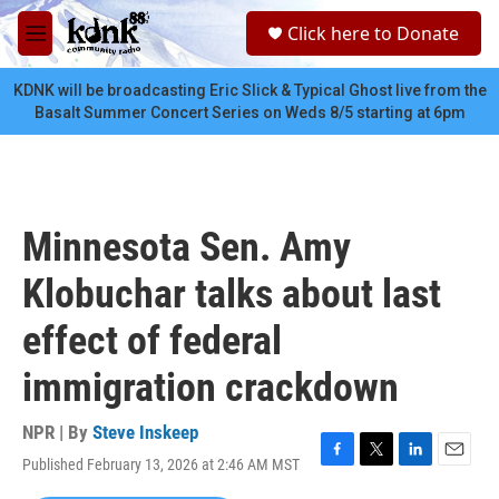
Skip to main content
S
Click here to Donate
e
M
a
e
r
n
KDNK will be broadcasting Eric Slick & Typical Ghost live from the
c
u
Basalt Summer Concert Series on Weds 8/5 starting at 6pm
h
u
e
r
y
Minnesota Sen. Amy
Klobuchar talks about last
effect of federal
immigration crackdown
NPR | By
Steve Inskeep
Published February 13, 2026 at 2:46 AM MST
F
T
L
E
a
w
i
m