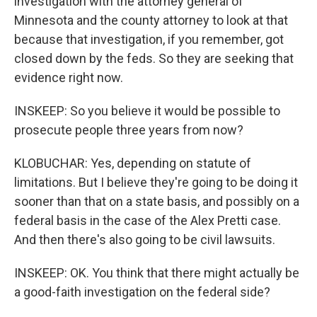
investigation with the attorney general of
Minnesota and the county attorney to look at that
because that investigation, if you remember, got
closed down by the feds. So they are seeking that
evidence right now.
INSKEEP: So you believe it would be possible to
prosecute people three years from now?
KLOBUCHAR: Yes, depending on statute of
limitations. But I believe they're going to be doing it
sooner than that on a state basis, and possibly on a
federal basis in the case of the Alex Pretti case.
And then there's also going to be civil lawsuits.
INSKEEP: OK. You think that there might actually be
a good-faith investigation on the federal side?