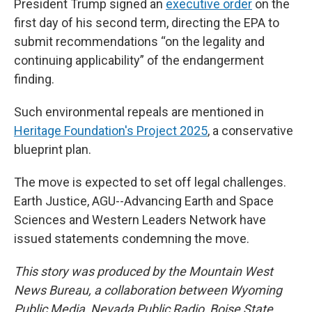
President Trump signed an
executive order
on the
first day of his second term, directing the EPA to
submit recommendations “on the legality and
continuing applicability” of the endangerment
finding.
Such environmental repeals are mentioned in
Heritage Foundation's Project 2025
, a conservative
blueprint plan.
The move is expected to set off legal challenges.
Earth Justice, AGU--Advancing Earth and Space
Sciences and Western Leaders Network have
issued statements condemning the move.
This story was produced by the Mountain West
News Bureau, a collaboration between Wyoming
Public Media, Nevada Public Radio, Boise State