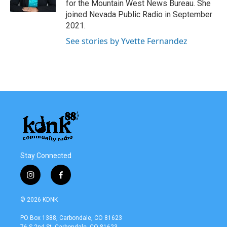
for the Mountain West News Bureau. She
joined Nevada Public Radio in September
2021.
See stories by Yvette Fernandez
Stay Connected
i
f
n
a
s
c
© 2026 KDNK
t
e
a
b
PO Box 1388, Carbondale, CO 81623
g
o