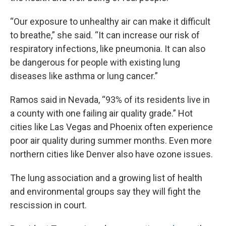
“Our exposure to unhealthy air can make it difficult
to breathe,” she said. “It can increase our risk of
respiratory infections, like pneumonia. It can also
be dangerous for people with existing lung
diseases like asthma or lung cancer.”
Ramos said in Nevada, “93% of its residents live in
a county with one failing air quality grade.” Hot
cities like Las Vegas and Phoenix often experience
poor air quality during summer months. Even more
northern cities like Denver also have ozone issues.
The lung association and a growing list of health
and environmental groups say they will fight the
rescission in court.