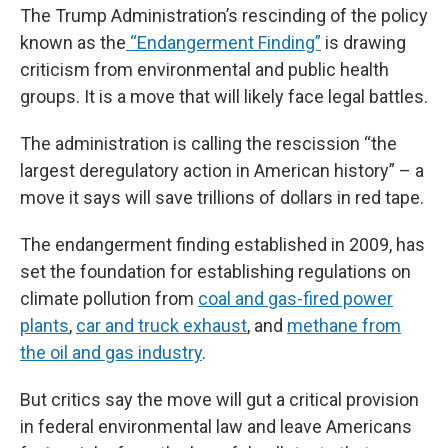
The Trump Administration’s rescinding of the policy
known as the
“Endangerment Finding”
is drawing
criticism from environmental and public health
groups. It is a move that will likely face legal battles.
The administration is calling the rescission “the
largest deregulatory action in American history” – a
move it says will save trillions of dollars in red tape.
The endangerment finding established in 2009, has
set the foundation for establishing regulations on
climate pollution from
coal and gas-fired power
plants
,
car and truck exhaust
, and
methane from
the oil and gas industry
.
But critics say the move will gut a critical provision
in federal environmental law and leave Americans