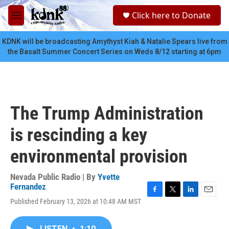
Skip to main content
S
Click here to Donate
e
M
a
e
r
n
KDNK will be broadcasting Amythyst Kiah & Natalie Spears live from
c
u
the Basalt Summer Concert Series on Weds 8/12 starting at 6pm
h
u
e
r
y
The Trump Administration
is rescinding a key
environmental provision
Nevada Public Radio | By
Yvette
Fernandez
F
T
L
E
Published February 13, 2026 at 10:48 AM MST
a
w
i
m
c
i
n
a
e
t
k
i
LISTEN
•
1:10