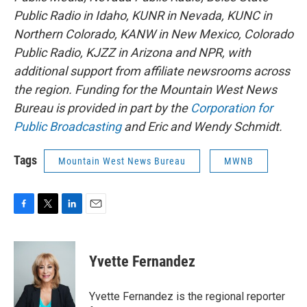
Public Radio in Idaho, KUNR in Nevada, KUNC in
Northern Colorado, KANW in New Mexico, Colorado
Public Radio, KJZZ in Arizona and NPR, with
additional support from affiliate newsrooms across
the region. Funding for the Mountain West News
Bureau is provided in part by the
Corporation for
Public Broadcasting
and Eric and Wendy Schmidt.
Tags
Mountain West News Bureau
MWNB
F
T
L
E
a
w
i
m
c
i
n
a
e
t
k
i
Yvette Fernandez
b
t
e
l
o
e
d
o
r
I
Yvette Fernandez is the regional reporter
k
n