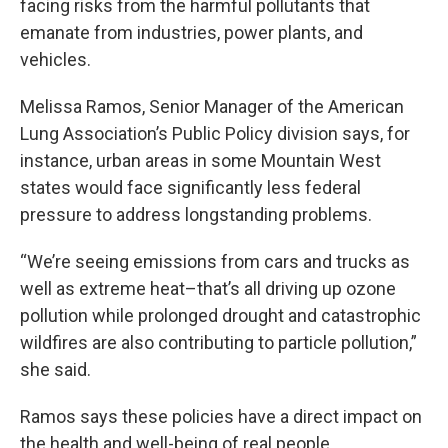
facing risks from the harmful pollutants that
emanate from industries, power plants, and
vehicles.
Melissa Ramos, Senior Manager of the American
Lung Association’s Public Policy division says, for
instance, urban areas in some Mountain West
states would face significantly less federal
pressure to address longstanding problems.
“We’re seeing emissions from cars and trucks as
well as extreme heat–that’s all driving up ozone
pollution while prolonged drought and catastrophic
wildfires are also contributing to particle pollution,”
she said.
Ramos says these policies have a direct impact on
the health and well-being of real people.