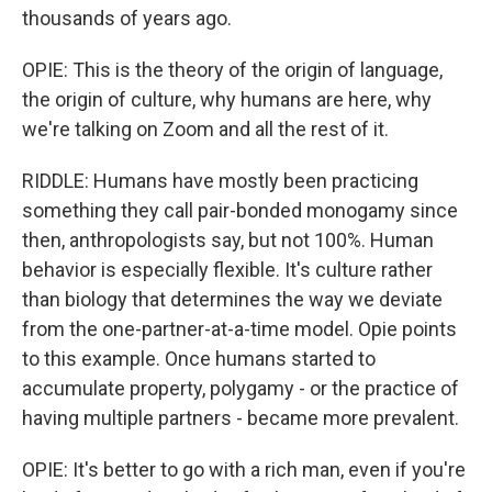
thousands of years ago.
OPIE: This is the theory of the origin of language,
the origin of culture, why humans are here, why
we're talking on Zoom and all the rest of it.
RIDDLE: Humans have mostly been practicing
something they call pair-bonded monogamy since
then, anthropologists say, but not 100%. Human
behavior is especially flexible. It's culture rather
than biology that determines the way we deviate
from the one-partner-at-a-time model. Opie points
to this example. Once humans started to
accumulate property, polygamy - or the practice of
having multiple partners - became more prevalent.
OPIE: It's better to go with a rich man, even if you're