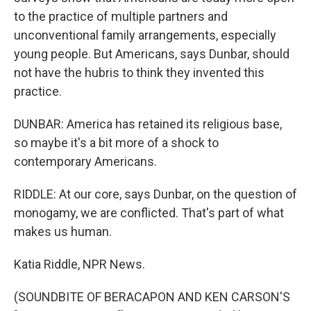
to the practice of multiple partners and
unconventional family arrangements, especially
young people. But Americans, says Dunbar, should
not have the hubris to think they invented this
practice.
DUNBAR: America has retained its religious base,
so maybe it's a bit more of a shock to
contemporary Americans.
RIDDLE: At our core, says Dunbar, on the question of
monogamy, we are conflicted. That's part of what
makes us human.
Katia Riddle, NPR News.
(SOUNDBITE OF BERACAPON AND KEN CARSON'S