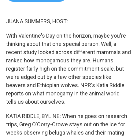
b
t
e
l
o
e
d
o
r
I
k
n
JUANA SUMMERS, HOST:
With Valentine's Day on the horizon, maybe you're
thinking about that one special person. Well, a
recent study looked across different mammals and
ranked how monogamous they are. Humans
register fairly high on the commitment scale, but
we're edged out by a few other species like
beavers and Ethiopian wolves. NPR's Katia Riddle
reports on what monogamy in the animal world
tells us about ourselves.
KATIA RIDDLE, BYLINE: When he goes on research
trips, Greg O'Corry-Crowe stays out on the ice for
weeks observing beluga whales and their mating