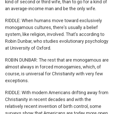
kind of second or third wife, than to go for a kind of
an average-income man and be the only wife.
RIDDLE: When humans move toward exclusively
monogamous cultures, there's usually a belief
system, like religion, involved. That's according to
Robin Dunbar, who studies evolutionary psychology
at University of Oxford.
ROBIN DUNBAR: The rest that are monogamous are
almost always in forced monogamies, which, of
course, is universal for Christianity with very few
exceptions.
RIDDLE: With modern Americans drifting away from
Christianity in recent decades and with the
relatively recent invention of birth control, some
surveys show that Americans are today more open