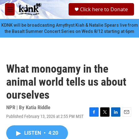
Skip to main content
S
Click here to Donate
e
M
a
e
r
n
KDNK will be broadcasting Amythyst Kiah & Natalie Spears live from
c
u
the Basalt Summer Concert Series on Weds 8/12 starting at 6pm
h
u
e
r
y
What monogamy in the
animal world tells us about
ourselves
NPR | By
Katia Riddle
Published February 13, 2026 at 2:55 PM MST
F
T
L
E
a
w
i
m
c
i
n
a
LISTEN
•
4:20
e
t
k
i