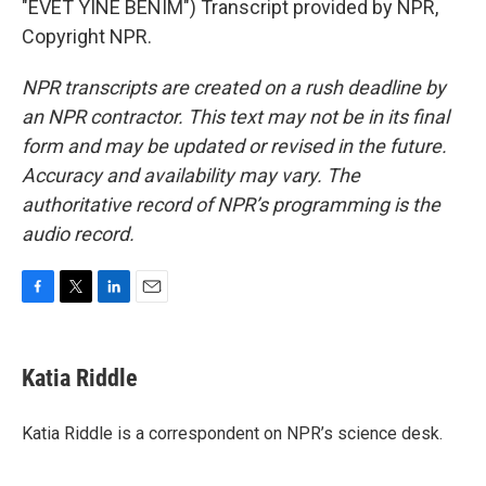
"EVET YINE BENIM") Transcript provided by NPR,
Copyright NPR.
NPR transcripts are created on a rush deadline by
an NPR contractor. This text may not be in its final
form and may be updated or revised in the future.
Accuracy and availability may vary. The
authoritative record of NPR’s programming is the
audio record.
F
T
L
E
a
w
i
m
c
i
n
a
e
t
k
i
Katia Riddle
b
t
e
l
o
e
d
o
r
I
Katia Riddle is a correspondent on NPR’s science desk.
k
n