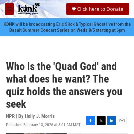
Skip to main content
S
Click here to Donate
e
M
a
e
r
n
KDNK will be broadcasting Eric Slick & Typical Ghost live from the
c
u
Basalt Summer Concert Series on Weds 8/5 starting at 6pm
h
u
e
r
y
Who is the 'Quad God' and
what does he want? The
quiz holds the answers you
seek
NPR | By
Holly J. Morris
Published February 13, 2026 at 3:01 AM MST
F
T
L
E
a
w
i
m