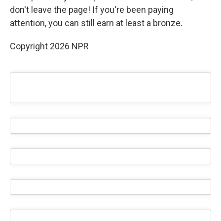
don't leave the page! If you're been paying
attention, you can still earn at least a bronze.
Copyright 2026 NPR