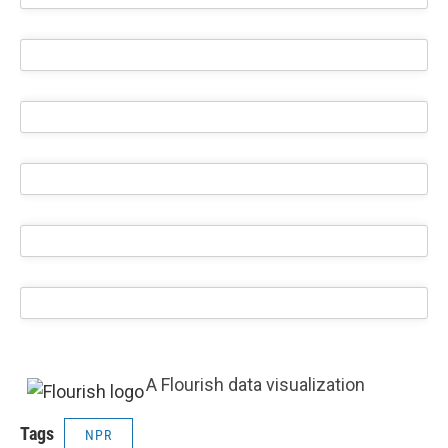
A Flourish data visualization
Tags
NPR