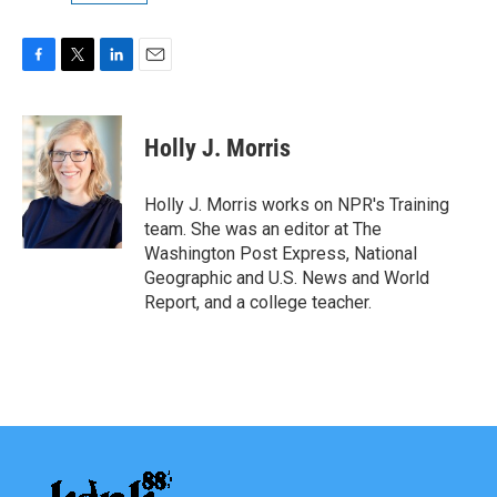
F
T
L
E
a
w
i
m
c
i
n
a
e
t
k
i
Holly J. Morris
b
t
e
l
o
e
d
o
r
I
Holly J. Morris works on NPR's Training
k
n
team. She was an editor at The
Washington Post Express, National
Geographic and U.S. News and World
Report, and a college teacher.