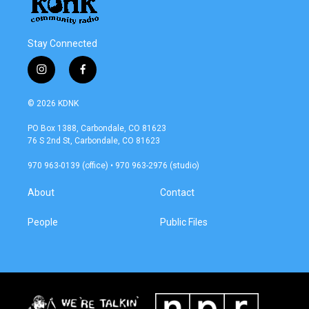
Stay Connected
i
f
n
a
s
c
© 2026 KDNK
t
e
a
b
PO Box 1388, Carbondale, CO 81623
g
o
76 S 2nd St, Carbondale, CO 81623
r
o
a
k
970 963-0139 (office) • 970 963-2976 (studio)
m
About
Contact
People
Public Files