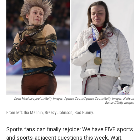
c
i
n
a
e
t
k
i
b
t
e
l
o
e
d
o
r
I
k
n
Dean Mouhtaropoulos/Getty Images; Agence Zoom/Agence Zoom/Getty Images; Neilson
Barnard/Getty Images
From left: Ilia Malinin, Breezy Johnson, Bad Bunny.
Sports fans can finally rejoice: We have FIVE sports
and sports-adjacent questions this week. Wait,