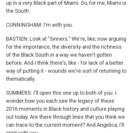
up in a very Black part of Miami. So, for me, Miami is
the South.
CUNNINGHAM: I'm with you.
BASTIEN: Look at "Sinners." We're, like, now arguing
for the importance, the diversity and the richness
of the Black South in a way we haven't gotten
before. And I think there's, like - for lack of a better
way of putting it - wounds we're sort of returning to
thematically.
SUMMERS: I'll open this one up to both of you. I
wonder how you each see the legacy of these
2016 moments in Black history and culture playing
out today. Are there through lines that you think we
can trace to the current moment? And Angelica, I'll
start with you.