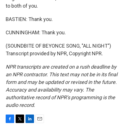
to both of you.
BASTIEN: Thank you.
CUNNINGHAM: Thank you.
(SOUNDBITE OF BEYONCE SONG, "ALL NIGHT")
Transcript provided by NPR, Copyright NPR.
NPR transcripts are created on a rush deadline by
an NPR contractor. This text may not be in its final
form and may be updated or revised in the future.
Accuracy and availability may vary. The
authoritative record of NPR’s programming is the
audio record.
F
T
L
E