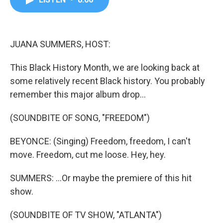
b
t
e
l
o
e
d
o
r
I
k
n
JUANA SUMMERS, HOST:
This Black History Month, we are looking back at
some relatively recent Black history. You probably
remember this major album drop...
(SOUNDBITE OF SONG, "FREEDOM")
BEYONCE: (Singing) Freedom, freedom, I can't
move. Freedom, cut me loose. Hey, hey.
SUMMERS: ...Or maybe the premiere of this hit
show.
(SOUNDBITE OF TV SHOW, "ATLANTA")