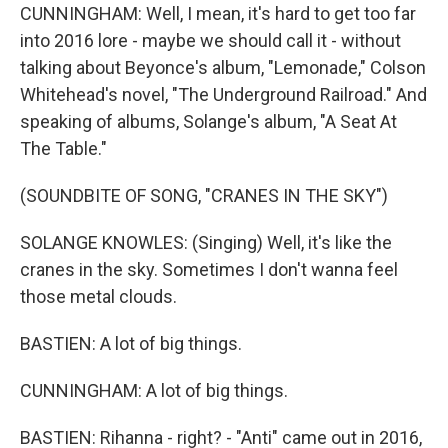
CUNNINGHAM: Well, I mean, it's hard to get too far
into 2016 lore - maybe we should call it - without
talking about Beyonce's album, "Lemonade," Colson
Whitehead's novel, "The Underground Railroad." And
speaking of albums, Solange's album, "A Seat At
The Table."
(SOUNDBITE OF SONG, "CRANES IN THE SKY")
SOLANGE KNOWLES: (Singing) Well, it's like the
cranes in the sky. Sometimes I don't wanna feel
those metal clouds.
BASTIEN: A lot of big things.
CUNNINGHAM: A lot of big things.
BASTIEN: Rihanna - right? - "Anti" came out in 2016,