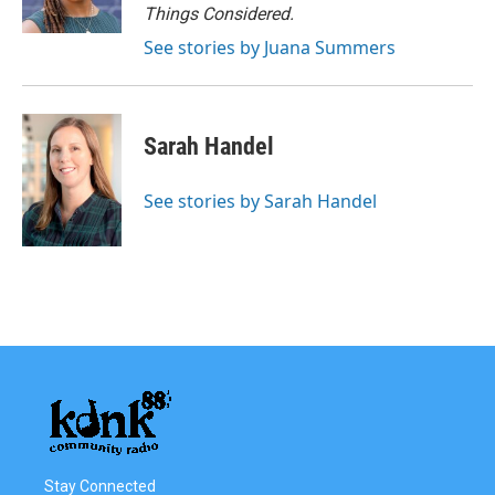
Things Considered.
See stories by Juana Summers
Sarah Handel
See stories by Sarah Handel
Stay Connected