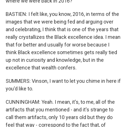
where we were back in 2016?
BASTIEN: I felt like, you know, 2016, in terms of the
images that we were being fed and arguing over
and celebrating, I think that is one of the years that
really crystallizes the Black excellence idea. I mean
that for better and usually for worse because I
think Black excellence sometimes gets really tied
up not in curiosity and knowledge, but in the
excellence that wealth confers.
SUMMERS: Vinson, I want to let you chime in here if
you'd like to.
CUNNINGHAM: Yeah. I mean, it's, to me, all of the
artifacts that you mentioned - and it's strange to
call them artifacts, only 10 years old but they do
feel that way - correspond to the fact that, of