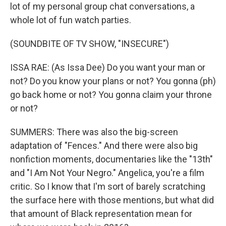
lot of my personal group chat conversations, a
whole lot of fun watch parties.
(SOUNDBITE OF TV SHOW, "INSECURE")
ISSA RAE: (As Issa Dee) Do you want your man or
not? Do you know your plans or not? You gonna (ph)
go back home or not? You gonna claim your throne
or not?
SUMMERS: There was also the big-screen
adaptation of "Fences." And there were also big
nonfiction moments, documentaries like the "13th"
and "I Am Not Your Negro." Angelica, you're a film
critic. So I know that I'm sort of barely scratching
the surface here with those mentions, but what did
that amount of Black representation mean for