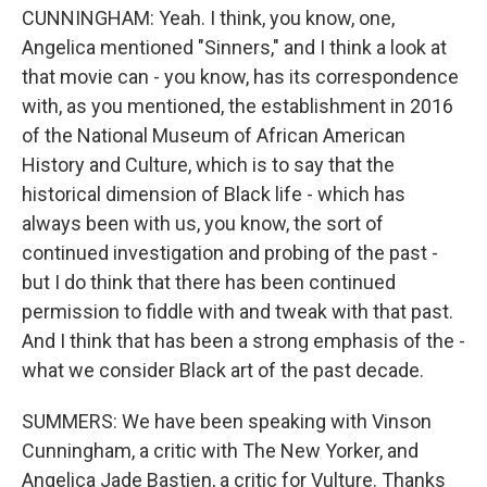
CUNNINGHAM: Yeah. I think, you know, one,
Angelica mentioned "Sinners," and I think a look at
that movie can - you know, has its correspondence
with, as you mentioned, the establishment in 2016
of the National Museum of African American
History and Culture, which is to say that the
historical dimension of Black life - which has
always been with us, you know, the sort of
continued investigation and probing of the past -
but I do think that there has been continued
permission to fiddle with and tweak with that past.
And I think that has been a strong emphasis of the -
what we consider Black art of the past decade.
SUMMERS: We have been speaking with Vinson
Cunningham, a critic with The New Yorker, and
Angelica Jade Bastien, a critic for Vulture. Thanks