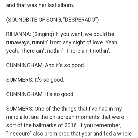
and that was her last album.
(SOUNDBITE OF SONG, "DESPERADO")
RIHANNA: (Singing) If you want, we could be
runaways, runnin' from any sight of love. Yeah,
yeah. There ain't nothin'. There ain't nothin'...
CUNNINGHAM: And it's so good.
SUMMERS: It's so good.
CUNNINGHAM: It's so good.
SUMMERS: One of the things that I've had in my
mind a lot are the on-screen moments that were
sort of the hallmarks of 2016. If you remember,
"Insecure" also premiered that year and fed a whole