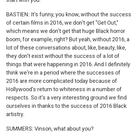
BASTIEN: It's funny, you know, without the success
of certain films in 2016, we don't get "Get Out,"
which means we don't get that huge Black horror
boom, for example, right? But yeah, without 2016, a
lot of these conversations about, like, beauty, like,
they don't exist without the success of a lot of
things that were happening in 2016. And I definitely
think we're in a period where the successes of
2016 are more complicated today because of
Hollywood's return to whiteness in a number of
respects. So it's a very interesting ground we find
ourselves in thanks to the success of 2016 Black
artistry.
SUMMERS: Vinson, what about you?