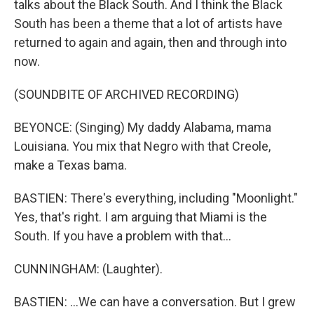
talks about the Black South. And I think the Black
South has been a theme that a lot of artists have
returned to again and again, then and through into
now.
(SOUNDBITE OF ARCHIVED RECORDING)
BEYONCE: (Singing) My daddy Alabama, mama
Louisiana. You mix that Negro with that Creole,
make a Texas bama.
BASTIEN: There's everything, including "Moonlight."
Yes, that's right. I am arguing that Miami is the
South. If you have a problem with that...
CUNNINGHAM: (Laughter).
BASTIEN: ...We can have a conversation. But I grew