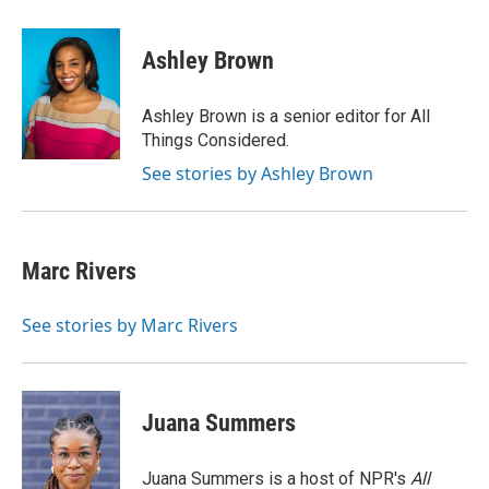
a
w
i
m
c
i
n
a
e
t
k
i
Ashley Brown
b
t
e
l
o
e
d
o
r
I
Ashley Brown is a senior editor for All
k
n
Things Considered.
See stories by Ashley Brown
Marc Rivers
See stories by Marc Rivers
Juana Summers
Juana Summers is a host of NPR's
All