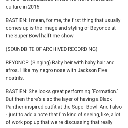
culture in 2016.
BASTIEN: I mean, for me, the first thing that usually
comes up is the image and styling of Beyonce at
the Super Bowl halftime show.
(SOUNDBITE OF ARCHIVED RECORDING)
BEYONCE: (Singing) Baby heir with baby hair and
afros. I like my negro nose with Jackson Five
nostrils.
BASTIEN: She looks great performing "Formation."
But then there's also the layer of having a Black
Panther-inspired outfit at the Super Bowl. And I also
- just to add a note that I'm kind of seeing, like, a lot
of work pop up that we're discussing that really