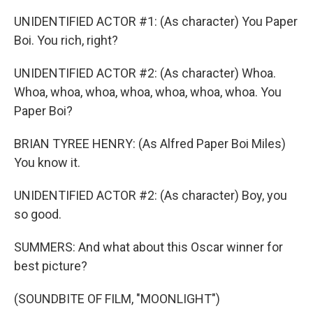
UNIDENTIFIED ACTOR #1: (As character) You Paper
Boi. You rich, right?
UNIDENTIFIED ACTOR #2: (As character) Whoa.
Whoa, whoa, whoa, whoa, whoa, whoa, whoa. You
Paper Boi?
BRIAN TYREE HENRY: (As Alfred Paper Boi Miles)
You know it.
UNIDENTIFIED ACTOR #2: (As character) Boy, you
so good.
SUMMERS: And what about this Oscar winner for
best picture?
(SOUNDBITE OF FILM, "MOONLIGHT")