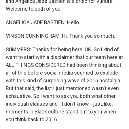
and Angelica Jade Bastien is a critic for Vulture.
Welcome to both of you.
ANGELICA JADE BASTIEN: Hello.
VINSON CUNNINGHAM: Hi. Thank you so much.
SUMMERS: Thanks for being here. OK. So I kind of
want to start with a disclaimer that our team here at
ALL THINGS CONSIDERED had been thinking about
all of this before social media seemed to explode
with this kind of surprising wave of 2016 nostalgia.
But that said, the list I just mentioned wasn't even
exhaustive. So I want to ask you both what other
individual releases and - I don't know - just, like,
moments in Black culture stand out to you when
you think back to 2016.