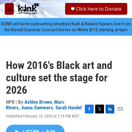
Skip to main content
S
Click here to Donate
e
M
a
e
r
n
KDNK will be broadcasting Amythyst Kiah & Natalie Spears live from
c
u
the Basalt Summer Concert Series on Weds 8/12 starting at 6pm
h
u
e
r
y
How 2016's Black art and
culture set the stage for
2026
NPR | By
Ashley Brown
,
Marc
Rivers
,
Juana Summers
,
Sarah Handel
F
T
L
E
Published February 16, 2026 at 2:19 PM MST
a
w
i
m
c
i
n
a
e
t
k
i
LISTEN
•
8:06