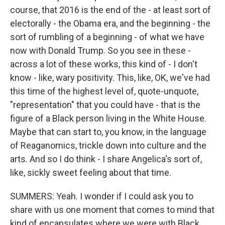
course, that 2016 is the end of the - at least sort of
electorally - the Obama era, and the beginning - the
sort of rumbling of a beginning - of what we have
now with Donald Trump. So you see in these -
across a lot of these works, this kind of - I don't
know - like, wary positivity. This, like, OK, we've had
this time of the highest level of, quote-unquote,
"representation" that you could have - that is the
figure of a Black person living in the White House.
Maybe that can start to, you know, in the language
of Reaganomics, trickle down into culture and the
arts. And so I do think - I share Angelica's sort of,
like, sickly sweet feeling about that time.
SUMMERS: Yeah. I wonder if I could ask you to
share with us one moment that comes to mind that
kind of encapsulates where we were with Black