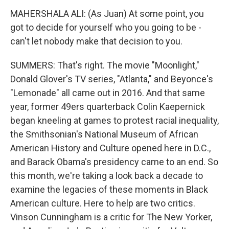
MAHERSHALA ALI: (As Juan) At some point, you
got to decide for yourself who you going to be -
can't let nobody make that decision to you.
SUMMERS: That's right. The movie "Moonlight,"
Donald Glover's TV series, "Atlanta," and Beyonce's
"Lemonade" all came out in 2016. And that same
year, former 49ers quarterback Colin Kaepernick
began kneeling at games to protest racial inequality,
the Smithsonian's National Museum of African
American History and Culture opened here in D.C.,
and Barack Obama's presidency came to an end. So
this month, we're taking a look back a decade to
examine the legacies of these moments in Black
American culture. Here to help are two critics.
Vinson Cunningham is a critic for The New Yorker,